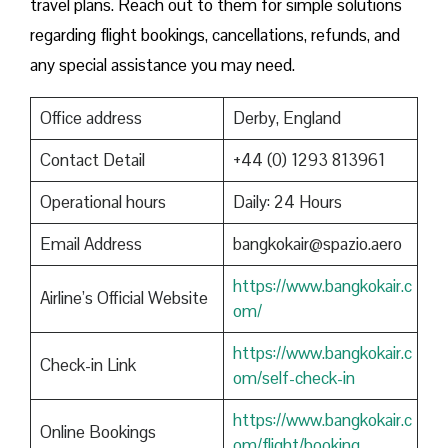
travel plans. Reach out to them for simple solutions
regarding flight bookings, cancellations, refunds, and
any special assistance you may need.
Office address
Derby, England
Contact Detail
+44 (0) 1293 813961
Operational hours
Daily: 24 Hours
Email Address
bangkokair@spazio.aero
https://www.bangkokair.c
Airline’s Official Website
om/
https://www.bangkokair.c
Check-in Link
om/self-check-in
https://www.bangkokair.c
Online Bookings
om/flight/booking