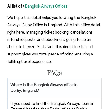
All list of :
Bangkok Airways Offices
We hope this detail helps you locating the Bangkok
Airways Derby Office in England. With this office detail
right here, managing ticket booking, cancellations,
refund requests, and rebooking is going to be an
absolute breeze. So, having this direct line to local
support gives you total peace of mind, ensuring a
fulfiling travel experience.
FAQs
Where is the Bangkok Airways office in
Derby, England?
If you need to find the Bangkok Airways team in
England, head to their Derby office at Derby,