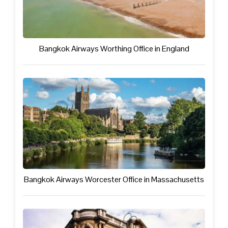
Bangkok Airways Worthing Office in England
Bangkok Airways Worcester Office in Massachusetts