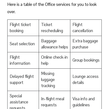
Here is a table of the Office services for you to look
over.
Flight ticket
Ticket
Flight
booking
rescheduling
cancellation
Baggage
Extra baggage
Seat selection
allowance helps
purchase
Flight
Online check-in
Group bookings
information
help
Missing
Delayed flight
Lounge access
luggage
support
details
tracking
Special
In-flight meal
Visa info and
assistance
requests
guidelines
requests