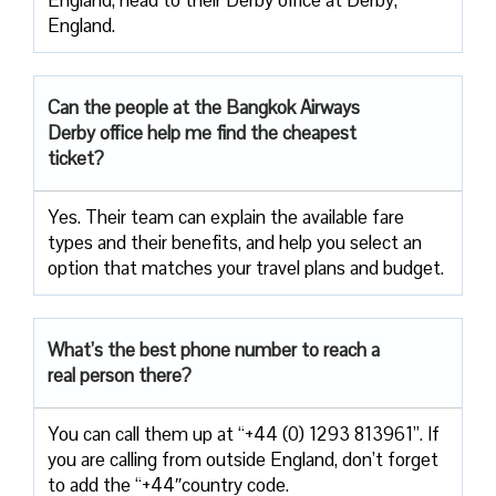
England.
Can the people at the Bangkok Airways
Derby office help me find the cheapest
ticket?
Yes. Their team can explain the available fare
types and their benefits, and help you select an
option that matches your travel plans and budget.
What’s the best phone number to reach a
real person there?
You can call them up at “+44 (0) 1293 813961”. If
you are calling from outside England, don’t forget
to add the “+44″country code.