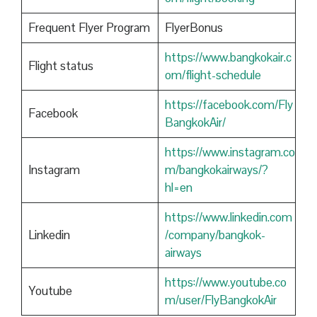
Frequent Flyer Program
FlyerBonus
https://www.bangkokair.c
Flight status
om/flight-schedule
https://facebook.com/Fly
Facebook
BangkokAir/
https://www.instagram.co
Instagram
m/bangkokairways/?
hl=en
https://www.linkedin.com
Linkedin
/company/bangkok-
airways
https://www.youtube.co
Youtube
m/user/FlyBangkokAir