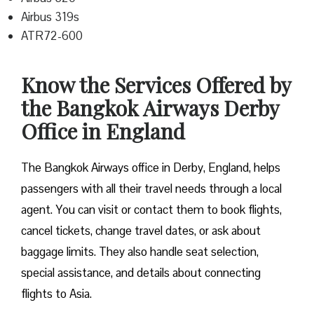
Airbus 319s
ATR72-600
Know the Services Offered by
the Bangkok Airways Derby
Office in England
The Bangkok Airways office in Derby, England, helps
passengers with all their travel needs through a local
agent. You can visit or contact them to book flights,
cancel tickets, change travel dates, or ask about
baggage limits. They also handle seat selection,
special assistance, and details about connecting
flights to Asia.