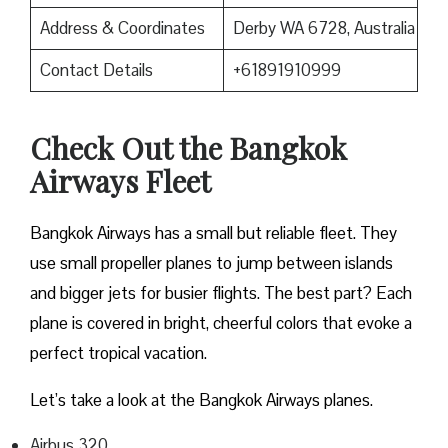
Address & Coordinates
Derby WA 6728, Australia
Contact Details
+61891910999
Check Out the Bangkok
Airways Fleet
Bangkok Airways has a small but reliable fleet. They
use small propeller planes to jump between islands
and bigger jets for busier flights. The best part? Each
plane is covered in bright, cheerful colors that evoke a
perfect tropical vacation.
Let’s take a look at the Bangkok Airways planes.
Airbus 320