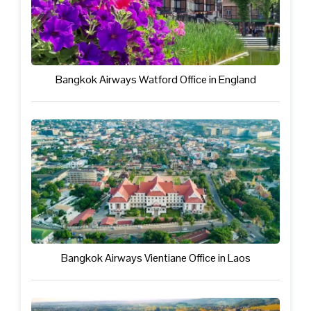
Bangkok Airways Watford Office in England
Bangkok Airways Vientiane Office in Laos