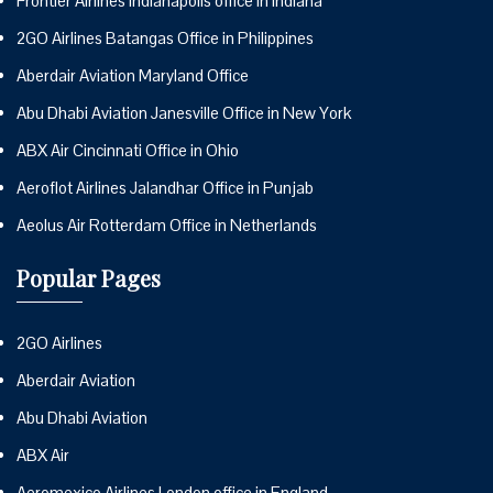
Frontier Airlines Indianapolis office in Indiana
2GO Airlines Batangas Office in Philippines
Aberdair Aviation Maryland Office
Abu Dhabi Aviation Janesville Office in New York
ABX Air Cincinnati Office in Ohio
Aeroflot Airlines Jalandhar Office in Punjab
Aeolus Air Rotterdam Office in Netherlands
Popular Pages
2GO Airlines
Aberdair Aviation
Abu Dhabi Aviation
ABX Air
Aeromexico Airlines London office in England