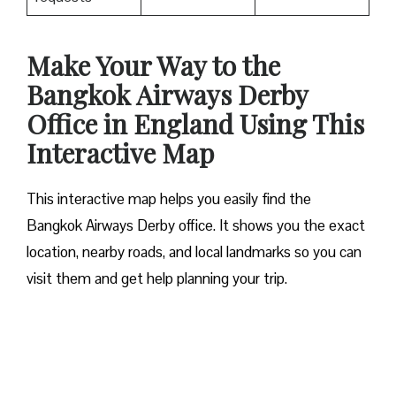
Make Your Way to the
Bangkok Airways Derby
Office in England Using This
Interactive Map
This interactive map helps you easily find the
Bangkok Airways Derby office. It shows you the exact
location, nearby roads, and local landmarks so you can
visit them and get help planning your trip.