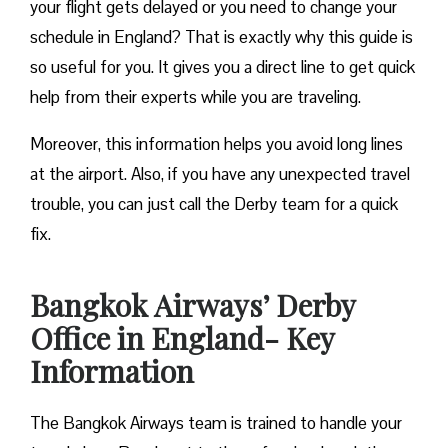
your flight gets delayed or you need to change your
schedule in England? That is exactly why this guide is
so useful for you. It gives you a direct line to get quick
help from their experts while you are traveling.
Moreover, this information helps you avoid long lines
at the airport. Also, if you have any unexpected travel
trouble, you can just call the Derby team for a quick
fix.
Bangkok Airways’ Derby
Office in England- Key
Information
The Bangkok Airways team is trained to handle your