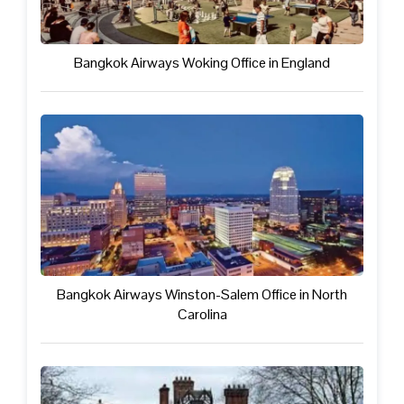
Bangkok Airways Woking Office in England
Bangkok Airways Winston-Salem Office in North
Carolina