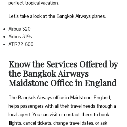
perfect tropical vacation.
Let’s take a look at the Bangkok Airways planes.
Airbus 320
Airbus 319s
ATR72-600
Know the Services Offered by
the Bangkok Airways
Maidstone Office in England
The Bangkok Airways office in Maidstone, England,
helps passengers with all their travel needs through a
local agent. You can visit or contact them to book
flights, cancel tickets, change travel dates, or ask