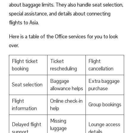
about baggage limits. They also handle seat selection,
special assistance, and details about connecting
flights to Asia.
Here is a table of the Office services for you to look
over.
Flight ticket
Ticket
Flight
booking
rescheduling
cancellation
Baggage
Extra baggage
Seat selection
allowance helps
purchase
Flight
Online check-in
Group bookings
information
help
Missing
Delayed flight
Lounge access
luggage
support
details