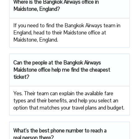
Where is the Bangkok Airways office in
Maidstone, England?
If you need to find the Bangkok Airways team in
England, head to their Maidstone office at
Maidstone, England.
Can the people at the Bangkok Airways
Maidstone office help me find the cheapest
ticket?
Yes. Their team can explain the available fare
types and their benefits, and help you select an
option that matches your travel plans and budget.
What’s the best phone number to reach a
real person there?