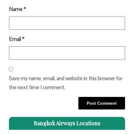
Name
*
Email
*
Save my name, email, and website in this browser for
the next time I comment.
Bangkok Airways Locations