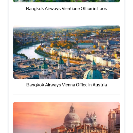
Bangkok Airways Vientiane Office in Laos
Bangkok Airways Vienna Office in Austria