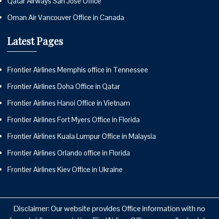
Qatar Airways San Jose Office
Oman Air Vancouver Office in Canada
Latest Pages
Frontier Airlines Memphis office in Tennessee
Frontier Airlines Doha Office in Qatar
Frontier Airlines Hanoi Office in Vietnam
Frontier Airlines Fort Myers Office in Florida
Frontier Airlines Kuala Lumpur Office in Malaysia
Frontier Airlines Orlando office in Florida
Frontier Airlines Kiev Office in Ukraine
Disclaimer: Our website provides Office information with no