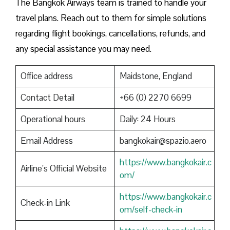
The Bangkok Airways team is trained to handle your
travel plans. Reach out to them for simple solutions
regarding flight bookings, cancellations, refunds, and
any special assistance you may need.
Office address
Maidstone, England
Contact Detail
+66 (0) 2270 6699
Operational hours
Daily: 24 Hours
Email Address
bangkokair@spazio.aero
https://www.bangkokair.c
Airline’s Official Website
om/
https://www.bangkokair.c
Check-in Link
om/self-check-in