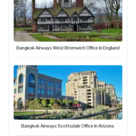
Bangkok Airways West Bromwich Office in England
Bangkok Airways Scottsdale Office in Arizona