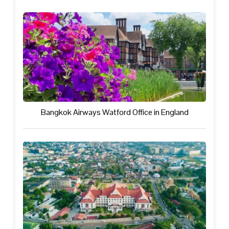
Bangkok Airways Watford Office in England