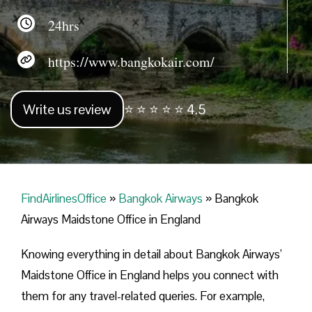
24hrs
https://www.bangkokair.com/
Write us review
⭐ ⭐ ⭐ ⭐ ⭐ 4.5
FindAirlinesOffice
»
Bangkok Airways
»
Bangkok
Airways Maidstone Office in England
Knowing everything in detail about Bangkok Airways’
Maidstone Office in England helps you connect with
them for any travel-related queries. For example,