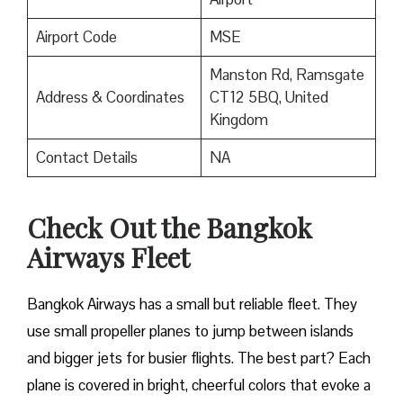
Airport Code
MSE
Manston Rd, Ramsgate
Address & Coordinates
CT12 5BQ, United
Kingdom
Contact Details
NA
Check Out the Bangkok
Airways Fleet
Bangkok Airways has a small but reliable fleet. They
use small propeller planes to jump between islands
and bigger jets for busier flights. The best part? Each
plane is covered in bright, cheerful colors that evoke a