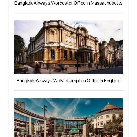
Bangkok Airways Worcester Office in Massachusetts
Bangkok Airways Wolverhampton Office in England