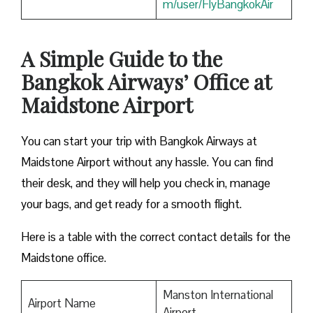
m/user/FlyBangkokAir
A Simple Guide to the
Bangkok Airways’ Office at
Maidstone Airport
You can start your trip with Bangkok Airways at
Maidstone Airport without any hassle. You can find
their desk, and they will help you check in, manage
your bags, and get ready for a smooth flight.
Here is a table with the correct contact details for the
Maidstone office.
Manston International
Airport Name
Airport