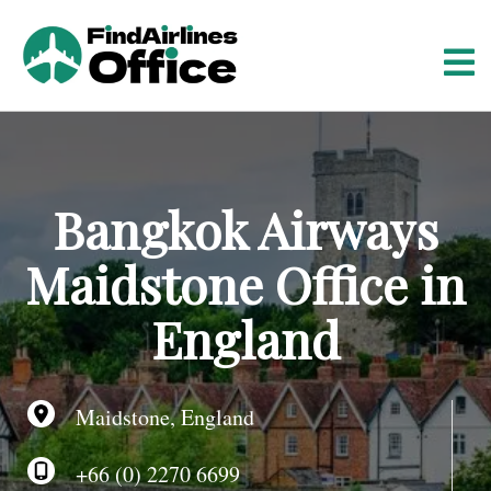
S
k
i
p
t
o
c
o
Bangkok Airways
n
t
Maidstone Office in
e
n
England
t
Maidstone, England
+66 (0) 2270 6699