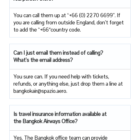
You can call them up at “+66 (0) 2270 6699”. If
you are calling from outside England, don’t forget
to add the “+66″country code.
Can I just email them instead of calling?
What’s the email address?
You sure can. If you need help with tickets,
refunds, or anything else, just drop them a line at
bangkokair@spazio.aero.
Is travel insurance information available at
the Bangkok Airways Office?
Yes. The Bangkok office team can provide