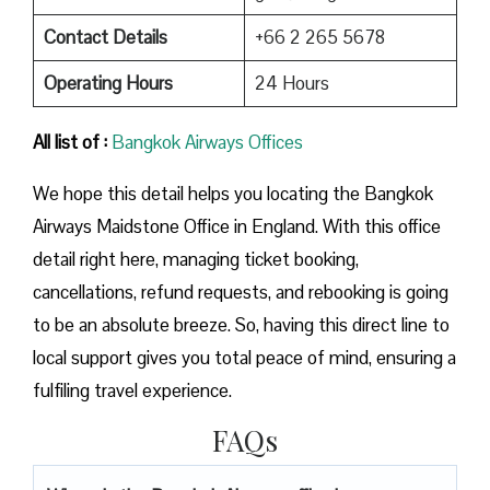
Contact Details
+66 2 265 5678
Operating Hours
24 Hours
All list of :
Bangkok Airways Offices
We hope this detail helps you locating the Bangkok
Airways Maidstone Office in England. With this office
detail right here, managing ticket booking,
cancellations, refund requests, and rebooking is going
to be an absolute breeze. So, having this direct line to
local support gives you total peace of mind, ensuring a
fulfiling travel experience.
FAQs