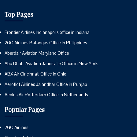
Top Pages
Frontier Airlines Indianapolis office in Indiana
2GO Airlines Batangas Office in Philippines
Aberdair Aviation Maryland Office
Abu Dhabi Aviation Janesville Office in New York
ABX Air Cincinnati Office in Ohio
Aeroflot Airlines Jalandhar Office in Punjab
Aeolus Air Rotterdam Office in Netherlands
Popular Pages
2GO Airlines