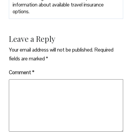
information about available travel insurance
options.
Leave a Reply
Your email address will not be published.
Required
fields are marked
*
Comment
*