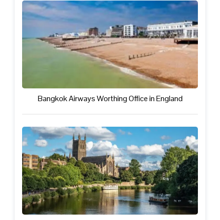
Bangkok Airways Worthing Office in England