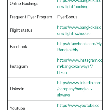
https://www.bangkokair.c
Online Bookings
om/flight/booking
Frequent Flyer Program
FlyerBonus
https://www.bangkokair.c
Flight status
om/flight-schedule
https://facebook.com/Fly
Facebook
BangkokAir/
https://www.instagram.co
Instagram
m/bangkokairways/?
hl=en
https://www.linkedin.com
Linkedin
/company/bangkok-
airways
https://www.youtube.co
Youtube