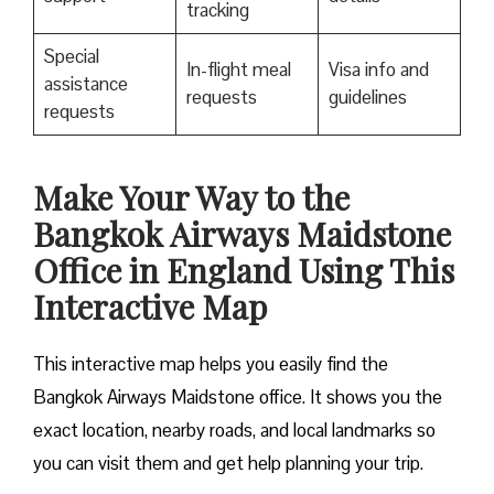
tracking
Special
In-flight meal
Visa info and
assistance
requests
guidelines
requests
Make Your Way to the
Bangkok Airways Maidstone
Office in England Using This
Interactive Map
This interactive map helps you easily find the
Bangkok Airways Maidstone office. It shows you the
exact location, nearby roads, and local landmarks so
you can visit them and get help planning your trip.