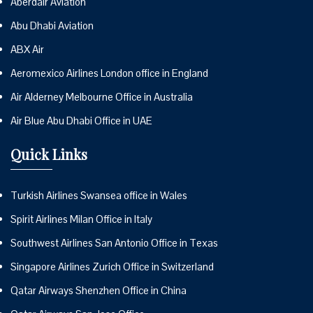
Aberdair Aviation
Abu Dhabi Aviation
ABX Air
Aeromexico Airlines London office in England
Air Alderney Melbourne Office in Australia
Air Blue Abu Dhabi Office in UAE
Quick Links
Turkish Airlines Swansea office in Wales
Spirit Airlines Milan Office in Italy
Southwest Airlines San Antonio Office in Texas
Singapore Airlines Zurich Office in Switzerland
Qatar Airways Shenzhen Office in China