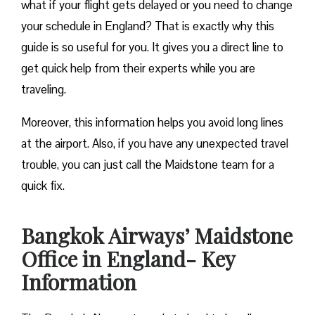
what if your flight gets delayed or you need to change
your schedule in England? That is exactly why this
guide is so useful for you. It gives you a direct line to
get quick help from their experts while you are
traveling.
Moreover, this information helps you avoid long lines
at the airport. Also, if you have any unexpected travel
trouble, you can just call the Maidstone team for a
quick fix.
Bangkok Airways’ Maidstone
Office in England- Key
Information