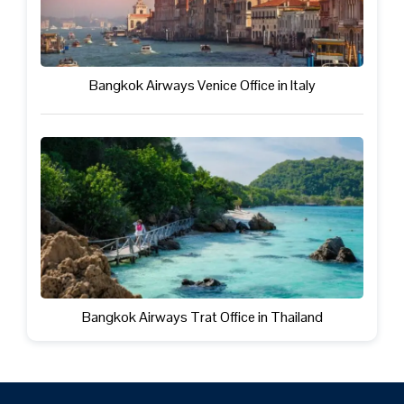
Bangkok Airways Venice Office in Italy
Bangkok Airways Trat Office in Thailand