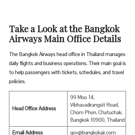
Take a Look at the Bangkok
Airways Main Office Details
The Bangkok Airways head office in Thailand manages
daily flights and business operations. Their main goal is
to help passengers with tickets, schedules, and travel
policies.
99 Moo 14,
Vibhavadirangsit Road,
Head Office Address
Chom Phon, Chatuchak,
Bangkok 10900, Thailand
Email Address
gov@bangkokair.com