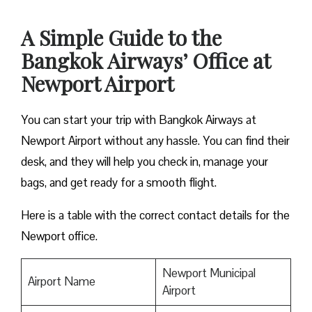
A Simple Guide to the
Bangkok Airways’ Office at
Newport Airport
You can start your trip with Bangkok Airways at
Newport Airport without any hassle. You can find their
desk, and they will help you check in, manage your
bags, and get ready for a smooth flight.
Here is a table with the correct contact details for the
Newport office.
Newport Municipal
Airport Name
Airport