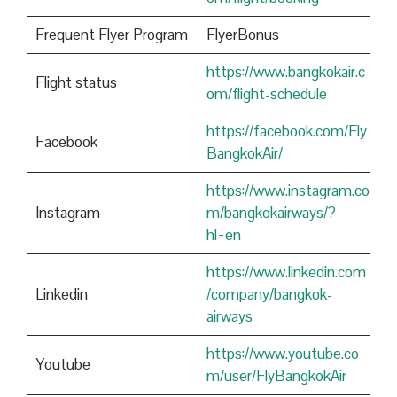
Frequent Flyer Program
FlyerBonus
https://www.bangkokair.c
Flight status
om/flight-schedule
https://facebook.com/Fly
Facebook
BangkokAir/
https://www.instagram.co
Instagram
m/bangkokairways/?
hl=en
https://www.linkedin.com
Linkedin
/company/bangkok-
airways
https://www.youtube.co
Youtube
m/user/FlyBangkokAir