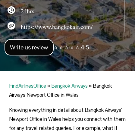
24hrs
https://www.bangkokair.com/
Write us review
⭐ ⭐ ⭐ ⭐ ⭐ 4.5
FindAirlinesOffice
»
Bangkok Airways
»
Bangkok
Airways Newport Office in Wales
Knowing everything in detail about Bangkok Airways’
Newport Office in Wales helps you connect with them
for any travel-related queries. For example, what if