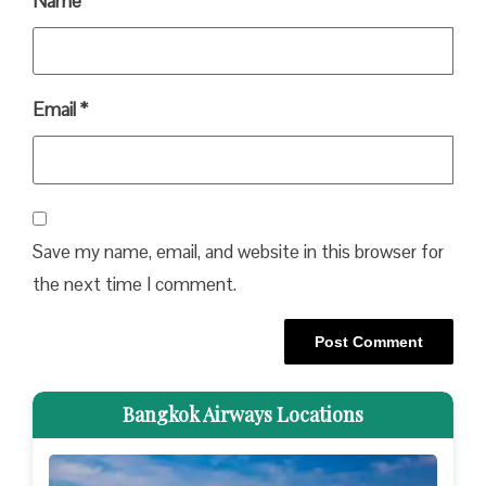
Name
*
Email
*
Save my name, email, and website in this browser for
the next time I comment.
Bangkok Airways Locations