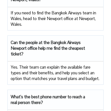
If you need to find the Bangkok Airways team in
Wales, head to their Newport office at Newport,
Wales.
Can the people at the Bangkok Airways
Newport office help me find the cheapest
ticket?
Yes. Their team can explain the available fare
types and their benefits, and help you select an
option that matches your travel plans and budget.
What’s the best phone number to reach a
real person there?