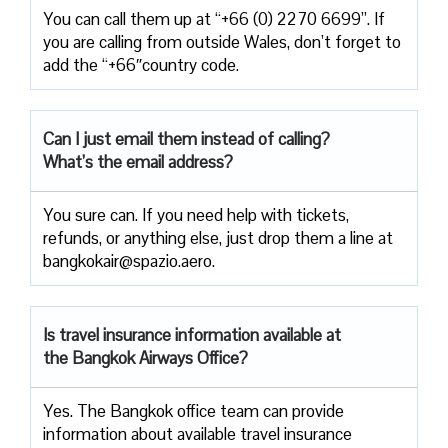
You can call them up at “+66 (0) 2270 6699”. If
you are calling from outside Wales, don’t forget to
add the “+66″country code.
Can I just email them instead of calling?
What’s the email address?
You sure can. If you need help with tickets,
refunds, or anything else, just drop them a line at
bangkokair@spazio.aero.
Is travel insurance information available at
the Bangkok Airways Office?
Yes. The Bangkok office team can provide
information about available travel insurance