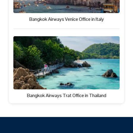
Bangkok Airways Venice Office in Italy
Bangkok Airways Trat Office in Thailand