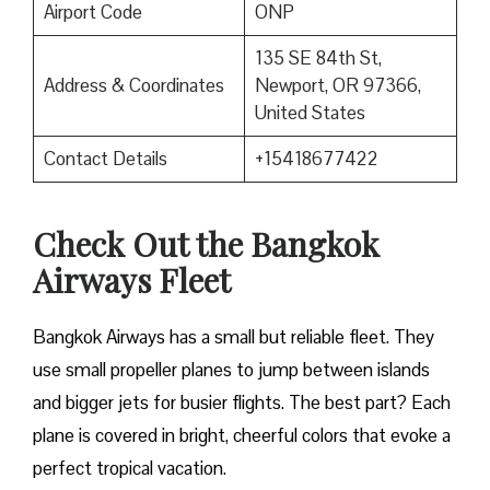
Airport Code
ONP
135 SE 84th St,
Address & Coordinates
Newport, OR 97366,
United States
Contact Details
+15418677422
Check Out the Bangkok
Airways Fleet
Bangkok Airways has a small but reliable fleet. They
use small propeller planes to jump between islands
and bigger jets for busier flights. The best part? Each
plane is covered in bright, cheerful colors that evoke a
perfect tropical vacation.