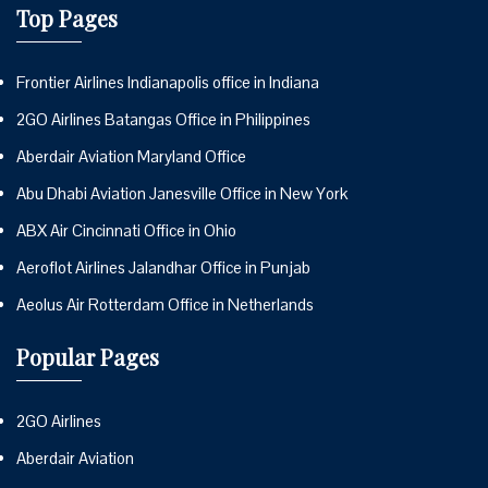
Top Pages
Frontier Airlines Indianapolis office in Indiana
2GO Airlines Batangas Office in Philippines
Aberdair Aviation Maryland Office
Abu Dhabi Aviation Janesville Office in New York
ABX Air Cincinnati Office in Ohio
Aeroflot Airlines Jalandhar Office in Punjab
Aeolus Air Rotterdam Office in Netherlands
Popular Pages
2GO Airlines
Aberdair Aviation