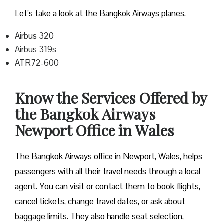
Let’s take a look at the Bangkok Airways planes.
Airbus 320
Airbus 319s
ATR72-600
Know the Services Offered by
the Bangkok Airways
Newport Office in Wales
The Bangkok Airways office in Newport, Wales, helps
passengers with all their travel needs through a local
agent. You can visit or contact them to book flights,
cancel tickets, change travel dates, or ask about
baggage limits. They also handle seat selection,