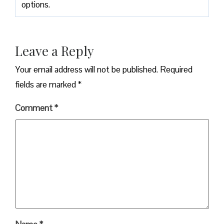
options.
Leave a Reply
Your email address will not be published.
Required
fields are marked
*
Comment
*