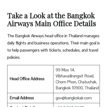
Take a Look at the Bangkok
Airways Main Office Details
The Bangkok Airways head office in Thailand manages
daily flights and business operations. Their main goal is
to help passengers with tickets, schedules, and travel
policies.
99 Moo 14,
Vibhavadirangsit Road,
Head Office Address
Chom Phon, Chatuchak,
Bangkok 10900, Thailand
Email Address
gov@bangkokair.com