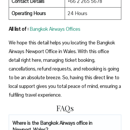
Contact Details
+66 2 265 5678
Operating Hours
24 Hours
All list of :
Bangkok Airways Offices
We hope this detail helps you locating the Bangkok
Airways Newport Office in Wales. With this office
detail right here, managing ticket booking,
cancellations, refund requests, and rebooking is going
to be an absolute breeze. So, having this direct line to
local support gives you total peace of mind, ensuring a
fulfiling travel experience.
FAQs
Where is the Bangkok Airways office in
Newport, Wales?