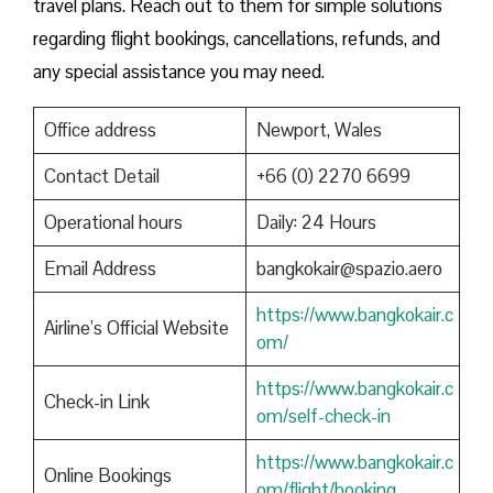
travel plans. Reach out to them for simple solutions
regarding flight bookings, cancellations, refunds, and
any special assistance you may need.
Office address
Newport, Wales
Contact Detail
+66 (0) 2270 6699
Operational hours
Daily: 24 Hours
Email Address
bangkokair@spazio.aero
https://www.bangkokair.c
Airline’s Official Website
om/
https://www.bangkokair.c
Check-in Link
om/self-check-in
https://www.bangkokair.c
Online Bookings
om/flight/booking