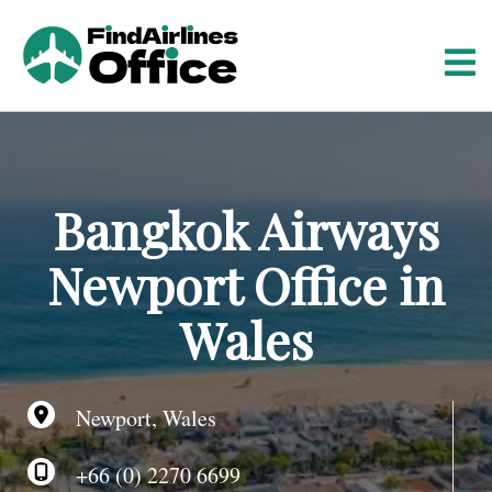
S
k
i
p
t
o
c
o
Bangkok Airways
n
t
Newport Office in
e
n
Wales
t
Newport, Wales
+66 (0) 2270 6699