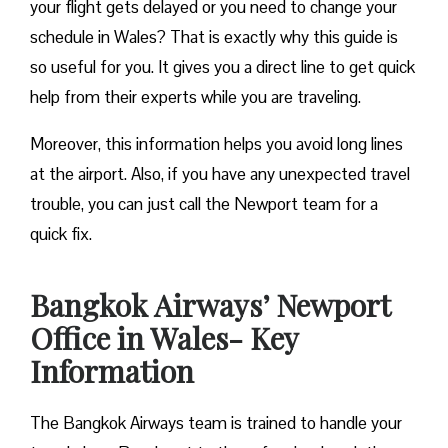
your flight gets delayed or you need to change your
schedule in Wales? That is exactly why this guide is
so useful for you. It gives you a direct line to get quick
help from their experts while you are traveling.
Moreover, this information helps you avoid long lines
at the airport. Also, if you have any unexpected travel
trouble, you can just call the Newport team for a
quick fix.
Bangkok Airways’ Newport
Office in Wales- Key
Information
The Bangkok Airways team is trained to handle your