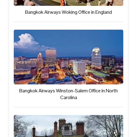
Bangkok Airways Woking Office in England
Bangkok Airways Winston-Salem Office in North
Carolina