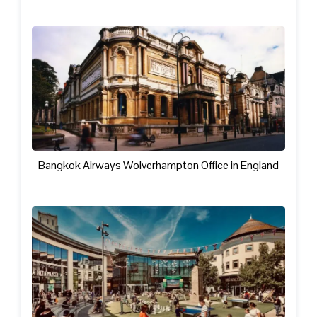
Bangkok Airways Wolverhampton Office in England