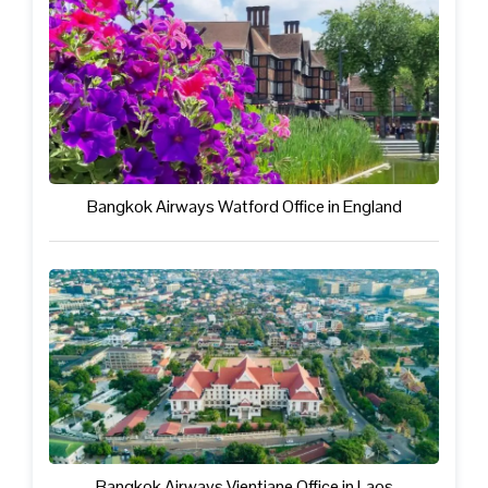
Bangkok Airways Watford Office in England
Bangkok Airways Vientiane Office in Laos