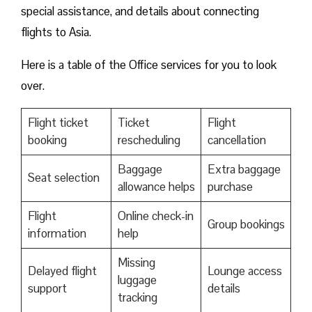
special assistance, and details about connecting
flights to Asia.
Here is a table of the Office services for you to look
over.
Flight ticket
Ticket
Flight
booking
rescheduling
cancellation
Baggage
Extra baggage
Seat selection
allowance helps
purchase
Flight
Online check-in
Group bookings
information
help
Missing
Delayed flight
Lounge access
luggage
support
details
tracking