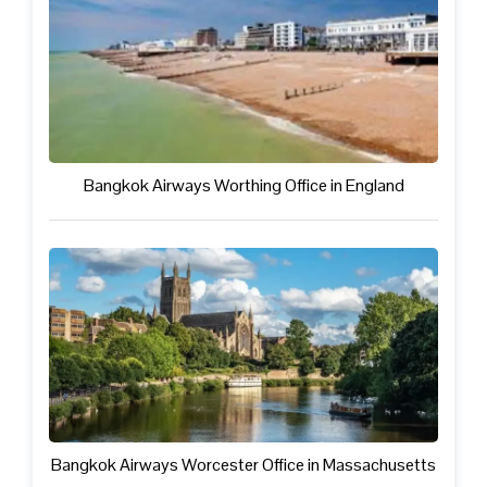
Bangkok Airways Worthing Office in England
Bangkok Airways Worcester Office in Massachusetts