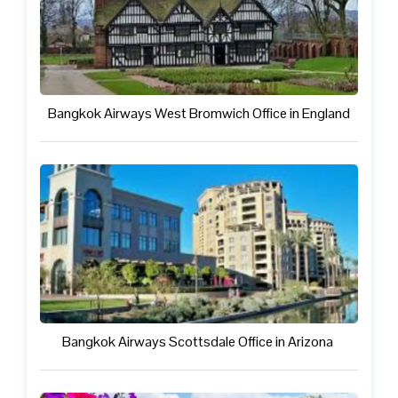
Bangkok Airways West Bromwich Office in England
Bangkok Airways Scottsdale Office in Arizona