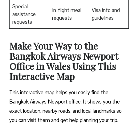
Special
In-flight meal
Visa info and
assistance
requests
guidelines
requests
Make Your Way to the
Bangkok Airways Newport
Office in Wales Using This
Interactive Map
This interactive map helps you easily find the
Bangkok Airways Newport office. It shows you the
exact location, nearby roads, and local landmarks so
you can visit them and get help planning your trip.