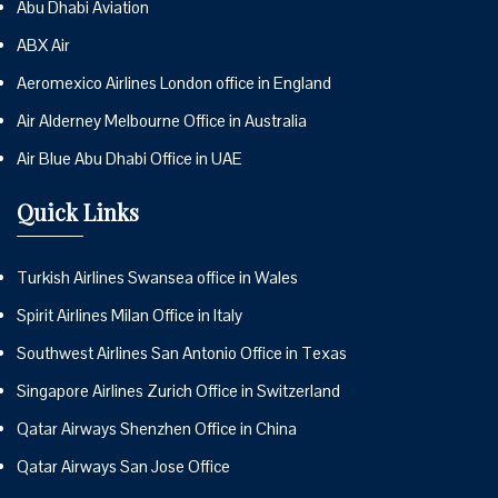
Abu Dhabi Aviation
ABX Air
Aeromexico Airlines London office in England
Air Alderney Melbourne Office in Australia
Air Blue Abu Dhabi Office in UAE
Quick Links
Turkish Airlines Swansea office in Wales
Spirit Airlines Milan Office in Italy
Southwest Airlines San Antonio Office in Texas
Singapore Airlines Zurich Office in Switzerland
Qatar Airways Shenzhen Office in China
Qatar Airways San Jose Office