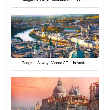
Bangkok Airways Vienna Office in Austria