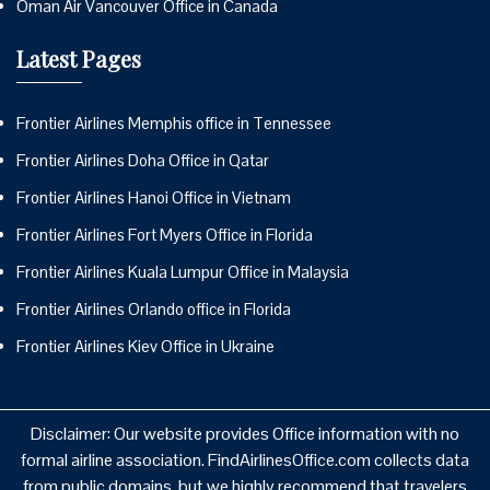
Oman Air Vancouver Office in Canada
Latest Pages
Frontier Airlines Memphis office in Tennessee
Frontier Airlines Doha Office in Qatar
Frontier Airlines Hanoi Office in Vietnam
Frontier Airlines Fort Myers Office in Florida
Frontier Airlines Kuala Lumpur Office in Malaysia
Frontier Airlines Orlando office in Florida
Frontier Airlines Kiev Office in Ukraine
Disclaimer: Our website provides Office information with no
formal airline association. FindAirlinesOffice.com collects data
from public domains, but we highly recommend that travelers