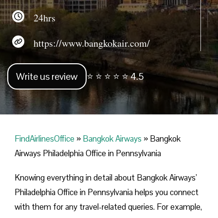
24hrs
https://www.bangkokair.com/
Write us review
⭐ ⭐ ⭐ ⭐ ⭐ 4.5
FindAirlinesOffice
»
Bangkok Airways
»
Bangkok
Airways Philadelphia Office in Pennsylvania
Knowing everything in detail about Bangkok Airways’
Philadelphia Office in Pennsylvania helps you connect
with them for any travel-related queries. For example,