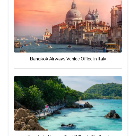
Bangkok Airways Venice Office in Italy