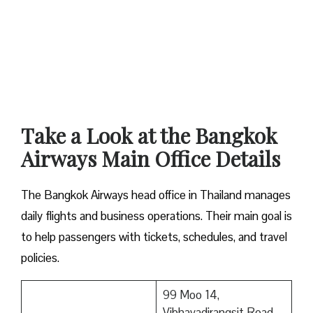
Take a Look at the Bangkok
Airways Main Office Details
The Bangkok Airways head office in Thailand manages
daily flights and business operations. Their main goal is
to help passengers with tickets, schedules, and travel
policies.
99 Moo 14,
Vibhavadirangsit Road,