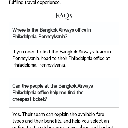
fulfiling travel experience.
FAQs
Where is the Bangkok Airways office in
Philadelphia, Pennsylvania?
If you need to find the Bangkok Airways team in
Pennsylvania, head to their Philadelphia office at
Philadelphia, Pennsylvania.
Can the people at the Bangkok Airways
Philadelphia office help me find the
cheapest ticket?
Yes. Their team can explain the available fare
types and their benefits, and help you select an
option that matches your travel plans and budget.