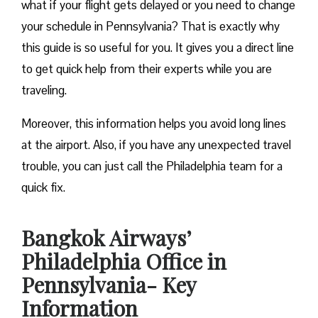
what if your flight gets delayed or you need to change
your schedule in Pennsylvania? That is exactly why
this guide is so useful for you. It gives you a direct line
to get quick help from their experts while you are
traveling.
Moreover, this information helps you avoid long lines
at the airport. Also, if you have any unexpected travel
trouble, you can just call the Philadelphia team for a
quick fix.
Bangkok Airways’
Philadelphia Office in
Pennsylvania- Key
Information