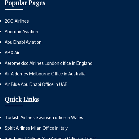
Popular Pages
2GO Airlines
Aberdair Aviation
Abu Dhabi Aviation
ABX Air
Aeromexico Airlines London office in England
Air Alderney Melbourne Office in Australia
Air Blue Abu Dhabi Office in UAE
Quick Links
Turkish Airlines Swansea office in Wales
Spirit Airlines Milan Office in Italy
Southwest Airlines San Antonio Office in Texas