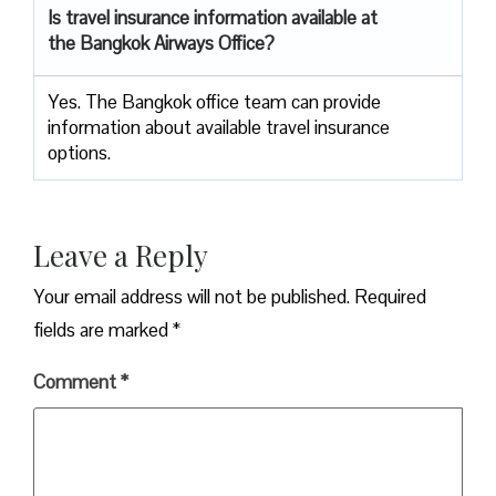
Is travel insurance information available at
the Bangkok Airways Office?
Yes. The Bangkok office team can provide
information about available travel insurance
options.
Leave a Reply
Your email address will not be published.
Required
fields are marked
*
Comment
*