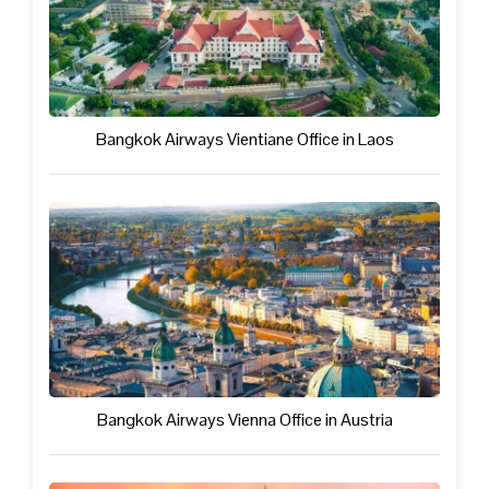
Bangkok Airways Vientiane Office in Laos
Bangkok Airways Vienna Office in Austria