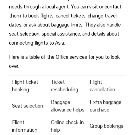
needs through a local agent. You can visit or contact
them to book flights, cancel tickets, change travel
dates, or ask about baggage limits. They also handle
seat selection, special assistance, and details about
connecting flights to Asia.
Here is a table of the Office services for you to look
over.
Flight ticket
Ticket
Flight
booking
rescheduling
cancellation
Baggage
Extra baggage
Seat selection
allowance helps
purchase
Flight
Online check-in
Group bookings
information
help