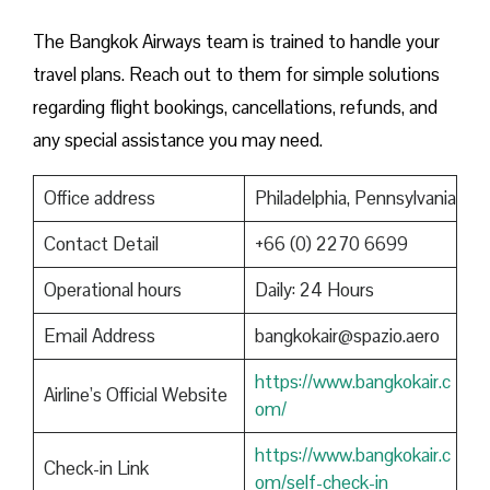
The Bangkok Airways team is trained to handle your
travel plans. Reach out to them for simple solutions
regarding flight bookings, cancellations, refunds, and
any special assistance you may need.
Office address
Philadelphia, Pennsylvania
Contact Detail
+66 (0) 2270 6699
Operational hours
Daily: 24 Hours
Email Address
bangkokair@spazio.aero
https://www.bangkokair.c
Airline’s Official Website
om/
https://www.bangkokair.c
Check-in Link
om/self-check-in