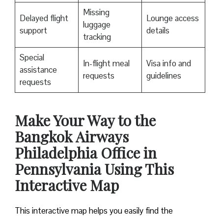
Missing
Delayed flight
Lounge access
luggage
support
details
tracking
Special
In-flight meal
Visa info and
assistance
requests
guidelines
requests
Make Your Way to the
Bangkok Airways
Philadelphia Office in
Pennsylvania Using This
Interactive Map
This interactive map helps you easily find the