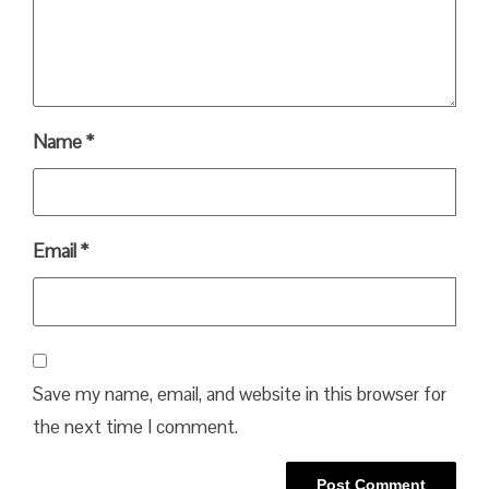
Name
*
Email
*
Save my name, email, and website in this browser for
the next time I comment.