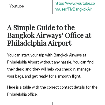
https://www.youtube.co
Youtube
m/user/FlyBangkokAir
A Simple Guide to the
Bangkok Airways’ Office at
Philadelphia Airport
You can start your trip with Bangkok Airways at
Philadelphia Airport without any hassle. You can find
their desk, and they will help you check in, manage
your bags, and get ready for a smooth flight.
Here is a table with the correct contact details for the
Philadelphia office.