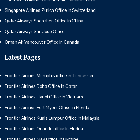
Singapore Airlines Zurich Office in Switzerland
Qatar Airways Shenzhen Office in China
Qatar Airways San Jose Office
Oman Air Vancouver Office in Canada
Latest Pages
Frontier Airlines Memphis office in Tennessee
Frontier Airlines Doha Office in Qatar
Frontier Airlines Hanoi Office in Vietnam
Frontier Airlines Fort Myers Office in Florida
Frontier Airlines Kuala Lumpur Office in Malaysia
Frontier Airlines Orlando office in Florida
Frontier Airlines Kiev Office in Ukraine