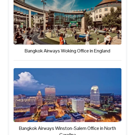
Bangkok Airways Woking Office in England
Bangkok Airways Winston-Salem Office in North
Carolina