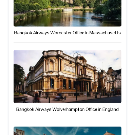
Bangkok Airways Worcester Office in Massachusetts
Bangkok Airways Wolverhampton Office in England