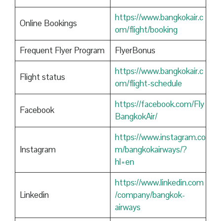
https://www.bangkokair.c
Online Bookings
om/flight/booking
Frequent Flyer Program
FlyerBonus
https://www.bangkokair.c
Flight status
om/flight-schedule
https://facebook.com/Fly
Facebook
BangkokAir/
https://www.instagram.co
Instagram
m/bangkokairways/?
hl=en
https://www.linkedin.com
Linkedin
/company/bangkok-
airways