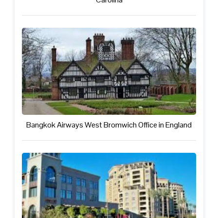
Bangkok Airways West Bromwich Office in England