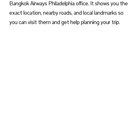
Bangkok Airways Philadelphia office. It shows you the
exact location, nearby roads, and local landmarks so
you can visit them and get help planning your trip.