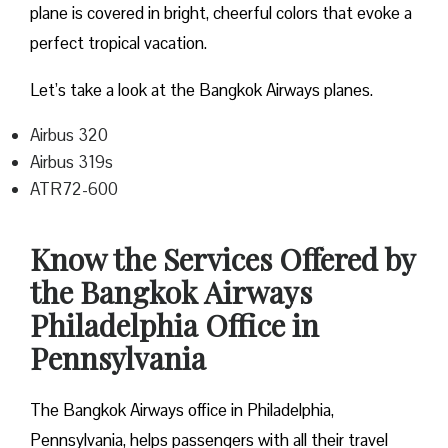
plane is covered in bright, cheerful colors that evoke a
perfect tropical vacation.
Let’s take a look at the Bangkok Airways planes.
Airbus 320
Airbus 319s
ATR72-600
Know the Services Offered by
the Bangkok Airways
Philadelphia Office in
Pennsylvania
The Bangkok Airways office in Philadelphia,
Pennsylvania, helps passengers with all their travel