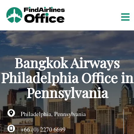
S
k
i
p
t
o
c
o
Bangkok Airways
n
t
Philadelphia Office in
e
n
Pennsylvania
t
Philadelphia, Pennsylvania
+66 (0) 2270 6699