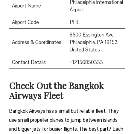
Philadelphia International
Airport Name
Airport
Airport Code
PHL
8500 Essington Ave,
Address & Coordinates
Philadelphia, PA 19153,
United States
Contact Details
+12156850333
Check Out the Bangkok
Airways Fleet
Bangkok Airways has a small but reliable fleet. They
use small propeller planes to jump between islands
and bigger jets for busier flights. The best part? Each