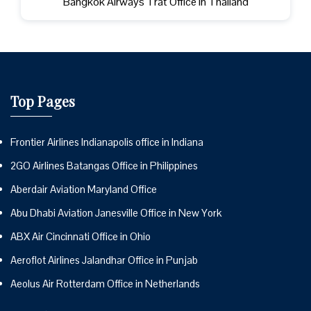
Bangkok Airways Trat Office in Thailand
Top Pages
Frontier Airlines Indianapolis office in Indiana
2GO Airlines Batangas Office in Philippines
Aberdair Aviation Maryland Office
Abu Dhabi Aviation Janesville Office in New York
ABX Air Cincinnati Office in Ohio
Aeroflot Airlines Jalandhar Office in Punjab
Aeolus Air Rotterdam Office in Netherlands