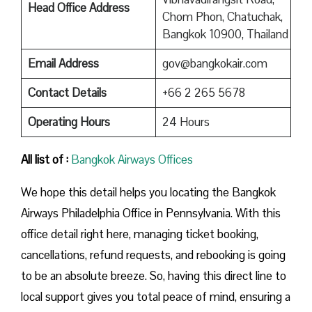
Head Office Address
Chom Phon, Chatuchak,
Bangkok 10900, Thailand
Email Address
gov@bangkokair.com
Contact Details
+66 2 265 5678
Operating Hours
24 Hours
All list of :
Bangkok Airways Offices
We hope this detail helps you locating the Bangkok
Airways Philadelphia Office in Pennsylvania. With this
office detail right here, managing ticket booking,
cancellations, refund requests, and rebooking is going
to be an absolute breeze. So, having this direct line to
local support gives you total peace of mind, ensuring a