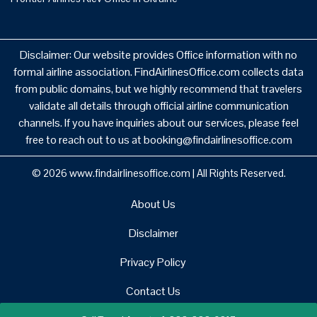
Disclaimer: Our website provides Office information with no
formal airline association. FindAirlinesOffice.com collects data
from public domains, but we highly recommend that travelers
validate all details through official airline communication
channels. If you have inquiries about our services, please feel
free to reach out to us at booking@findairlinesoffice.com
© 2026
www.findairlinesoffice.com
|
All Rights Reserved.
About Us
Disclaimer
Privacy Policy
Contact Us