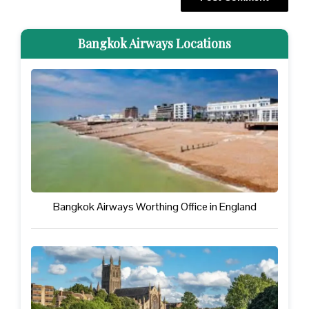
Bangkok Airways Locations
Bangkok Airways Worthing Office in England