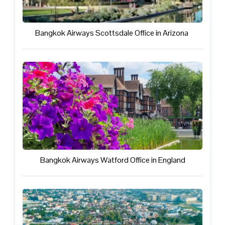
Bangkok Airways Scottsdale Office in Arizona
Bangkok Airways Watford Office in England