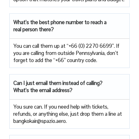
What’s the best phone number to reach a
real person there?
You can call them up at “+66 (0) 2270 6699”. If
you are calling from outside Pennsylvania, don’t
forget to add the “+66” country code.
Can I just email them instead of calling?
What’s the email address?
You sure can. If you need help with tickets,
refunds, or anything else, just drop them a line at
bangkokair@spazio.aero.