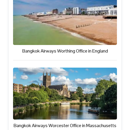
Bangkok Airways Worthing Office in England
Bangkok Airways Worcester Office in Massachusetts