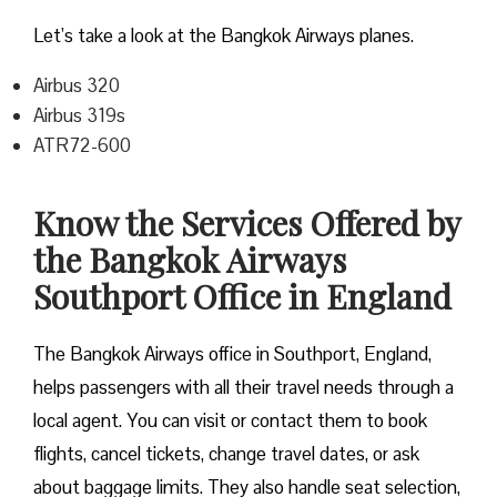
Let’s take a look at the Bangkok Airways planes.
Airbus 320
Airbus 319s
ATR72-600
Know the Services Offered by
the Bangkok Airways
Southport Office in England
The Bangkok Airways office in Southport, England,
helps passengers with all their travel needs through a
local agent. You can visit or contact them to book
flights, cancel tickets, change travel dates, or ask
about baggage limits. They also handle seat selection,