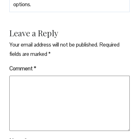
options.
Leave a Reply
Your email address will not be published.
Required
fields are marked
*
Comment
*