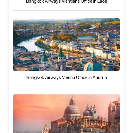
Bangkok Airways Vientiane Office in Laos
Bangkok Airways Vienna Office in Austria