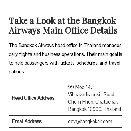
Take a Look at the Bangkok
Airways Main Office Details
The Bangkok Airways head office in Thailand manages
daily flights and business operations. Their main goal is
to help passengers with tickets, schedules, and travel
policies.
99 Moo 14,
Vibhavadirangsit Road,
Head Office Address
Chom Phon, Chatuchak,
Bangkok 10900, Thailand
Email Address
gov@bangkokair.com