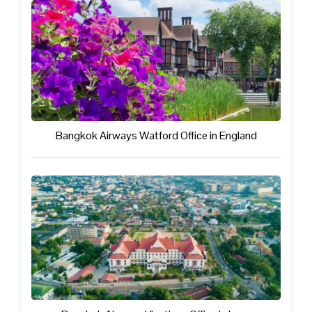
Bangkok Airways Watford Office in England