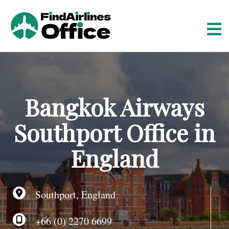
S
k
i
p
t
o
c
o
Bangkok Airways
n
t
Southport Office in
e
n
England
t
Southport, England
+66 (0) 2270 6699