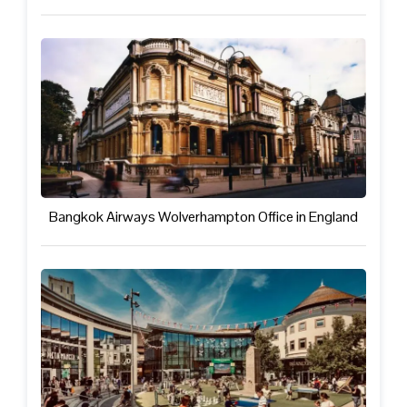
Bangkok Airways Wolverhampton Office in England