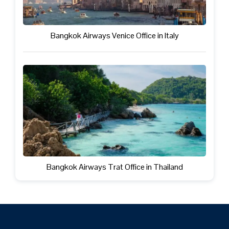
Bangkok Airways Venice Office in Italy
Bangkok Airways Trat Office in Thailand