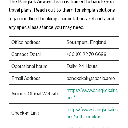
The Bangkok Airways team is trained to handle your
travel plans. Reach out to them for simple solutions
regarding flight bookings, cancellations, refunds, and
any special assistance you may need.
Office address
Southport, England
Contact Detail
+66 (0) 2270 6699
Operational hours
Daily: 24 Hours
Email Address
bangkokair@spazio.aero
https://www.bangkokair.c
Airline’s Official Website
om/
https://www.bangkokair.c
Check-in Link
om/self-check-in