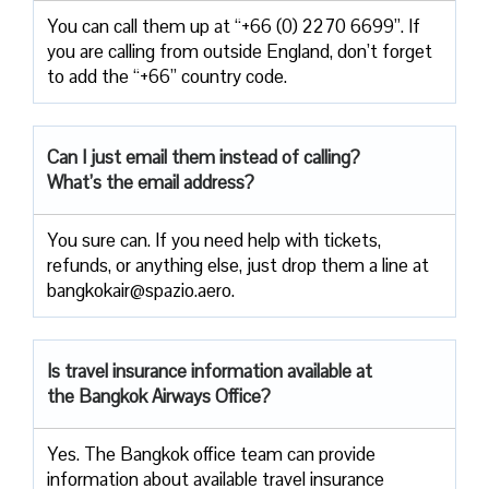
You can call them up at “+66 (0) 2270 6699”. If
you are calling from outside England, don’t forget
to add the “+66” country code.
Can I just email them instead of calling?
What’s the email address?
You sure can. If you need help with tickets,
refunds, or anything else, just drop them a line at
bangkokair@spazio.aero.
Is travel insurance information available at
the Bangkok Airways Office?
Yes. The Bangkok office team can provide
information about available travel insurance