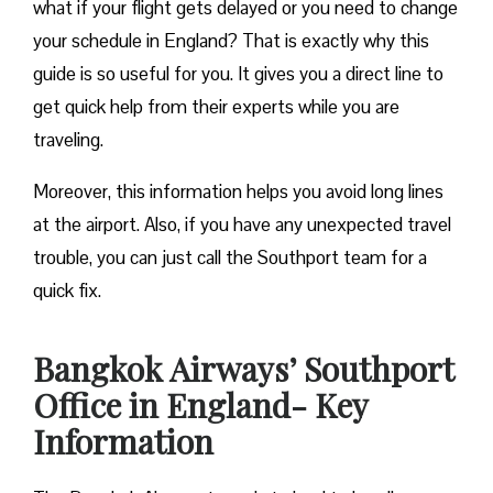
what if your flight gets delayed or you need to change
your schedule in England? That is exactly why this
guide is so useful for you. It gives you a direct line to
get quick help from their experts while you are
traveling.
Moreover, this information helps you avoid long lines
at the airport. Also, if you have any unexpected travel
trouble, you can just call the Southport team for a
quick fix.
Bangkok Airways’ Southport
Office in England- Key
Information