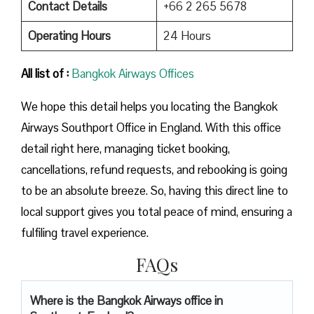
Contact Details
+66 2 265 5678
Operating Hours
24 Hours
All list of :
Bangkok Airways Offices
We hope this detail helps you locating the Bangkok
Airways Southport Office in England. With this office
detail right here, managing ticket booking,
cancellations, refund requests, and rebooking is going
to be an absolute breeze. So, having this direct line to
local support gives you total peace of mind, ensuring a
fulfiling travel experience.
FAQs
Where is the Bangkok Airways office in