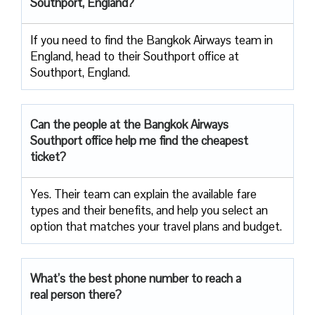
Southport, England?
If you need to find the Bangkok Airways team in
England, head to their Southport office at
Southport, England.
Can the people at the Bangkok Airways
Southport office help me find the cheapest
ticket?
Yes. Their team can explain the available fare
types and their benefits, and help you select an
option that matches your travel plans and budget.
What’s the best phone number to reach a
real person there?