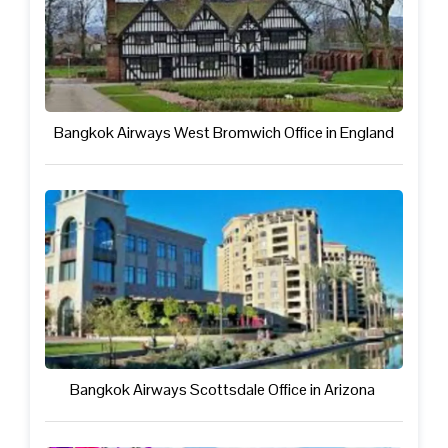
Bangkok Airways West Bromwich Office in England
Bangkok Airways Scottsdale Office in Arizona