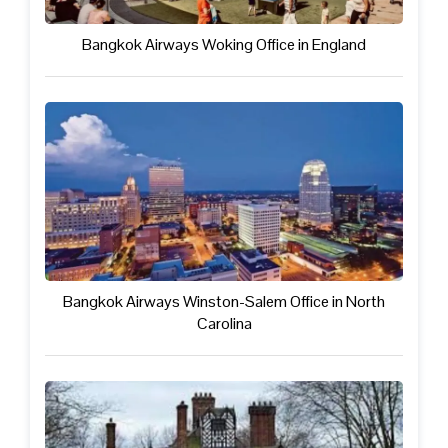
Bangkok Airways Woking Office in England
Bangkok Airways Winston-Salem Office in North
Carolina