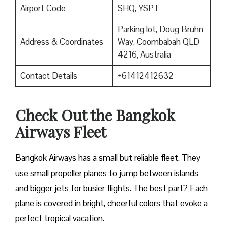
Airport Code
SHQ, YSPT
Parking lot, Doug Bruhn
Address & Coordinates
Way, Coombabah QLD
4216, Australia
Contact Details
+61412412632
Check Out the Bangkok
Airways Fleet
Bangkok Airways has a small but reliable fleet. They
use small propeller planes to jump between islands
and bigger jets for busier flights. The best part? Each
plane is covered in bright, cheerful colors that evoke a
perfect tropical vacation.