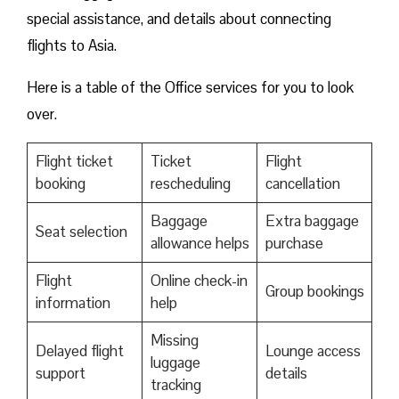
special assistance, and details about connecting
flights to Asia.
Here is a table of the Office services for you to look
over.
Flight ticket
Ticket
Flight
booking
rescheduling
cancellation
Baggage
Extra baggage
Seat selection
allowance helps
purchase
Flight
Online check-in
Group bookings
information
help
Missing
Delayed flight
Lounge access
luggage
support
details
tracking