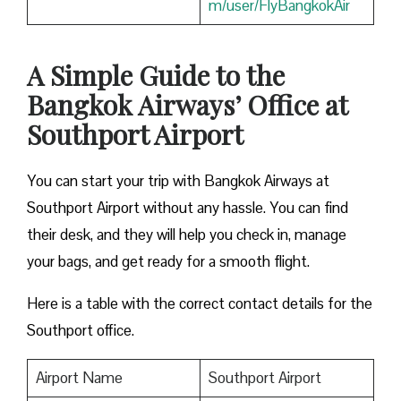
m/user/FlyBangkokAir
A Simple Guide to the
Bangkok Airways’ Office at
Southport Airport
You can start your trip with Bangkok Airways at
Southport Airport without any hassle. You can find
their desk, and they will help you check in, manage
your bags, and get ready for a smooth flight.
Here is a table with the correct contact details for the
Southport office.
Airport Name
Southport Airport