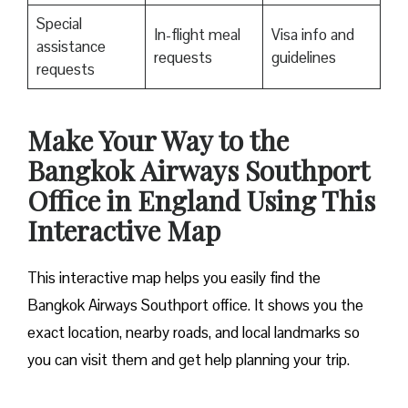
Special
In-flight meal
Visa info and
assistance
requests
guidelines
requests
Make Your Way to the
Bangkok Airways Southport
Office in England Using This
Interactive Map
This interactive map helps you easily find the
Bangkok Airways Southport office. It shows you the
exact location, nearby roads, and local landmarks so
you can visit them and get help planning your trip.