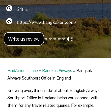
24hrs
https://www.bangkokair.com/
Write us review
⭐ ⭐ ⭐ ⭐ ⭐ 4.5
FindAirlinesOffice
»
Bangkok Airways
»
Bangkok
Airways Southport Office in England
Knowing everything in detail about Bangkok Airways’
Southport Office in England helps you connect with
them for any travel-related queries. For example,