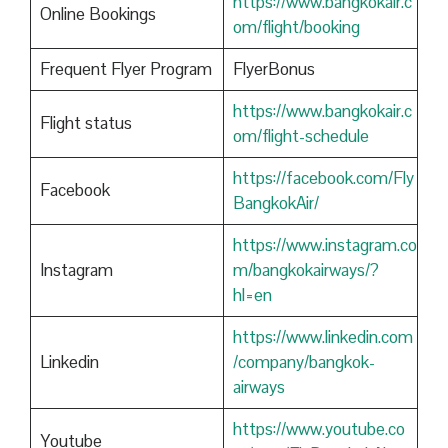
https://www.bangkokair.c
Online Bookings
om/flight/booking
Frequent Flyer Program
FlyerBonus
https://www.bangkokair.c
Flight status
om/flight-schedule
https://facebook.com/Fly
Facebook
BangkokAir/
https://www.instagram.co
Instagram
m/bangkokairways/?
hl=en
https://www.linkedin.com
Linkedin
/company/bangkok-
airways
https://www.youtube.co
Youtube