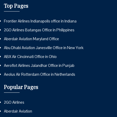
Top Pages
Frontier Airlines Indianapolis office in Indiana
2GO Airlines Batangas Office in Philippines
Aberdair Aviation Maryland Office
Abu Dhabi Aviation Janesville Office in New York
ABX Air Cincinnati Office in Ohio
Aeroflot Airlines Jalandhar Office in Punjab
Aeolus Air Rotterdam Office in Netherlands
Popular Pages
2GO Airlines
Aberdair Aviation