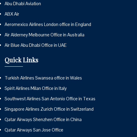
Abu Dhabi Aviation
ABX Air
Aeromexico Airlines London office in England
Air Alderney Melbourne Office in Australia
Air Blue Abu Dhabi Office in UAE
Quick Links
Turkish Airlines Swansea office in Wales
Spirit Airlines Milan Office in Italy
Southwest Airlines San Antonio Office in Texas
Singapore Airlines Zurich Office in Switzerland
Qatar Airways Shenzhen Office in China
Qatar Airways San Jose Office