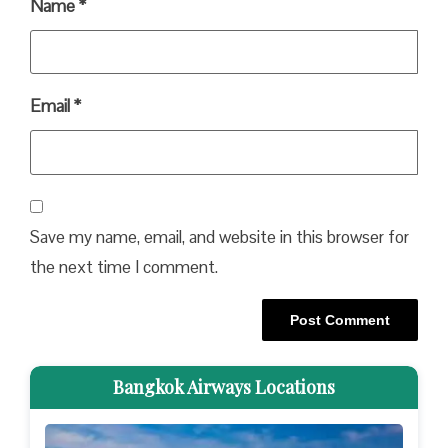
Name
*
Email
*
Save my name, email, and website in this browser for
the next time I comment.
Bangkok Airways Locations