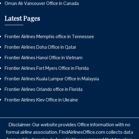
Oman Air Vancouver Office in Canada
Latest Pages
Frontier Airlines Memphis office in Tennessee
Frontier Airlines Doha Office in Qatar
Frontier Airlines Hanoi Office in Vietnam
Frontier Airlines Fort Myers Office in Florida
Frontier Airlines Kuala Lumpur Office in Malaysia
Frontier Airlines Orlando office in Florida
Frontier Airlines Kiev Office in Ukraine
Disclaimer: Our website provides Office information with no
formal airline association. FindAirlinesOffice.com collects data