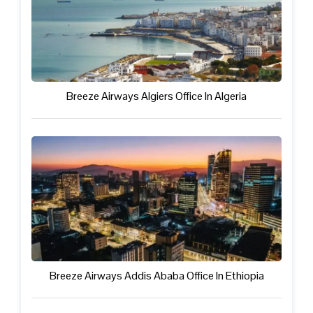
Breeze Airways Algiers Office In Algeria
Breeze Airways Addis Ababa Office In Ethiopia