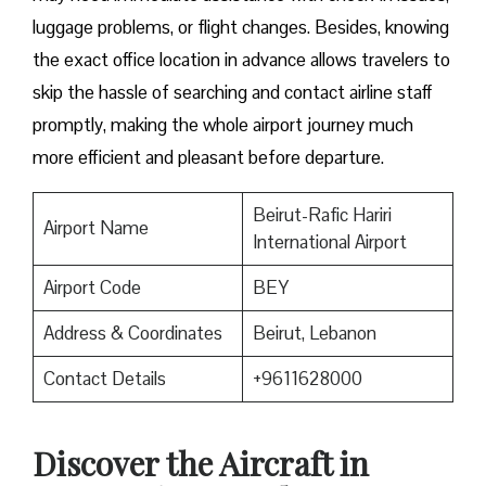
luggage problems, or flight changes. Besides, knowing
the exact office location in advance allows travelers to
skip the hassle of searching and contact airline staff
promptly, making the whole airport journey much
more efficient and pleasant before departure.
Beirut-Rafic Hariri
Airport Name
International Airport
Airport Code
BEY
Address & Coordinates
Beirut, Lebanon
Contact Details
+9611628000
Discover the Aircraft in