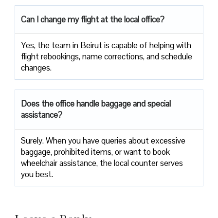
Can I change my flight at the local office?
Yes,​‍​‌‍​‍‌​‍​‌‍​‍‌ the team in Beirut is capable of helping with
flight rebookings, name corrections, and schedule ​‍​‌‍​‍‌​‍​‌‍​
‍‌changes.
Does the office handle baggage and special
assistance?
Surely.​‍​‌‍​‍‌​‍​‌‍​‍‌ When you have queries about excessive
baggage, prohibited items, or want to book
wheelchair assistance, the local counter serves
you best.