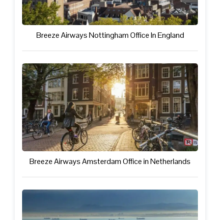
Breeze Airways Nottingham Office In England
Breeze Airways Amsterdam Office in Netherlands