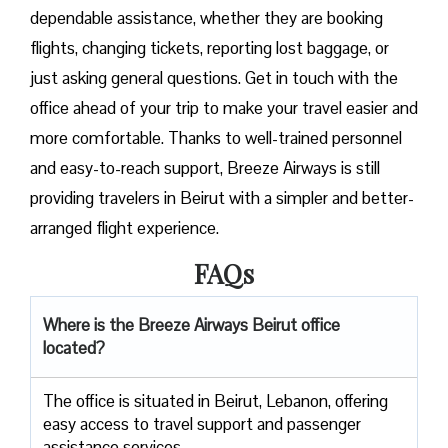
dependable assistance, whether they are booking
flights, changing tickets, reporting lost baggage, or
just asking general questions. Get in touch with the
office ahead of your trip to make your travel easier and
more comfortable. Thanks to well-trained personnel
and easy-to-reach support, Breeze Airways is still
providing travelers in Beirut with a simpler and better-
arranged flight ​‍​‌‍​‍‌​‍​‌‍​‍‌experience.
FAQs
Where is the Breeze Airways Beirut office
located?
The​‍​‌‍​‍‌​‍​‌‍​‍‌ office is situated in Beirut, Lebanon, offering
easy access to travel support and passenger
assistance ​‍​‌‍​‍‌​‍​‌‍​‍‌services.