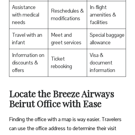
Assistance
In-flight
Reschedules &
with medical
amenities &
modifications
needs
facilities
Travel with an
Meet and
Special baggage
infant
greet services
allowance
Information on
Visa &
Ticket
discounts &
document
rebooking
offers
information
Locate the Breeze Airways
Beirut Office with Ease‌‍​‍‌​‍​‌‍​‍‌
Finding the office with a map is way easier. Travelers
can use the office address to determine their visit