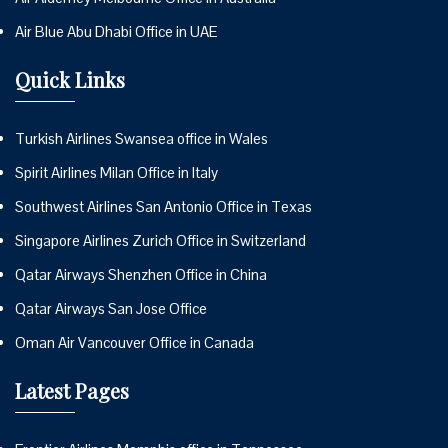
Air Blue Abu Dhabi Office in UAE
Quick Links
Turkish Airlines Swansea office in Wales
Spirit Airlines Milan Office in Italy
Southwest Airlines San Antonio Office in Texas
Singapore Airlines Zurich Office in Switzerland
Qatar Airways Shenzhen Office in China
Qatar Airways San Jose Office
Oman Air Vancouver Office in Canada
Latest Pages