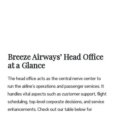
Breeze Airways’ Head Office
at a Glance‌‍​‍‌​‍​‌‍​‍‌
The​‍​‌‍​‍‌​‍​‌‍​‍‌ head office acts as the central nerve center to
run the airline’s operations and passenger services. It
handles vital aspects such as customer support, flight
scheduling, top-level corporate decisions, and service
enhancements. Check out our table below for