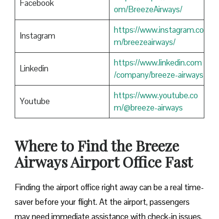
Facebook
om/BreezeAirways/
https://www.instagram.co
Instagram
m/breezeairways/
https://www.linkedin.com
Linkedin
/company/breeze-airways
https://www.youtube.co
Youtube
m/@breeze-airways
Where to Find the Breeze
Airways Airport Office Fast
Finding​‍​‌‍​‍‌​‍​‌‍​‍‌ the airport office right away can be a real time-
saver before your flight. At the airport, passengers
may need immediate assistance with check-in issues,