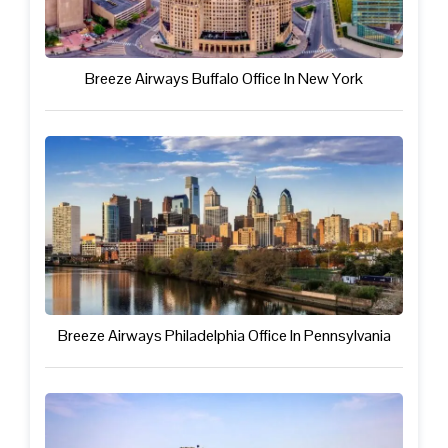
Breeze Airways Buffalo Office In New York
Breeze Airways Philadelphia Office In Pennsylvania