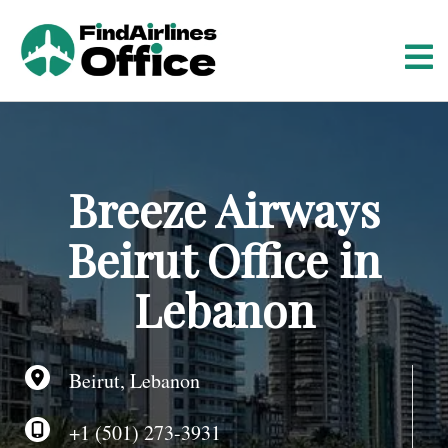
S
k
i
p
t
o
c
o
Breeze Airways
n
t
Beirut Office in
e
n
Lebanon
t
Beirut, Lebanon
+1 (501) 273-3931