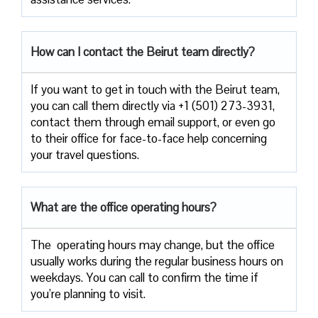
How can I contact the
Beirut
team directly?
If​‍​‌‍​‍‌​‍​‌‍​‍‌ you want to get in touch with the Beirut team,
you can call them directly via +1 (501) 273-3931,
contact them through email support, or even go
to their office for face-to-face help concerning
your travel ​‍​‌‍​‍‌​‍​‌‍​‍‌questions.
What are the office operating hours?
The ​‍​‌‍ operating hours may change, but the office
usually works during the regular business hours on
weekdays. You can call to confirm the time if
you’re planning to ​‍​‌‍​‍‌​‍​‌‍​‍‌visit.