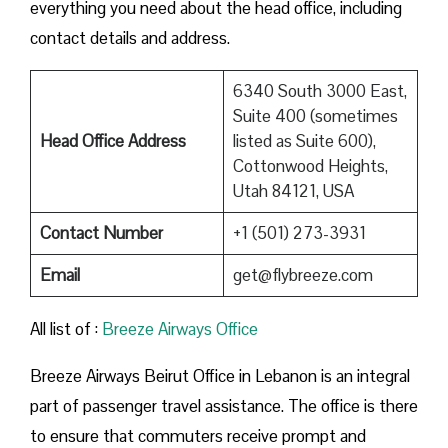
everything you need about the head office, including
contact details and address.
6340 South 3000 East,
Suite 400 (sometimes
Head Office Address
listed as Suite 600),
Cottonwood Heights,
Utah 84121, USA
Contact Number
+1 (501) 273-3931
Email
get@flybreeze.com
All list of :
Breeze​‍​‌‍​‍‌​‍​‌‍​‍‌ Airways Office
Breeze​‍​‌‍​‍‌​‍​‌‍​‍‌ Airways Beirut Office in Lebanon is an integral
part of passenger travel assistance. The office is there
to ensure that commuters receive prompt and