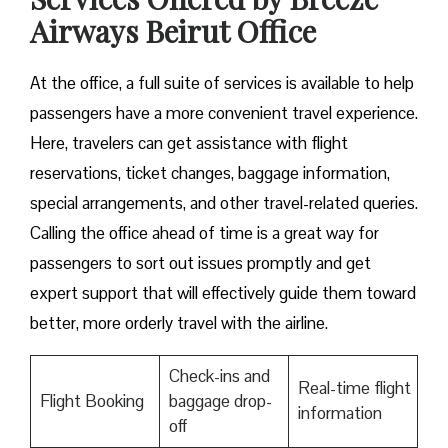
Airways Beirut Office
At​‍​‌‍​‍‌​‍​‌‍​‍‌ the office, a full suite of services is available to help
passengers have a more convenient travel experience.
Here, travelers can get assistance with flight
reservations, ticket changes, baggage information,
special arrangements, and other travel-related queries.
Calling the office ahead of time is a great way for
passengers to sort out issues promptly and get
expert support that will effectively guide them toward
better, more orderly travel with the airline.
Check-ins and
Real-time flight
Flight Booking
baggage drop-
information
off