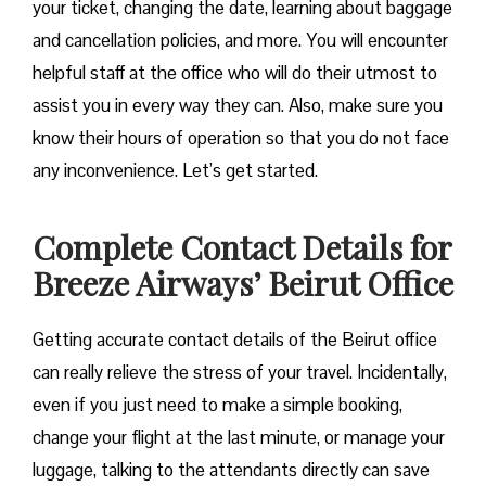
your ticket, changing the date, learning about baggage
and cancellation policies, and more. You will encounter
helpful staff at the office who will do their utmost to
assist you in every way they can. Also, make sure you
know their hours of operation so that you do not face
any inconvenience. Let’s get started.
Complete Contact Details for
Breeze Airways’ Beirut Office
Getting​‍​‌‍​‍‌​‍​‌‍​‍‌ accurate contact details of the Beirut office
can really relieve the stress of your travel. Incidentally,
even if you just need to make a simple booking,
change your flight at the last minute, or manage your
luggage, talking to the attendants directly can save