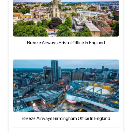
Breeze Airways Bristol Office In England
Breeze Airways Birmingham Office In England