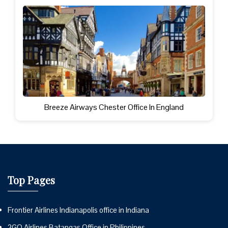
Breeze Airways Chester Office In England
Top Pages
Frontier Airlines Indianapolis office in Indiana
2GO Airlines Batangas Office in Philippines