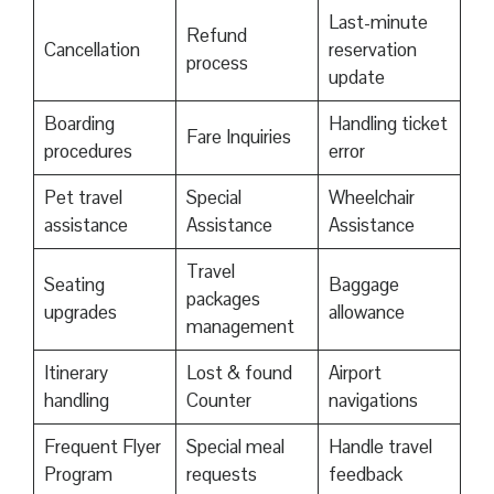
Last-minute
Refund
Cancellation
reservation
process
update
Boarding
Handling ticket
Fare Inquiries
procedures
error
Pet travel
Special
Wheelchair
assistance
Assistance
Assistance
Travel
Seating
Baggage
packages
upgrades
allowance
management
Itinerary
Lost & found
Airport
handling
Counter
navigations
Frequent Flyer
Special meal
Handle travel
Program
requests
feedback