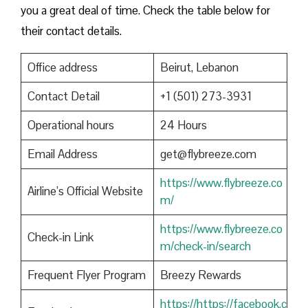
you a great deal of time. Check the table below for
their contact details.
Office address
Beirut, Lebanon
Contact Detail
+1 (501) 273-3931
Operational hours
24 Hours
Email Address
get@flybreeze.com
https://www.flybreeze.co
Airline’s Official Website
m/
https://www.flybreeze.co
Check-in Link
m/check-in/search
Frequent Flyer Program
Breezy Rewards
https://https://facebook.c