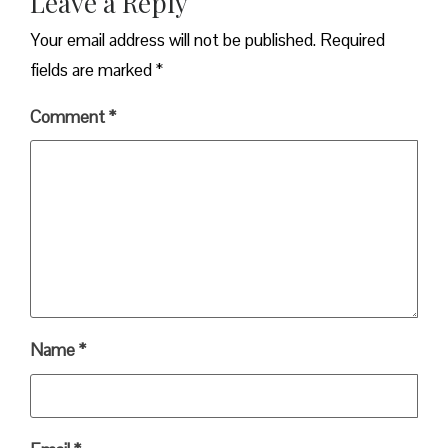
Leave a Reply
Your email address will not be published.
Required
fields are marked
*
Comment
*
Name
*