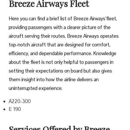
Breeze Airways Fleet
Here you can find a brief list of Breeze Airways’fleet,
providing passengers with a clearer picture of the
aircraft serving their routes. Breeze Airways operates
top-notch aircraft that are designed for comfort,
efficiency, and dependable performance. Knowledge
about the fleet is not only helpful to passengers in
setting their expectations on board but also gives
them insight into how the airline delivers an
uninterrupted experience.
A220-300
E 190
Services Offered by Breeze