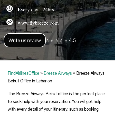
Every day - 24hrs
www.flybreeze.com
Write us review
⭐ ⭐ ⭐ ⭐ ⭐ 4.5
FindAirlinesOffice
»
Breeze Airways
»
Breeze Airways
Beirut Office in Lebanon
The Breeze Airways Beirut office is the perfect place
to seek help with your reservation. You will get help
with every detail of your itinerary, such as booking