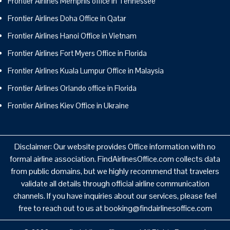
Frontier Airlines Memphis office in Tennessee
Frontier Airlines Doha Office in Qatar
Frontier Airlines Hanoi Office in Vietnam
Frontier Airlines Fort Myers Office in Florida
Frontier Airlines Kuala Lumpur Office in Malaysia
Frontier Airlines Orlando office in Florida
Frontier Airlines Kiev Office in Ukraine
Disclaimer: Our website provides Office information with no
formal airline association. FindAirlinesOffice.com collects data
from public domains, but we highly recommend that travelers
validate all details through official airline communication
channels. If you have inquiries about our services, please feel
free to reach out to us at booking@findairlinesoffice.com