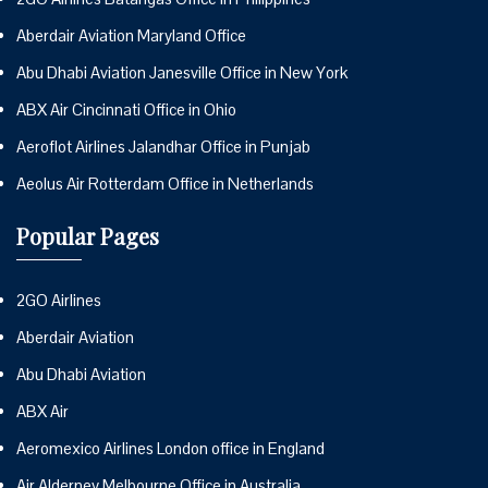
Aberdair Aviation Maryland Office
Abu Dhabi Aviation Janesville Office in New York
ABX Air Cincinnati Office in Ohio
Aeroflot Airlines Jalandhar Office in Punjab
Aeolus Air Rotterdam Office in Netherlands
Popular Pages
2GO Airlines
Aberdair Aviation
Abu Dhabi Aviation
ABX Air
Aeromexico Airlines London office in England
Air Alderney Melbourne Office in Australia