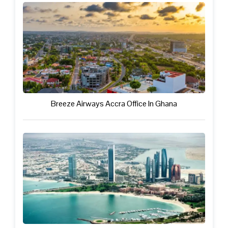
Breeze Airways Accra Office In Ghana