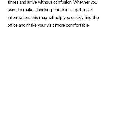
times and arrive without confusion. Whether you
want to make a booking, check in, or get travel
information, this map will help you quickly find the
office and make your visit more comfortable. ​‍​