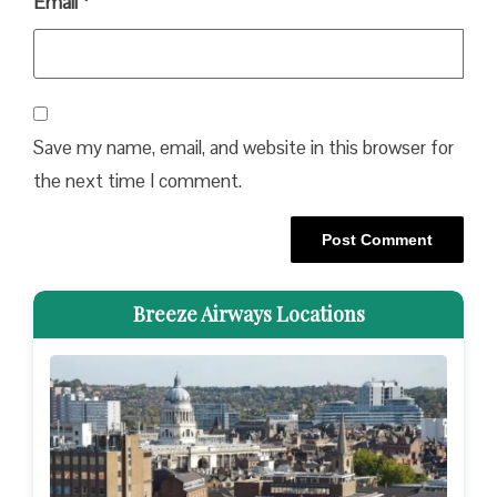
Email
*
Save my name, email, and website in this browser for
the next time I comment.
Breeze Airways Locations