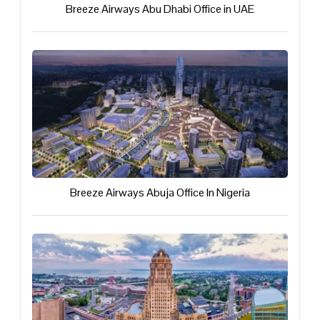
Breeze Airways Abu Dhabi Office in UAE
Breeze Airways Abuja Office In Nigeria