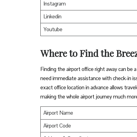
Instagram
Linkedin
Youtube
Where to Find the Breez
Finding​‍​‌‍​‍‌​‍​‌‍​‍‌ the airport office right awa
need immediate assistance with check-in iss
exact office location in advance allows travel
making the whole airport journey much more 
Airport Name
Airport Code