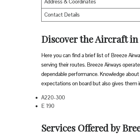
Address & Coordinates
Contact Details
Discover the Aircraft i
Here you can find a brief list of Breeze Airwa
serving their routes. Breeze Airways operate
dependable performance. Knowledge about the
expectations on board but also gives them in
A220-300
E 190
Services Offered by Bre