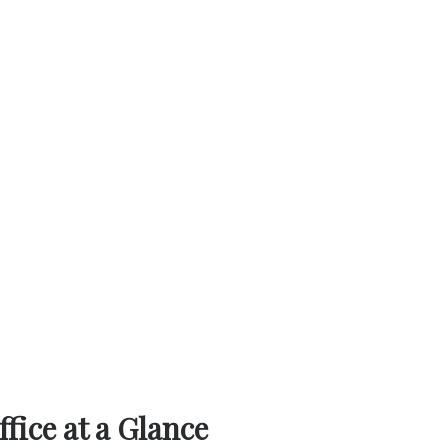
a Glance‌‍​‍‌​‍​‌‍​‍‌