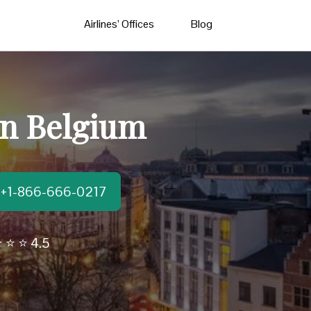
Airlines’ Offices
Blog
in Belgium
t:+1-866-666-0217
 ⭐ ⭐ 4.5