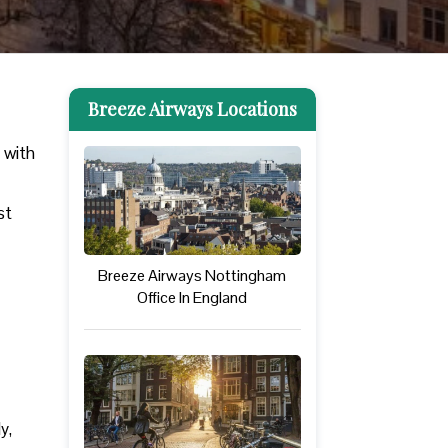
Breeze Airways Locations
 with
st
Breeze Airways Nottingham
Office In England
ly,