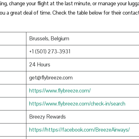
ng, change your flight at the last minute, or manage your lugg
you a great deal of time. Check the table below for their contac
Brussels, Belgium
+1 (501) 273-3931
24 Hours
get@flybreeze.com
https://www.flybreeze.com/
https://www.flybreeze.com/check-in/search
Breezy Rewards
https://https://facebook.com/BreezeAirways/