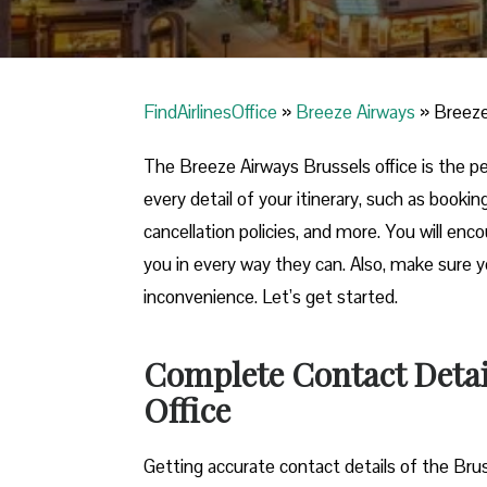
FindAirlinesOffice
»
Breeze Airways
»
Breeze
The Breeze Airways Brussels office is the per
every detail of your itinerary, such as booki
cancellation policies, and more. You will enco
you in every way they can. Also, make sure 
inconvenience. Let’s get started.
Complete Contact Detail
Office
Getting​‍​‌‍​‍‌​‍​‌‍​‍‌ accurate contact details of t