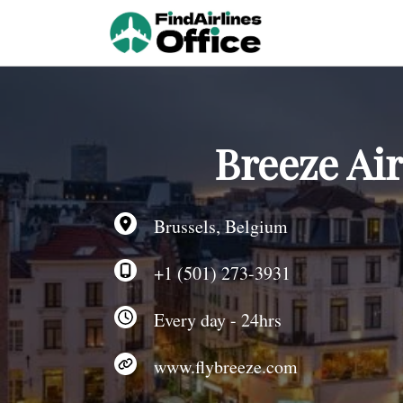
Skip
to
content
Breeze Ai
Brussels, Belgium
+1 (501) 273-3931
Every day - 24hrs
www.flybreeze.com