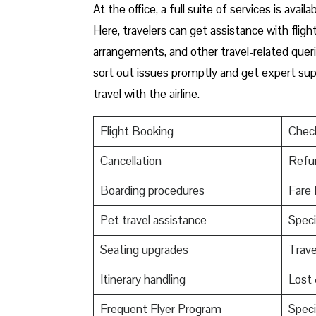
At​‍​‌‍​‍‌​‍​‌‍​‍‌ the office, a full suite of servi
Here, travelers can get assistance with fligh
arrangements, and other travel-related queri
sort out issues promptly and get expert supp
travel with the airline.
Flight Booking
Check
Cancellation
Refu
Boarding procedures
Fare 
Pet travel assistance
Speci
Seating upgrades
Trav
Itinerary handling
Lost
Frequent Flyer Program
Speci