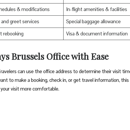
edules & modifications
In-flight amenities & facilities
and greet services
Special baggage allowance
t rebooking
Visa & document information
ssels Office with Ease‌‍​‍‌​‍​‌‍​‍‌
Travelers can use the office address to determine their visit ti
nt to make a booking, check in, or get travel information, thi
your visit more comfortable. ​‍​