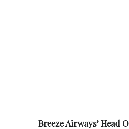
Breeze Airways’ Head Office at 