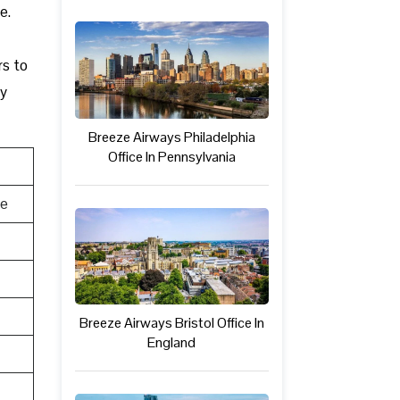
e.
rs to
ly
Breeze Airways Philadelphia
Office In Pennsylvania
te
Breeze Airways Bristol Office In
England