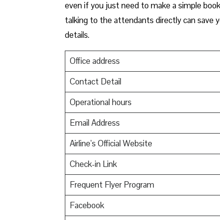
even if you just need to make a simple booki
talking to the attendants directly can save 
details.
Office address
Contact Detail
Operational hours
Email Address
Airline’s Official Website
Check-in Link
Frequent Flyer Program
Facebook