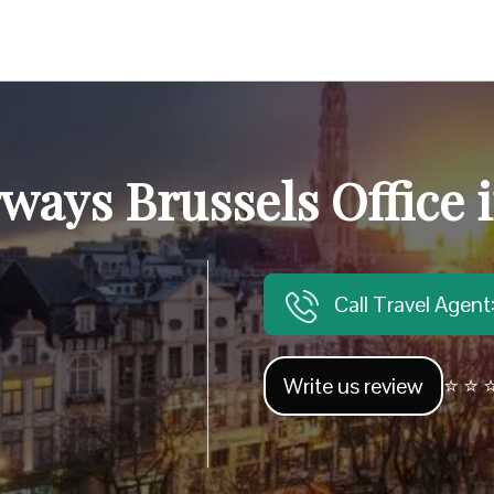
rways Brussels Office 
Call Travel Agen
Write us review
⭐ ⭐ ⭐