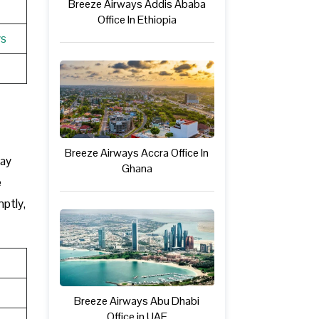
Breeze Airways Addis Ababa
Office In Ethiopia
ys
Breeze Airways Accra Office In
may
Ghana
e
mptly,
Breeze Airways Abu Dhabi
Office in UAE