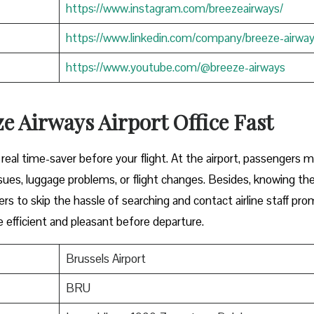
https://www.instagram.com/breezeairways/
https://www.linkedin.com/company/breeze-airwa
https://www.youtube.com/@breeze-airways
e Airways Airport Office Fast
y can be a real time-saver before your flight. At the airport, passengers 
ues, luggage problems, or flight changes. Besides, knowing th
ers to skip the hassle of searching and contact airline staff pro
efficient and pleasant before departure.
Brussels Airport
BRU