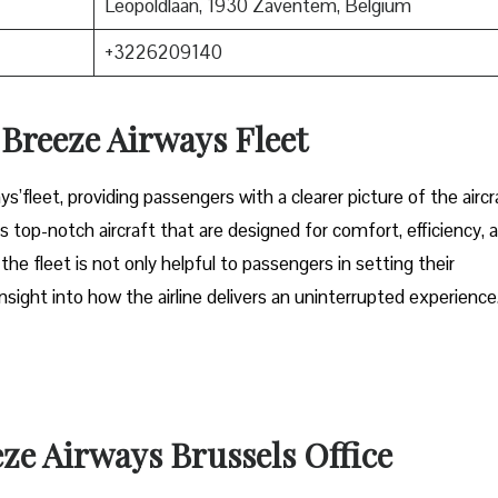
Leopoldlaan, 1930 Zaventem, Belgium
+3226209140
n Breeze Airways Fleet
ys’fleet, providing passengers with a clearer picture of the aircr
s top-notch aircraft that are designed for comfort, efficiency, 
 fleet is not only helpful to passengers in setting their
sight into how the airline delivers an uninterrupted experience
eze Airways Brussels Office