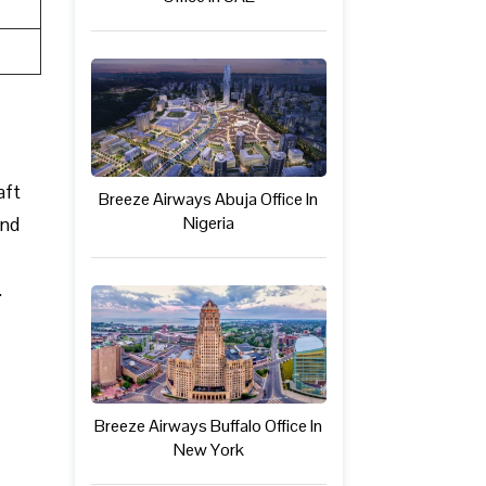
aft
Breeze Airways Abuja Office In
Nigeria
and
.
Breeze Airways Buffalo Office In
New York