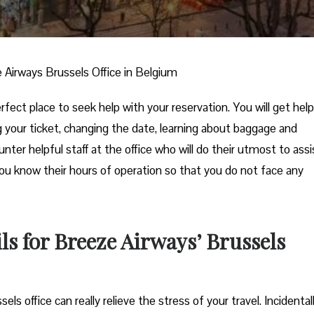
 Airways Brussels Office in Belgium
fect place to seek help with your reservation. You will get help
ng your ticket, changing the date, learning about baggage and
unter helpful staff at the office who will do their utmost to assi
you know their hours of operation so that you do not face any
s for Breeze Airways’ Brussels
he Brussels office can really relieve the stress of your travel. Incidental