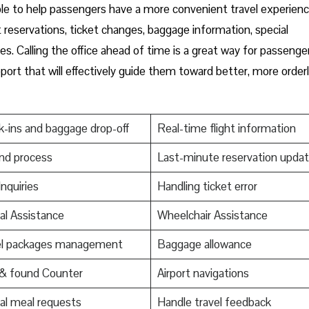
ces is available to help passengers have a more convenient travel experienc
t reservations, ticket changes, baggage information, special
es. Calling the office ahead of time is a great way for passenge
ort that will effectively guide them toward better, more order
-ins and baggage drop-off
Real-time flight information
nd process
Last-minute reservation upda
Inquiries
Handling ticket error
al Assistance
Wheelchair Assistance
el packages management
Baggage allowance
 & found Counter
Airport navigations
al meal requests
Handle travel feedback