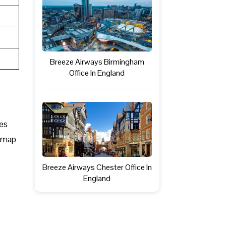
Breeze Airways Birmingham
Office In England
mes
s map
Breeze Airways Chester Office In
England