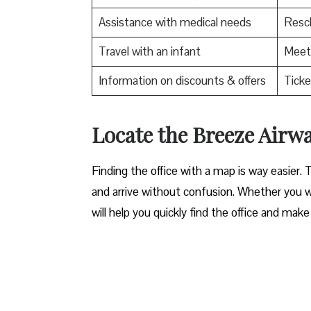
Assistance with medical needs
Resch
Travel with an infant
Meet 
Information on discounts & offers
Ticke
Locate the Breeze Airways Bru
Finding the office with a map is way easier. 
and arrive without confusion. Whether you wa
will help you quickly find the office and make 