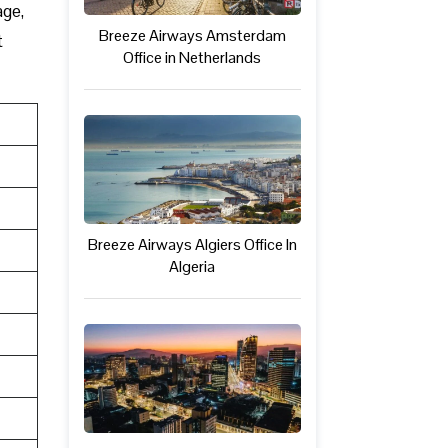
age,
Breeze Airways Amsterdam
t
Office in Netherlands
Breeze Airways Algiers Office In
Algeria