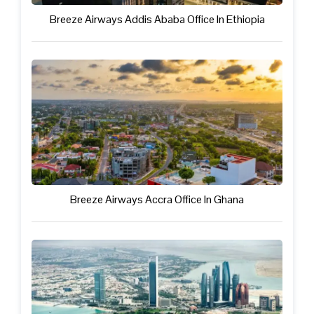
Breeze Airways Addis Ababa Office In Ethiopia
Breeze Airways Accra Office In Ghana