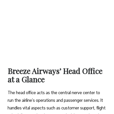
Breeze Airways’ Head Office
at a Glance‌‍​‍‌​‍​‌‍​‍‌
The​‍​‌‍​‍‌​‍​‌‍​‍‌ head office acts as the central nerve center to
run the airline’s operations and passenger services. It
handles vital aspects such as customer support, flight