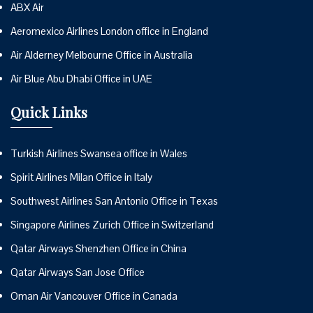
ABX Air
Aeromexico Airlines London office in England
Air Alderney Melbourne Office in Australia
Air Blue Abu Dhabi Office in UAE
Quick Links
Turkish Airlines Swansea office in Wales
Spirit Airlines Milan Office in Italy
Southwest Airlines San Antonio Office in Texas
Singapore Airlines Zurich Office in Switzerland
Qatar Airways Shenzhen Office in China
Qatar Airways San Jose Office
Oman Air Vancouver Office in Canada