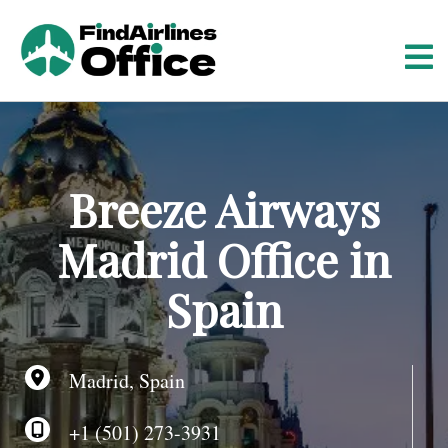
S
k
i
p
t
o
c
o
Breeze Airways
n
t
Madrid Office in
e
n
Spain
t
Madrid, Spain
+1 (501) 273-3931