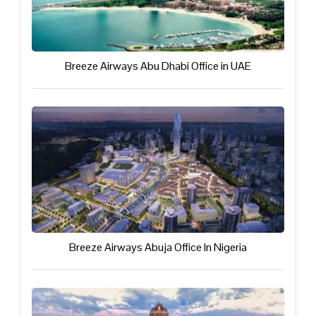
Breeze Airways Abu Dhabi Office in UAE
Breeze Airways Abuja Office In Nigeria