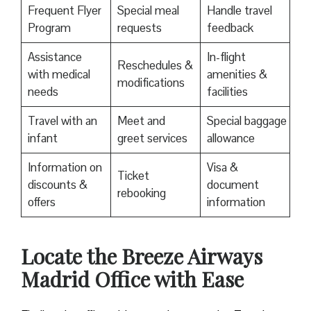
Frequent Flyer
Special meal
Handle travel
Program
requests
feedback
Assistance
In-flight
Reschedules &
with medical
amenities &
modifications
needs
facilities
Travel with an
Meet and
Special baggage
infant
greet services
allowance
Information on
Visa &
Ticket
discounts &
document
rebooking
offers
information
Locate the Breeze Airways
Madrid Office with Ease‌‍​‍‌​‍​‌‍​‍‌