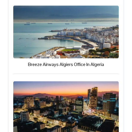
Breeze Airways Algiers Office In Algeria