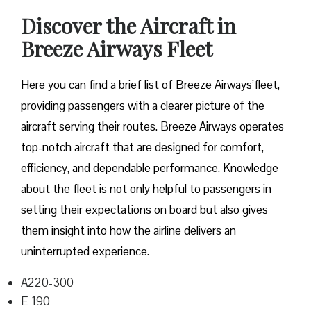
Discover the Aircraft in
Breeze Airways Fleet
Here you can find a brief list of Breeze Airways’fleet,
providing passengers with a clearer picture of the
aircraft serving their routes. Breeze Airways operates
top-notch aircraft that are designed for comfort,
efficiency, and dependable performance. Knowledge
about the fleet is not only helpful to passengers in
setting their expectations on board but also gives
them insight into how the airline delivers an
uninterrupted experience.
A220-300
E 190