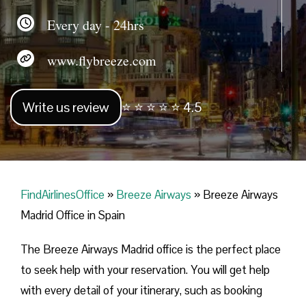
Every day - 24hrs
www.flybreeze.com
Write us review
⭐ ⭐ ⭐ ⭐ ⭐ 4.5
FindAirlinesOffice
»
Breeze Airways
»
Breeze Airways
Madrid Office in Spain
The Breeze Airways Madrid office is the perfect place
to seek help with your reservation. You will get help
with every detail of your itinerary, such as booking