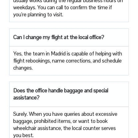
usually works during the regular business hours on
weekdays. You can call to confirm the time if
you’re planning to ​‍​‌‍​‍‌​‍​‌‍​‍‌visit.
Can I change my flight at the local office?
Yes,​‍​‌‍​‍‌​‍​‌‍​‍‌ the team in Madrid is capable of helping with
flight rebookings, name corrections, and schedule ​‍​‌‍​‍‌​‍​‌‍​
‍‌changes.
Does the office handle baggage and special
assistance?
Surely.​‍​‌‍​‍‌​‍​‌‍​‍‌ When you have queries about excessive
baggage, prohibited items, or want to book
wheelchair assistance, the local counter serves
you best.