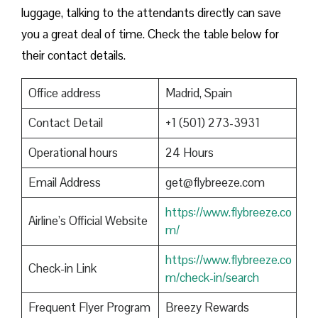
luggage, talking to the attendants directly can save
you a great deal of time. Check the table below for
their contact details.
Office address
Madrid, Spain
Contact Detail
+1 (501) 273-3931
Operational hours
24 Hours
Email Address
get@flybreeze.com
https://www.flybreeze.co
Airline’s Official Website
m/
https://www.flybreeze.co
Check-in Link
m/check-in/search
Frequent Flyer Program
Breezy Rewards