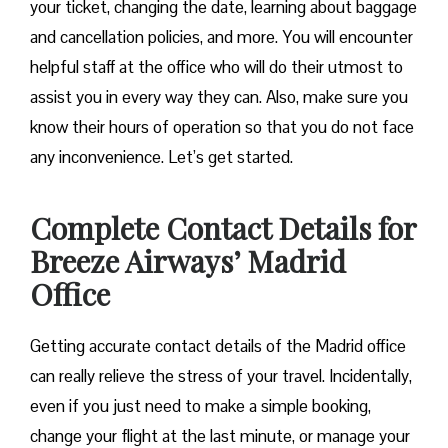
your ticket, changing the date, learning about baggage
and cancellation policies, and more. You will encounter
helpful staff at the office who will do their utmost to
assist you in every way they can. Also, make sure you
know their hours of operation so that you do not face
any inconvenience. Let’s get started.
Complete Contact Details for
Breeze Airways’ Madrid
Office
Getting​‍​‌‍​‍‌​‍​‌‍​‍‌ accurate contact details of the Madrid office
can really relieve the stress of your travel. Incidentally,
even if you just need to make a simple booking,
change your flight at the last minute, or manage your