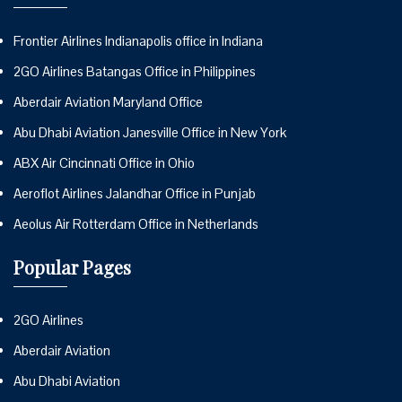
Frontier Airlines Indianapolis office in Indiana
2GO Airlines Batangas Office in Philippines
Aberdair Aviation Maryland Office
Abu Dhabi Aviation Janesville Office in New York
ABX Air Cincinnati Office in Ohio
Aeroflot Airlines Jalandhar Office in Punjab
Aeolus Air Rotterdam Office in Netherlands
Popular Pages
2GO Airlines
Aberdair Aviation
Abu Dhabi Aviation