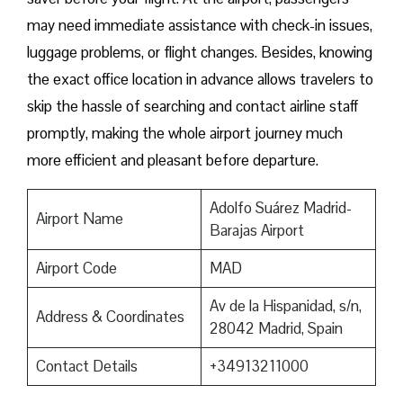
may need immediate assistance with check-in issues,
luggage problems, or flight changes. Besides, knowing
the exact office location in advance allows travelers to
skip the hassle of searching and contact airline staff
promptly, making the whole airport journey much
more efficient and pleasant before departure.
Adolfo Suárez Madrid-
Airport Name
Barajas Airport
Airport Code
MAD
Av de la Hispanidad, s/n,
Address & Coordinates
28042 Madrid, Spain
Contact Details
+34913211000