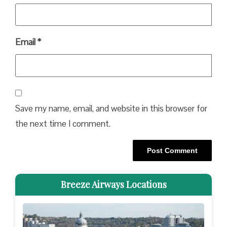
Email
*
Save my name, email, and website in this browser for
the next time I comment.
Breeze Airways Locations