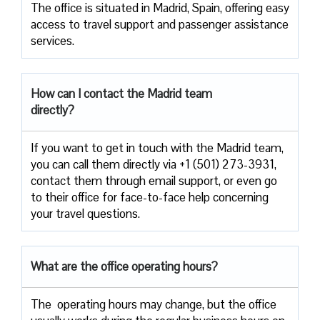
The​‍​‌‍​‍‌​‍​‌‍​‍‌ office is situated in Madrid, Spain, offering easy
access to travel support and passenger assistance
​‍​‌‍​‍‌​‍​‌‍​‍‌services.
How can I contact the
Madrid
team
directly?
If​‍​‌‍​‍‌​‍​‌‍​‍‌ you want to get in touch with the Madrid team,
you can call them directly via +1 (501) 273-3931,
contact them through email support, or even go
to their office for face-to-face help concerning
your travel ​‍​‌‍​‍‌​‍​‌‍​‍‌questions.
What are the office operating hours?
The ​‍​‌‍ operating hours may change, but the office