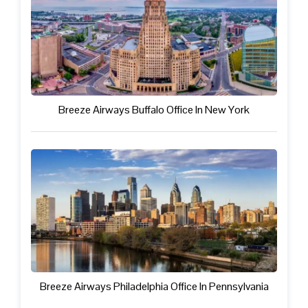
Breeze Airways Buffalo Office In New York
Breeze Airways Philadelphia Office In Pennsylvania