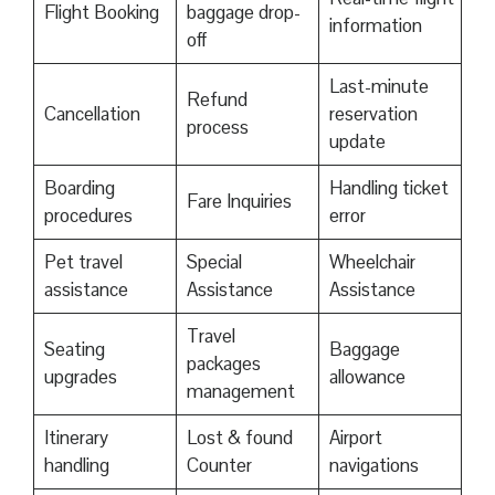
Flight Booking
baggage drop-
information
off
Last-minute
Refund
Cancellation
reservation
process
update
Boarding
Handling ticket
Fare Inquiries
procedures
error
Pet travel
Special
Wheelchair
assistance
Assistance
Assistance
Travel
Seating
Baggage
packages
upgrades
allowance
management
Itinerary
Lost & found
Airport
handling
Counter
navigations