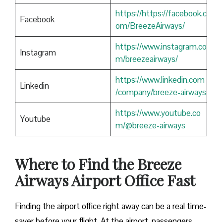
https://https://facebook.c
Facebook
om/BreezeAirways/
https://www.instagram.co
Instagram
m/breezeairways/
https://www.linkedin.com
Linkedin
/company/breeze-airways
https://www.youtube.co
Youtube
m/@breeze-airways
Where to Find the Breeze
Airways Airport Office Fast
Finding​‍​‌‍​‍‌​‍​‌‍​‍‌ the airport office right away can be a real time-
saver before your flight. At the airport, passengers