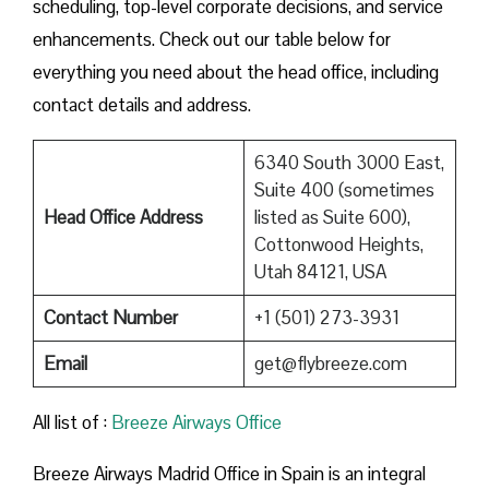
scheduling, top-level corporate decisions, and service
enhancements. Check out our table below for
everything you need about the head office, including
contact details and address.
6340 South 3000 East,
Suite 400 (sometimes
Head Office Address
listed as Suite 600),
Cottonwood Heights,
Utah 84121, USA
Contact Number
+1 (501) 273-3931
Email
get@flybreeze.com
All list of :
Breeze​‍​‌‍​‍‌​‍​‌‍​‍‌ Airways Office
Breeze​‍​‌‍​‍‌​‍​‌‍​‍‌ Airways Madrid Office in Spain is an integral