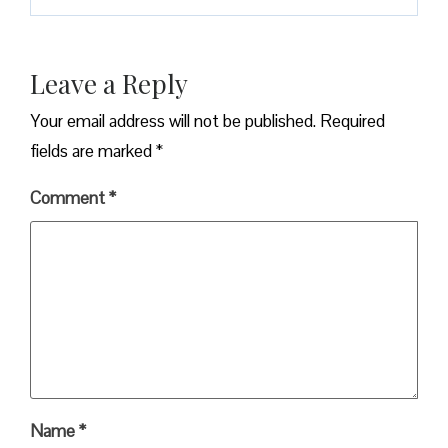
Leave a Reply
Your email address will not be published.
Required
fields are marked
*
Comment
*
Name
*