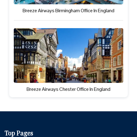
Breeze Airways Birmingham Office In England
Breeze Airways Chester Office In England
Top Pages