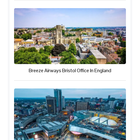
Breeze Airways Bristol Office In England