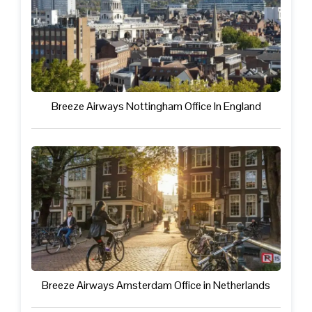
Breeze Airways Nottingham Office In England
Breeze Airways Amsterdam Office in Netherlands