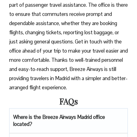
part of passenger travel assistance. The office is there
to ensure that commuters receive prompt and
dependable assistance, whether they are booking
flights, changing tickets, reporting lost baggage, or
just asking general questions. Get in touch with the
office ahead of your trip to make your travel easier and
more comfortable. Thanks to well-trained personnel
and easy-to-reach support, Breeze Airways is still
providing travelers in Madrid with a simpler and better-
arranged flight ​‍​‌‍​‍‌​‍​‌‍​‍‌experience.
FAQs
Where is the Breeze Airways Madrid office
located?