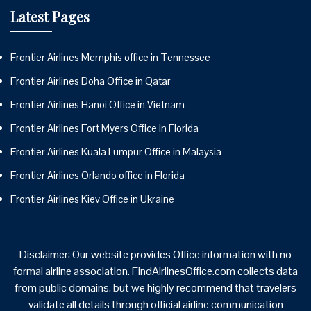
Latest Pages
Frontier Airlines Memphis office in Tennessee
Frontier Airlines Doha Office in Qatar
Frontier Airlines Hanoi Office in Vietnam
Frontier Airlines Fort Myers Office in Florida
Frontier Airlines Kuala Lumpur Office in Malaysia
Frontier Airlines Orlando office in Florida
Frontier Airlines Kiev Office in Ukraine
Disclaimer: Our website provides Office information with no
formal airline association. FindAirlinesOffice.com collects data
from public domains, but we highly recommend that travelers
validate all details through official airline communication