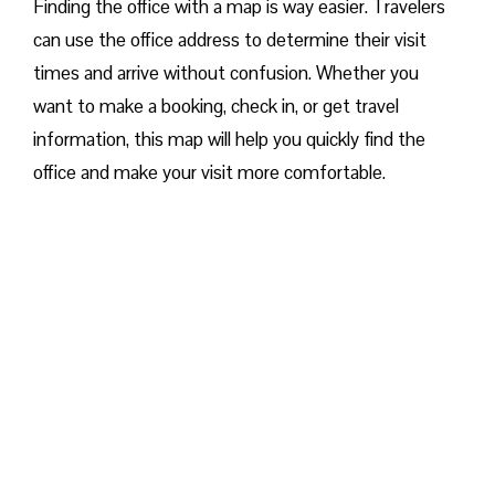
Finding the office with a map is way easier. Travelers
can use the office address to determine their visit
times and arrive without confusion. Whether you
want to make a booking, check in, or get travel
information, this map will help you quickly find the
office and make your visit more comfortable. ​‍​