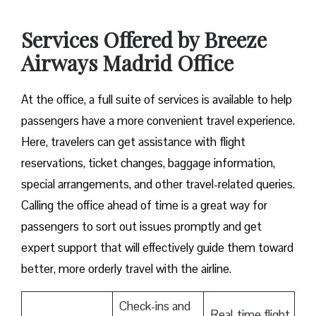
Services Offered by Breeze
Airways Madrid Office
At​‍​‌‍​‍‌​‍​‌‍​‍‌ the office, a full suite of services is available to help
passengers have a more convenient travel experience.
Here, travelers can get assistance with flight
reservations, ticket changes, baggage information,
special arrangements, and other travel-related queries.
Calling the office ahead of time is a great way for
passengers to sort out issues promptly and get
expert support that will effectively guide them toward
better, more orderly travel with the airline.
Check-ins and
Real-time flight