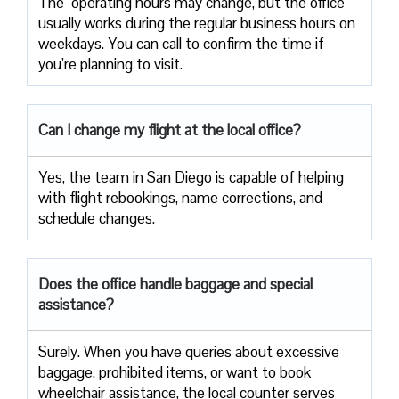
The ​‍​‌‍ operating hours may change, but the office
usually works during the regular business hours on
weekdays. You can call to confirm the time if
you’re planning to ​‍​‌‍​‍‌​‍​‌‍​‍‌visit.
Can I change my flight at the local office?
Yes,​‍​‌‍​‍‌​‍​‌‍​‍‌ the team in San Diego is capable of helping
with flight rebookings, name corrections, and
schedule ​‍​‌‍​‍‌​‍​‌‍​‍‌changes.
Does the office handle baggage and special
assistance?
Surely.​‍​‌‍​‍‌​‍​‌‍​‍‌ When you have queries about excessive
baggage, prohibited items, or want to book
wheelchair assistance, the local counter serves