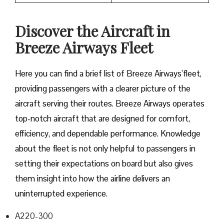
Discover the Aircraft in
Breeze Airways Fleet
Here you can find a brief list of Breeze Airways’fleet,
providing passengers with a clearer picture of the
aircraft serving their routes. Breeze Airways operates
top-notch aircraft that are designed for comfort,
efficiency, and dependable performance. Knowledge
about the fleet is not only helpful to passengers in
setting their expectations on board but also gives
them insight into how the airline delivers an
uninterrupted experience.
A220-300