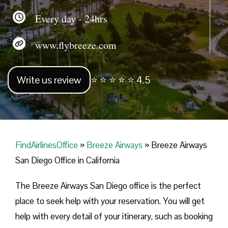
Every day - 24hrs
www.flybreeze.com
Write us review
⭐ ⭐ ⭐ ⭐ ⭐ 4.5
FindAirlinesOffice
»
Breeze Airways
»
Breeze Airways
San Diego Office in California
The Breeze Airways San Diego office is the perfect
place to seek help with your reservation. You will get
help with every detail of your itinerary, such as booking