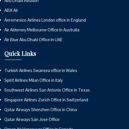
Abu Dhabi Aviation
ABX Air
Aeromexico Airlines London office in England
Air Alderney Melbourne Office in Australia
Air Blue Abu Dhabi Office in UAE
Quick Links
Turkish Airlines Swansea office in Wales
Spirit Airlines Milan Office in Italy
Southwest Airlines San Antonio Office in Texas
Singapore Airlines Zurich Office in Switzerland
Qatar Airways Shenzhen Office in China
Qatar Airways San Jose Office