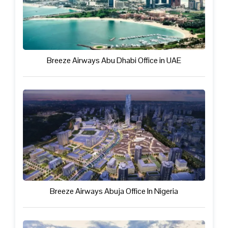
Breeze Airways Abu Dhabi Office in UAE
Breeze Airways Abuja Office In Nigeria