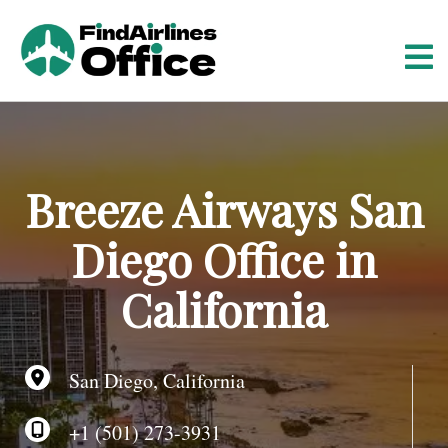
S
k
i
p
t
o
c
o
Breeze Airways San
n
t
Diego Office in
e
n
California
t
San Diego, California
+1 (501) 273-3931