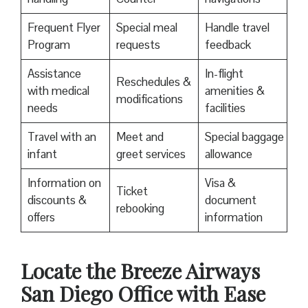
Frequent Flyer
Special meal
Handle travel
Program
requests
feedback
Assistance
In-flight
Reschedules &
with medical
amenities &
modifications
needs
facilities
Travel with an
Meet and
Special baggage
infant
greet services
allowance
Information on
Visa &
Ticket
discounts &
document
rebooking
offers
information
Locate the Breeze Airways
San Diego Office with Ease‌‍​‍‌​‍​‌‍​‍‌