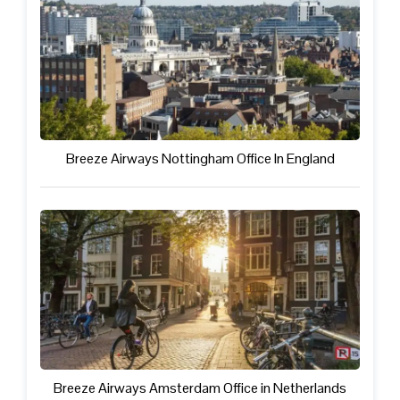
Breeze Airways Nottingham Office In England
Breeze Airways Amsterdam Office in Netherlands