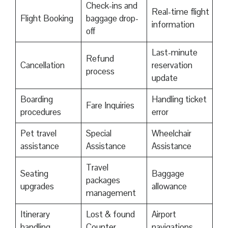
Check-ins and
Real-time flight
Flight Booking
baggage drop-
information
off
Last-minute
Refund
Cancellation
reservation
process
update
Boarding
Handling ticket
Fare Inquiries
procedures
error
Pet travel
Special
Wheelchair
assistance
Assistance
Assistance
Travel
Seating
Baggage
packages
upgrades
allowance
management
Itinerary
Lost & found
Airport
handling
Counter
navigations