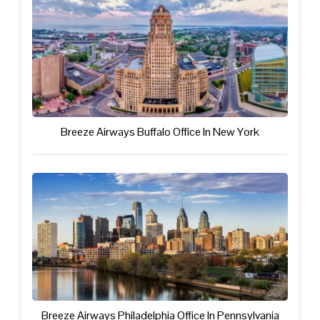
Breeze Airways Buffalo Office In New York
Breeze Airways Philadelphia Office In Pennsylvania