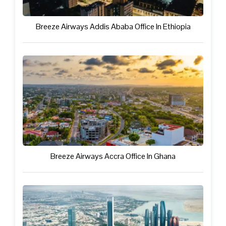
Breeze Airways Addis Ababa Office In Ethiopia
Breeze Airways Accra Office In Ghana