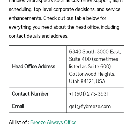
handles vital aspects such as customer support, flight
scheduling, top-level corporate decisions, and service
enhancements. Check out our table below for
everything you need about the head office, including
contact details and address.
6340 South 3000 East,
Suite 400 (sometimes
Head Office Address
listed as Suite 600),
Cottonwood Heights,
Utah 84121, USA
Contact Number
+1 (501) 273-3931
Email
get@flybreeze.com
All list of :
Breeze​‍​‌‍​‍‌​‍​‌‍​‍‌ Airways Office