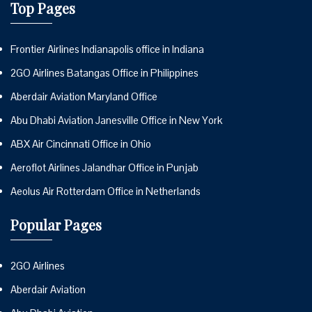
Top Pages
Frontier Airlines Indianapolis office in Indiana
2GO Airlines Batangas Office in Philippines
Aberdair Aviation Maryland Office
Abu Dhabi Aviation Janesville Office in New York
ABX Air Cincinnati Office in Ohio
Aeroflot Airlines Jalandhar Office in Punjab
Aeolus Air Rotterdam Office in Netherlands
Popular Pages
2GO Airlines
Aberdair Aviation