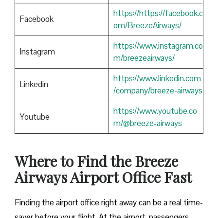
https://https://facebook.c
Facebook
om/BreezeAirways/
https://www.instagram.co
Instagram
m/breezeairways/
https://www.linkedin.com
Linkedin
/company/breeze-airways
https://www.youtube.co
Youtube
m/@breeze-airways
Where to Find the Breeze
Airways Airport Office Fast
Finding​‍​‌‍​‍‌​‍​‌‍​‍‌ the airport office right away can be a real time-
saver before your flight. At the airport, passengers