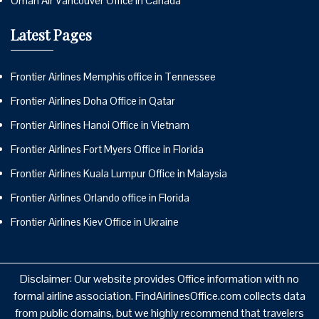
Oman Air Vancouver Office in Canada
Latest Pages
Frontier Airlines Memphis office in Tennessee
Frontier Airlines Doha Office in Qatar
Frontier Airlines Hanoi Office in Vietnam
Frontier Airlines Fort Myers Office in Florida
Frontier Airlines Kuala Lumpur Office in Malaysia
Frontier Airlines Orlando office in Florida
Frontier Airlines Kiev Office in Ukraine
Disclaimer: Our website provides Office information with no
formal airline association. FindAirlinesOffice.com collects data
from public domains, but we highly recommend that travelers