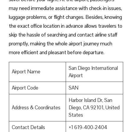
may need immediate assistance with check-in issues,
luggage problems, or flight changes. Besides, knowing
the exact office location in advance allows travelers to
skip the hassle of searching and contact airline staff
promptly, making the whole airport journey much
more efficient and pleasant before departure.
San Diego International
Airport Name
Airport
Airport Code
SAN
Harbor Island Dr, San
Address & Coordinates
Diego, CA 92101, United
States
Contact Details
+1 619-400-2404