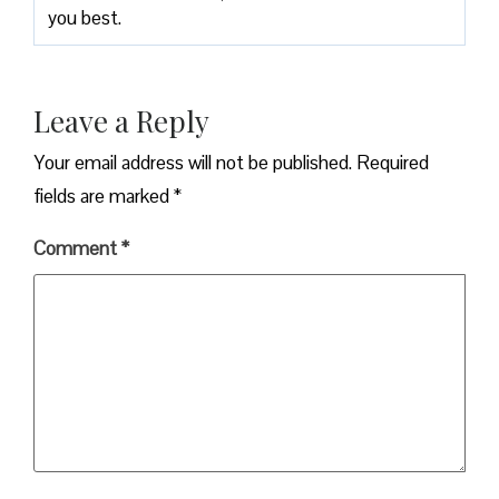
you best.
Leave a Reply
Your email address will not be published.
Required
fields are marked
*
Comment
*