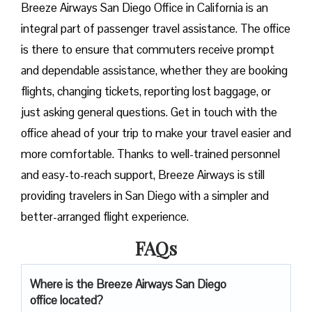
Breeze​‍​‌‍​‍‌​‍​‌‍​‍‌ Airways San Diego Office in California is an
integral part of passenger travel assistance. The office
is there to ensure that commuters receive prompt
and dependable assistance, whether they are booking
flights, changing tickets, reporting lost baggage, or
just asking general questions. Get in touch with the
office ahead of your trip to make your travel easier and
more comfortable. Thanks to well-trained personnel
and easy-to-reach support, Breeze Airways is still
providing travelers in San Diego with a simpler and
better-arranged flight ​‍​‌‍​‍‌​‍​‌‍​‍‌experience.
FAQs
Where is the Breeze Airways San Diego
office located?