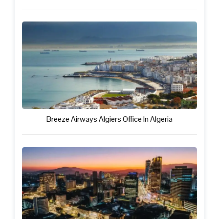
Breeze Airways Algiers Office In Algeria