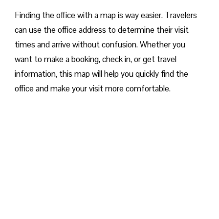
Finding the office with a map is way easier. Travelers
can use the office address to determine their visit
times and arrive without confusion. Whether you
want to make a booking, check in, or get travel
information, this map will help you quickly find the
office and make your visit more comfortable. ​‍​