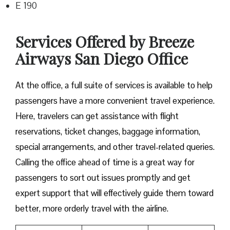
E 190
Services Offered by Breeze
Airways San Diego Office
At​‍​‌‍​‍‌​‍​‌‍​‍‌ the office, a full suite of services is available to help
passengers have a more convenient travel experience.
Here, travelers can get assistance with flight
reservations, ticket changes, baggage information,
special arrangements, and other travel-related queries.
Calling the office ahead of time is a great way for
passengers to sort out issues promptly and get
expert support that will effectively guide them toward
better, more orderly travel with the airline.