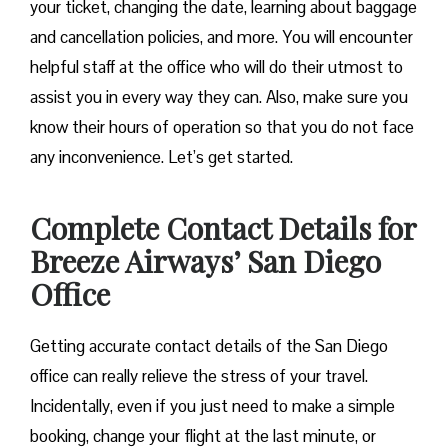
your ticket, changing the date, learning about baggage
and cancellation policies, and more. You will encounter
helpful staff at the office who will do their utmost to
assist you in every way they can. Also, make sure you
know their hours of operation so that you do not face
any inconvenience. Let’s get started.
Complete Contact Details for
Breeze Airways’ San Diego
Office
Getting​‍​‌‍​‍‌​‍​‌‍​‍‌ accurate contact details of the San Diego
office can really relieve the stress of your travel.
Incidentally, even if you just need to make a simple
booking, change your flight at the last minute, or