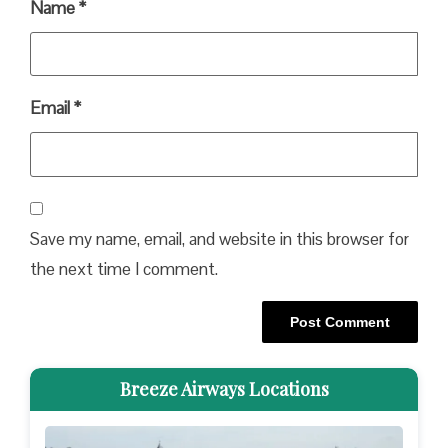
Name
*
Email
*
Save my name, email, and website in this browser for
the next time I comment.
Breeze Airways Locations