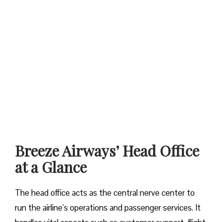
Breeze Airways’ Head Office
at a Glance‌‍​‍‌​‍​‌‍​‍‌
The​‍​‌‍​‍‌​‍​‌‍​‍‌ head office acts as the central nerve center to
run the airline’s operations and passenger services. It