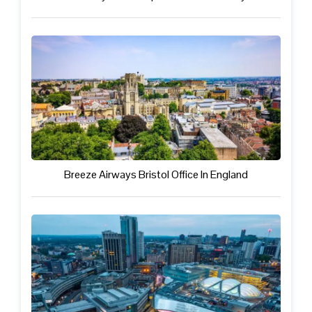
Breeze Airways Bristol Office In England