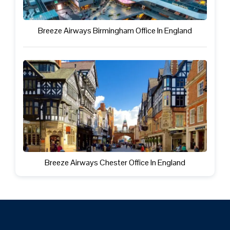
Breeze Airways Birmingham Office In England
Breeze Airways Chester Office In England