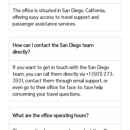
The​‍​‌‍​‍‌​‍​‌‍​‍‌ office is situated in San Diego, California,
offering easy access to travel support and
passenger assistance ​‍​‌‍​‍‌​‍​‌‍​‍‌services.
How can I contact the
San Diego
team
directly?
If​‍​‌‍​‍‌​‍​‌‍​‍‌ you want to get in touch with the San Diego
team, you can call them directly via +1 (501) 273-
3931, contact them through email support, or
even go to their office for face-to-face help
concerning your travel ​‍​‌‍​‍‌​‍​‌‍​‍‌questions.
What are the office operating hours?