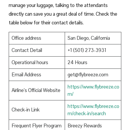
manage your luggage, talking to the attendants
directly can save you a great deal of time. Check the
table below for their contact details.
Office address
San Diego, California
Contact Detail
+1 (501) 273-3931
Operational hours
24 Hours
Email Address
get@flybreeze.com
https://www.flybreeze.co
Airline’s Official Website
m/
https://www.flybreeze.co
Check-in Link
m/check-in/search
Frequent Flyer Program
Breezy Rewards