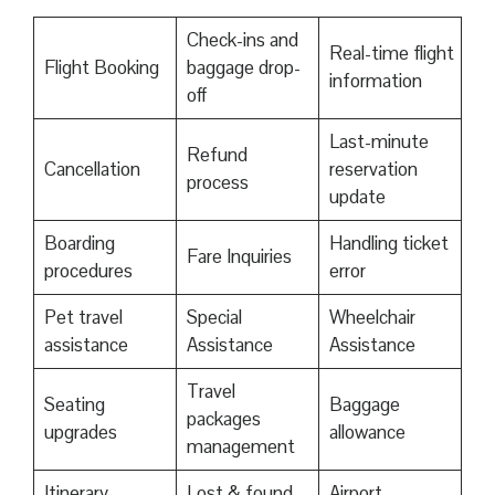
Check-ins and
Real-time flight
Flight Booking
baggage drop-
information
off
Last-minute
Refund
Cancellation
reservation
process
update
Boarding
Handling ticket
Fare Inquiries
procedures
error
Pet travel
Special
Wheelchair
assistance
Assistance
Assistance
Travel
Seating
Baggage
packages
upgrades
allowance
management
Itinerary
Lost & found
Airport