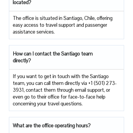
located?
The​‍​‌‍​‍‌​‍​‌‍​‍‌ office is situated in Santiago, Chile, offering
easy access to travel support and passenger
assistance ​‍​‌‍​‍‌​‍​‌‍​‍‌services.
How can I contact the
Santiago
team
directly?
If​‍​‌‍​‍‌​‍​‌‍​‍‌ you want to get in touch with the Santiago
team, you can call them directly via +1 (501) 273-
3931, contact them through email support, or
even go to their office for face-to-face help
concerning your travel ​‍​‌‍​‍‌​‍​‌‍​‍‌questions.
What are the office operating hours?