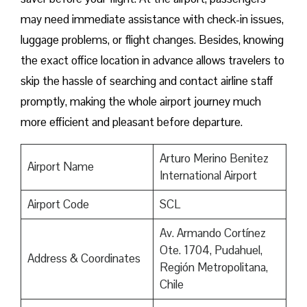
may need immediate assistance with check-in issues,
luggage problems, or flight changes. Besides, knowing
the exact office location in advance allows travelers to
skip the hassle of searching and contact airline staff
promptly, making the whole airport journey much
more efficient and pleasant before departure.
Arturo Merino Benitez
Airport Name
International Airport
Airport Code
SCL
Av. Armando Cortínez
Ote. 1704, Pudahuel,
Address & Coordinates
Región Metropolitana,
Chile