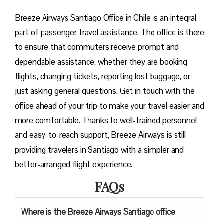
Breeze​‍​‌‍​‍‌​‍​‌‍​‍‌ Airways Santiago Office in Chile is an integral
part of passenger travel assistance. The office is there
to ensure that commuters receive prompt and
dependable assistance, whether they are booking
flights, changing tickets, reporting lost baggage, or
just asking general questions. Get in touch with the
office ahead of your trip to make your travel easier and
more comfortable. Thanks to well-trained personnel
and easy-to-reach support, Breeze Airways is still
providing travelers in Santiago with a simpler and
better-arranged flight ​‍​‌‍​‍‌​‍​‌‍​‍‌experience.
FAQs
Where is the Breeze Airways Santiago office