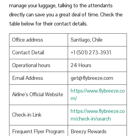
manage your luggage, talking to the attendants
directly can save you a great deal of time. Check the
table below for their contact details.
Office address
Santiago, Chile
Contact Detail
+1 (501) 273-3931
Operational hours
24 Hours
Email Address
get@flybreeze.com
https://www.flybreeze.co
Airline’s Official Website
m/
https://www.flybreeze.co
Check-in Link
m/check-in/search
Frequent Flyer Program
Breezy Rewards