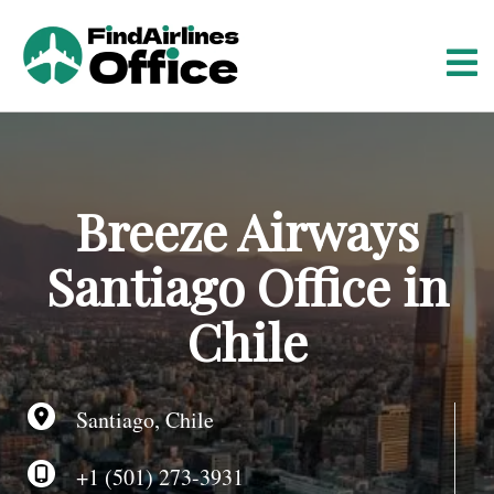
S
k
i
p
t
o
c
o
Breeze Airways
n
t
Santiago Office in
e
n
Chile
t
Santiago, Chile
+1 (501) 273-3931