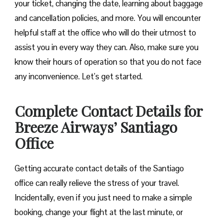
your ticket, changing the date, learning about baggage
and cancellation policies, and more. You will encounter
helpful staff at the office who will do their utmost to
assist you in every way they can. Also, make sure you
know their hours of operation so that you do not face
any inconvenience. Let’s get started.
Complete Contact Details for
Breeze Airways’ Santiago
Office
Getting​‍​‌‍​‍‌​‍​‌‍​‍‌ accurate contact details of the Santiago
office can really relieve the stress of your travel.
Incidentally, even if you just need to make a simple
booking, change your flight at the last minute, or