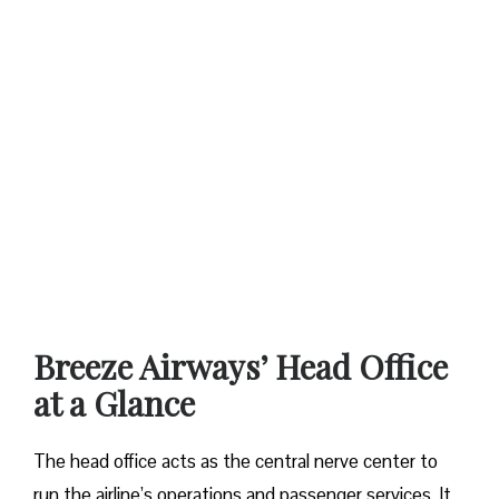
Breeze Airways’ Head Office
at a Glance‌‍​‍‌​‍​‌‍​‍‌
The​‍​‌‍​‍‌​‍​‌‍​‍‌ head office acts as the central nerve center to
run the airline’s operations and passenger services. It