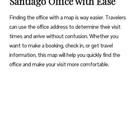
Santiago Office with Ease‌‍​‍‌​‍​‌‍​‍‌
Finding the office with a map is way easier. Travelers
can use the office address to determine their visit
times and arrive without confusion. Whether you
want to make a booking, check in, or get travel
information, this map will help you quickly find the
office and make your visit more comfortable. ​‍​