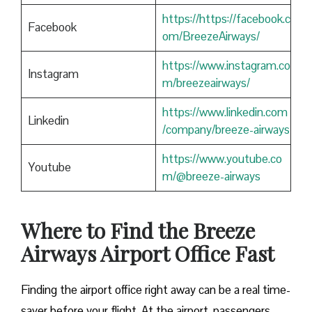
https://https://facebook.c
Facebook
om/BreezeAirways/
https://www.instagram.co
Instagram
m/breezeairways/
https://www.linkedin.com
Linkedin
/company/breeze-airways
https://www.youtube.co
Youtube
m/@breeze-airways
Where to Find the Breeze
Airways Airport Office Fast
Finding​‍​‌‍​‍‌​‍​‌‍​‍‌ the airport office right away can be a real time-
saver before your flight. At the airport, passengers