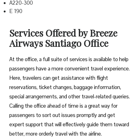
A220-300
E 190
Services Offered by Breeze
Airways Santiago Office
At​‍​‌‍​‍‌​‍​‌‍​‍‌ the office, a full suite of services is available to help
passengers have a more convenient travel experience.
Here, travelers can get assistance with flight
reservations, ticket changes, baggage information,
special arrangements, and other travel-related queries.
Calling the office ahead of time is a great way for
passengers to sort out issues promptly and get
expert support that will effectively guide them toward
better, more orderly travel with the airline.