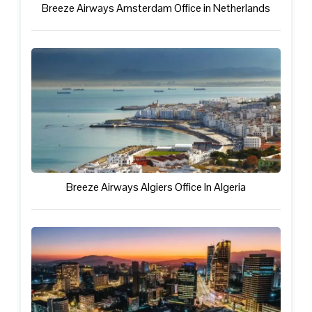
Breeze Airways Amsterdam Office in Netherlands
Breeze Airways Algiers Office In Algeria