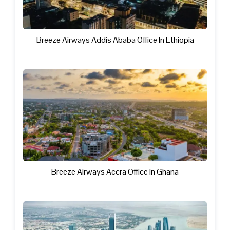
Breeze Airways Addis Ababa Office In Ethiopia
Breeze Airways Accra Office In Ghana