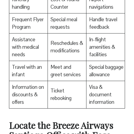
handling
Counter
navigations
Frequent Flyer
Special meal
Handle travel
Program
requests
feedback
Assistance
In-flight
Reschedules &
with medical
amenities &
modifications
needs
facilities
Travel with an
Meet and
Special baggage
infant
greet services
allowance
Information on
Visa &
Ticket
discounts &
document
rebooking
offers
information
Locate the Breeze Airways