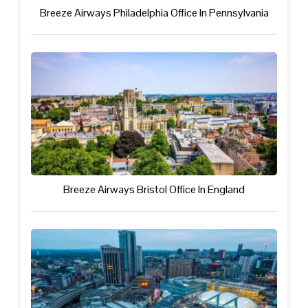
Breeze Airways Philadelphia Office In Pennsylvania
Breeze Airways Bristol Office In England