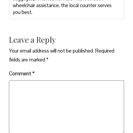
wheelchair assistance, the local counter serves
you best.
Leave a Reply
Your email address will not be published.
Required
fields are marked
*
Comment
*