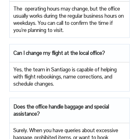
The ​‍​‌‍ operating hours may change, but the office
usually works during the regular business hours on
weekdays. You can call to confirm the time if
you’re planning to ​‍​‌‍​‍‌​‍​‌‍​‍‌visit.
Can I change my flight at the local office?
Yes,​‍​‌‍​‍‌​‍​‌‍​‍‌ the team in Santiago is capable of helping
with flight rebookings, name corrections, and
schedule ​‍​‌‍​‍‌​‍​‌‍​‍‌changes.
Does the office handle baggage and special
assistance?
Surely.​‍​‌‍​‍‌​‍​‌‍​‍‌ When you have queries about excessive
baggage, prohibited items, or want to book