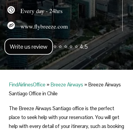
Every day - 24hrs
www.flybreeze.com
Write us review
⭐ ⭐ ⭐ ⭐ ⭐ 4.5
FindAirlinesOffice
»
Breeze Airways
»
Breeze Airways
Santiago Office in Chile
The Breeze Airways Santiago office is the perfect
place to seek help with your reservation. You will get
help with every detail of your itinerary, such as booking