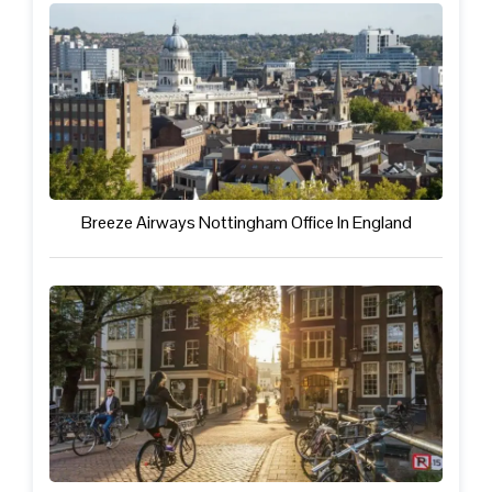
Breeze Airways Nottingham Office In England