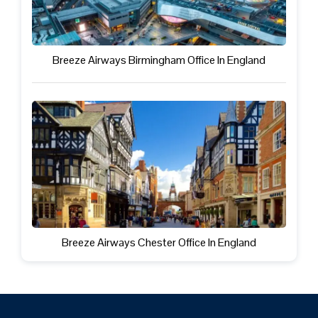
Breeze Airways Birmingham Office In England
Breeze Airways Chester Office In England