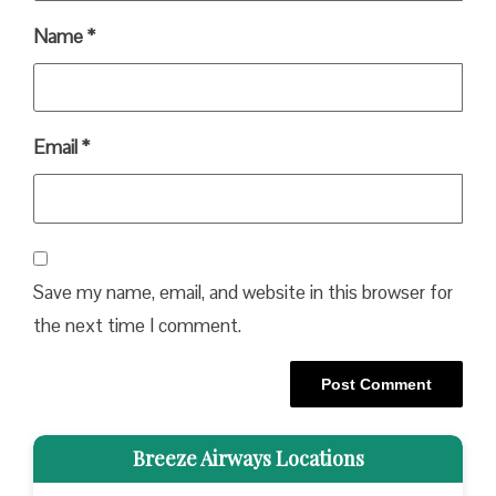
Name
*
Email
*
Save my name, email, and website in this browser for
the next time I comment.
Breeze Airways Locations