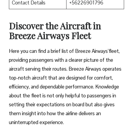
Contact Details
+56226901796
Discover the Aircraft in
Breeze Airways Fleet
Here you can find a brief list of Breeze Airways’fleet,
providing passengers with a clearer picture of the
aircraft serving their routes. Breeze Airways operates
top-notch aircraft that are designed for comfort,
efficiency, and dependable performance. Knowledge
about the fleet is not only helpful to passengers in
setting their expectations on board but also gives
them insight into how the airline delivers an
uninterrupted experience.