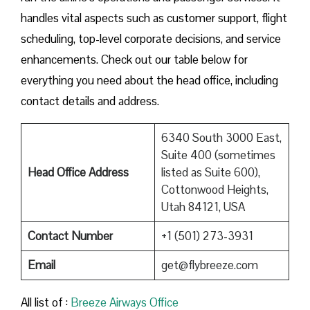
handles vital aspects such as customer support, flight
scheduling, top-level corporate decisions, and service
enhancements. Check out our table below for
everything you need about the head office, including
contact details and address.
6340 South 3000 East,
Suite 400 (sometimes
Head Office Address
listed as Suite 600),
Cottonwood Heights,
Utah 84121, USA
Contact Number
+1 (501) 273-3931
Email
get@flybreeze.com
All list of :
Breeze​‍​‌‍​‍‌​‍​‌‍​‍‌ Airways Office