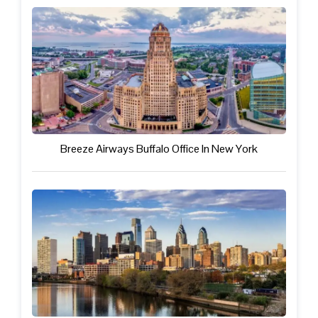
Breeze Airways Buffalo Office In New York