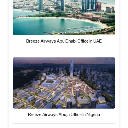
Breeze Airways Abu Dhabi Office in UAE
Breeze Airways Abuja Office In Nigeria