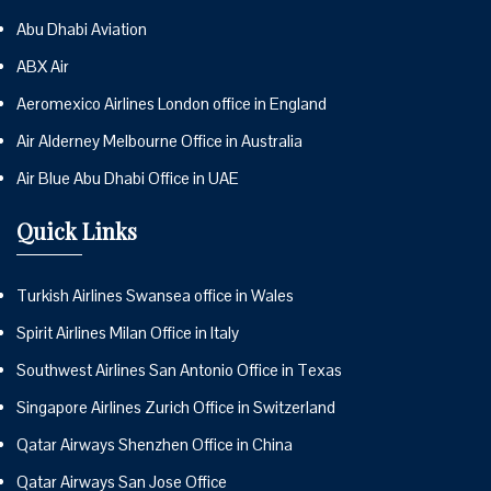
Abu Dhabi Aviation
ABX Air
Aeromexico Airlines London office in England
Air Alderney Melbourne Office in Australia
Air Blue Abu Dhabi Office in UAE
Quick Links
Turkish Airlines Swansea office in Wales
Spirit Airlines Milan Office in Italy
Southwest Airlines San Antonio Office in Texas
Singapore Airlines Zurich Office in Switzerland
Qatar Airways Shenzhen Office in China
Qatar Airways San Jose Office