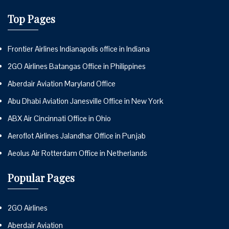
Top Pages
Frontier Airlines Indianapolis office in Indiana
2GO Airlines Batangas Office in Philippines
Aberdair Aviation Maryland Office
Abu Dhabi Aviation Janesville Office in New York
ABX Air Cincinnati Office in Ohio
Aeroflot Airlines Jalandhar Office in Punjab
Aeolus Air Rotterdam Office in Netherlands
Popular Pages
2GO Airlines
Aberdair Aviation