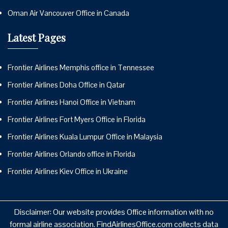
Oman Air Vancouver Office in Canada
Latest Pages
Frontier Airlines Memphis office in Tennessee
Frontier Airlines Doha Office in Qatar
Frontier Airlines Hanoi Office in Vietnam
Frontier Airlines Fort Myers Office in Florida
Frontier Airlines Kuala Lumpur Office in Malaysia
Frontier Airlines Orlando office in Florida
Frontier Airlines Kiev Office in Ukraine
Disclaimer: Our website provides Office information with no
formal airline association. FindAirlinesOffice.com collects data