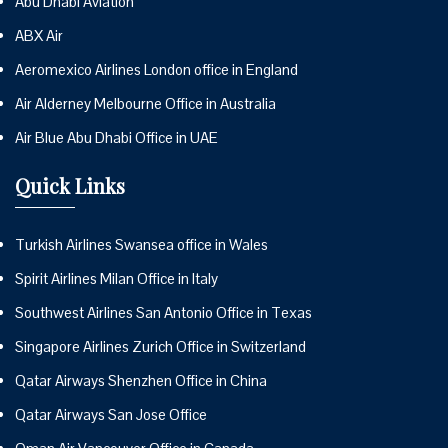
Abu Dhabi Aviation
ABX Air
Aeromexico Airlines London office in England
Air Alderney Melbourne Office in Australia
Air Blue Abu Dhabi Office in UAE
Quick Links
Turkish Airlines Swansea office in Wales
Spirit Airlines Milan Office in Italy
Southwest Airlines San Antonio Office in Texas
Singapore Airlines Zurich Office in Switzerland
Qatar Airways Shenzhen Office in China
Qatar Airways San Jose Office