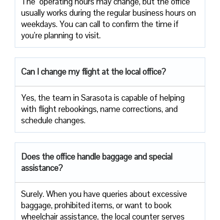
The ​‍​‌‍ operating hours may change, but the office
usually works during the regular business hours on
weekdays. You can call to confirm the time if
you’re planning to ​‍​‌‍​‍‌​‍​‌‍​‍‌visit.
Can I change my flight at the local office?
Yes,​‍​‌‍​‍‌​‍​‌‍​‍‌ the team in Sarasota is capable of helping
with flight rebookings, name corrections, and
schedule ​‍​‌‍​‍‌​‍​‌‍​‍‌changes.
Does the office handle baggage and special
assistance?
Surely.​‍​‌‍​‍‌​‍​‌‍​‍‌ When you have queries about excessive
baggage, prohibited items, or want to book
wheelchair assistance, the local counter serves