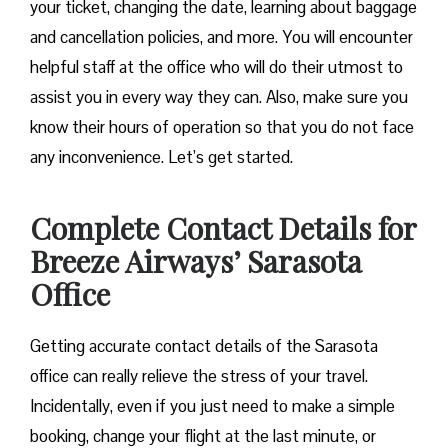
your ticket, changing the date, learning about baggage
and cancellation policies, and more. You will encounter
helpful staff at the office who will do their utmost to
assist you in every way they can. Also, make sure you
know their hours of operation so that you do not face
any inconvenience. Let’s get started.
Complete Contact Details for
Breeze Airways’ Sarasota
Office
Getting​‍​‌‍​‍‌​‍​‌‍​‍‌ accurate contact details of the Sarasota
office can really relieve the stress of your travel.
Incidentally, even if you just need to make a simple
booking, change your flight at the last minute, or