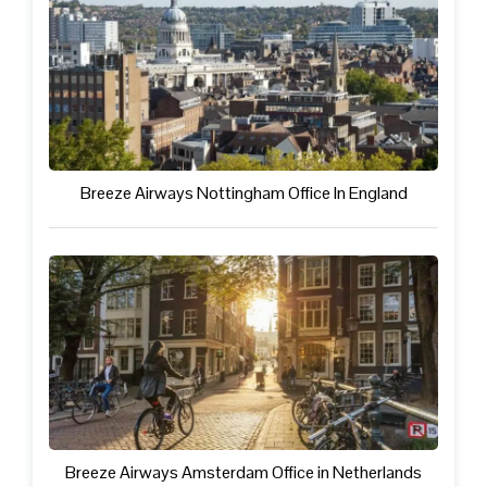
Breeze Airways Nottingham Office In England
Breeze Airways Amsterdam Office in Netherlands