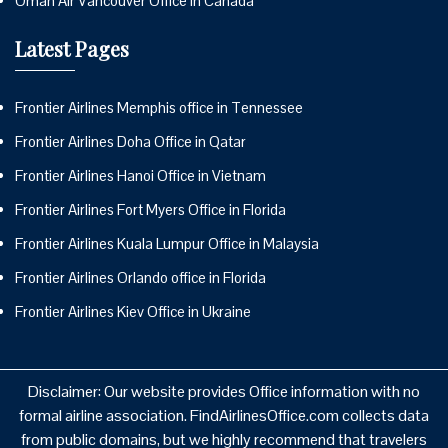
Oman Air Vancouver Office in Canada
Latest Pages
Frontier Airlines Memphis office in Tennessee
Frontier Airlines Doha Office in Qatar
Frontier Airlines Hanoi Office in Vietnam
Frontier Airlines Fort Myers Office in Florida
Frontier Airlines Kuala Lumpur Office in Malaysia
Frontier Airlines Orlando office in Florida
Frontier Airlines Kiev Office in Ukraine
Disclaimer: Our website provides Office information with no
formal airline association. FindAirlinesOffice.com collects data
from public domains, but we highly recommend that travelers