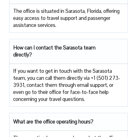
The​‍​‌‍​‍‌​‍​‌‍​‍‌ office is situated in Sarasota, Florida, offering
easy access to travel support and passenger
assistance ​‍​‌‍​‍‌​‍​‌‍​‍‌services.
How can I contact the
Sarasota
team
directly?
If​‍​‌‍​‍‌​‍​‌‍​‍‌ you want to get in touch with the Sarasota
team, you can call them directly via +1 (501) 273-
3931, contact them through email support, or
even go to their office for face-to-face help
concerning your travel ​‍​‌‍​‍‌​‍​‌‍​‍‌questions.
What are the office operating hours?