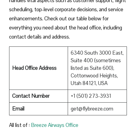
handles vital aspects such as customer support, flight
scheduling, top-level corporate decisions, and service
enhancements. Check out our table below for
everything you need about the head office, including
contact details and address.
6340 South 3000 East,
Suite 400 (sometimes
Head Office Address
listed as Suite 600),
Cottonwood Heights,
Utah 84121, USA
Contact Number
+1 (501) 273-3931
Email
get@flybreeze.com
All list of :
Breeze​‍​‌‍​‍‌​‍​‌‍​‍‌ Airways Office