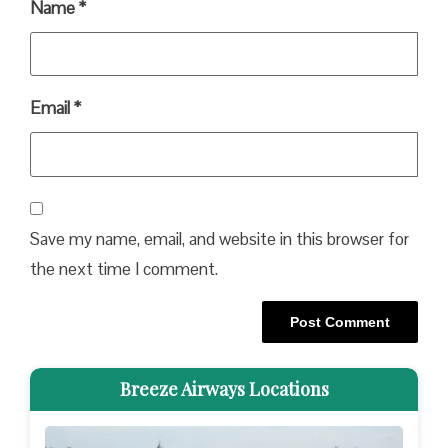
Name
*
Email
*
Save my name, email, and website in this browser for
the next time I comment.
Breeze Airways Locations