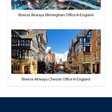
Breeze Airways Birmingham Office In England
Breeze Airways Chester Office In England