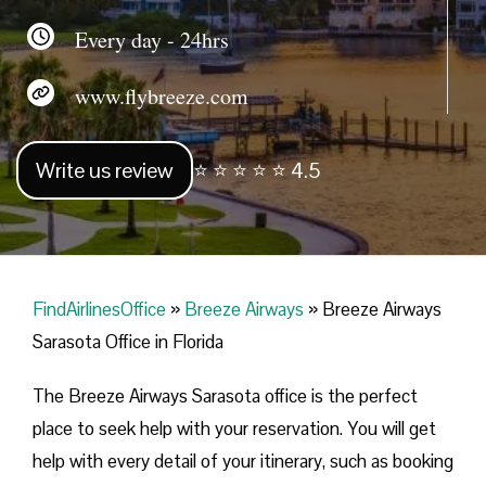
Every day - 24hrs
www.flybreeze.com
Write us review
⭐ ⭐ ⭐ ⭐ ⭐ 4.5
FindAirlinesOffice
»
Breeze Airways
»
Breeze Airways
Sarasota Office in Florida
The Breeze Airways Sarasota office is the perfect
place to seek help with your reservation. You will get
help with every detail of your itinerary, such as booking