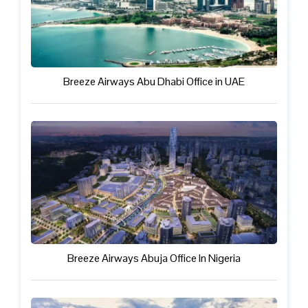
Breeze Airways Abu Dhabi Office in UAE
Breeze Airways Abuja Office In Nigeria