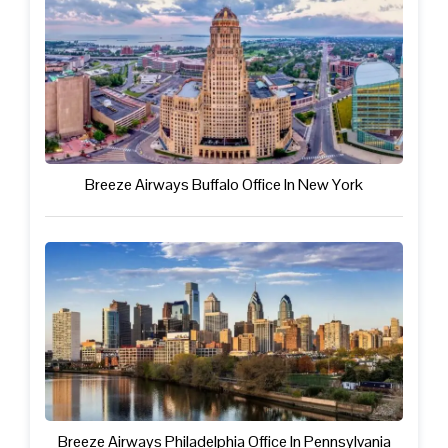
Breeze Airways Buffalo Office In New York
Breeze Airways Philadelphia Office In Pennsylvania