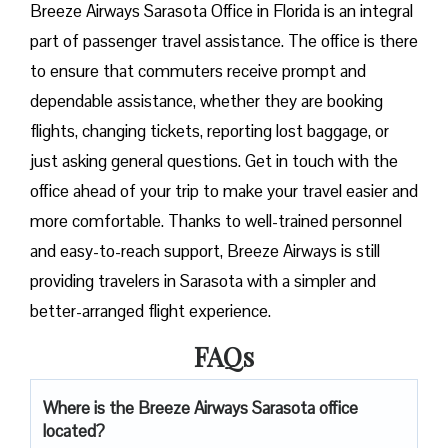
Breeze​‍​‌‍​‍‌​‍​‌‍​‍‌ Airways Sarasota Office in Florida is an integral
part of passenger travel assistance. The office is there
to ensure that commuters receive prompt and
dependable assistance, whether they are booking
flights, changing tickets, reporting lost baggage, or
just asking general questions. Get in touch with the
office ahead of your trip to make your travel easier and
more comfortable. Thanks to well-trained personnel
and easy-to-reach support, Breeze Airways is still
providing travelers in Sarasota with a simpler and
better-arranged flight ​‍​‌‍​‍‌​‍​‌‍​‍‌experience.
FAQs
Where is the Breeze Airways Sarasota office
located?