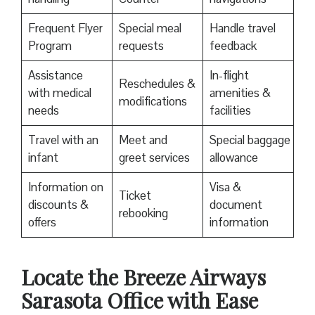
Frequent Flyer
Special meal
Handle travel
Program
requests
feedback
Assistance
In-flight
Reschedules &
with medical
amenities &
modifications
needs
facilities
Travel with an
Meet and
Special baggage
infant
greet services
allowance
Information on
Visa &
Ticket
discounts &
document
rebooking
offers
information
Locate the Breeze Airways
Sarasota Office with Ease‌‍​‍‌​‍​‌‍​‍‌