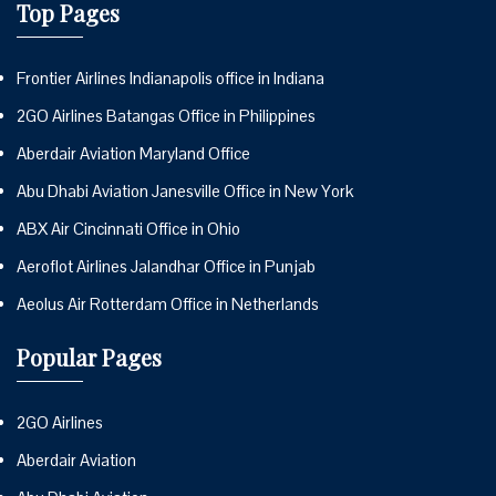
Top Pages
Frontier Airlines Indianapolis office in Indiana
2GO Airlines Batangas Office in Philippines
Aberdair Aviation Maryland Office
Abu Dhabi Aviation Janesville Office in New York
ABX Air Cincinnati Office in Ohio
Aeroflot Airlines Jalandhar Office in Punjab
Aeolus Air Rotterdam Office in Netherlands
Popular Pages
2GO Airlines
Aberdair Aviation