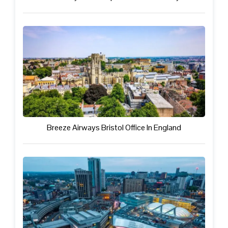
Breeze Airways Bristol Office In England