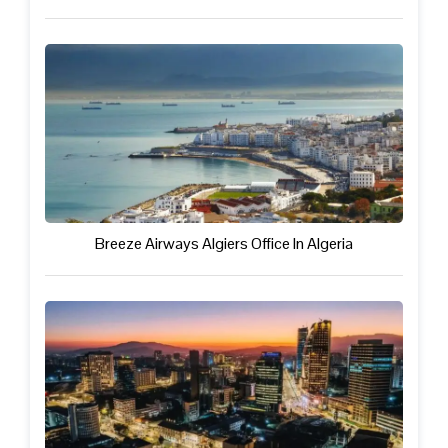
Breeze Airways Algiers Office In Algeria