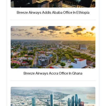
Breeze Airways Addis Ababa Office In Ethiopia
Breeze Airways Accra Office In Ghana