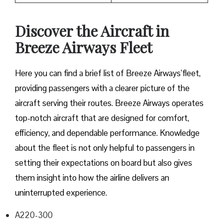
Discover the Aircraft in
Breeze Airways Fleet
Here you can find a brief list of Breeze Airways’fleet,
providing passengers with a clearer picture of the
aircraft serving their routes. Breeze Airways operates
top-notch aircraft that are designed for comfort,
efficiency, and dependable performance. Knowledge
about the fleet is not only helpful to passengers in
setting their expectations on board but also gives
them insight into how the airline delivers an
uninterrupted experience.
A220-300