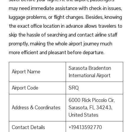
may need immediate assistance with check-in issues,
luggage problems, or flight changes. Besides, knowing
the exact office location in advance allows travelers to
skip the hassle of searching and contact airline staff
promptly, making the whole airport journey much
more efficient and pleasant before departure.
Sarasota Bradenton
Airport Name
International Airport
Airport Code
SRQ
6000 Rick Piccolo Cir,
Address & Coordinates
Sarasota, FL 34243,
United States
Contact Details
+19413592770