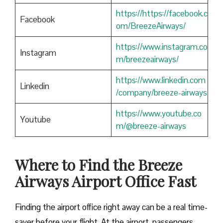
https://https://facebook.c
Facebook
om/BreezeAirways/
https://www.instagram.co
Instagram
m/breezeairways/
https://www.linkedin.com
Linkedin
/company/breeze-airways
https://www.youtube.co
Youtube
m/@breeze-airways
Where to Find the Breeze
Airways Airport Office Fast
Finding​‍​‌‍​‍‌​‍​‌‍​‍‌ the airport office right away can be a real time-
saver before your flight. At the airport, passengers