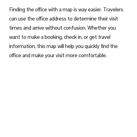
Finding the office with a map is way easier. Travelers
can use the office address to determine their visit
times and arrive without confusion. Whether you
want to make a booking, check in, or get travel
information, this map will help you quickly find the
office and make your visit more comfortable. ​‍​