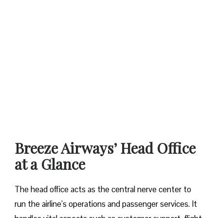
Breeze Airways’ Head Office
at a Glance‌‍​‍‌​‍​‌‍​‍‌
The​‍​‌‍​‍‌​‍​‌‍​‍‌ head office acts as the central nerve center to
run the airline’s operations and passenger services. It