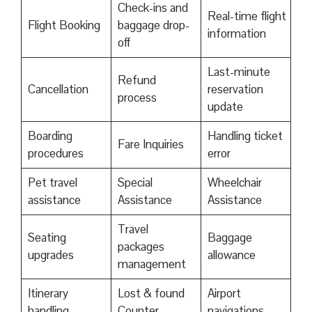
Check-ins and
Real-time flight
Flight Booking
baggage drop-
information
off
Last-minute
Refund
Cancellation
reservation
process
update
Boarding
Handling ticket
Fare Inquiries
procedures
error
Pet travel
Special
Wheelchair
assistance
Assistance
Assistance
Travel
Seating
Baggage
packages
upgrades
allowance
management
Itinerary
Lost & found
Airport
handling
Counter
navigations