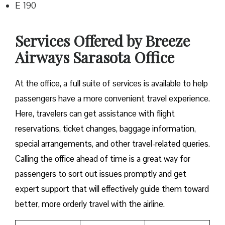
E 190
Services Offered by Breeze
Airways Sarasota Office
At​‍​‌‍​‍‌​‍​‌‍​‍‌ the office, a full suite of services is available to help
passengers have a more convenient travel experience.
Here, travelers can get assistance with flight
reservations, ticket changes, baggage information,
special arrangements, and other travel-related queries.
Calling the office ahead of time is a great way for
passengers to sort out issues promptly and get
expert support that will effectively guide them toward
better, more orderly travel with the airline.