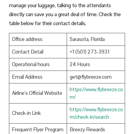
manage your luggage, talking to the attendants
directly can save you a great deal of time. Check the
table below for their contact details.
Office address
Sarasota, Florida
Contact Detail
+1 (501) 273-3931
Operational hours
24 Hours
Email Address
get@flybreeze.com
https://www.flybreeze.co
Airline’s Official Website
m/
https://www.flybreeze.co
Check-in Link
m/check-in/search
Frequent Flyer Program
Breezy Rewards