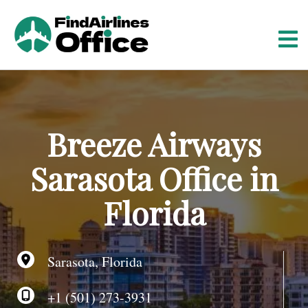
S
k
i
p
t
o
c
o
Breeze Airways
n
t
Sarasota Office in
e
n
Florida
t
Sarasota, Florida
+1 (501) 273-3931