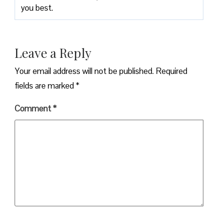
you best.
Leave a Reply
Your email address will not be published.
Required
fields are marked
*
Comment
*