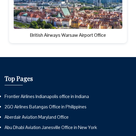
British Airways Warsaw Airport Office
Top Pages
Frontier Airlines Indianapolis office in Indiana
2GO Airlines Batangas Office in Philippines
Aberdair Aviation Maryland Office
Abu Dhabi Aviation Janesville Office in New York