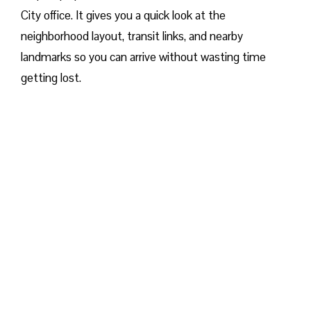
City office. It gives you a quick look at the
neighborhood layout, transit links, and nearby
landmarks so you can arrive without wasting time
getting lost.