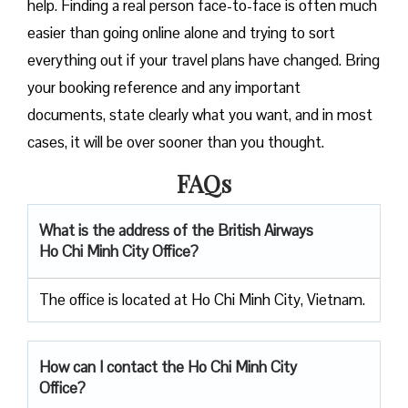
help. Finding a real person face-to-face is often much
easier than going online alone and trying to sort
everything out if your travel plans have changed. Bring
your booking reference and any important
documents, state clearly what you want, and in most
cases, it will be over sooner than you ​‍​‌‍​‍‌​‍​‌‍​‍‌thought.
FAQs
What is the address of the British Airways
Ho Chi Minh City
Office?
The office is located at Ho Chi Minh City, Vietnam.
How can I contact the Ho Chi Minh City
Office?