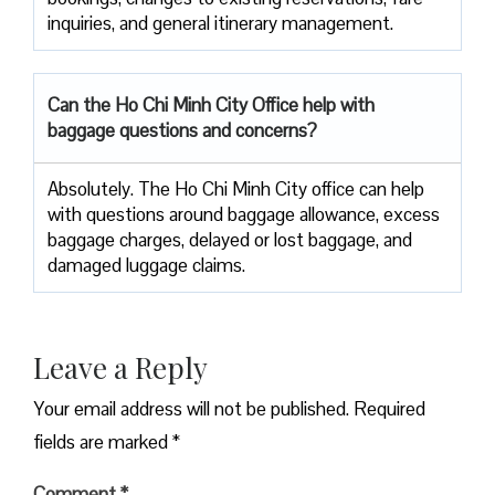
inquiries, and general itinerary management.
Can the Ho Chi Minh City Office help with
baggage questions and concerns?
Absolutely. The Ho Chi Minh City office can help
with questions around baggage allowance, excess
baggage charges, delayed or lost baggage, and
damaged luggage claims.
Leave a Reply
Your email address will not be published.
Required
fields are marked
*
Comment
*