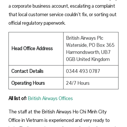
a corporate business account, escalating a complaint
that local customer service couldn’t fix, or sorting out
official regulatory paperwork.
British Airways Plc
Waterside, PO Box 365
Head Office Address
Harmondsworth, UB7
0GB United Kingdom
Contact Details
0344 493 0787
Operating Hours
24/7 Hours
All list of:
British Airways Offices
The staff at the British Airways Ho Chi Minh City
Office in Vietnam is experienced and very ready to