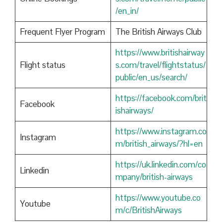
/en_in/
Frequent Flyer Program
The British Airways Club
https://www.britishairway
Flight status
s.com/travel/flightstatus/
public/en_us/search/
https://facebook.com/brit
Facebook
ishairways/
https://www.instagram.co
Instagram
m/british_airways/?hl=en
https://uk.linkedin.com/co
Linkedin
mpany/british-airways
https://www.youtube.co
Youtube
m/c/BritishAirways