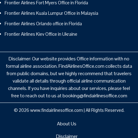
Frontier Airlines Fort Myers Office in Florida
Frontier Airlines Kuala Lumpur Office in Malaysia
Frontier Airlines Orlando office in Florida
Frontier Airlines Kiev Office in Ukraine
Disclaimer: Our website provides Office information with no
formal airline association. FindAirlinesOffice.com collects data
from public domains, but we highly recommend that travelers
validate all details through official airline communication
channels. If you have inquiries about our services, please feel
free to reach out to us at booking@findairlinesoffice.com
© 2026
www.findairlinesoffice.com
|
All Rights Reserved.
About Us
Disclaimer