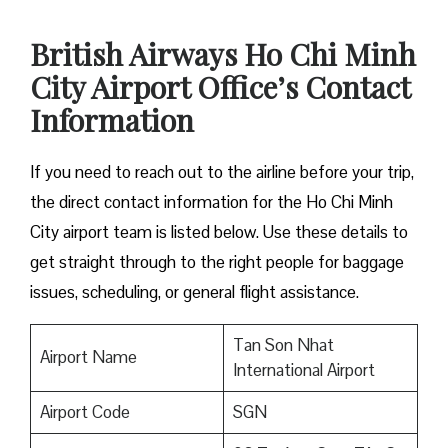
British Airways Ho Chi Minh
City Airport Office’s Contact
Information
If you need to reach out to the airline before your trip,
the direct contact information for the Ho Chi Minh
City airport team is listed below. Use these details to
get straight through to the right people for baggage
issues, scheduling, or general flight assistance.
Tan Son Nhat
Airport Name
International Airport
Airport Code
SGN