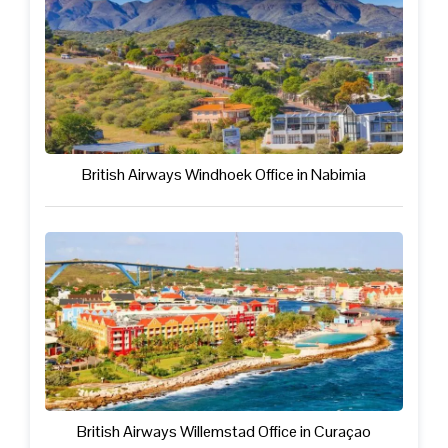
British Airways Windhoek Office in Nabimia
British Airways Willemstad Office in Curaçao