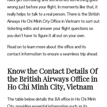
wrong just before your flight. In moments like that, it
really helps to talk to a real person. There is the British
Airways Ho Chi Minh City Office in Vietnam to sort out
ticketing edits and answer your flight questions so
you don’t have to figure it all out on your own.
Read on to learn more about the office and its
contact information to ensure a seamless trip ahead.
Know the Contact Details Of
the British Airways Office in
Ho Chi Minh City, Vietnam
The table below details the BA office in Ho Chi Minh
City, providing essential information such as its