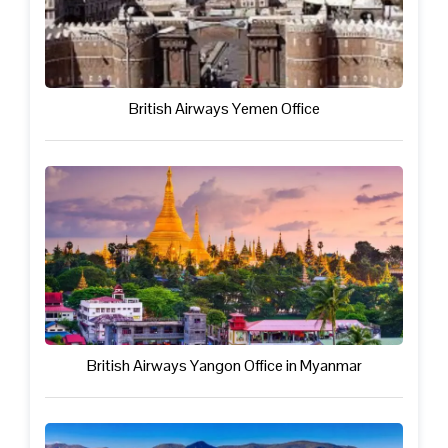
British Airways Yemen Office
British Airways Yangon Office in Myanmar