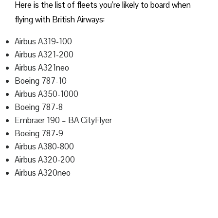
Here is the list of fleets you’re likely to board when
flying with British Airways:
Airbus A319-100
Airbus A321-200
Airbus A321neo
Boeing 787-10
Airbus A350-1000
Boeing 787-8
Embraer 190 – BA CityFlyer
Boeing 787-9
Airbus A380-800
Airbus A320-200
Airbus A320neo