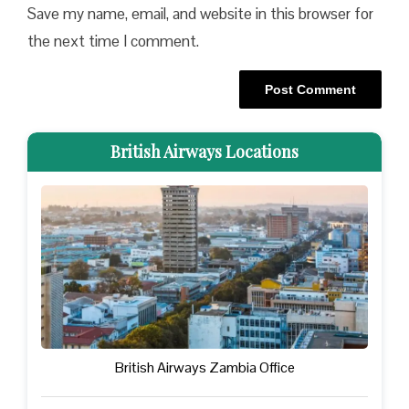
Save my name, email, and website in this browser for
the next time I comment.
British Airways Locations
British Airways Zambia Office