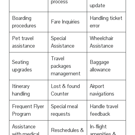
process
update
Boarding
Handling ticket
Fare Inquiries
procedures
error
Pet travel
Special
Wheelchair
assistance
Assistance
Assistance
Travel
Seating
Baggage
packages
upgrades
allowance
management
Itinerary
Lost & found
Airport
handling
Counter
navigations
Frequent Flyer
Special meal
Handle travel
Program
requests
feedback
Assistance
In-flight
Reschedules &
with medical
amenities &