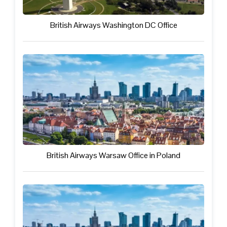
British Airways Washington DC Office
British Airways Warsaw Office in Poland