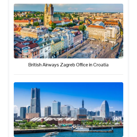
British Airways Zagreb Office in Croatia