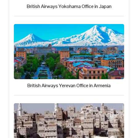
British Airways Yokohama Office in Japan
British Airways Yerevan Office in Armenia