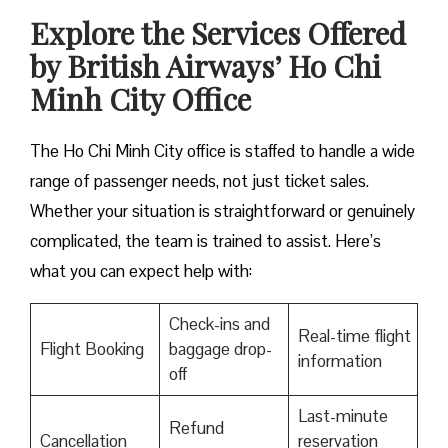
Explore the Services Offered
by British Airways’ Ho Chi
Minh City Office
The Ho Chi Minh City office is staffed to handle a wide
range of passenger needs, not just ticket sales.
Whether your situation is straightforward or genuinely
complicated, the team is trained to assist. Here’s
what you can expect help with:
Check-ins and
Real-time flight
Flight Booking
baggage drop-
information
off
Last-minute
Refund
Cancellation
reservation