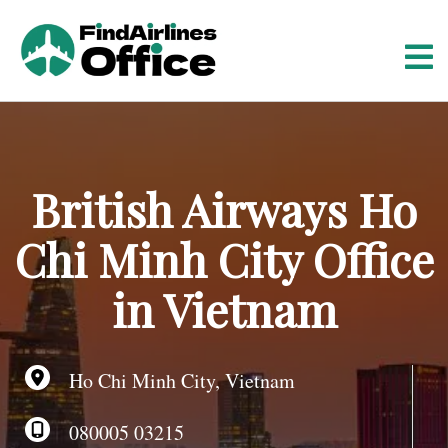
S
k
i
p
t
o
c
o
British Airways Ho
n
t
Chi Minh City Office
e
n
in Vietnam
t
Ho Chi Minh City, Vietnam
080005 03215