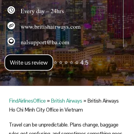
Every day – 24hrs
www.britishairways.com
nalsupport@ba.com
Write us review
⭐ ⭐ ⭐ ⭐ ⭐ 4.5
FindAirlinesOffice
»
British Airways
»
British Airways
Ho Chi Minh City Office in Vietnam
Travel can be unpredictable. Plans change, baggage
rules get confusing, and sometimes something goes