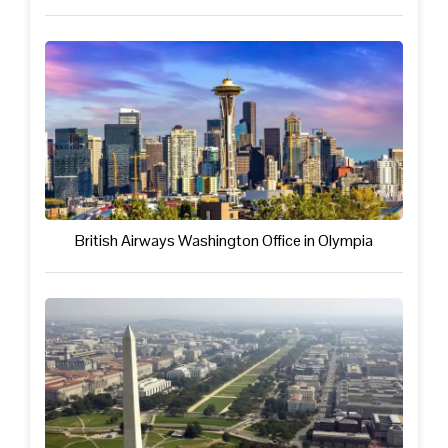
British Airways Washington Office in Olympia