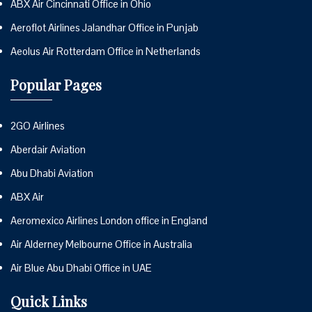
ABX Air Cincinnati Office in Ohio
Aeroflot Airlines Jalandhar Office in Punjab
Aeolus Air Rotterdam Office in Netherlands
Popular Pages
2GO Airlines
Aberdair Aviation
Abu Dhabi Aviation
ABX Air
Aeromexico Airlines London office in England
Air Alderney Melbourne Office in Australia
Air Blue Abu Dhabi Office in UAE
Quick Links