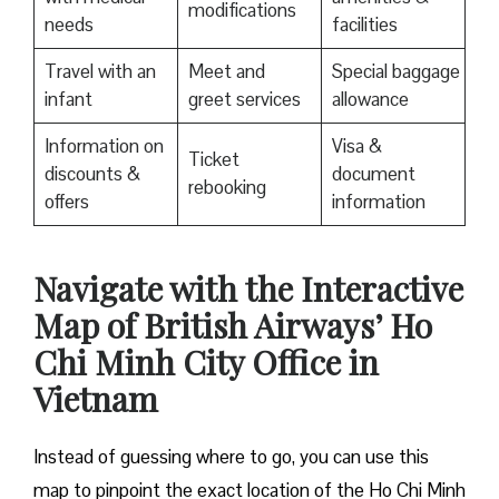
modifications
needs
facilities
Travel with an
Meet and
Special baggage
infant
greet services
allowance
Information on
Visa &
Ticket
discounts &
document
rebooking
offers
information
Navigate with the Interactive
Map of British Airways’ Ho
Chi Minh City Office in
Vietnam
Instead of guessing where to go, you can use this
map to pinpoint the exact location of the Ho Chi Minh