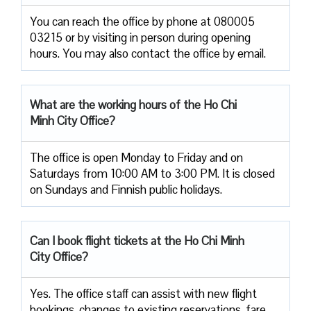
You can reach the office by phone at 080005
03215 or by visiting in person during opening
hours. You may also contact the office by email.
What are the working hours of the Ho Chi
Minh City Office?
The office is open Monday to Friday and on
Saturdays from 10:00 AM to 3:00 PM. It is closed
on Sundays and Finnish public holidays.
Can I book flight tickets at the Ho Chi Minh
City Office?
Yes. The office staff can assist with new flight
bookings, changes to existing reservations, fare