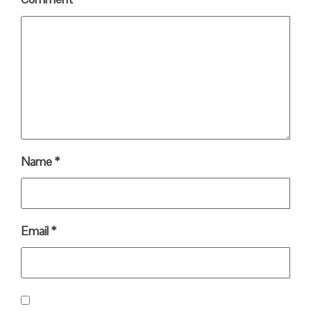
Name
*
Email
*