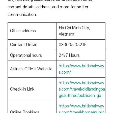
contact details, address, and more for better
communication.
Ho Chi Minh City,
Office address
Vietnam
Contact Detail
080005 03215
Operational hours
24/7 Hours
https://www.britishairway
Airline’s Official Website
s.com/
https://www.britishairway
Check-in Link
s.com/travel/olcilandingpa
geauthreq/public/en_gb
https://www.britishairway
Online Bookings
s.com/travel/home/public