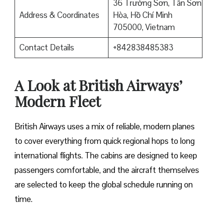
36 Trường Sơn, Tân Sơn
Address & Coordinates
Hòa, Hồ Chí Minh
705000, Vietnam
Contact Details
+842838485383
A Look at British Airways’
Modern Fleet
British Airways uses a mix of reliable, modern planes
to cover everything from quick regional hops to long
international flights. The cabins are designed to keep
passengers comfortable, and the aircraft themselves
are selected to keep the global schedule running on
time.