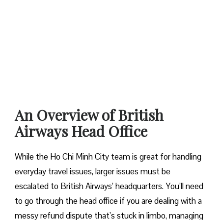
An Overview of British
Airways Head Office
While the Ho Chi Minh City team is great for handling
everyday travel issues, larger issues must be
escalated to British Airways’ headquarters. You’ll need
to go through the head office if you are dealing with a
messy refund dispute that’s stuck in limbo, managing