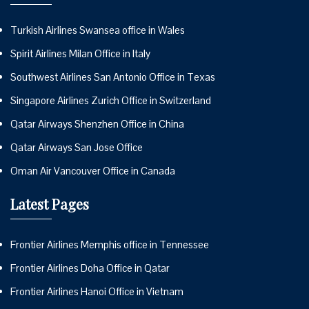
Turkish Airlines Swansea office in Wales
Spirit Airlines Milan Office in Italy
Southwest Airlines San Antonio Office in Texas
Singapore Airlines Zurich Office in Switzerland
Qatar Airways Shenzhen Office in China
Qatar Airways San Jose Office
Oman Air Vancouver Office in Canada
Latest Pages
Frontier Airlines Memphis office in Tennessee
Frontier Airlines Doha Office in Qatar
Frontier Airlines Hanoi Office in Vietnam