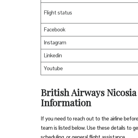
Flight status
Facebook
Instagram
Linkedin
Youtube
British Airways Nicosia
Information
If you need to reach out to the airline before
team is listed below. Use these details to g
scheduling, or general flight assistance.