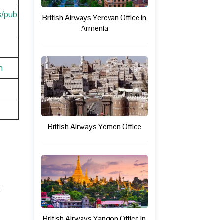
s/pub
British Airways Yerevan Office in
Armenia
n
British Airways Yemen Office
t
British Airways Yangon Office in