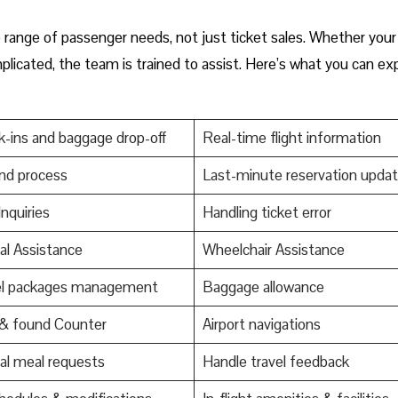
de range of passenger needs, not just ticket sales. Whether your
mplicated, the team is trained to assist. Here’s what you can ex
-ins and baggage drop-off
Real-time flight information
nd process
Last-minute reservation upda
Inquiries
Handling ticket error
al Assistance
Wheelchair Assistance
el packages management
Baggage allowance
 & found Counter
Airport navigations
al meal requests
Handle travel feedback