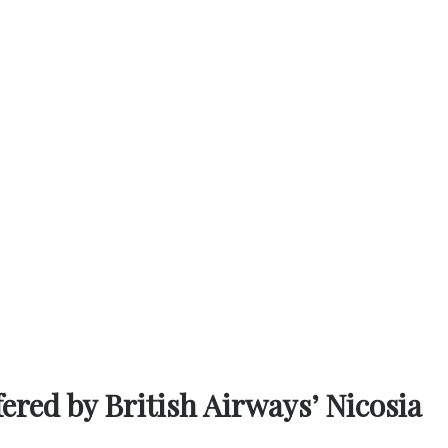
fered by British Airways’ Nicosia