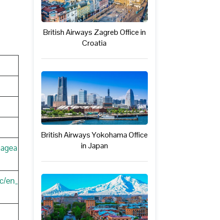
British Airways Zagreb Office in
Croatia
British Airways Yokohama Office
in Japan
pagea
c/en_