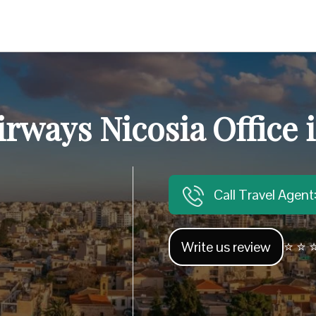
irways Nicosia Office
Call Travel Agen
Write us review
⭐ ⭐ ⭐