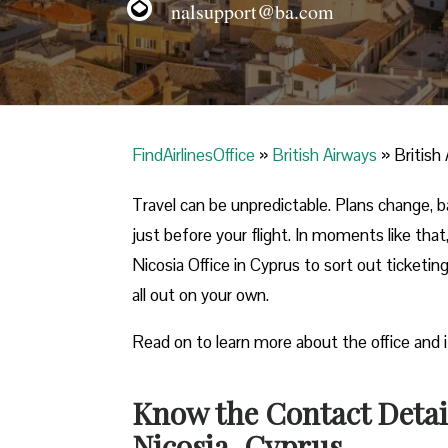
nalsupport@ba.com
FindAirlinesOffice
»
British Airways
»
British
Travel can be unpredictable. Plans change,
just before your flight. In moments like that, 
Nicosia Office in Cyprus to sort out ticketin
all out on your own.
Read on to learn more about the office and 
Know the Contact Detail
Nicosia, Cyprus