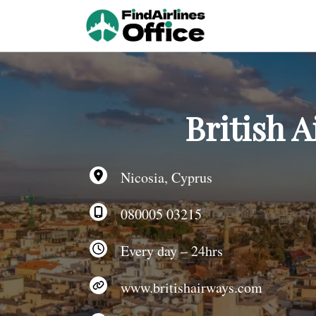
Skip
to
content
British A
Nicosia, Cyprus
080005 03215
Every day – 24hrs
www.britishairways.com