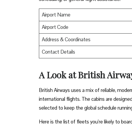
Airport Name
Airport Code
Address & Coordinates
Contact Details
A Look at British Airwa
British Airways uses a mix of reliable, mode
international flights. The cabins are design
selected to keep the global schedule runnin
Here is the list of fleets you’re likely to boa