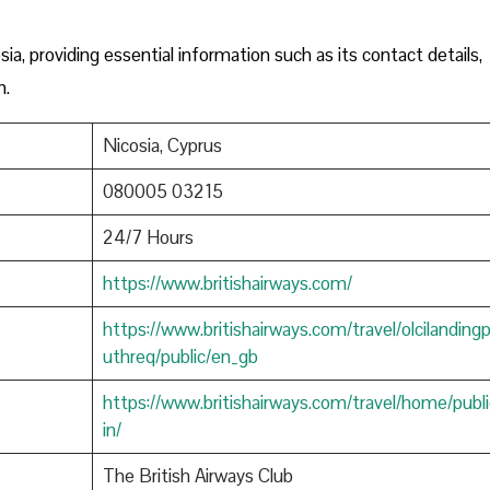
sia, providing essential information such as its contact details,
n.
Nicosia, Cyprus
080005 03215
24/7 Hours
https://www.britishairways.com/
https://www.britishairways.com/travel/olcilanding
uthreq/public/en_gb
https://www.britishairways.com/travel/home/publi
in/
The British Airways Club