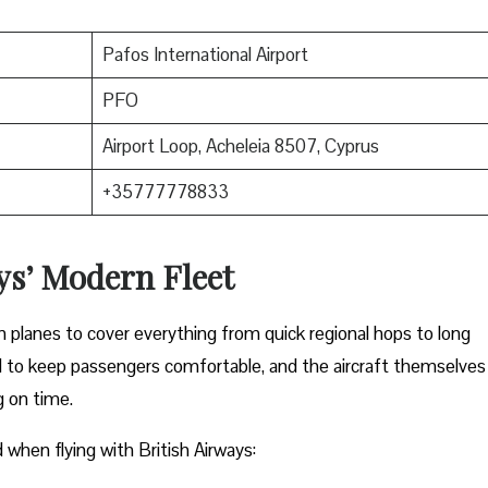
Pafos International Airport
PFO
Airport Loop, Acheleia 8507, Cyprus
+35777778833
ys’ Modern Fleet
rn planes to cover everything from quick regional hops to long
ed to keep passengers comfortable, and the aircraft themselves
g on time.
rd when flying with British Airways: