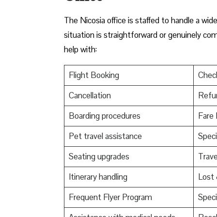
The Nicosia office is staffed to handle a wi
situation is straightforward or genuinely co
help with:
Flight Booking
Check
Cancellation
Refu
Boarding procedures
Fare 
Pet travel assistance
Speci
Seating upgrades
Trav
Itinerary handling
Lost
Frequent Flyer Program
Speci