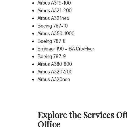
Airbus A319-100
Airbus A321-200
Airbus A321neo
Boeing 787-10
Airbus A350-1000
Boeing 787-8
Embraer 190 – BA CityFlyer
Boeing 787-9
Airbus A380-800
Airbus A320-200
Airbus A320neo
Explore the Services Of
Office