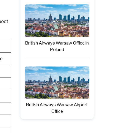
pect
British Airways Warsaw Office in
Poland
te
British Airways Warsaw Airport
Office