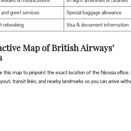
edules & modifications
In-flight amenities & facilities
and greet services
Special baggage allowance
t rebooking
Visa & document information
active Map of British Airways’
s
 this map to pinpoint the exact location of the Nicosia office. 
yout, transit links, and nearby landmarks so you can arrive with