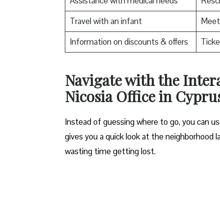
Assistance with medical needs
Resch
Travel with an infant
Meet 
Information on discounts & offers
Ticke
Navigate with the Inter
Nicosia Office in Cypru
Instead of guessing where to go, you can use
gives you a quick look at the neighborhood la
wasting time getting lost.