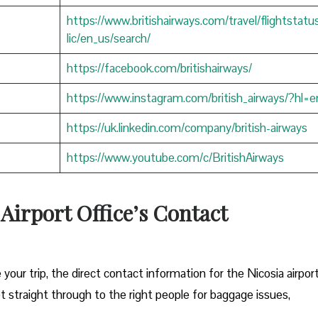
https://www.britishairways.com/travel/flightstatu
lic/en_us/search/
https://facebook.com/britishairways/
https://www.instagram.com/british_airways/?hl=e
https://uk.linkedin.com/company/british-airways
https://www.youtube.com/c/BritishAirways
 Airport Office’s Contact
 your trip, the direct contact information for the Nicosia airpor
et straight through to the right people for baggage issues,