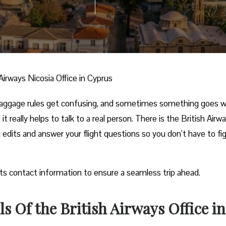
 Airways Nicosia Office in Cyprus
 baggage rules get confusing, and sometimes something goes 
it really helps to talk to a real person. There is the British Airw
g edits and answer your flight questions so you don’t have to fig
its contact information to ensure a seamless trip ahead.
s Of the British Airways Office in