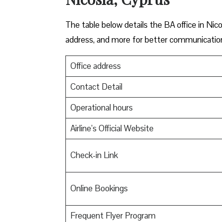
The table below details the BA office in Nico
address, and more for better communicatio
Office address
Contact Detail
Operational hours
Airline’s Official Website
Check-in Link
Online Bookings
Frequent Flyer Program