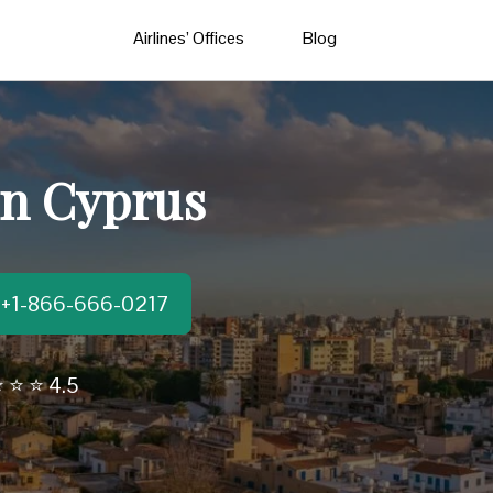
Airlines’ Offices
Blog
 in Cyprus
t:+1-866-666-0217
 ⭐ ⭐ 4.5