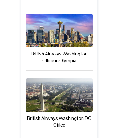
British Airways Washington
Office in Olympia
British Airways Washington DC
Office