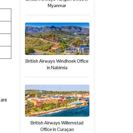
Myanmar
British Airways Windhoek Office
in Nabimia
 are
British Airways Willemstad
Office in Curaçao