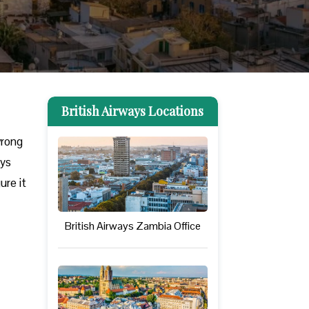
British Airways Locations
wrong
ays
ure it
British Airways Zambia Office