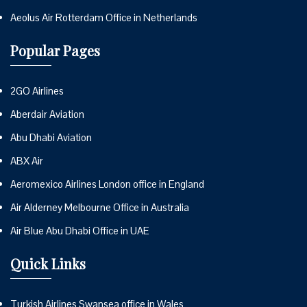
Aeolus Air Rotterdam Office in Netherlands
Popular Pages
2GO Airlines
Aberdair Aviation
Abu Dhabi Aviation
ABX Air
Aeromexico Airlines London office in England
Air Alderney Melbourne Office in Australia
Air Blue Abu Dhabi Office in UAE
Quick Links
Turkish Airlines Swansea office in Wales