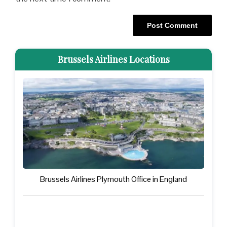
Brussels Airlines Locations
Brussels Airlines Plymouth Office in England