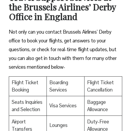
the Brussels Airlines’ Derby
Office in England
Not only can you contact Brussels Airlines’ Derby
office to book your flights, get answers to your
questions, or check for real-time flight updates, but
you can also get in touch with them for many other
services mentioned below-
Flight Ticket
Boarding
Flight Ticket
Booking
Services
Cancellation
Seats Inquiries
Baggage
Visa Services
and Selection
Allowance
Airport
Duty-Free
Lounges
Transfers
Allowance