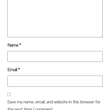
Name
*
Email
*
Save my name, email, and website in this browser for
the next time I comment.