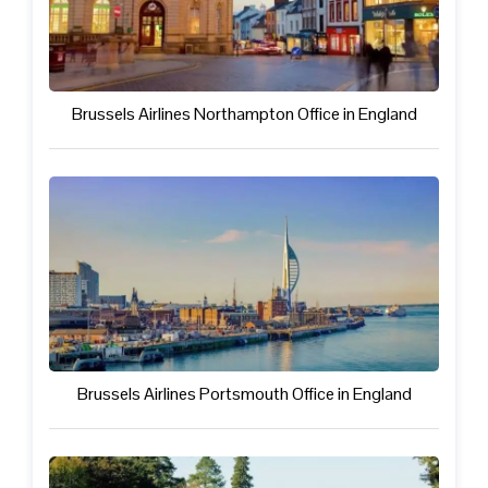
Brussels Airlines Northampton Office in England
Brussels Airlines Portsmouth Office in England