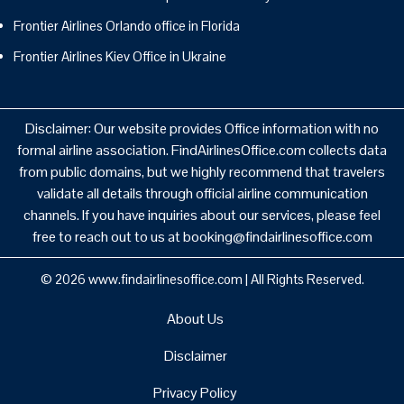
Frontier Airlines Orlando office in Florida
Frontier Airlines Kiev Office in Ukraine
Disclaimer: Our website provides Office information with no
formal airline association. FindAirlinesOffice.com collects data
from public domains, but we highly recommend that travelers
validate all details through official airline communication
channels. If you have inquiries about our services, please feel
free to reach out to us at booking@findairlinesoffice.com
© 2026
www.findairlinesoffice.com
|
All Rights Reserved.
About Us
Disclaimer
Privacy Policy