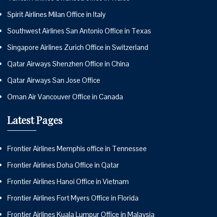
Spirit Airlines Milan Office in Italy
Southwest Airlines San Antonio Office in Texas
Singapore Airlines Zurich Office in Switzerland
Qatar Airways Shenzhen Office in China
Qatar Airways San Jose Office
Oman Air Vancouver Office in Canada
Latest Pages
Frontier Airlines Memphis office in Tennessee
Frontier Airlines Doha Office in Qatar
Frontier Airlines Hanoi Office in Vietnam
Frontier Airlines Fort Myers Office in Florida
Frontier Airlines Kuala Lumpur Office in Malaysia