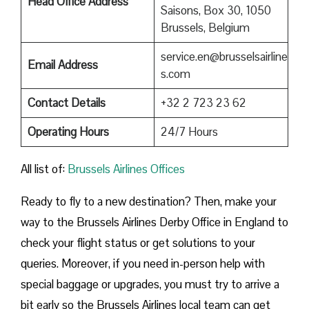
Head Office Address
Saisons, Box 30, 1050
Brussels, Belgium
service.en@brusselsairline
Email Address
s.com
Contact Details
+32 2 723 23 62
Operating Hours
24/7 Hours
All list of:
Brussels Airlines Offices
Ready to fly to a new destination? Then, make your
way to the Brussels Airlines Derby Office in England to
check your flight status or get solutions to your
queries. Moreover, if you need in-person help with
special baggage or upgrades, you must try to arrive a
bit early so the Brussels Airlines local team can get