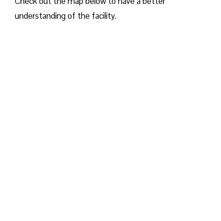
Check out the map below to have a better
understanding of the facility.