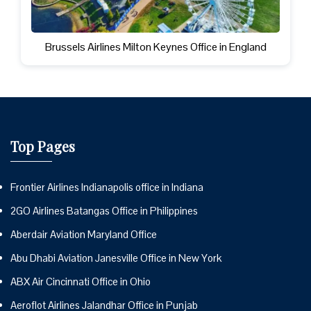
Brussels Airlines Milton Keynes Office in England
Top Pages
Frontier Airlines Indianapolis office in Indiana
2GO Airlines Batangas Office in Philippines
Aberdair Aviation Maryland Office
Abu Dhabi Aviation Janesville Office in New York
ABX Air Cincinnati Office in Ohio
Aeroflot Airlines Jalandhar Office in Punjab