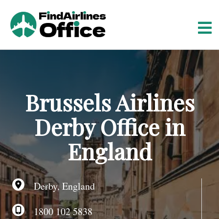
S
k
i
p
t
o
c
o
Brussels Airlines
n
t
Derby Office in
e
n
England
t
Derby, England
1800 102 5838