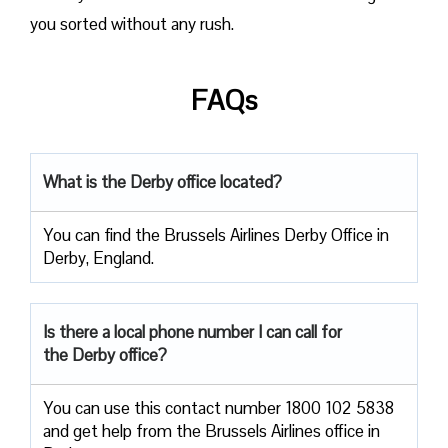
you sorted without any rush.
FAQs
What is the Derby office located?
You can find the Brussels Airlines Derby Office in
Derby, England.
Is there a local phone number I can call for
the Derby office?
You can use this contact number 1800 102 5838
and get help from the Brussels Airlines office in