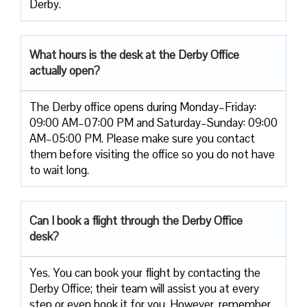
Derby.
What hours is the desk at the Derby Office
actually open?
The Derby office opens during Monday–Friday:
09:00 AM–07:00 PM and Saturday–Sunday: 09:00
AM–05:00 PM. Please make sure you contact
them before visiting the office so you do not have
to wait long.
Can I book a flight through the
Derby
Office
desk?
Yes. You can book your flight by contacting the
Derby Office; their team will assist you at every
step or even book it for you. However, remember,