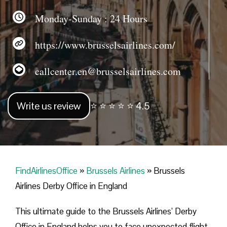
Monday-Sunday : 24 Hours
https://www.brusselsairlines.com/
callcenter.en@brusselsairlines.com
Write us review
⭐ ⭐ ⭐ ⭐ ⭐ 4.5
FindAirlinesOffice
»
Brussels Airlines
»
Brussels
Airlines Derby Office in England
This ultimate guide to the Brussels Airlines’ Derby
Office in England helps you to face unexpected flight