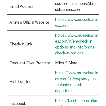
customer.relations@brus
Email Address
selsairlines.com
https://www.brusselsairlin
Airline’s Official Website
es.com/
https://www.brusselsairlin
es.com/in/en/check-in-
Check-in Link
options-and-info/online-
check-in-options
Frequent Flyer Program
Miles & More
https://www.brusselsairlin
es.com/us/en/plan-your-
Flight status
trip/arrivals-and-
departures
https://facebook.com/bru
Facebook