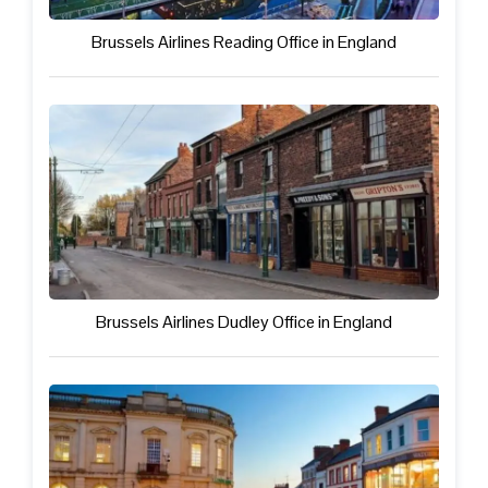
Brussels Airlines Reading Office in England
Brussels Airlines Dudley Office in England