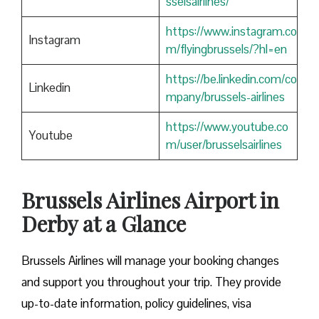
sselsairlines/
https://www.instagram.co
Instagram
m/flyingbrussels/?hl=en
https://be.linkedin.com/co
Linkedin
mpany/brussels-airlines
https://www.youtube.co
Youtube
m/user/brusselsairlines
Brussels Airlines Airport in
Derby at a Glance
Brussels Airlines will manage your booking changes
and support you throughout your trip. They provide
up-to-date information, policy guidelines, visa