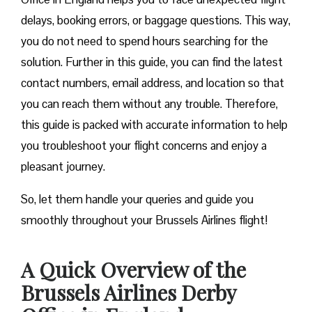
delays, booking errors, or baggage questions. This way,
you do not need to spend hours searching for the
solution. Further in this guide, you can find the latest
contact numbers, email address, and location so that
you can reach them without any trouble. Therefore,
this guide is packed with accurate information to help
you troubleshoot your flight concerns and enjoy a
pleasant journey.
So, let them handle your queries and guide you
smoothly throughout your Brussels Airlines flight!
A Quick Overview of the
Brussels Airlines Derby