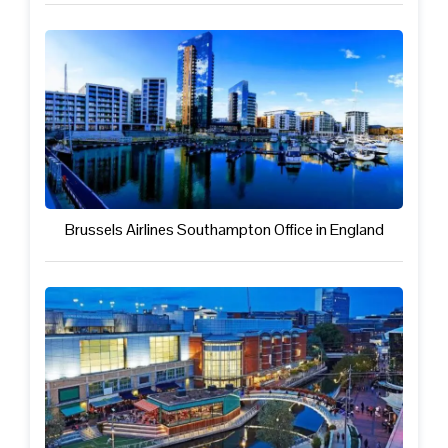
Brussels Airlines Southampton Office in England