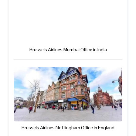
Brussels Airlines Mumbai Office in India
Brussels Airlines Nottingham Office in England