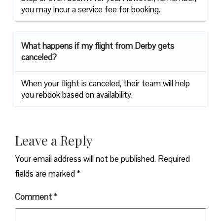
you may incur a service fee for booking.
What happens if my flight from Derby gets
canceled?
When your flight is canceled, their team will help
you rebook based on availability.
Leave a Reply
Your email address will not be published.
Required
fields are marked
*
Comment
*