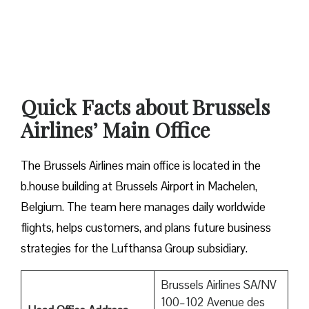
Quick Facts about Brussels
Airlines’ Main Office
The Brussels Airlines main office is located in the
b.house building at Brussels Airport in Machelen,
Belgium. The team here manages daily worldwide
flights, helps customers, and plans future business
strategies for the Lufthansa Group subsidiary.
Brussels Airlines SA/NV
100–102 Avenue des