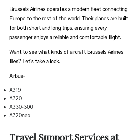
Brussels Airlines operates a modern fleet connecting
Europe to the rest of the world. Their planes are built
for both short and long trips, ensuring every
passenger enjoys a reliable and comfortable flight.
Want to see what kinds of aircraft Brussels Airlines
flies? Let’s take a look.
Airbus-
A319
A320
A330-300
A320neo
Travel Support Services at