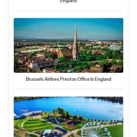
England
Brussels Airlines Preston Office in England