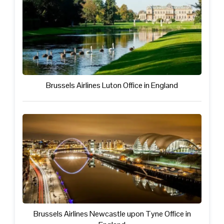
Brussels Airlines Luton Office in England
Brussels Airlines Newcastle upon Tyne Office in