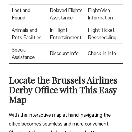
Lost and
Delayed Flights
Flight/Visa
Found
Assistance
Information
Animals and
In-Flight
Flight Ticket
Pets Facilities
Entertainment
Rescheduling
Special
Discount Info
Check-in Info
Assistance
Locate the Brussels Airlines
Derby Office with This Easy
Map
With the interactive map at hand, navigating the
office becomes seamless and more convenient.