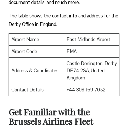
document details, and much more.
The table shows the contact info and address for the
Derby Office in England.
Airport Name
East Midlands Airport
Airport Code
EMA
Castle Donington, Derby
Address & Coordinates
DE74 2SA, United
Kingdom
Contact Details
+44 808 169 7032
Get Familiar with the
Brussels Airlines Fleet