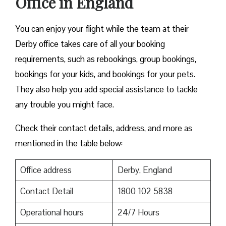
Office in England
You can enjoy your flight while the team at their
Derby office takes care of all your booking
requirements, such as rebookings, group bookings,
bookings for your kids, and bookings for your pets.
They also help you add special assistance to tackle
any trouble you might face.
Check their contact details, address, and more as
mentioned in the table below:
Office address
Derby, England
Contact Detail
1800 102 5838
Operational hours
24/7 Hours