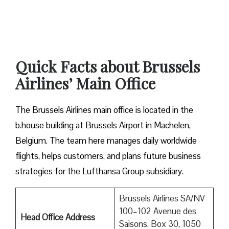
Quick Facts about Brussels
Airlines’ Main Office
The Brussels Airlines main office is located in the
b.house building at Brussels Airport in Machelen,
Belgium. The team here manages daily worldwide
flights, helps customers, and plans future business
strategies for the Lufthansa Group subsidiary.
Brussels Airlines SA/NV
100–102 Avenue des
Head Office Address
Saisons, Box 30, 1050