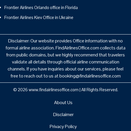
Frontier Airlines Orlando office in Florida
Frontier Airlines Kiev Office in Ukraine
Disclaimer: Our website provides Office information with no
formal airline association. FindAirlinesOffice.com collects data
from public domains, but we highly recommend that travelers
validate all details through official airline communication
channels. If you have inquiries about our services, please feel
free to reach out to us at booking@findairlinesoffice.com
© 2026
www.findairlinesoffice.com
|
All Rights Reserved.
About Us
Disclaimer
Privacy Policy