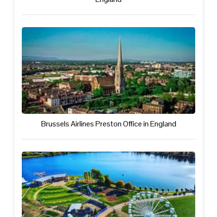
Brussels Airlines Preston Office in England