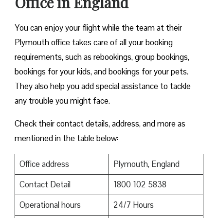
Office in England
You can enjoy your flight while the team at their
Plymouth office takes care of all your booking
requirements, such as rebookings, group bookings,
bookings for your kids, and bookings for your pets.
They also help you add special assistance to tackle
any trouble you might face.
Check their contact details, address, and more as
mentioned in the table below:
Office address
Plymouth, England
Contact Detail
1800 102 5838
Operational hours
24/7 Hours