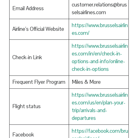
customer.relations@brus
Email Address
selsairlines.com
https://www.brusselsairlin
Airline’s Official Website
es.com/
https://www.brusselsairlin
es.com/in/en/check-in-
Check-in Link
options-and-info/online-
check-in-options
Frequent Flyer Program
Miles & More
https://www.brusselsairlin
es.com/us/en/plan-your-
Flight status
trip/arrivals-and-
departures
https://facebook.com/bru
Facebook