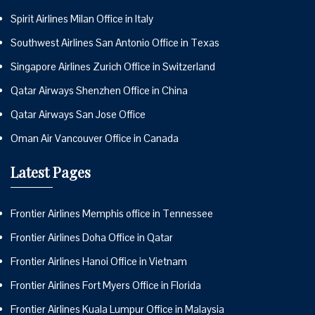
Spirit Airlines Milan Office in Italy
Southwest Airlines San Antonio Office in Texas
Singapore Airlines Zurich Office in Switzerland
Qatar Airways Shenzhen Office in China
Qatar Airways San Jose Office
Oman Air Vancouver Office in Canada
Latest Pages
Frontier Airlines Memphis office in Tennessee
Frontier Airlines Doha Office in Qatar
Frontier Airlines Hanoi Office in Vietnam
Frontier Airlines Fort Myers Office in Florida
Frontier Airlines Kuala Lumpur Office in Malaysia