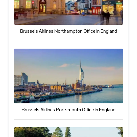
Brussels Airlines Northampton Office in England
Brussels Airlines Portsmouth Office in England