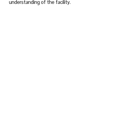
understanding of the facility.