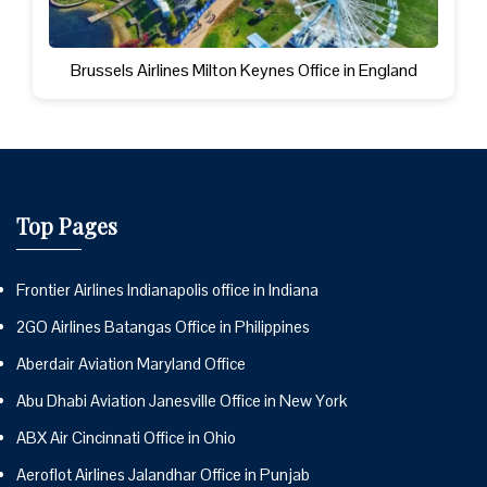
Brussels Airlines Milton Keynes Office in England
Top Pages
Frontier Airlines Indianapolis office in Indiana
2GO Airlines Batangas Office in Philippines
Aberdair Aviation Maryland Office
Abu Dhabi Aviation Janesville Office in New York
ABX Air Cincinnati Office in Ohio
Aeroflot Airlines Jalandhar Office in Punjab