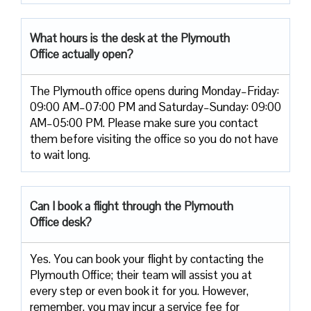
What hours is the desk at the Plymouth
Office actually open?
The Plymouth office opens during Monday–Friday:
09:00 AM–07:00 PM and Saturday–Sunday: 09:00
AM–05:00 PM. Please make sure you contact
them before visiting the office so you do not have
to wait long.
Can I book a flight through the Plymouth
Office desk?
Yes. You can book your flight by contacting the
Plymouth Office; their team will assist you at
every step or even book it for you. However,
remember, you may incur a service fee for