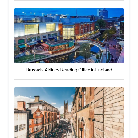
Brussels Airlines Reading Office in England