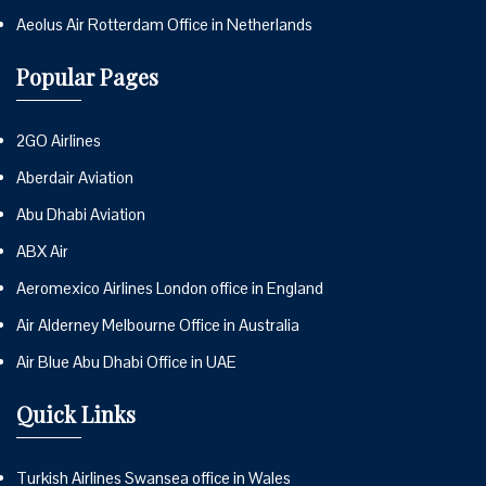
Aeolus Air Rotterdam Office in Netherlands
Popular Pages
2GO Airlines
Aberdair Aviation
Abu Dhabi Aviation
ABX Air
Aeromexico Airlines London office in England
Air Alderney Melbourne Office in Australia
Air Blue Abu Dhabi Office in UAE
Quick Links
Turkish Airlines Swansea office in Wales