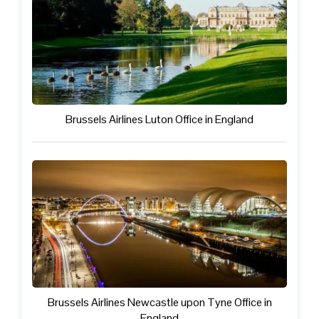
Brussels Airlines Luton Office in England
Brussels Airlines Newcastle upon Tyne Office in
England