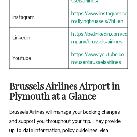
sselsairlines/
https://www.instagram.co
Instagram
m/flyingbrussels/?hl=en
https://be.linkedin.com/co
Linkedin
mpany/brussels-airlines
https://www.youtube.co
Youtube
m/user/brusselsairlines
Brussels Airlines Airport in
Plymouth at a Glance
Brussels Airlines will manage your booking changes
and support you throughout your trip. They provide
up-to-date information, policy guidelines, visa