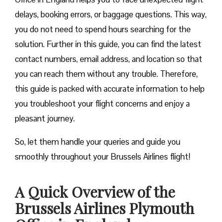
delays, booking errors, or baggage questions. This way,
you do not need to spend hours searching for the
solution. Further in this guide, you can find the latest
contact numbers, email address, and location so that
you can reach them without any trouble. Therefore,
this guide is packed with accurate information to help
you troubleshoot your flight concerns and enjoy a
pleasant journey.
So, let them handle your queries and guide you
smoothly throughout your Brussels Airlines flight!
A Quick Overview of the
Brussels Airlines Plymouth