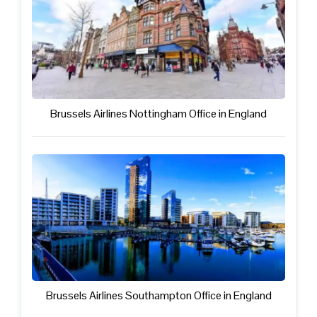
Brussels Airlines Nottingham Office in England
Brussels Airlines Southampton Office in England