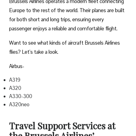
Brussels Airlines operates a modern fleet connecting
Europe to the rest of the world. Their planes are built
for both short and long trips, ensuring every
passenger enjoys a reliable and comfortable flight.
Want to see what kinds of aircraft Brussels Airlines
flies? Let’s take a look.
Airbus-
A319
A320
A330-300
A320neo
Travel Support Services at
the Brussels Airlines’