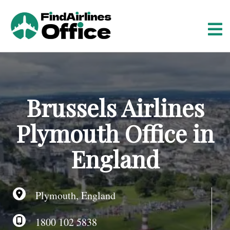
S
k
i
p
t
o
c
o
Brussels Airlines
n
t
Plymouth Office in
e
n
England
t
Plymouth, England
1800 102 5838