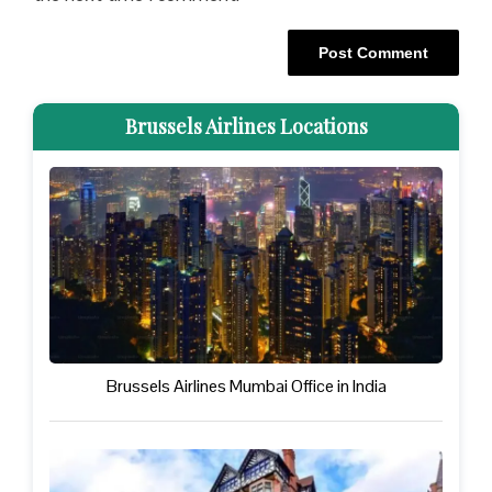
Brussels Airlines Locations
Brussels Airlines Mumbai Office in India