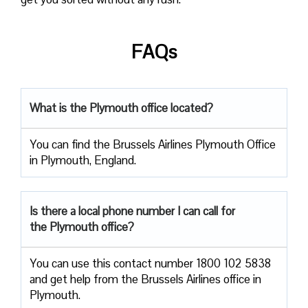
FAQs
What is the Plymouth
office located?
You can find the Brussels Airlines Plymouth Office
in Plymouth, England.
Is there a local phone number I can call for
the Plymouth
office?
You can use this contact number 1800 102 5838
and get help from the Brussels Airlines office in
Plymouth.