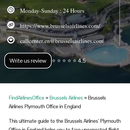
Monday-Sunday : 24 Hours
https://www.brusselsairlines.com/
callcenter.en@brusselsairlines.com
Write us review
⭐ ⭐ ⭐ ⭐ ⭐ 4.5
FindAirlinesOffice
»
Brussels Airlines
»
Brussels
Airlines Plymouth Office in England
This ultimate guide to the Brussels Airlines’ Plymouth
Office in England helps you to face unexpected flight