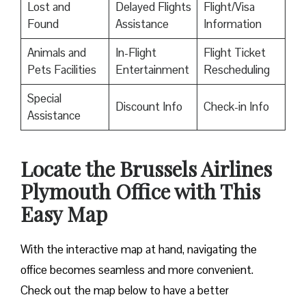
Lost and
Delayed Flights
Flight/Visa
Found
Assistance
Information
Animals and
In-Flight
Flight Ticket
Pets Facilities
Entertainment
Rescheduling
Special
Discount Info
Check-in Info
Assistance
Locate the Brussels Airlines
Plymouth Office with This
Easy Map
With the interactive map at hand, navigating the
office becomes seamless and more convenient.
Check out the map below to have a better