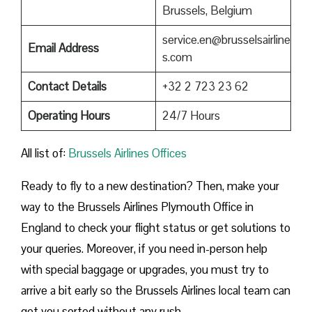
Brussels, Belgium
service.en@brusselsairline
Email Address
s.com
Contact Details
+32 2 723 23 62
Operating Hours
24/7 Hours
All list of:
Brussels Airlines Offices
Ready to fly to a new destination? Then, make your
way to the Brussels Airlines Plymouth Office in
England to check your flight status or get solutions to
your queries. Moreover, if you need in-person help
with special baggage or upgrades, you must try to
arrive a bit early so the Brussels Airlines local team can
get you sorted without any rush.