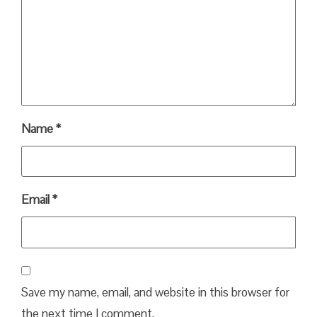
Name
*
Email
*
Save my name, email, and website in this browser for
the next time I comment.