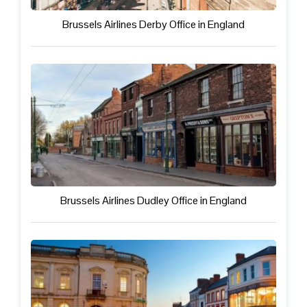
Brussels Airlines Derby Office in England
Brussels Airlines Dudley Office in England