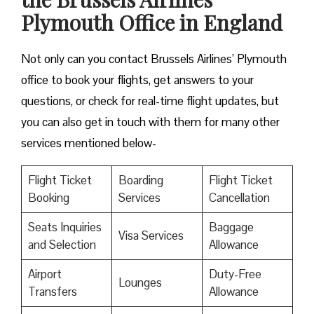
Plymouth Office in England
Not only can you contact Brussels Airlines’ Plymouth
office to book your flights, get answers to your
questions, or check for real-time flight updates, but
you can also get in touch with them for many other
services mentioned below-
Flight Ticket
Boarding
Flight Ticket
Booking
Services
Cancellation
Seats Inquiries
Baggage
Visa Services
and Selection
Allowance
Airport
Duty-Free
Lounges
Transfers
Allowance