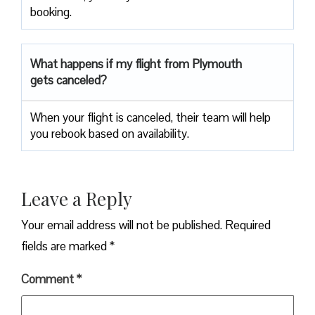
booking.
What happens if my flight from Plymouth
gets canceled?
When your flight is canceled, their team will help
you rebook based on availability.
Leave a Reply
Your email address will not be published.
Required
fields are marked
*
Comment
*