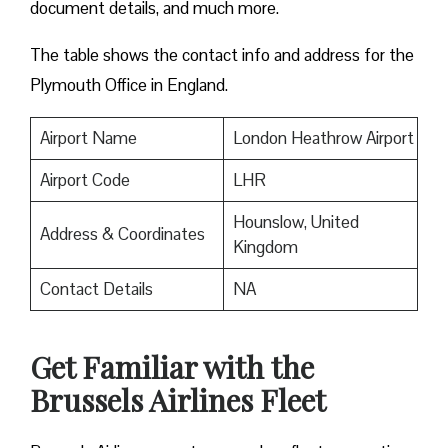
document details, and much more.
The table shows the contact info and address for the
Plymouth Office in England.
Airport Name
London Heathrow Airport
Airport Code
LHR
Hounslow, United
Address & Coordinates
Kingdom
Contact Details
NA
Get Familiar with the
Brussels Airlines Fleet