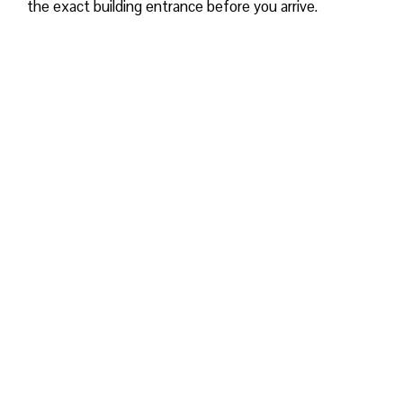
the exact building entrance before you arrive.