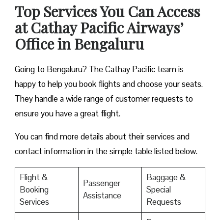
Top Services You Can Access
at Cathay Pacific Airways’
Office in Bengaluru
Going to Bengaluru? The Cathay Pacific team is
happy to help you book flights and choose your seats.
They handle a wide range of customer requests to
ensure you have a great flight.
You can find more details about their services and
contact information in the simple table listed below.
Flight &
Baggage &
Passenger
Booking
Special
Assistance
Services
Requests