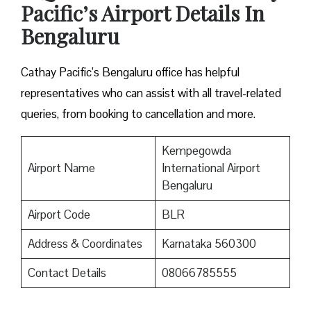
Pacific’s Airport Details In
Bengaluru
Cathay Pacific’s Bengaluru office has helpful
representatives who can assist with all travel-related
queries, from booking to cancellation and more.
Kempegowda
Airport Name
International Airport
Bengaluru
Airport Code
BLR
Address & Coordinates
Karnataka 560300
Contact Details
08066785555