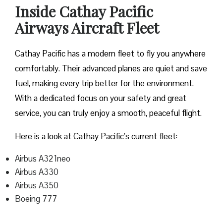
Inside Cathay Pacific
Airways Aircraft Fleet
Cathay Pacific has a modern fleet to fly you anywhere
comfortably. Their advanced planes are quiet and save
fuel, making every trip better for the environment.
With a dedicated focus on your safety and great
service, you can truly enjoy a smooth, peaceful flight.
Here is a look at Cathay Pacific’s current fleet:
Airbus A321neo
Airbus A330
Airbus A350
Boeing 777