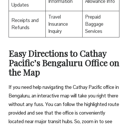
Information
Allowance Info
Updates
Travel
Prepaid
Receipts and
Insurance
Baggage
Refunds
Inquiry
Services
Easy Directions to Cathay
Pacific’s Bengaluru Office on
the Map
If you need help navigating the Cathay Pacific office in
Bengaluru, an interactive map will take you right there
without any fuss. You can follow the highlighted route
provided and see that the office is conveniently
located near major transit hubs. So, zoom in to see