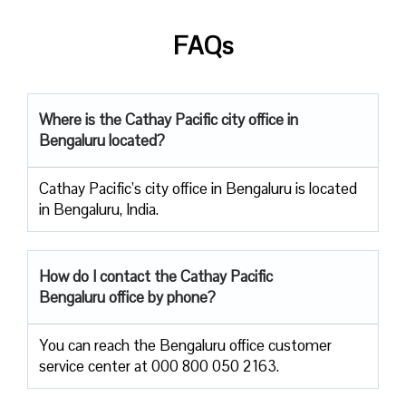
FAQs
Where is the Cathay Pacific city office in
Bengaluru located?
Cathay Pacific’s city office in Bengaluru is located
in Bengaluru, India.
How do I contact the Cathay Pacific
Bengaluru office by phone?
You can reach the Bengaluru office customer
service center at 000 800 050 2163.