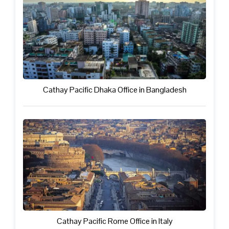
Cathay Pacific Dhaka Office in Bangladesh
Cathay Pacific Rome Office in Italy