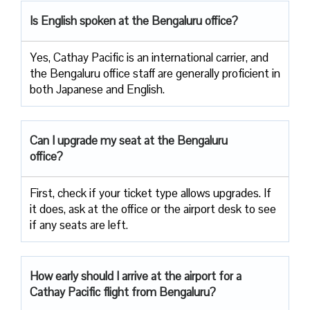
Is English spoken at the Bengaluru office?
Yes, Cathay Pacific is an international carrier, and
the Bengaluru office staff are generally proficient in
both Japanese and English.
Can I upgrade my seat at the Bengaluru
office?
First, check if your ticket type allows upgrades. If
it does, ask at the office or the airport desk to see
if any seats are left.
How early should I arrive at the airport for a
Cathay Pacific flight from Bengaluru?