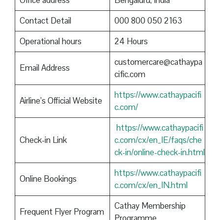
Office address
Bengaluru, India
Contact Detail
000 800 050 2163
Operational hours
24 Hours
customercare@cathaypa
Email Address
cific.com
https://www.cathaypacifi
Airline’s Official Website
c.com/
https://www.cathaypacifi
Check-in Link
c.com/cx/en_IE/faqs/che
ck-in/online-check-in.html
https://www.cathaypacifi
Online Bookings
c.com/cx/en_IN.html
Cathay Membership
Frequent Flyer Program
Programme