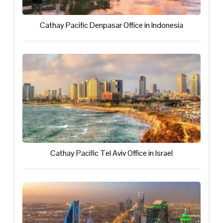
Cathay Pacific Denpasar Office in Indonesia
Cathay Pacific Tel Aviv Office in Israel