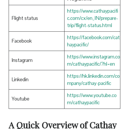
https://www.cathaypacifi
Flight status
c.com/cx/en_IN/prepare-
trip/flight-status.html
https://facebook.com/cat
Facebook
haypacific/
https://www.instagram.co
Instagram
m/cathaypacific/?hl=en
https://hk.linkedin.com/co
Linkedin
mpany/cathay-pacific
https://www.youtube.co
Youtube
m/cathaypacific
A Quick Overview of Cathay