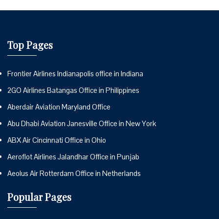
Top Pages
Frontier Airlines Indianapolis office in Indiana
2GO Airlines Batangas Office in Philippines
Aberdair Aviation Maryland Office
Abu Dhabi Aviation Janesville Office in New York
ABX Air Cincinnati Office in Ohio
Aeroflot Airlines Jalandhar Office in Punjab
Aeolus Air Rotterdam Office in Netherlands
Popular Pages