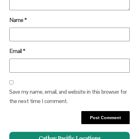
Name
*
Email
*
Save my name, email, and website in this browser for
the next time I comment.
Cathay Pacific Locations