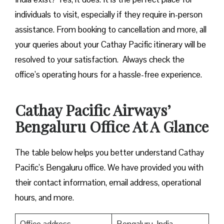
individuals to visit, especially if they require in-person
assistance. From booking to cancellation and more, all
your queries about your Cathay Pacific itinerary will be
resolved to your satisfaction. Always check the
office’s operating hours for a hassle-free experience.
Cathay Pacific Airways’
Bengaluru Office At A Glance
The table below helps you better understand Cathay
Pacific’s Bengaluru office. We have provided you with
their contact information, email address, operational
hours, and more.