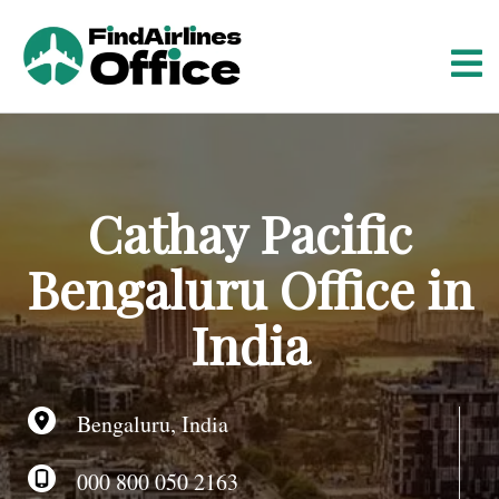
S
k
i
p
t
o
c
o
Cathay Pacific
n
t
Bengaluru Office in
e
n
India
t
Bengaluru, India
000 800 050 2163