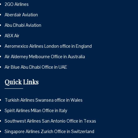
2GO Airlines
Aberdair Aviation
Abu Dhabi Aviation
ABX Air
Aeromexico Airlines London office in England
Air Alderney Melbourne Office in Australia
Air Blue Abu Dhabi Office in UAE
Quick Links
Turkish Airlines Swansea office in Wales
Spirit Airlines Milan Office in Italy
Southwest Airlines San Antonio Office in Texas
Singapore Airlines Zurich Office in Switzerland