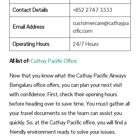
Contact Details
+852 2747 3333
customercare@cathaypa
Email Address
cific.com
Operating Hours
24/7 Hours
All list of:
Cathay Pacific Office
Now that you know what the Cathay Pacific Airways
Bengaluru office offers, you can plan your next visit
with confidence. First, check their opening hours
before heading over to save time. You must gather all
your travel documents so the team can assist you
quickly. So, at the Cathay Pacific office, you will find a
friendly environment ready to solve your issues.