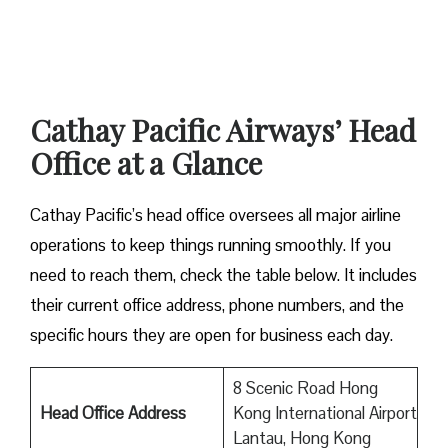
Cathay Pacific Airways’ Head
Office at a Glance
Cathay Pacific’s head office oversees all major airline
operations to keep things running smoothly. If you
need to reach them, check the table below. It includes
their current office address, phone numbers, and the
specific hours they are open for business each day.
8 Scenic Road Hong
Head Office Address
Kong International Airport
Lantau, Hong Kong