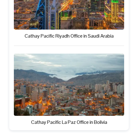
Cathay Pacific Riyadh Office in Saudi Arabia
Cathay Pacific La Paz Office in Bolivia