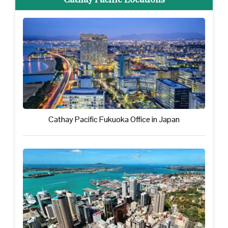
Cathay Pacific Fukuoka Office in Japan