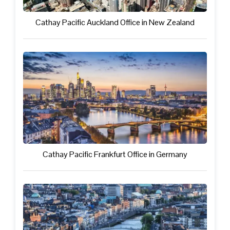
Cathay Pacific Auckland Office in New Zealand
Cathay Pacific Frankfurt Office in Germany