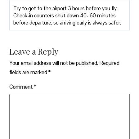
Try to get to the airport 3 hours before you fly.
Check-in counters shut down 40- 60 minutes
before departure, so arriving early is always safer.
Leave a Reply
Your email address will not be published.
Required
fields are marked
*
Comment
*