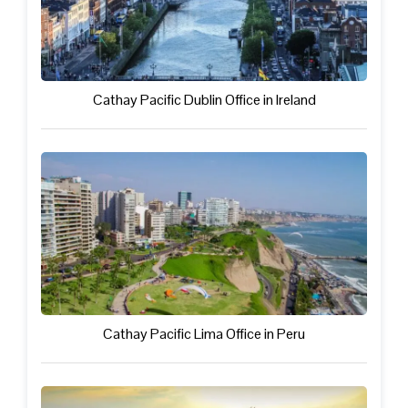
Cathay Pacific Dublin Office in Ireland
Cathay Pacific Lima Office in Peru