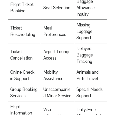
Baggage
Flight Ticket
Seat Selection
Allowance
Booking
Inquiry
Missing
Ticket
Meal
Luggage
Rescheduling
Preferences
Support
Delayed
Ticket
Airport Lounge
Baggage
Cancellation
Access
Tracking
Online Check-
Mobility
Animals and
in Support
Assistance
Pets Travel
Group Booking
Unaccompanie
Special Needs
Services
d Minor Service
Support
Flight
Visa
Duty-Free
Information