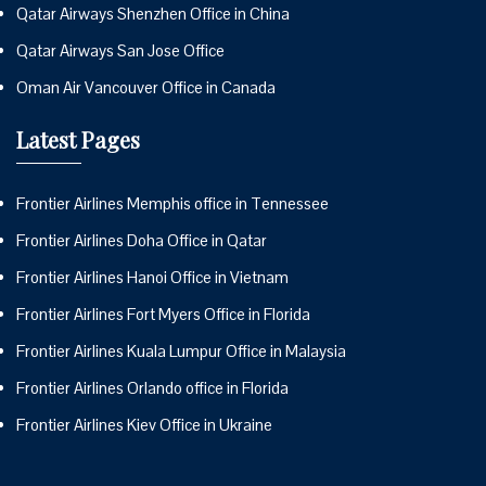
Qatar Airways Shenzhen Office in China
Qatar Airways San Jose Office
Oman Air Vancouver Office in Canada
Latest Pages
Frontier Airlines Memphis office in Tennessee
Frontier Airlines Doha Office in Qatar
Frontier Airlines Hanoi Office in Vietnam
Frontier Airlines Fort Myers Office in Florida
Frontier Airlines Kuala Lumpur Office in Malaysia
Frontier Airlines Orlando office in Florida
Frontier Airlines Kiev Office in Ukraine