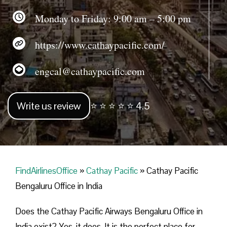
Monday to Friday: 9:00 am – 5:00 pm
https://www.cathaypacific.com/
engcal@cathaypacific.com
Write us review
⭐ ⭐ ⭐ ⭐ ⭐ 4.5
FindAirlinesOffice
»
Cathay Pacific
»
Cathay Pacific
Bengaluru Office in India
Does the Cathay Pacific Airways Bengaluru Office in
India exist? Yes, it does. It is the perfect place for