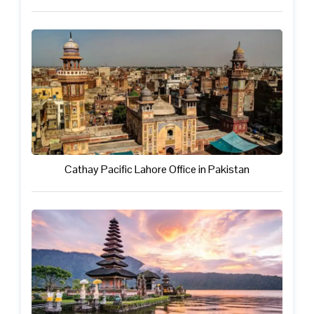
Cathay Pacific Lahore Office in Pakistan