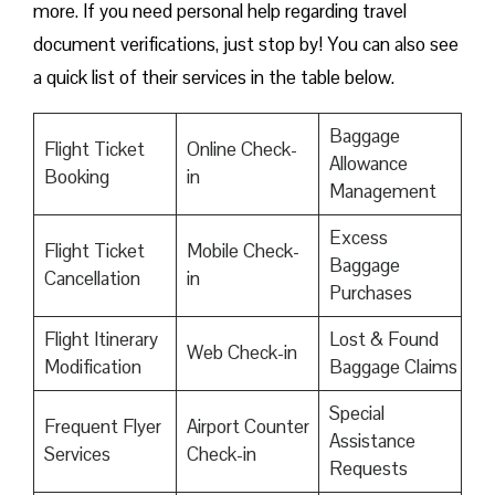
more. If you need personal help regarding travel
document verifications, just stop by! You can also see
a quick list of their services in the table below.
Baggage
Flight Ticket
Online Check-
Allowance
Booking
in
Management
Excess
Flight Ticket
Mobile Check-
Baggage
Cancellation
in
Purchases
Flight Itinerary
Lost & Found
Web Check-in
Modification
Baggage Claims
Special
Frequent Flyer
Airport Counter
Assistance
Services
Check-in
Requests