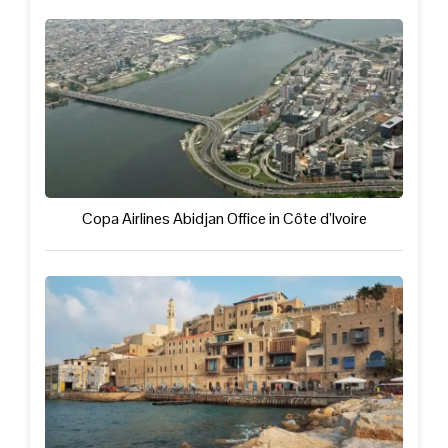
Copa Airlines Abidjan Office in Côte d’Ivoire