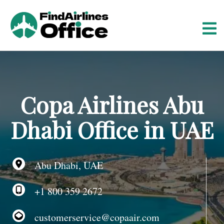
S
k
i
p
t
o
c
o
Copa Airlines Abu
n
t
Dhabi Office in UAE
e
n
t
Abu Dhabi, UAE
+1 800 359 2672
customerservice@copaair.com