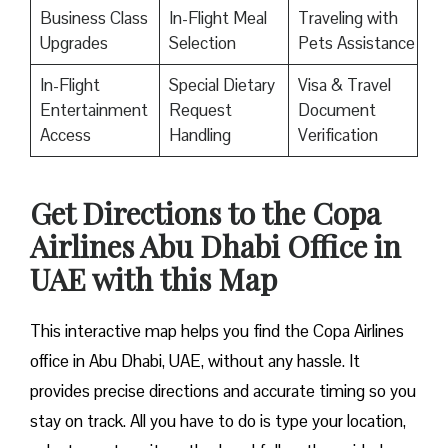
Business Class
In-Flight Meal
Traveling with
Upgrades
Selection
Pets Assistance
In-Flight
Special Dietary
Visa & Travel
Entertainment
Request
Document
Access
Handling
Verification
Get Directions to the Copa
Airlines Abu Dhabi Office in
UAE with this Map
This interactive map helps you find the Copa Airlines
office in Abu Dhabi, UAE, without any hassle. It
provides precise directions and accurate timing so you
stay on track. All you have to do is type your location,