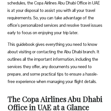
schedules, the Copa Airlines Abu Dhabi Office in UAE
is at your disposal to assist you with all your travel
requirements. So, you can take advantage of the
office’s personalized services and resolve travel issues
early to focus on enjoying your trip later.
This guidebook gives everything you need to know
about visiting or contacting the Abu Dhabi branch. It
outlines all the important information, including the
services they offer, any documents you need to
prepare, and some practical tips to ensure a hassle-
free experience when managing your flight details.
The Copa Airlines Abu Dhabi
Office in UAE at a Glance