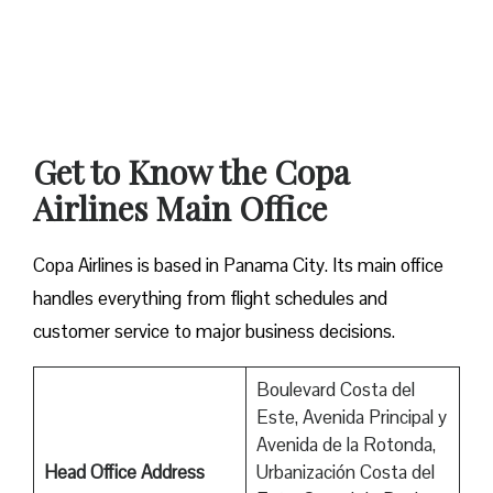
Get to Know the Copa
Airlines Main Office
Copa Airlines is based in Panama City. Its main office
handles everything from flight schedules and
customer service to major business decisions.
Boulevard Costa del
Este, Avenida Principal y
Avenida de la Rotonda,
Head Office Address
Urbanización Costa del