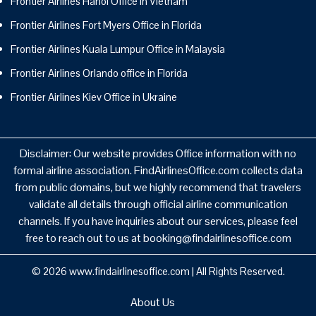
Frontier Airlines Hanoi Office in Vietnam
Frontier Airlines Fort Myers Office in Florida
Frontier Airlines Kuala Lumpur Office in Malaysia
Frontier Airlines Orlando office in Florida
Frontier Airlines Kiev Office in Ukraine
Disclaimer: Our website provides Office information with no
formal airline association. FindAirlinesOffice.com collects data
from public domains, but we highly recommend that travelers
validate all details through official airline communication
channels. If you have inquiries about our services, please feel
free to reach out to us at booking@findairlinesoffice.com
© 2026
www.findairlinesoffice.com
|
All Rights Reserved.
About Us