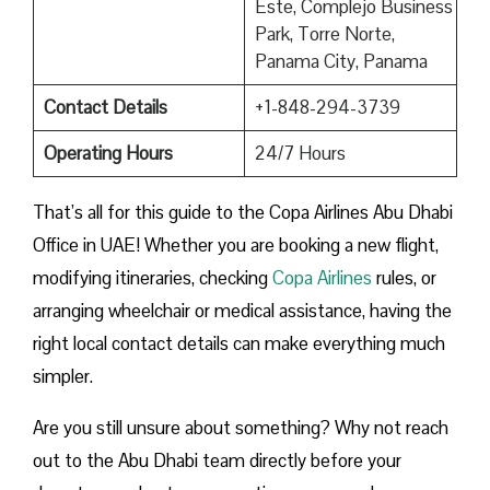
Este, Complejo Business
Park, Torre Norte,
Panama City, Panama
Contact Details
+1-848-294-3739
Operating Hours
24/7 Hours
That’s all for this guide to the Copa Airlines Abu Dhabi
Office in UAE! Whether you are booking a new flight,
modifying itineraries, checking
Copa Airlines
rules, or
arranging wheelchair or medical assistance, having the
right local contact details can make everything much
simpler.
Are you still unsure about something? Why not reach
out to the Abu Dhabi team directly before your