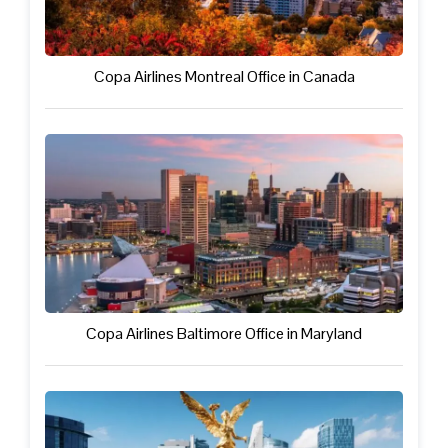
Copa Airlines Montreal Office in Canada
Copa Airlines Baltimore Office in Maryland