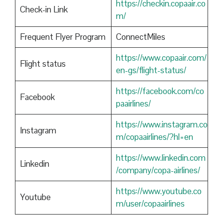
https://checkin.copaair.co
Check-in Link
m/
Frequent Flyer Program
ConnectMiles
https://www.copaair.com/
Flight status
en-gs/flight-status/
https://facebook.com/co
Facebook
paairlines/
https://www.instagram.co
Instagram
m/copaairlines/?hl=en
https://www.linkedin.com
Linkedin
/company/copa-airlines/
https://www.youtube.co
Youtube
m/user/copaairlines