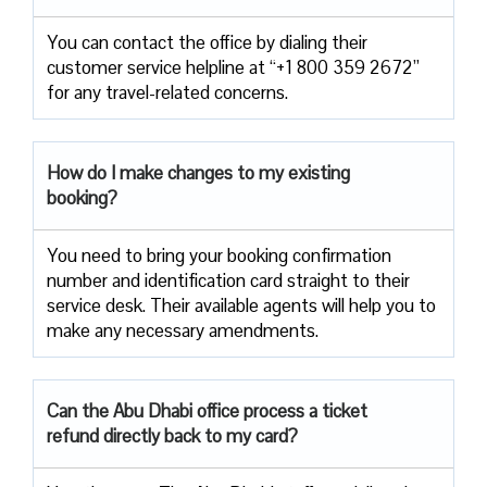
You can contact the office by dialing their
customer service helpline at “+1 800 359 2672”
for any travel-related concerns.
How do I make changes to my existing
booking?
You need to bring your booking confirmation
number and identification card straight to their
service desk. Their available agents will help you to
make any necessary amendments.
Can the Abu Dhabi office process a ticket
refund directly back to my card?