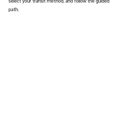
select your transit method, and follow the guided
path.