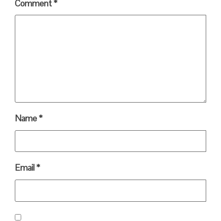
Comment
*
Name
*
Email
*