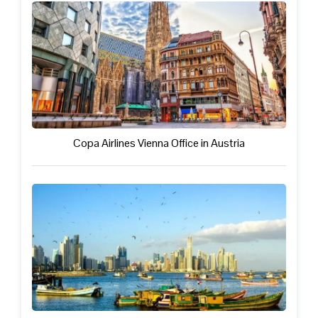
Copa Airlines Vienna Office in Austria