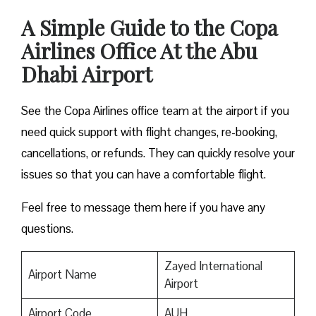
A Simple Guide to the Copa
Airlines Office At the Abu
Dhabi Airport
See the Copa Airlines office team at the airport if you
need quick support with flight changes, re-booking,
cancellations, or refunds. They can quickly resolve your
issues so that you can have a comfortable flight.
Feel free to message them here if you have any
questions.
Zayed International
Airport Name
Airport
Airport Code
AUH