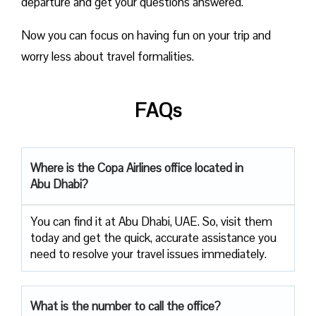
departure and get your questions answered.
Now you can focus on having fun on your trip and
worry less about travel formalities.
FAQs
Where is the Copa Airlines office located in
Abu Dhabi?
You can find it at Abu Dhabi, UAE. So, visit them
today and get the quick, accurate assistance you
need to resolve your travel issues immediately.
What is the number to call the office?