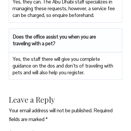
Yes, they can. The Abu Dhabi staff specializes in
managing these requests, however, a service fee
can be charged, so enquire beforehand.
Does the office assist you when you are
traveling with a pet?
Yes, the staff there will give you complete
guidance on the dos and don’ts of traveling with
pets and will also help you register.
Leave a Reply
Your email address will not be published.
Required
fields are marked
*