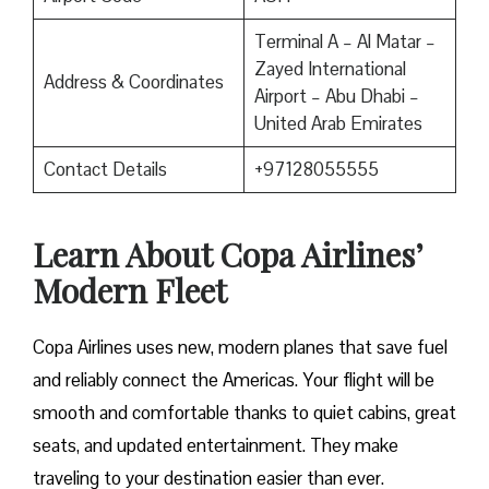
Terminal A – Al Matar –
Zayed International
Address & Coordinates
Airport – Abu Dhabi –
United Arab Emirates
Contact Details
+97128055555
Learn About Copa Airlines’
Modern Fleet
Copa Airlines uses new, modern planes that save fuel
and reliably connect the Americas. Your flight will be
smooth and comfortable thanks to quiet cabins, great
seats, and updated entertainment. They make
traveling to your destination easier than ever.