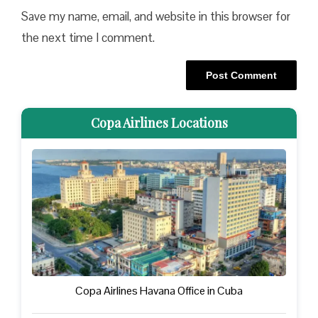
Save my name, email, and website in this browser for
the next time I comment.
Copa Airlines Locations
Copa Airlines Havana Office in Cuba