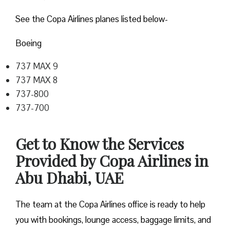
See the Copa Airlines planes listed below-
Boeing
737 MAX 9
737 MAX 8
737-800
737-700
Get to Know the Services
Provided by Copa Airlines in
Abu Dhabi, UAE
The team at the Copa Airlines office is ready to help
you with bookings, lounge access, baggage limits, and