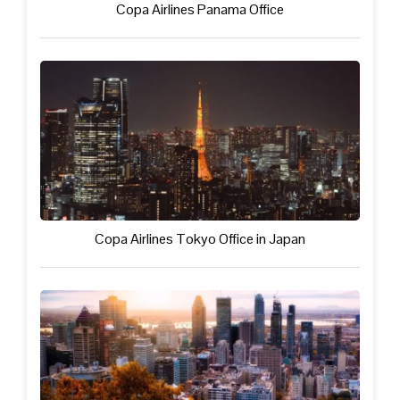
Copa Airlines Panama Office
Copa Airlines Tokyo Office in Japan