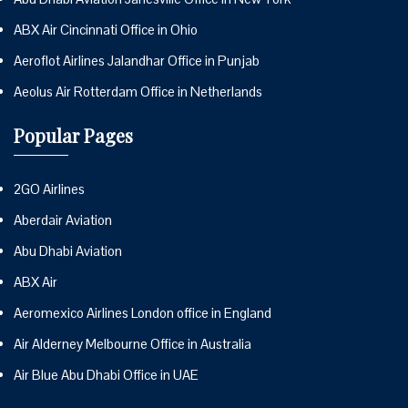
ABX Air Cincinnati Office in Ohio
Aeroflot Airlines Jalandhar Office in Punjab
Aeolus Air Rotterdam Office in Netherlands
Popular Pages
2GO Airlines
Aberdair Aviation
Abu Dhabi Aviation
ABX Air
Aeromexico Airlines London office in England
Air Alderney Melbourne Office in Australia
Air Blue Abu Dhabi Office in UAE