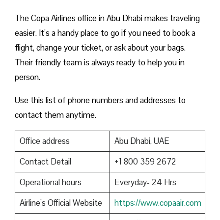
The Copa Airlines office in Abu Dhabi makes traveling
easier. It’s a handy place to go if you need to book a
flight, change your ticket, or ask about your bags.
Their friendly team is always ready to help you in
person.
Use this list of phone numbers and addresses to
contact them anytime.
Office address
Abu Dhabi, UAE
Contact Detail
+1 800 359 2672
Operational hours
Everyday- 24 Hrs
Airline’s Official Website
https://www.copaair.com