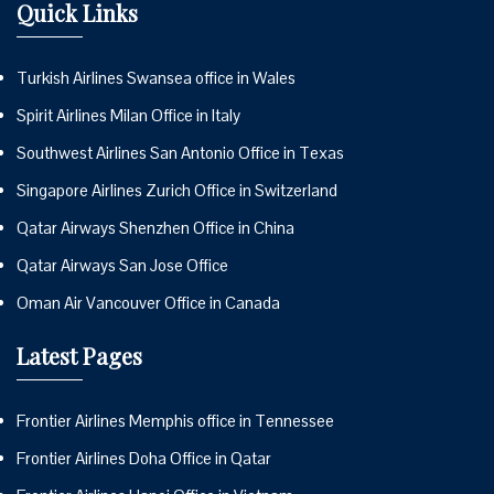
Quick Links
Turkish Airlines Swansea office in Wales
Spirit Airlines Milan Office in Italy
Southwest Airlines San Antonio Office in Texas
Singapore Airlines Zurich Office in Switzerland
Qatar Airways Shenzhen Office in China
Qatar Airways San Jose Office
Oman Air Vancouver Office in Canada
Latest Pages
Frontier Airlines Memphis office in Tennessee
Frontier Airlines Doha Office in Qatar