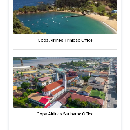
Copa Airlines Trinidad Office
Copa Airlines Suriname Office