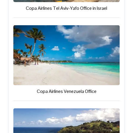
Copa Airlines Tel Aviv-Yafo Office in Israel
Copa Airlines Venezuela Office