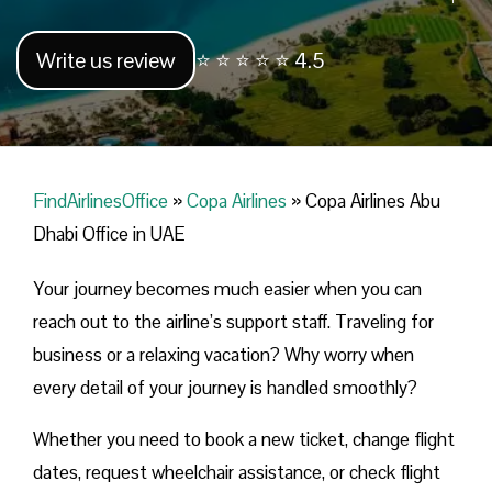
Write us review
⭐ ⭐ ⭐ ⭐ ⭐ 4.5
FindAirlinesOffice
»
Copa Airlines
»
Copa Airlines Abu
Dhabi Office in UAE
Your journey becomes much easier when you can
reach out to the airline’s support staff. Traveling for
business or a relaxing vacation? Why worry when
every detail of your journey is handled smoothly?
Whether you need to book a new ticket, change flight
dates, request wheelchair assistance, or check flight