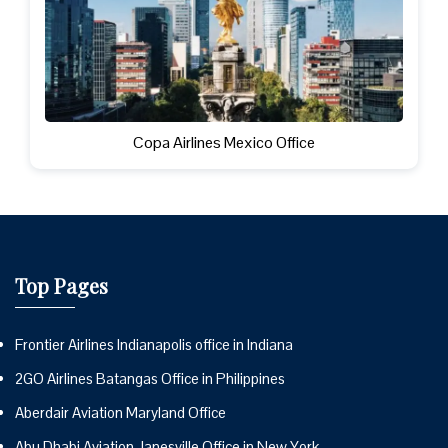
Copa Airlines Mexico Office
Top Pages
Frontier Airlines Indianapolis office in Indiana
2GO Airlines Batangas Office in Philippines
Aberdair Aviation Maryland Office
Abu Dhabi Aviation Janesville Office in New York