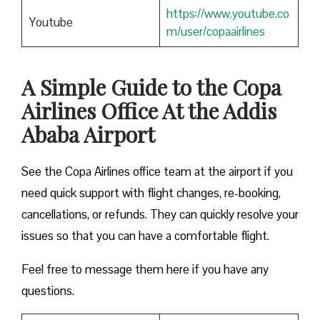
https://www.youtube.co
Youtube
m/user/copaairlines
A Simple Guide to the Copa
Airlines Office At the Addis
Ababa Airport
See the Copa Airlines office team at the airport if you
need quick support with flight changes, re-booking,
cancellations, or refunds. They can quickly resolve your
issues so that you can have a comfortable flight.
Feel free to message them here if you have any
questions.