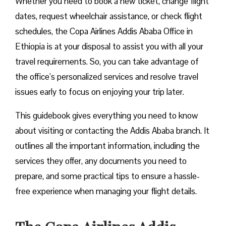
Whether you need to book a new ticket, change flight
dates, request wheelchair assistance, or check flight
schedules, the Copa Airlines Addis Ababa Office in
Ethiopia is at your disposal to assist you with all your
travel requirements. So, you can take advantage of
the office’s personalized services and resolve travel
issues early to focus on enjoying your trip later.
This guidebook gives everything you need to know
about visiting or contacting the Addis Ababa branch. It
outlines all the important information, including the
services they offer, any documents you need to
prepare, and some practical tips to ensure a hassle-
free experience when managing your flight details.