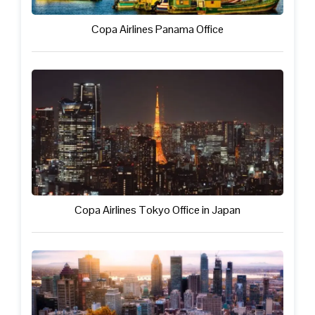
Copa Airlines Panama Office
Copa Airlines Tokyo Office in Japan