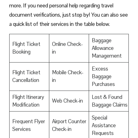
more. If you need personal help regarding travel
document verifications, just stop by! You can also see
a quick list of their services in the table below.
Baggage
Flight Ticket
Online Check-
Allowance
Booking
in
Management
Excess
Flight Ticket
Mobile Check-
Baggage
Cancellation
in
Purchases
Flight Itinerary
Lost & Found
Web Check-in
Modification
Baggage Claims
Special
Frequent Flyer
Airport Counter
Assistance
Services
Check-in
Requests