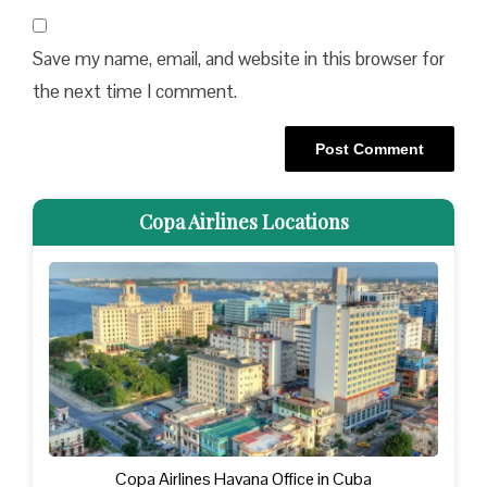
Save my name, email, and website in this browser for
the next time I comment.
Copa Airlines Locations
Copa Airlines Havana Office in Cuba