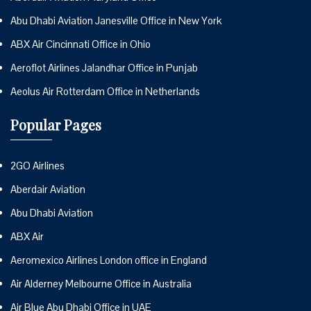
Abu Dhabi Aviation Janesville Office in New York
ABX Air Cincinnati Office in Ohio
Aeroflot Airlines Jalandhar Office in Punjab
Aeolus Air Rotterdam Office in Netherlands
Popular Pages
2GO Airlines
Aberdair Aviation
Abu Dhabi Aviation
ABX Air
Aeromexico Airlines London office in England
Air Alderney Melbourne Office in Australia
Air Blue Abu Dhabi Office in UAE