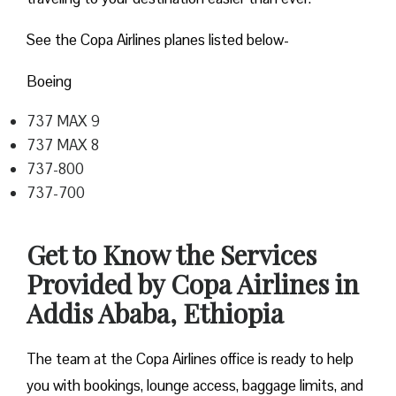
See the Copa Airlines planes listed below-
Boeing
737 MAX 9
737 MAX 8
737-800
737-700
Get to Know the Services
Provided by Copa Airlines in
Addis Ababa, Ethiopia
The team at the Copa Airlines office is ready to help
you with bookings, lounge access, baggage limits, and