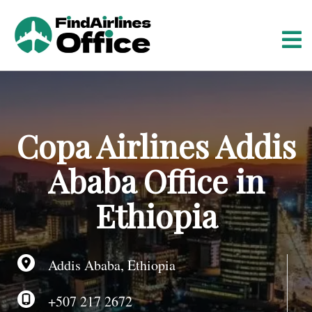
S
k
i
p
t
o
c
o
Copa Airlines Addis
n
t
Ababa Office in
e
n
Ethiopia
t
Addis Ababa, Ethiopia
+507 217 2672