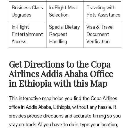
Business Class
In-Flight Meal
Traveling with
Upgrades
Selection
Pets Assistance
In-Flight
Special Dietary
Visa & Travel
Entertainment
Request
Document
Access
Handling
Verification
Get Directions to the Copa
Airlines Addis Ababa Office
in Ethiopia with this Map
This interactive map helps you find the Copa Airlines
office in Addis Ababa, Ethiopia, without any hassle. It
provides precise directions and accurate timing so you
stay on track. All you have to do is type your location,