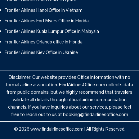
Frontier Airlines Hanoi Office in Vietnam
Frontier Airlines Fort Myers Office in Florida
Frontier Airlines Kuala Lumpur Office in Malaysia
Frontier Airlines Orlando office in Florida
Frontier Airlines Kiev Office in Ukraine
Disclaimer: Our website provides Office information with no
formal airline association. FindAirlinesOffice.com collects data
from public domains, but we highly recommend that travelers
validate all details through official airline communication
channels. If you have inquiries about our services, please feel
free to reach out to us at booking@findairlinesoffice.com
© 2026
www.findairlinesoffice.com
|
All Rights Reserved.