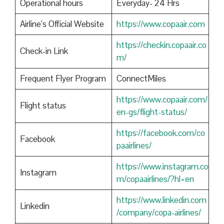
Operational hours
Everyday- 24 Hrs
Airline’s Official Website
https://www.copaair.com
https://checkin.copaair.co
Check-in Link
m/
Frequent Flyer Program
ConnectMiles
https://www.copaair.com/
Flight status
en-gs/flight-status/
https://facebook.com/co
Facebook
paairlines/
https://www.instagram.co
Instagram
m/copaairlines/?hl=en
https://www.linkedin.com
Linkedin
/company/copa-airlines/