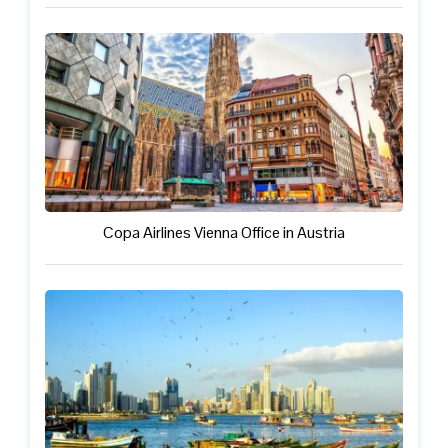
Copa Airlines Vienna Office in Austria