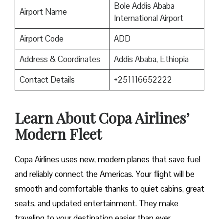
Bole Addis Ababa
Airport Name
International Airport
Airport Code
ADD
Address & Coordinates
Addis Ababa, Ethiopia
Contact Details
+251116652222
Learn About Copa Airlines’
Modern Fleet
Copa Airlines uses new, modern planes that save fuel
and reliably connect the Americas. Your flight will be
smooth and comfortable thanks to quiet cabins, great
seats, and updated entertainment. They make
traveling to your destination easier than ever.