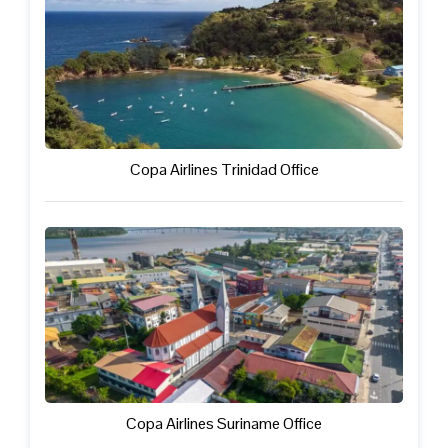
Copa Airlines Trinidad Office
Copa Airlines Suriname Office