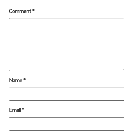
Comment
*
Name
*
Email
*