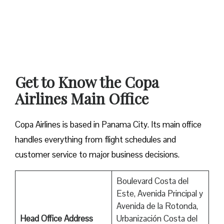
Get to Know the Copa
Airlines Main Office
Copa Airlines is based in Panama City. Its main office
handles everything from flight schedules and
customer service to major business decisions.
Boulevard Costa del
Este, Avenida Principal y
Avenida de la Rotonda,
Head Office Address
Urbanización Costa del