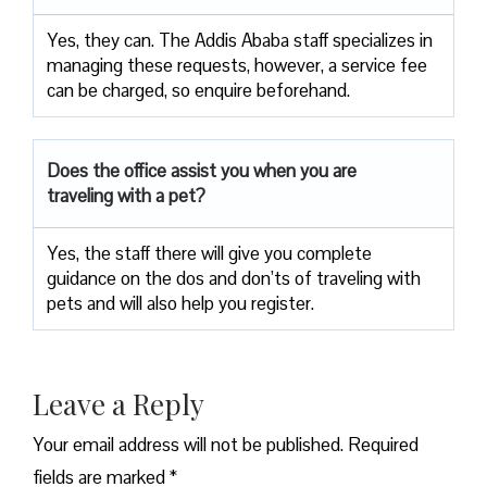
Yes, they can. The Addis Ababa staff specializes in
managing these requests, however, a service fee
can be charged, so enquire beforehand.
Does the office assist you when you are
traveling with a pet?
Yes, the staff there will give you complete
guidance on the dos and don’ts of traveling with
pets and will also help you register.
Leave a Reply
Your email address will not be published.
Required
fields are marked
*