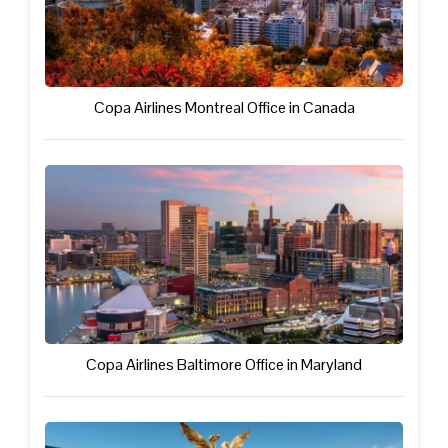
Copa Airlines Montreal Office in Canada
Copa Airlines Baltimore Office in Maryland