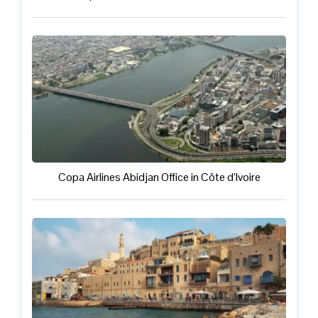
Copa Airlines Abidjan Office in Côte d’Ivoire