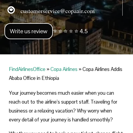
customerservice@copaair.com
Write us review
⭐ ⭐ ⭐ ⭐ ⭐ 4.5
FindAirlinesOffice
»
Copa Airlines
»
Copa Airlines Addis
Ababa Office in Ethiopia
Your journey becomes much easier when you can
reach out to the airline’s support staff. Traveling for
business or a relaxing vacation? Why worry when
every detail of your journey is handled smoothly?