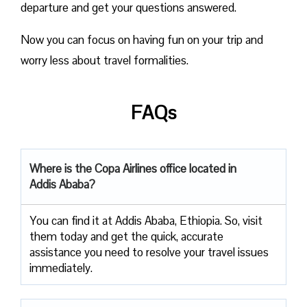
departure and get your questions answered.
Now you can focus on having fun on your trip and
worry less about travel formalities.
FAQs
Where is the Copa Airlines office located in
Addis Ababa?
You can find it at Addis Ababa, Ethiopia. So, visit
them today and get the quick, accurate
assistance you need to resolve your travel issues
immediately.