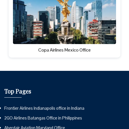
Copa Airlines Mexico Office
Top Pages
Frontier Airlines Indianapolis office in Indiana
2GO Airlines Batangas Office in Philippines
Aberdair Aviation Maryland Office