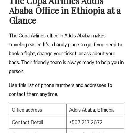
The Copa Airlines Addis
Ababa Office in Ethiopia at a
Glance
The Copa Airlines office in Addis Ababa makes
traveling easier. It’s a handy place to go if you need to
book a flight, change your ticket, or ask about your
bags. Their friendly team is always ready to help you in
person.
Use this list of phone numbers and addresses to
contact them anytime.
Office address
Addis Ababa, Ethiopia
Contact Detail
+507 217 2672