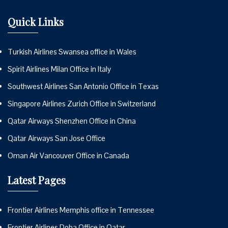
Quick Links
Turkish Airlines Swansea office in Wales
Spirit Airlines Milan Office in Italy
Southwest Airlines San Antonio Office in Texas
Singapore Airlines Zurich Office in Switzerland
Qatar Airways Shenzhen Office in China
Qatar Airways San Jose Office
Oman Air Vancouver Office in Canada
Latest Pages
Frontier Airlines Memphis office in Tennessee
Frontier Airlines Doha Office in Qatar