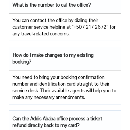
What is the number to call the office?
You can contact the office by dialing their
customer service helpline at “+507 217 2672” for
any travel-related concerns.
How do I make changes to my existing
booking?
You need to bring your booking confirmation
number and identification card straight to their
service desk. Their available agents will help you to
make any necessary amendments.
Can the Addis Ababa office process a ticket
refund directly back to my card?