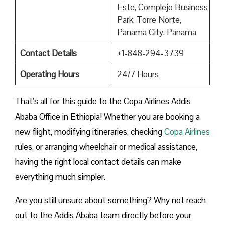
Este, Complejo Business
Park, Torre Norte,
Panama City, Panama
Contact Details
+1-848-294-3739
Operating Hours
24/7 Hours
That’s all for this guide to the Copa Airlines Addis
Ababa Office in Ethiopia! Whether you are booking a
new flight, modifying itineraries, checking
Copa Airlines
rules, or arranging wheelchair or medical assistance,
having the right local contact details can make
everything much simpler.
Are you still unsure about something? Why not reach
out to the Addis Ababa team directly before your