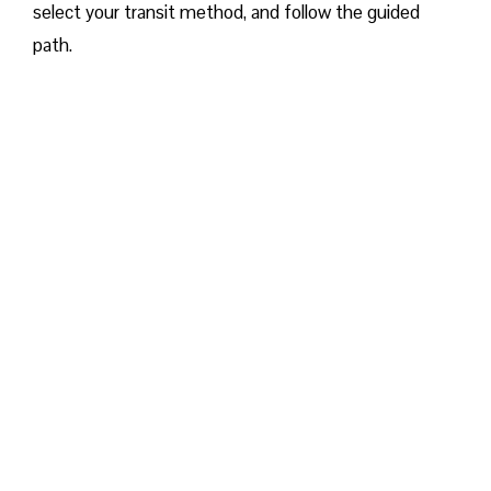
select your transit method, and follow the guided
path.