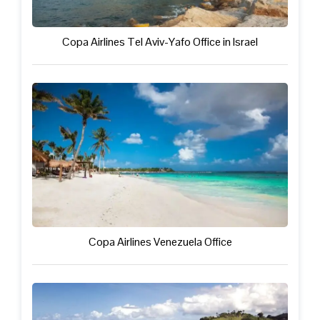
Copa Airlines Tel Aviv-Yafo Office in Israel
Copa Airlines Venezuela Office