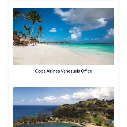
Copa Airlines Venezuela Office