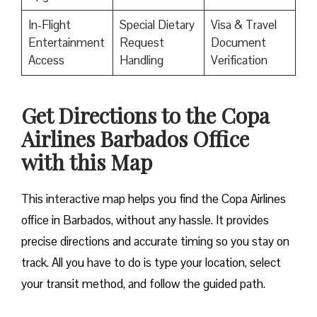
In-Flight
Special Dietary
Visa & Travel
Entertainment
Request
Document
Access
Handling
Verification
Get Directions to the Copa
Airlines Barbados Office
with this Map
This interactive map helps you find the Copa Airlines
office in Barbados, without any hassle. It provides
precise directions and accurate timing so you stay on
track. All you have to do is type your location, select
your transit method, and follow the guided path.