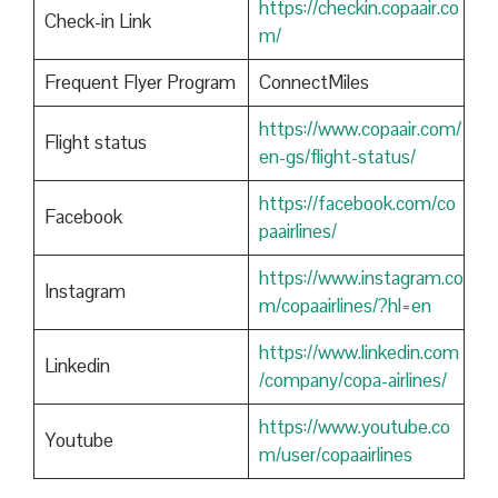
https://checkin.copaair.co
Check-in Link
m/
Frequent Flyer Program
ConnectMiles
https://www.copaair.com/
Flight status
en-gs/flight-status/
https://facebook.com/co
Facebook
paairlines/
https://www.instagram.co
Instagram
m/copaairlines/?hl=en
https://www.linkedin.com
Linkedin
/company/copa-airlines/
https://www.youtube.co
Youtube
m/user/copaairlines