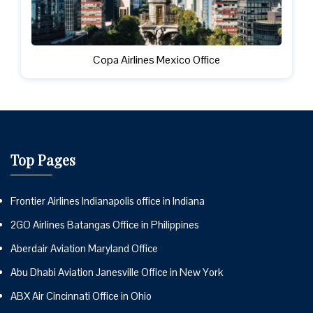
Copa Airlines Mexico Office
Top Pages
Frontier Airlines Indianapolis office in Indiana
2GO Airlines Batangas Office in Philippines
Aberdair Aviation Maryland Office
Abu Dhabi Aviation Janesville Office in New York
ABX Air Cincinnati Office in Ohio