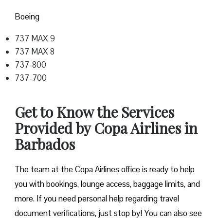
Boeing
737 MAX 9
737 MAX 8
737-800
737-700
Get to Know the Services
Provided by Copa Airlines in
Barbados
The team at the Copa Airlines office is ready to help
you with bookings, lounge access, baggage limits, and
more. If you need personal help regarding travel
document verifications, just stop by! You can also see