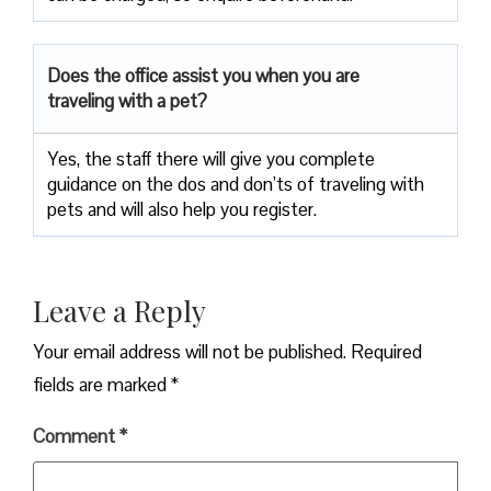
Does the office assist you when you are
traveling with a pet?
Yes, the staff there will give you complete
guidance on the dos and don’ts of traveling with
pets and will also help you register.
Leave a Reply
Your email address will not be published.
Required
fields are marked
*
Comment
*