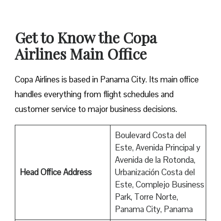
Get to Know the Copa
Airlines Main Office
Copa Airlines is based in Panama City. Its main office
handles everything from flight schedules and
customer service to major business decisions.
Boulevard Costa del
Este, Avenida Principal y
Avenida de la Rotonda,
Head Office Address
Urbanización Costa del
Este, Complejo Business
Park, Torre Norte,
Panama City, Panama