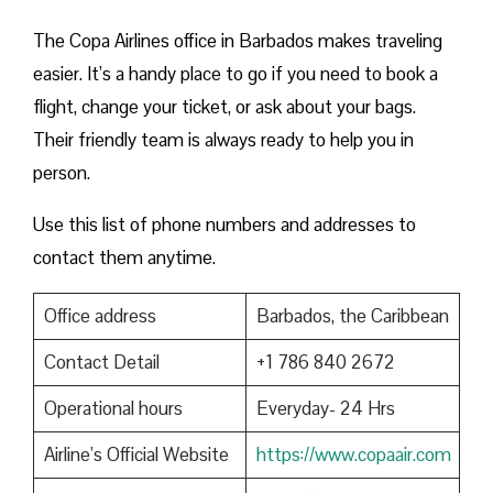
The Copa Airlines office in Barbados makes traveling
easier. It’s a handy place to go if you need to book a
flight, change your ticket, or ask about your bags.
Their friendly team is always ready to help you in
person.
Use this list of phone numbers and addresses to
contact them anytime.
Office address
Barbados, the Caribbean
Contact Detail
+1 786 840 2672
Operational hours
Everyday- 24 Hrs
Airline’s Official Website
https://www.copaair.com