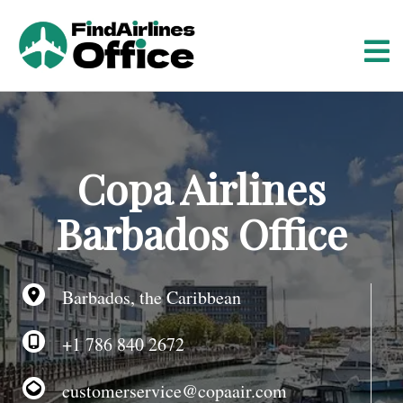
S
k
i
p
t
o
c
o
Copa Airlines
n
t
Barbados Office
e
n
t
Barbados, the Caribbean
+1 786 840 2672
customerservice@copaair.com