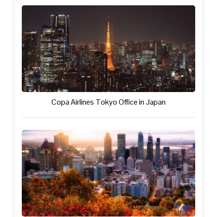
Copa Airlines Tokyo Office in Japan