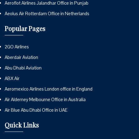
Aeroflot Airlines Jalandhar Office in Punjab
Aeolus Air Rotterdam Office in Netherlands
Popular Pages
2GO Airlines
Aberdair Aviation
Abu Dhabi Aviation
ABX Air
Aeromexico Airlines London office in England
Air Alderney Melbourne Office in Australia
Air Blue Abu Dhabi Office in UAE
Quick Links