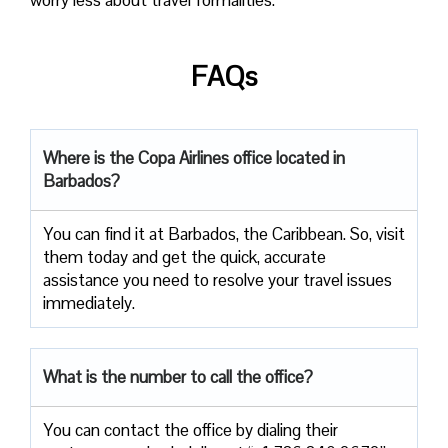
FAQs
Where is the Copa Airlines office located in
Barbados?
You can find it at Barbados, the Caribbean. So, visit
them today and get the quick, accurate
assistance you need to resolve your travel issues
immediately.
What is the number to call the office?
You can contact the office by dialing their