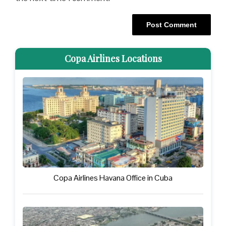
Copa Airlines Locations
Copa Airlines Havana Office in Cuba