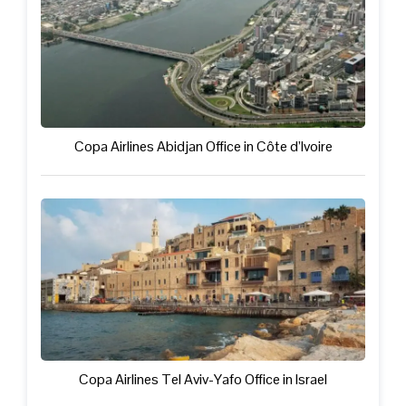
Copa Airlines Abidjan Office in Côte d’Ivoire
Copa Airlines Tel Aviv-Yafo Office in Israel