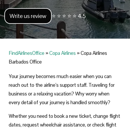
Write us review
⭐ ⭐ ⭐ ⭐ ⭐ 4.5
FindAirlinesOffice
»
Copa Airlines
»
Copa Airlines
Barbados Office
Your journey becomes much easier when you can
reach out to the airline’s support staff. Traveling for
business or a relaxing vacation? Why worry when
every detail of your journey is handled smoothly?
Whether you need to book a new ticket, change flight
dates, request wheelchair assistance, or check flight