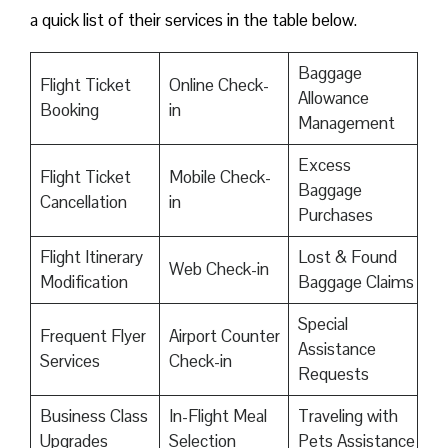
a quick list of their services in the table below.
Baggage
Flight Ticket
Online Check-
Allowance
Booking
in
Management
Excess
Flight Ticket
Mobile Check-
Baggage
Cancellation
in
Purchases
Flight Itinerary
Lost & Found
Web Check-in
Modification
Baggage Claims
Special
Frequent Flyer
Airport Counter
Assistance
Services
Check-in
Requests
Business Class
In-Flight Meal
Traveling with
Upgrades
Selection
Pets Assistance