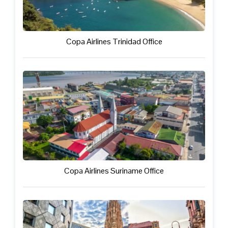
Copa Airlines Trinidad Office
Copa Airlines Suriname Office