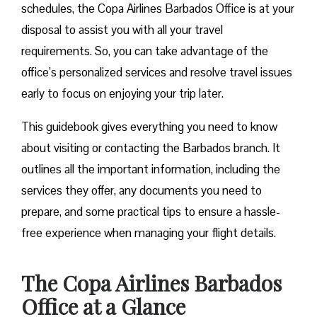
schedules, the Copa Airlines Barbados Office is at your
disposal to assist you with all your travel
requirements. So, you can take advantage of the
office’s personalized services and resolve travel issues
early to focus on enjoying your trip later.
This guidebook gives everything you need to know
about visiting or contacting the Barbados branch. It
outlines all the important information, including the
services they offer, any documents you need to
prepare, and some practical tips to ensure a hassle-
free experience when managing your flight details.
The Copa Airlines Barbados
Office at a Glance