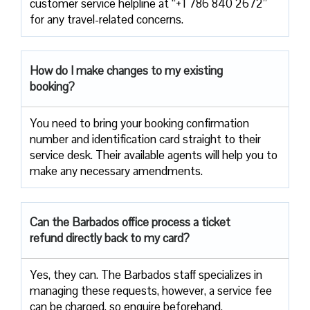
customer service helpline at “+1 786 840 2672”
for any travel-related concerns.
How do I make changes to my existing
booking?
You need to bring your booking confirmation
number and identification card straight to their
service desk. Their available agents will help you to
make any necessary amendments.
Can the Barbados office process a ticket
refund directly back to my card?
Yes, they can. The Barbados staff specializes in
managing these requests, however, a service fee
can be charged, so enquire beforehand.