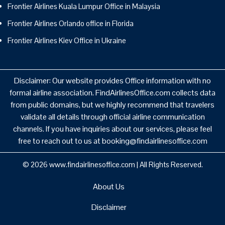
Frontier Airlines Kuala Lumpur Office in Malaysia
Frontier Airlines Orlando office in Florida
Frontier Airlines Kiev Office in Ukraine
Disclaimer: Our website provides Office information with no
formal airline association. FindAirlinesOffice.com collects data
from public domains, but we highly recommend that travelers
validate all details through official airline communication
channels. If you have inquiries about our services, please feel
free to reach out to us at booking@findairlinesoffice.com
© 2026
www.findairlinesoffice.com
|
All Rights Reserved.
About Us
Disclaimer