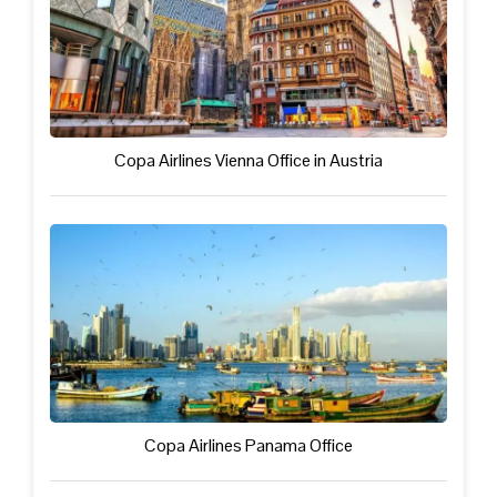
Copa Airlines Vienna Office in Austria
Copa Airlines Panama Office