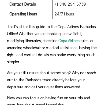
Contact Details
+1-848-294-3739
Operating Hours
24/7 Hours
That’s all for this guide to the Copa Airlines Barbados
Office! Whether you are booking a new flight,
modifying itineraries, checking
Copa Airlines
rules, or
arranging wheelchair or medical assistance, having the
right local contact details can make everything much
simpler.
Are you still unsure about something? Why not reach
out to the Barbados team directly before your
departure and get your questions answered.
Now you can focus on having fun on your trip and
worry less about travel formalities.