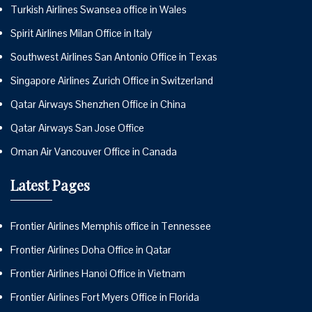
Turkish Airlines Swansea office in Wales
Spirit Airlines Milan Office in Italy
Southwest Airlines San Antonio Office in Texas
Singapore Airlines Zurich Office in Switzerland
Qatar Airways Shenzhen Office in China
Qatar Airways San Jose Office
Oman Air Vancouver Office in Canada
Latest Pages
Frontier Airlines Memphis office in Tennessee
Frontier Airlines Doha Office in Qatar
Frontier Airlines Hanoi Office in Vietnam
Frontier Airlines Fort Myers Office in Florida