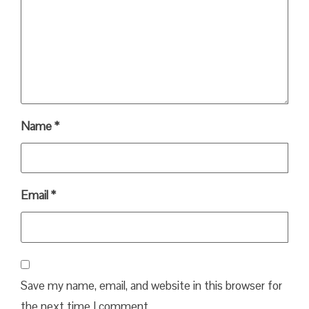
Name
*
Email
*
Save my name, email, and website in this browser for
the next time I comment.