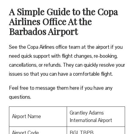
A Simple Guide to the Copa
Airlines Office At the
Barbados Airport
See the Copa Airlines office team at the airport if you
need quick support with flight changes, re-booking,
cancellations, or refunds. They can quickly resolve your
issues so that you can have a comfortable flight.
Feel free to message them here if you have any
questions.
Grantley Adams
Airport Name
International Airport
Airport Code
BGI, TBPB