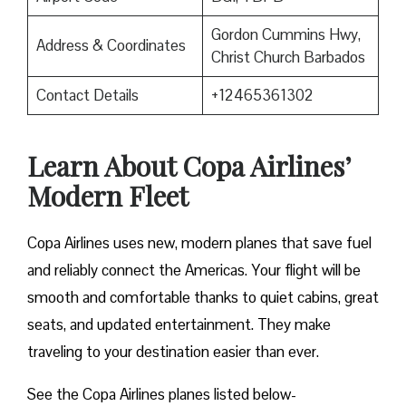
Gordon Cummins Hwy,
Address & Coordinates
Christ Church Barbados
Contact Details
+12465361302
Learn About Copa Airlines’
Modern Fleet
Copa Airlines uses new, modern planes that save fuel
and reliably connect the Americas. Your flight will be
smooth and comfortable thanks to quiet cabins, great
seats, and updated entertainment. They make
traveling to your destination easier than ever.
See the Copa Airlines planes listed below-