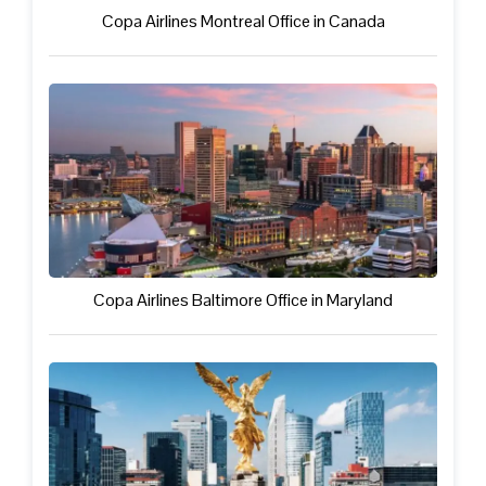
Copa Airlines Montreal Office in Canada
Copa Airlines Baltimore Office in Maryland