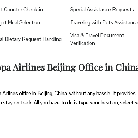
rt Counter Check-in
Special Assistance Requests
ight Meal Selection
Traveling with Pets Assistanc
Visa & Travel Document
al Dietary Request Handling
Verification
pa Airlines Beijing Office in Chin
irlines office in Beijing, China, without any hassle. It provides
 stay on track. All you have to do is type your location, select 