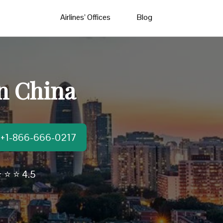
Airlines’ Offices
Blog
in China
t:+1-866-666-0217
 ⭐ ⭐ 4.5