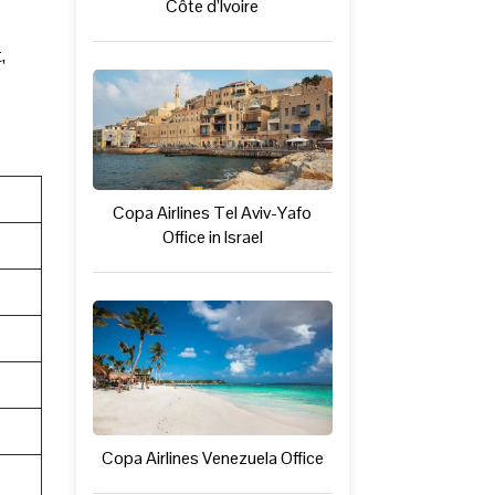
Côte d’Ivoire
,
Copa Airlines Tel Aviv-Yafo
Office in Israel
Copa Airlines Venezuela Office