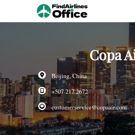
Skip
to
content
Copa Ai
Beijing, China
+507 217 2672
customerservice@copaair.com