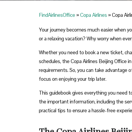
FindAirlinesOffice
»
Copa Airlines
»
Copa Airli
Your journey becomes much easier when you ca
or a relaxing vacation? Why worry when ever
Whether you need to book a new ticket, chang
schedules, the Copa Airlines Beijing Office in 
requirements. So, you can take advantage of t
focus on enjoying your trip later.
This guidebook gives everything you need to k
the important information, including the se
practical tips to ensure a hassle-free exper
The Copa Airlines Beiji