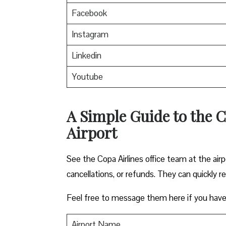
Facebook
Instagram
Linkedin
Youtube
A Simple Guide to the Co
Airport
See the Copa Airlines office team at the airp
cancellations, or refunds. They can quickly r
Feel free to message them here if you have
Airport Name