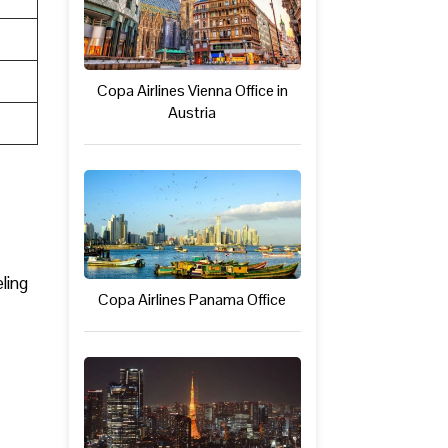
Copa Airlines Vienna Office in
Austria
ling
Copa Airlines Panama Office