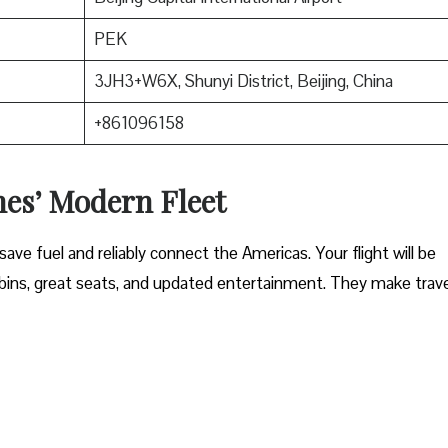
PEK
3JH3+W6X, Shunyi District, Beijing, China
+861096158
nes’ Modern Fleet
ave fuel and reliably connect the Americas. Your flight will be
ins, great seats, and updated entertainment. They make trave