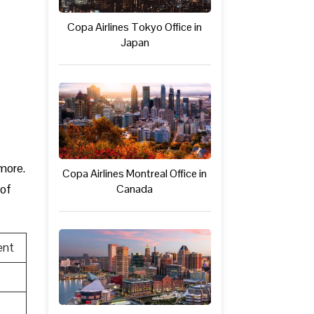
Copa Airlines Tokyo Office in
Japan
 more.
Copa Airlines Montreal Office in
Canada
 of
ent