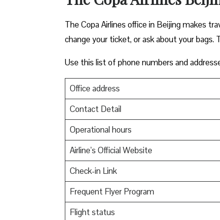
The Copa Airlines office in Beijing makes trav
change your ticket, or ask about your bags. T
Use this list of phone numbers and address
Office address
Contact Detail
Operational hours
Airline’s Official Website
Check-in Link
Frequent Flyer Program
Flight status