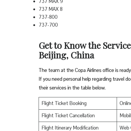
737 MAX 9
737 MAX 8
737-800
737-700
Get to Know the Service
Beijing, China
The team at the Copa Airlines office is read
If you need personal help regarding travel do
their services in the table below.
Flight Ticket Booking
Onlin
Flight Ticket Cancellation
Mobil
Flight Itinerary Modification
Web 