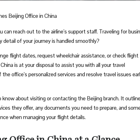
nes Beijing Office in China
n reach out to the airline’s support staff. Traveling for busi
y detail of your journey is handled smoothly?
e flight dates, request wheelchair assistance, or check flight
China is at your disposal to assist you with all your travel
he office’s personalized services and resolve travel issues ear
now about visiting or contacting the Beijing branch. It outlines
rvices they offer, any documents you need to prepare, and som
ience when managing your flight details.
ng Office in China at a Glance