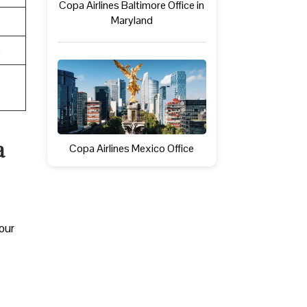
Copa Airlines Baltimore Office in
Maryland
e
a
Copa Airlines Mexico Office
your