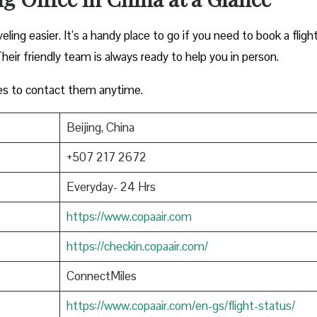
eling easier. It’s a handy place to go if you need to book a flight
heir friendly team is always ready to help you in person.
es to contact them anytime.
Beijing, China
+507 217 2672
Everyday- 24 Hrs
https://www.copaair.com
https://checkin.copaair.com/
ConnectMiles
https://www.copaair.com/en-gs/flight-status/