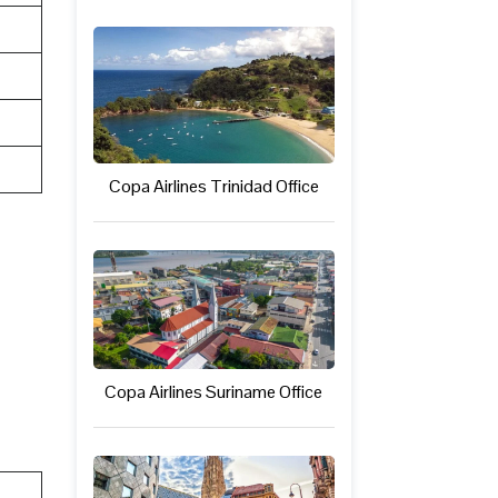
Copa Airlines Trinidad Office
Copa Airlines Suriname Office