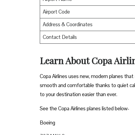
Airport Code
Address & Coordinates
Contact Details
Learn About Copa Airli
Copa Airlines uses new, modern planes that s
smooth and comfortable thanks to quiet cab
to your destination easier than ever.
See the Copa Airlines planes listed below-
Boeing