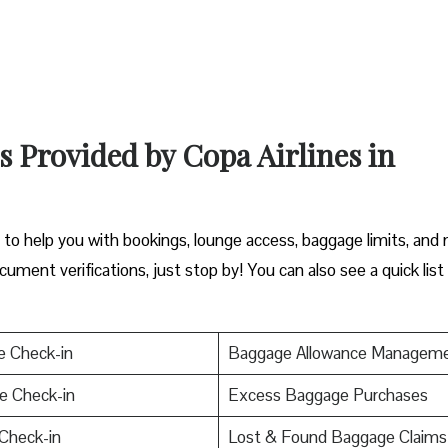
s Provided by Copa Airlines in
y to help you with bookings, lounge access, baggage limits, and
cument verifications, just stop by! You can also see a quick list
e Check-in
Baggage Allowance Managem
e Check-in
Excess Baggage Purchases
Check-in
Lost & Found Baggage Claims