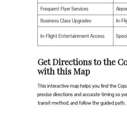
Frequent Flyer Services
Airpo
Business Class Upgrades
In-Fl
In-Flight Entertainment Access
Speci
Get Directions to the Co
with this Map
This interactive map helps you find the Copa A
precise directions and accurate timing so you
transit method, and follow the guided path.