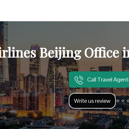
rlines Beijing Office 
Call Travel Agen
Write us review
⭐ ⭐ ⭐