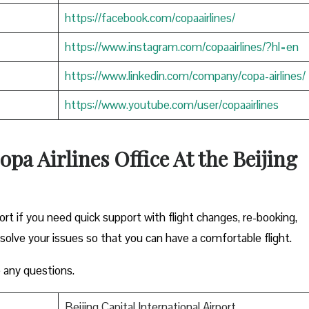
https://facebook.com/copaairlines/
https://www.instagram.com/copaairlines/?hl=en
https://www.linkedin.com/company/copa-airlines/
https://www.youtube.com/user/copaairlines
pa Airlines Office At the Beijing
ort if you need quick support with flight changes, re-booking,
esolve your issues so that you can have a comfortable flight.
 any questions.
Beijing Capital International Airport