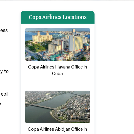
Copa Airlines Locations
ness
Copa Airlines Havana Office in
ly to
Cuba
 all
e
Copa Airlines Abidjan Office in