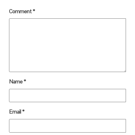
Comment
*
Name
*
Email
*