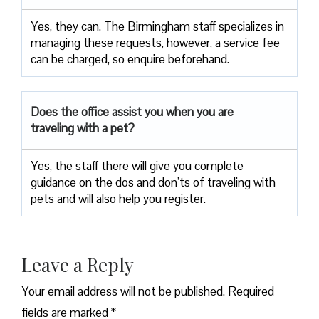
Yes, they can. The Birmingham staff specializes in
managing these requests, however, a service fee
can be charged, so enquire beforehand.
Does the office assist you when you are
traveling with a pet?
Yes, the staff there will give you complete
guidance on the dos and don’ts of traveling with
pets and will also help you register.
Leave a Reply
Your email address will not be published.
Required
fields are marked
*