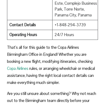
Este, Complejo Business
Park, Torre Norte,
Panama City, Panama
Contact Details
+1-848-294-3739
Operating Hours
24/7 Hours
That’s all for this guide to the Copa Airlines
Birmingham Office in England! Whether you are
booking a new flight, modifying itineraries, checking
Copa Airlines
rules, or arranging wheelchair or medical
assistance, having the right local contact details can
make everything much simpler.
Are you still unsure about something? Why not reach
out to the Birmingham team directly before your