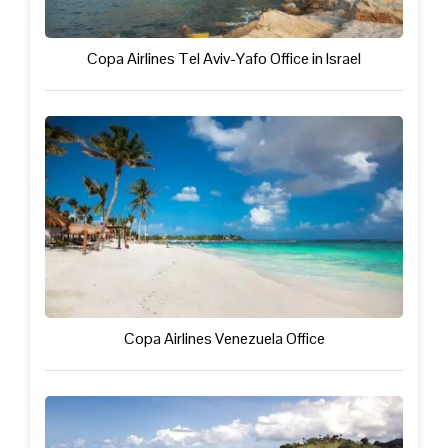
Copa Airlines Tel Aviv-Yafo Office in Israel
Copa Airlines Venezuela Office