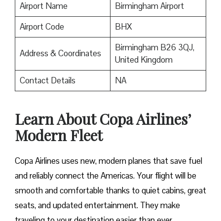
Airport Name
Birmingham Airport
Airport Code
BHX
Birmingham B26 3QJ,
Address & Coordinates
United Kingdom
Contact Details
NA
Learn About Copa Airlines’
Modern Fleet
Copa Airlines uses new, modern planes that save fuel
and reliably connect the Americas. Your flight will be
smooth and comfortable thanks to quiet cabins, great
seats, and updated entertainment. They make
traveling to your destination easier than ever.