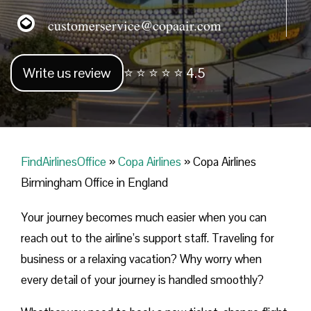
customerservice@copaair.com
Write us review
⭐ ⭐ ⭐ ⭐ ⭐ 4.5
FindAirlinesOffice
»
Copa Airlines
»
Copa Airlines
Birmingham Office in England
Your journey becomes much easier when you can
reach out to the airline’s support staff. Traveling for
business or a relaxing vacation? Why worry when
every detail of your journey is handled smoothly?