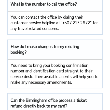
What is the number to call the office?
You can contact the office by dialing their
customer service helpline at “+507 217 2672” for
any travel-related concerns.
How do I make changes to my existing
booking?
You need to bring your booking confirmation
number and identification card straight to their
service desk. Their available agents will help you to
make any necessary amendments.
Can the Birmingham office process a ticket
refund directly back to my card?