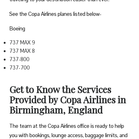
See the Copa Airlines planes listed below-
Boeing
737 MAX 9
737 MAX 8
737-800
737-700
Get to Know the Services
Provided by Copa Airlines in
Birmingham, England
The team at the Copa Airlines office is ready to help
you with bookings, lounge access, baggage limits, and