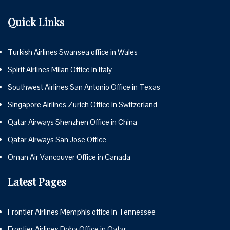
Quick Links
Turkish Airlines Swansea office in Wales
Spirit Airlines Milan Office in Italy
Southwest Airlines San Antonio Office in Texas
Singapore Airlines Zurich Office in Switzerland
Qatar Airways Shenzhen Office in China
Qatar Airways San Jose Office
Oman Air Vancouver Office in Canada
Latest Pages
Frontier Airlines Memphis office in Tennessee
Frontier Airlines Doha Office in Qatar