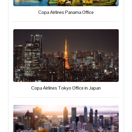
Copa Airlines Panama Office
Copa Airlines Tokyo Office in Japan