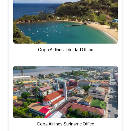
Copa Airlines Trinidad Office
Copa Airlines Suriname Office