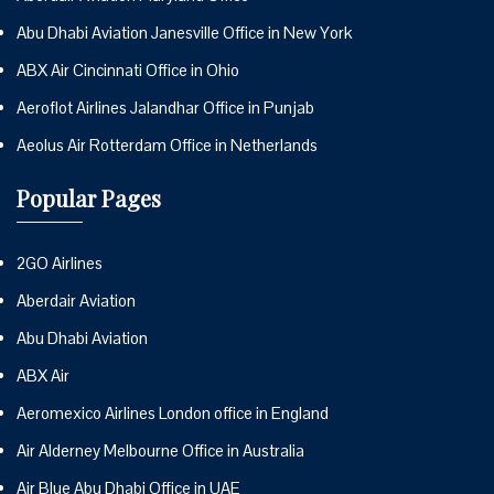
Abu Dhabi Aviation Janesville Office in New York
ABX Air Cincinnati Office in Ohio
Aeroflot Airlines Jalandhar Office in Punjab
Aeolus Air Rotterdam Office in Netherlands
Popular Pages
2GO Airlines
Aberdair Aviation
Abu Dhabi Aviation
ABX Air
Aeromexico Airlines London office in England
Air Alderney Melbourne Office in Australia
Air Blue Abu Dhabi Office in UAE