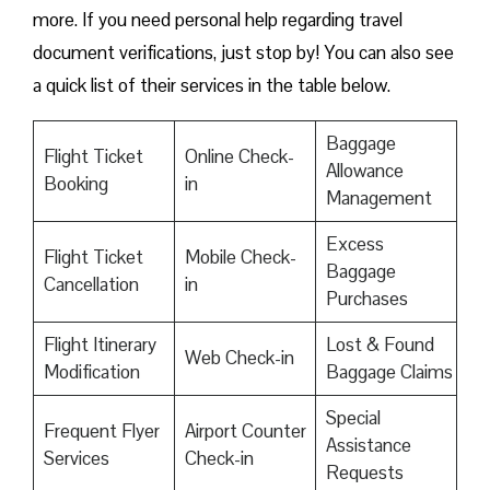
more. If you need personal help regarding travel
document verifications, just stop by! You can also see
a quick list of their services in the table below.
Baggage
Flight Ticket
Online Check-
Allowance
Booking
in
Management
Excess
Flight Ticket
Mobile Check-
Baggage
Cancellation
in
Purchases
Flight Itinerary
Lost & Found
Web Check-in
Modification
Baggage Claims
Special
Frequent Flyer
Airport Counter
Assistance
Services
Check-in
Requests