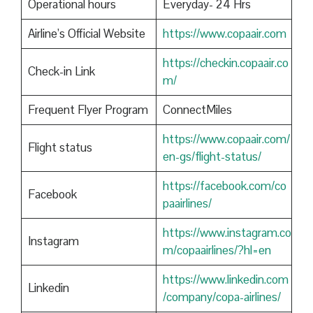
Operational hours
Everyday- 24 Hrs
Airline’s Official Website
https://www.copaair.com
https://checkin.copaair.co
Check-in Link
m/
Frequent Flyer Program
ConnectMiles
https://www.copaair.com/
Flight status
en-gs/flight-status/
https://facebook.com/co
Facebook
paairlines/
https://www.instagram.co
Instagram
m/copaairlines/?hl=en
https://www.linkedin.com
Linkedin
/company/copa-airlines/