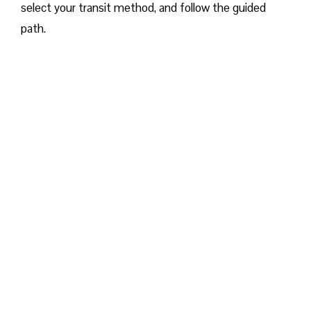
select your transit method, and follow the guided
path.