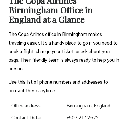
The Copa Airlines
Birmingham Office in
England at a Glance
The Copa Airlines office in Birmingham makes
traveling easier. It’s a handy place to go if you need to
book a flight, change your ticket, or ask about your
bags. Their friendly team is always ready to help you in
person.
Use this list of phone numbers and addresses to
contact them anytime.
Office address
Birmingham, England
Contact Detail
+507 217 2672