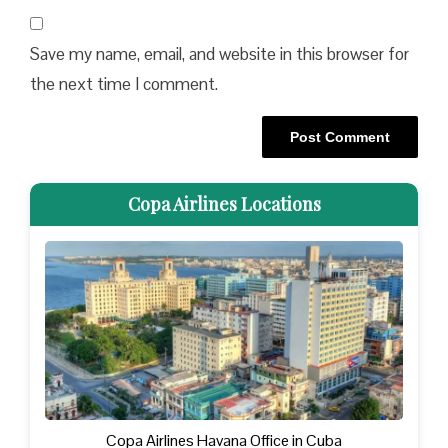
Save my name, email, and website in this browser for
the next time I comment.
Copa Airlines Locations
Copa Airlines Havana Office in Cuba