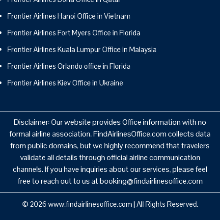
Frontier Airlines Hanoi Office in Vietnam
Frontier Airlines Fort Myers Office in Florida
Frontier Airlines Kuala Lumpur Office in Malaysia
Frontier Airlines Orlando office in Florida
Frontier Airlines Kiev Office in Ukraine
Disclaimer: Our website provides Office information with no
formal airline association. FindAirlinesOffice.com collects data
from public domains, but we highly recommend that travelers
validate all details through official airline communication
channels. If you have inquiries about our services, please feel
free to reach out to us at booking@findairlinesoffice.com
© 2026
www.findairlinesoffice.com
|
All Rights Reserved.