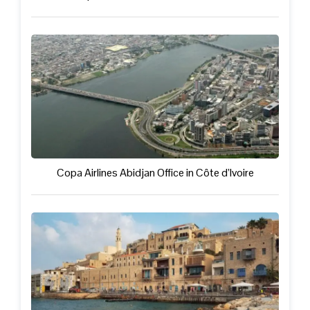
Copa Airlines Abidjan Office in Côte d’Ivoire