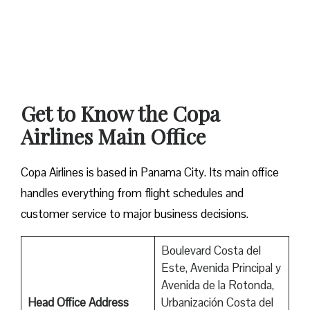
Get to Know the Copa
Airlines Main Office
Copa Airlines is based in Panama City. Its main office
handles everything from flight schedules and
customer service to major business decisions.
Boulevard Costa del
Este, Avenida Principal y
Avenida de la Rotonda,
Head Office Address
Urbanización Costa del