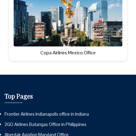
Copa Airlines Mexico Office
Top Pages
Frontier Airlines Indianapolis office in Indiana
2GO Airlines Batangas Office in Philippines
Aberdair Aviation Maryland Office