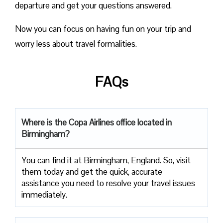
departure and get your questions answered.
Now you can focus on having fun on your trip and
worry less about travel formalities.
FAQs
Where is the Copa Airlines office located in
Birmingham?
You can find it at Birmingham, England. So, visit
them today and get the quick, accurate
assistance you need to resolve your travel issues
immediately.