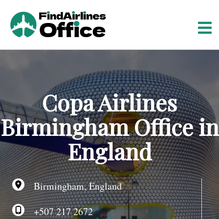
S
k
i
p
t
o
c
o
Copa Airlines
n
t
Birmingham Office in
e
n
England
t
Birmingham, England
+507 217 2672