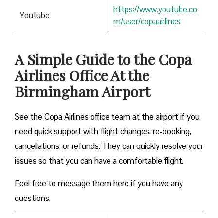
https://www.youtube.co
Youtube
m/user/copaairlines
A Simple Guide to the Copa
Airlines Office At the
Birmingham Airport
See the Copa Airlines office team at the airport if you
need quick support with flight changes, re-booking,
cancellations, or refunds. They can quickly resolve your
issues so that you can have a comfortable flight.
Feel free to message them here if you have any
questions.