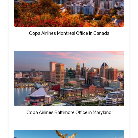
Copa Airlines Montreal Office in Canada
Copa Airlines Baltimore Office in Maryland