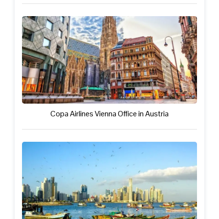
Copa Airlines Vienna Office in Austria