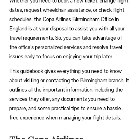
Whether you need to book a new ticket, change flight
dates, request wheelchair assistance, or check flight
schedules, the Copa Airlines Birmingham Office in
England is at your disposal to assist you with all your
travel requirements. So, you can take advantage of
the office’s personalized services and resolve travel
issues early to focus on enjoying your trip later.
This guidebook gives everything you need to know
about visiting or contacting the Birmingham branch. It
outlines all the important information, including the
services they offer, any documents you need to
prepare, and some practical tips to ensure a hassle-
free experience when managing your flight details.