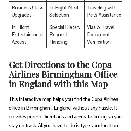
Business Class
In-Flight Meal
Traveling with
Upgrades
Selection
Pets Assistance
In-Flight
Special Dietary
Visa & Travel
Entertainment
Request
Document
Access
Handling
Verification
Get Directions to the Copa
Airlines Birmingham Office
in England with this Map
This interactive map helps you find the Copa Airlines
office in Birmingham, England, without any hassle. It
provides precise directions and accurate timing so you
stay on track. All you have to do is type your location,