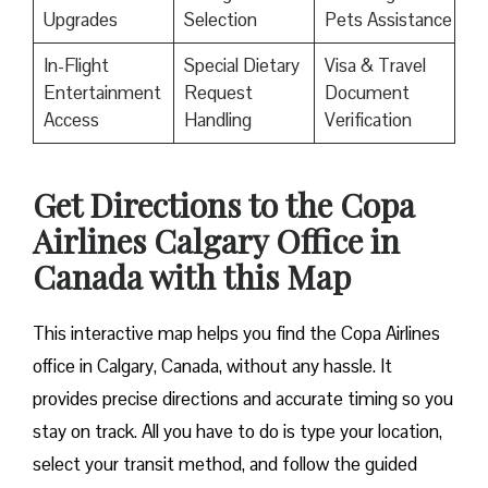
Upgrades
Selection
Pets Assistance
In-Flight
Special Dietary
Visa & Travel
Entertainment
Request
Document
Access
Handling
Verification
Get Directions to the Copa
Airlines Calgary Office in
Canada with this Map
This interactive map helps you find the Copa Airlines
office in Calgary, Canada, without any hassle. It
provides precise directions and accurate timing so you
stay on track. All you have to do is type your location,
select your transit method, and follow the guided