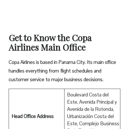
Get to Know the Copa
Airlines Main Office
Copa Airlines is based in Panama City. Its main office
handles everything from flight schedules and
customer service to major business decisions.
Boulevard Costa del
Este, Avenida Principal y
Avenida de la Rotonda,
Head Office Address
Urbanización Costa del
Este, Complejo Business