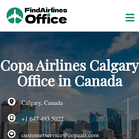
S
k
i
p
t
o
c
o
Copa Airlines Calgary
n
t
Office in Canada
e
n
t
Calgary, Canada
+1 647 493 5022
customerservice@copaair.com