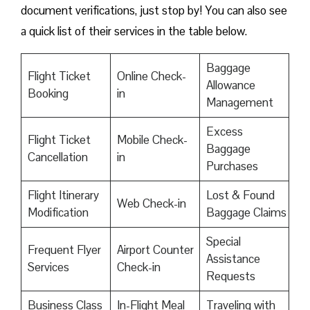
document verifications, just stop by! You can also see
a quick list of their services in the table below.
Baggage
Flight Ticket
Online Check-
Allowance
Booking
in
Management
Excess
Flight Ticket
Mobile Check-
Baggage
Cancellation
in
Purchases
Flight Itinerary
Lost & Found
Web Check-in
Modification
Baggage Claims
Special
Frequent Flyer
Airport Counter
Assistance
Services
Check-in
Requests
Business Class
In-Flight Meal
Traveling with