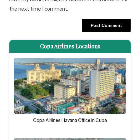
the next time I comment.
Copa Airlines Locations
Copa Airlines Havana Office in Cuba