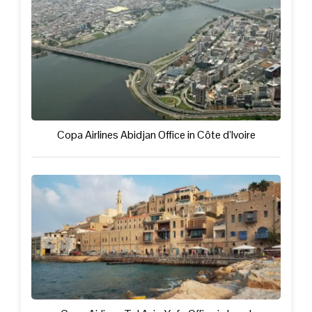
Copa Airlines Abidjan Office in Côte d’Ivoire