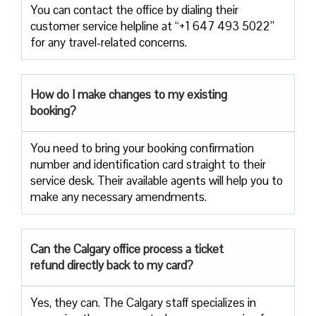
You can contact the office by dialing their
customer service helpline at “+1 647 493 5022”
for any travel-related concerns.
How do I make changes to my existing
booking?
You need to bring your booking confirmation
number and identification card straight to their
service desk. Their available agents will help you to
make any necessary amendments.
Can the Calgary office process a ticket
refund directly back to my card?
Yes, they can. The Calgary staff specializes in