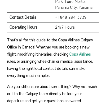
Park, Torre Norte,
Panama City, Panama
Contact Details
+1-848-294-3739
Operating Hours
24/7 Hours
That’s all for this guide to the Copa Airlines Calgary
Office in Canada! Whether you are booking a new
flight, modifying itineraries, checking
Copa Airlines
rules, or arranging wheelchair or medical assistance,
having the right local contact details can make
everything much simpler.
Are you still unsure about something? Why not reach
out to the Calgary team directly before your
departure and get your questions answered.