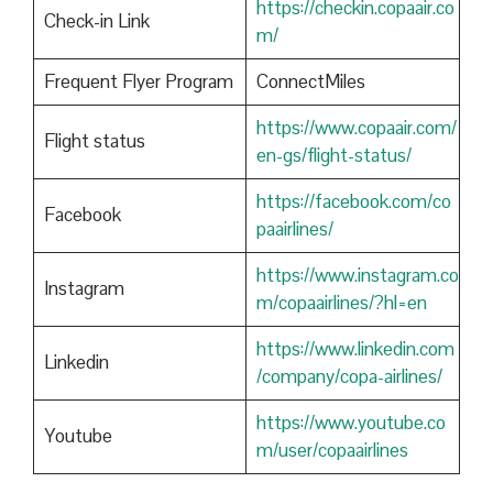
https://checkin.copaair.co
Check-in Link
m/
Frequent Flyer Program
ConnectMiles
https://www.copaair.com/
Flight status
en-gs/flight-status/
https://facebook.com/co
Facebook
paairlines/
https://www.instagram.co
Instagram
m/copaairlines/?hl=en
https://www.linkedin.com
Linkedin
/company/copa-airlines/
https://www.youtube.co
Youtube
m/user/copaairlines