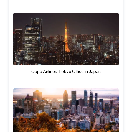
Copa Airlines Tokyo Office in Japan