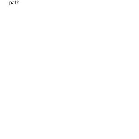
path.