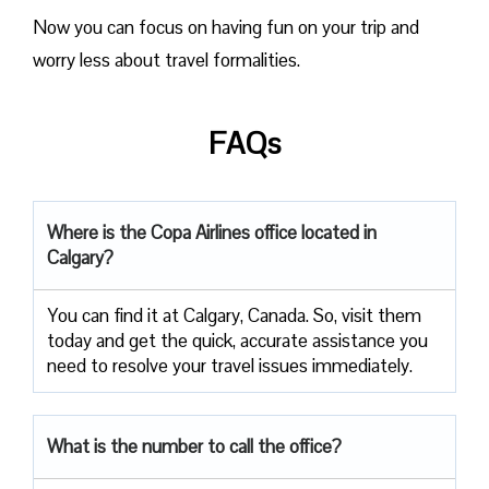
Now you can focus on having fun on your trip and
worry less about travel formalities.
FAQs
Where is the Copa Airlines office located in
Calgary?
You can find it at Calgary, Canada. So, visit them
today and get the quick, accurate assistance you
need to resolve your travel issues immediately.
What is the number to call the office?