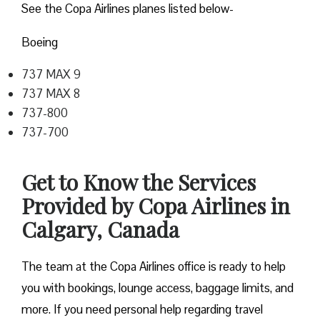
See the Copa Airlines planes listed below-
Boeing
737 MAX 9
737 MAX 8
737-800
737-700
Get to Know the Services
Provided by Copa Airlines in
Calgary, Canada
The team at the Copa Airlines office is ready to help
you with bookings, lounge access, baggage limits, and
more. If you need personal help regarding travel