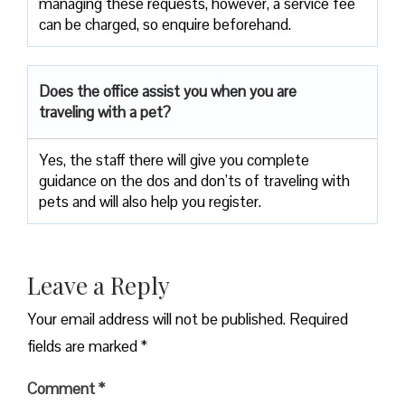
managing these requests, however, a service fee
can be charged, so enquire beforehand.
Does the office assist you when you are
traveling with a pet?
Yes, the staff there will give you complete
guidance on the dos and don’ts of traveling with
pets and will also help you register.
Leave a Reply
Your email address will not be published.
Required
fields are marked
*
Comment
*