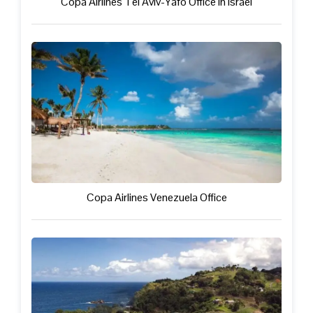
Copa Airlines Tel Aviv-Yafo Office in Israel
Copa Airlines Venezuela Office