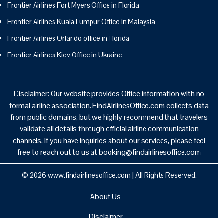
Frontier Airlines Fort Myers Office in Florida
Frontier Airlines Kuala Lumpur Office in Malaysia
Frontier Airlines Orlando office in Florida
Frontier Airlines Kiev Office in Ukraine
Disclaimer: Our website provides Office information with no
formal airline association. FindAirlinesOffice.com collects data
from public domains, but we highly recommend that travelers
validate all details through official airline communication
channels. If you have inquiries about our services, please feel
free to reach out to us at booking@findairlinesoffice.com
© 2026
www.findairlinesoffice.com
|
All Rights Reserved.
About Us
Disclaimer