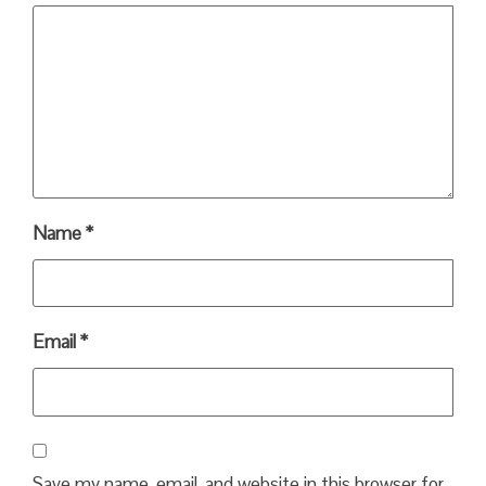
Name
*
Email
*
Save my name, email, and website in this browser for