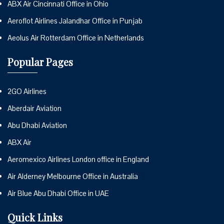
ABX Air Cincinnati Office in Ohio
Aeroflot Airlines Jalandhar Office in Punjab
Aeolus Air Rotterdam Office in Netherlands
Popular Pages
2GO Airlines
Aberdair Aviation
Abu Dhabi Aviation
ABX Air
Aeromexico Airlines London office in England
Air Alderney Melbourne Office in Australia
Air Blue Abu Dhabi Office in UAE
Quick Links