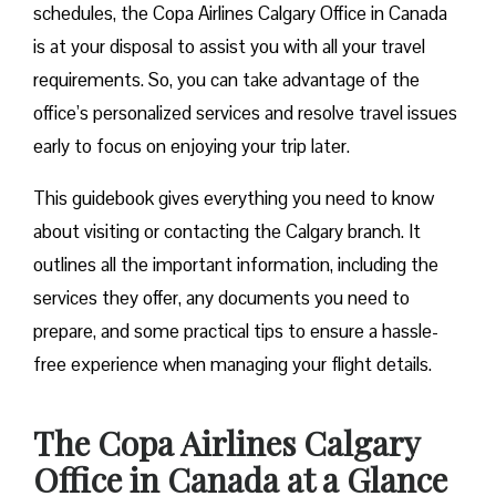
schedules, the Copa Airlines Calgary Office in Canada
is at your disposal to assist you with all your travel
requirements. So, you can take advantage of the
office’s personalized services and resolve travel issues
early to focus on enjoying your trip later.
This guidebook gives everything you need to know
about visiting or contacting the Calgary branch. It
outlines all the important information, including the
services they offer, any documents you need to
prepare, and some practical tips to ensure a hassle-
free experience when managing your flight details.
The Copa Airlines Calgary
Office in Canada at a Glance