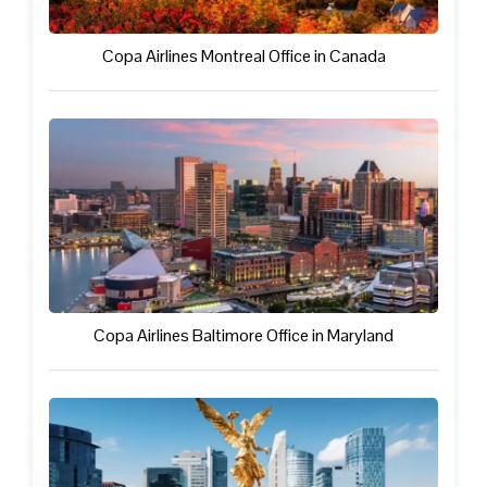
Copa Airlines Montreal Office in Canada
Copa Airlines Baltimore Office in Maryland