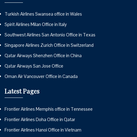
Turkish Airlines Swansea office in Wales
Spirit Airlines Milan Office in Italy
Southwest Airlines San Antonio Office in Texas
Singapore Airlines Zurich Office in Switzerland
Qatar Airways Shenzhen Office in China
Qatar Airways San Jose Office
Oman Air Vancouver Office in Canada
Latest Pages
Frontier Airlines Memphis office in Tennessee
Frontier Airlines Doha Office in Qatar
Frontier Airlines Hanoi Office in Vietnam