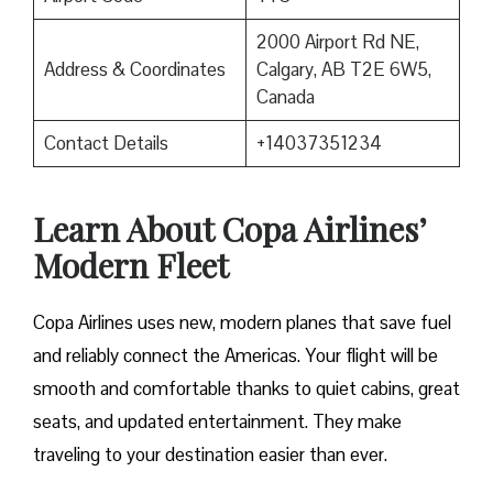
2000 Airport Rd NE,
Address & Coordinates
Calgary, AB T2E 6W5,
Canada
Contact Details
+14037351234
Learn About Copa Airlines’
Modern Fleet
Copa Airlines uses new, modern planes that save fuel
and reliably connect the Americas. Your flight will be
smooth and comfortable thanks to quiet cabins, great
seats, and updated entertainment. They make
traveling to your destination easier than ever.