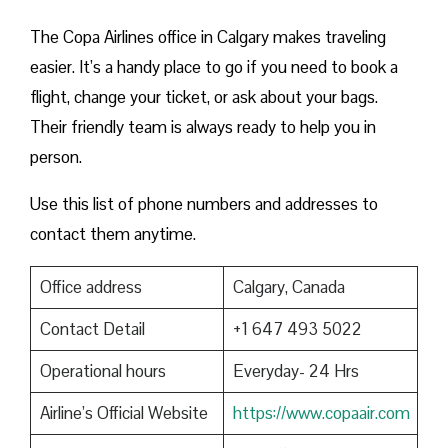
The Copa Airlines office in Calgary makes traveling
easier. It’s a handy place to go if you need to book a
flight, change your ticket, or ask about your bags.
Their friendly team is always ready to help you in
person.
Use this list of phone numbers and addresses to
contact them anytime.
Office address
Calgary, Canada
Contact Detail
+1 647 493 5022
Operational hours
Everyday- 24 Hrs
Airline’s Official Website
https://www.copaair.com