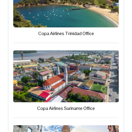
Copa Airlines Trinidad Office
Copa Airlines Suriname Office