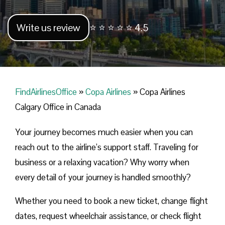
Write us review
⭐ ⭐ ⭐ ⭐ ⭐ 4.5
FindAirlinesOffice
»
Copa Airlines
»
Copa Airlines
Calgary Office in Canada
Your journey becomes much easier when you can
reach out to the airline’s support staff. Traveling for
business or a relaxing vacation? Why worry when
every detail of your journey is handled smoothly?
Whether you need to book a new ticket, change flight
dates, request wheelchair assistance, or check flight