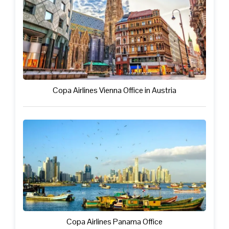
Copa Airlines Vienna Office in Austria
Copa Airlines Panama Office