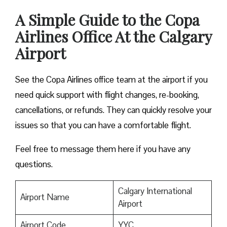
A Simple Guide to the Copa
Airlines Office At the Calgary
Airport
See the Copa Airlines office team at the airport if you
need quick support with flight changes, re-booking,
cancellations, or refunds. They can quickly resolve your
issues so that you can have a comfortable flight.
Feel free to message them here if you have any
questions.
Calgary International
Airport Name
Airport
Airport Code
YYC