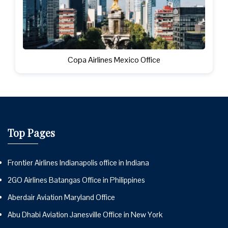
Copa Airlines Mexico Office
Top Pages
Frontier Airlines Indianapolis office in Indiana
2GO Airlines Batangas Office in Philippines
Aberdair Aviation Maryland Office
Abu Dhabi Aviation Janesville Office in New York