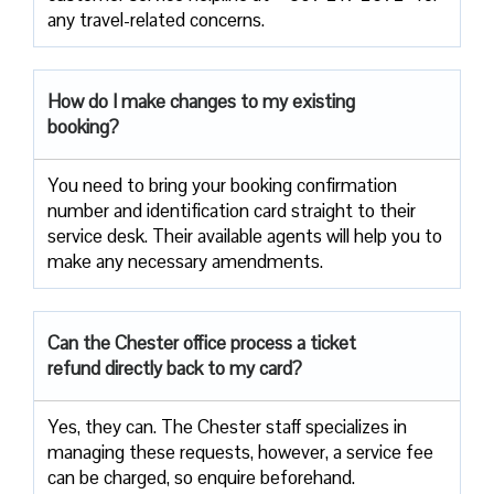
any travel-related concerns.
How do I make changes to my existing
booking?
You need to bring your booking confirmation
number and identification card straight to their
service desk. Their available agents will help you to
make any necessary amendments.
Can the Chester office process a ticket
refund directly back to my card?
Yes, they can. The Chester staff specializes in
managing these requests, however, a service fee
can be charged, so enquire beforehand.