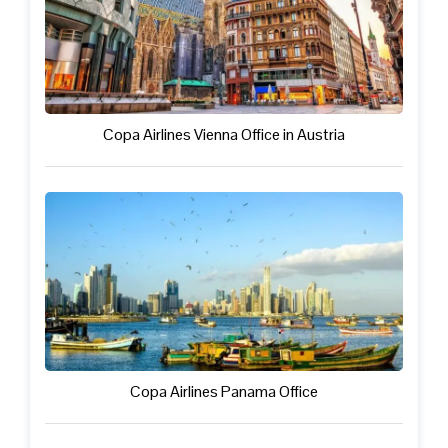
Copa Airlines Vienna Office in Austria
Copa Airlines Panama Office