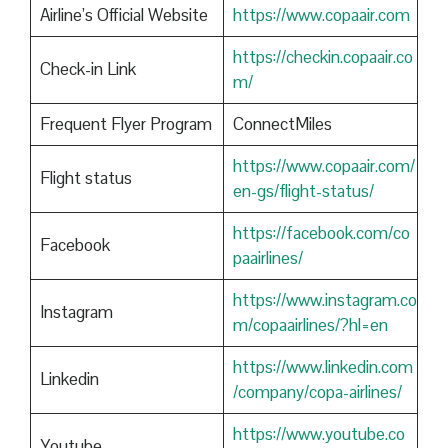
Airline’s Official Website
https://www.copaair.com
https://checkin.copaair.co
Check-in Link
m/
Frequent Flyer Program
ConnectMiles
https://www.copaair.com/
Flight status
en-gs/flight-status/
https://facebook.com/co
Facebook
paairlines/
https://www.instagram.co
Instagram
m/copaairlines/?hl=en
https://www.linkedin.com
Linkedin
/company/copa-airlines/
https://www.youtube.co
Youtube