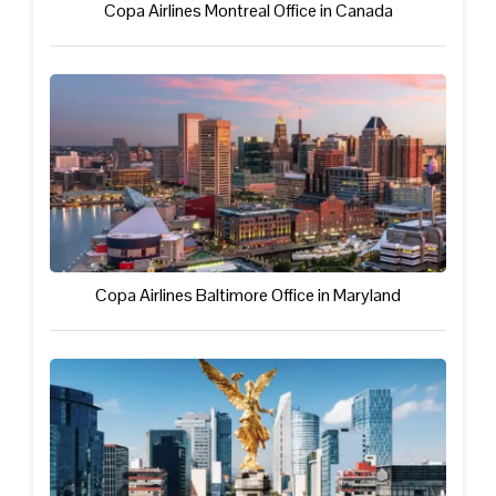
Copa Airlines Montreal Office in Canada
Copa Airlines Baltimore Office in Maryland