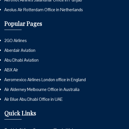
Aeolus Air Rotterdam Office in Netherlands
Popular Pages
2GO Airlines
Aberdair Aviation
Abu Dhabi Aviation
ABX Air
Aeromexico Airlines London office in England
Air Alderney Melbourne Office in Australia
Air Blue Abu Dhabi Office in UAE
Quick Links