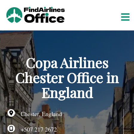
S
k
i
p
t
o
c
o
Copa Airlines
n
t
Chester Office in
e
n
England
t
Chester, England
+507 217 2672