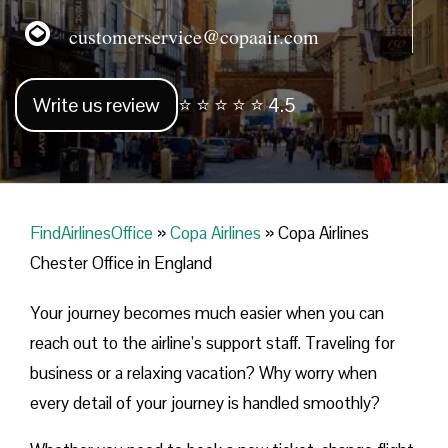
customerservice@copaair.com
Write us review
⭐ ⭐ ⭐ ⭐ ⭐ 4.5
FindAirlinesOffice
»
Copa Airlines
»
Copa Airlines
Chester Office in England
Your journey becomes much easier when you can
reach out to the airline’s support staff. Traveling for
business or a relaxing vacation? Why worry when
every detail of your journey is handled smoothly?