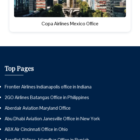
Copa Airlines Mexico Office
Top Pages
Frontier Airlines Indianapolis office in Indiana
2GO Airlines Batangas Office in Philippines
Aberdair Aviation Maryland Office
Abu Dhabi Aviation Janesville Office in New York
ABX Air Cincinnati Office in Ohio
Aeroflot Airlines Jalandhar Office in Punjab