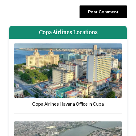
Copa Airlines Locations
Copa Airlines Havana Office in Cuba