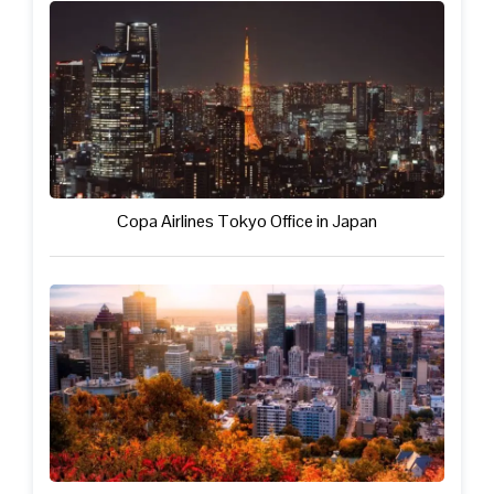
Copa Airlines Tokyo Office in Japan