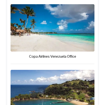
Copa Airlines Venezuela Office