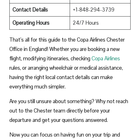
Contact Details
+1-848-294-3739
Operating Hours
24/7 Hours
That’s all for this guide to the Copa Airlines Chester
Office in England! Whether you are booking a new
flight, modifying itineraries, checking
Copa Airlines
rules, or arranging wheelchair or medical assistance,
having the right local contact details can make
everything much simpler.
Are you still unsure about something? Why not reach
out to the Chester team directly before your
departure and get your questions answered.
Now you can focus on having fun on your trip and