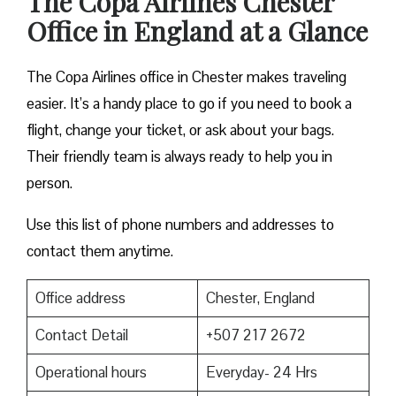
The Copa Airlines Chester
Office in England at a Glance
The Copa Airlines office in Chester makes traveling
easier. It’s a handy place to go if you need to book a
flight, change your ticket, or ask about your bags.
Their friendly team is always ready to help you in
person.
Use this list of phone numbers and addresses to
contact them anytime.
Office address
Chester, England
Contact Detail
+507 217 2672
Operational hours
Everyday- 24 Hrs