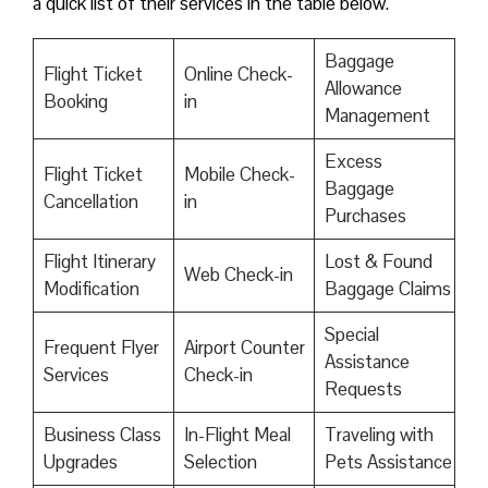
a quick list of their services in the table below.
Baggage
Flight Ticket
Online Check-
Allowance
Booking
in
Management
Excess
Flight Ticket
Mobile Check-
Baggage
Cancellation
in
Purchases
Flight Itinerary
Lost & Found
Web Check-in
Modification
Baggage Claims
Special
Frequent Flyer
Airport Counter
Assistance
Services
Check-in
Requests
Business Class
In-Flight Meal
Traveling with
Upgrades
Selection
Pets Assistance