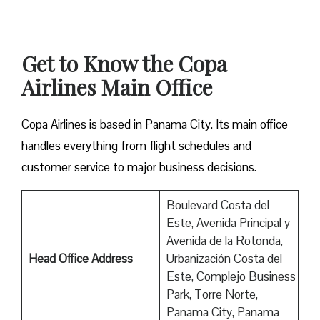
Get to Know the Copa
Airlines Main Office
Copa Airlines is based in Panama City. Its main office
handles everything from flight schedules and
customer service to major business decisions.
Boulevard Costa del
Este, Avenida Principal y
Avenida de la Rotonda,
Head Office Address
Urbanización Costa del
Este, Complejo Business
Park, Torre Norte,
Panama City, Panama