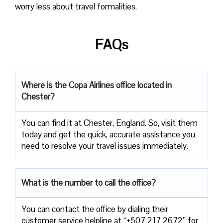
worry less about travel formalities.
FAQs
Where is the Copa Airlines office located in
Chester?
You can find it at Chester, England. So, visit them
today and get the quick, accurate assistance you
need to resolve your travel issues immediately.
What is the number to call the office?
You can contact the office by dialing their
customer service helpline at “+507 217 2672” for