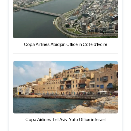
Copa Airlines Abidjan Office in Côte d’Ivoire
Copa Airlines Tel Aviv-Yafo Office in Israel