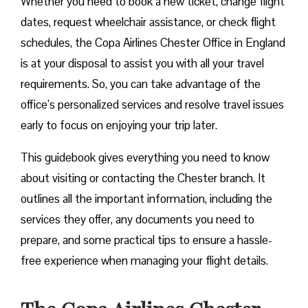
Whether you need to book a new ticket, change flight
dates, request wheelchair assistance, or check flight
schedules, the Copa Airlines Chester Office in England
is at your disposal to assist you with all your travel
requirements. So, you can take advantage of the
office’s personalized services and resolve travel issues
early to focus on enjoying your trip later.
This guidebook gives everything you need to know
about visiting or contacting the Chester branch. It
outlines all the important information, including the
services they offer, any documents you need to
prepare, and some practical tips to ensure a hassle-
free experience when managing your flight details.