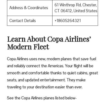
61 Winthrop Rd, Chester,
Address & Coordinates
CT 06412, United States
Contact Details
+18605264321
Learn About Copa Airlines’
Modern Fleet
Copa Airlines uses new, modern planes that save fuel
and reliably connect the Americas. Your flight will be
smooth and comfortable thanks to quiet cabins, great
seats, and updated entertainment. They make
traveling to your destination easier than ever.
See the Copa Airlines planes listed below-