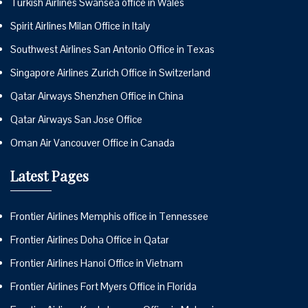
Turkish Airlines Swansea office in Wales
Spirit Airlines Milan Office in Italy
Southwest Airlines San Antonio Office in Texas
Singapore Airlines Zurich Office in Switzerland
Qatar Airways Shenzhen Office in China
Qatar Airways San Jose Office
Oman Air Vancouver Office in Canada
Latest Pages
Frontier Airlines Memphis office in Tennessee
Frontier Airlines Doha Office in Qatar
Frontier Airlines Hanoi Office in Vietnam
Frontier Airlines Fort Myers Office in Florida