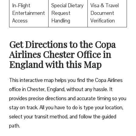
In-Flight
Special Dietary
Visa & Travel
Entertainment
Request
Document
Access
Handling
Verification
Get Directions to the Copa
Airlines Chester Office in
England with this Map
This interactive map helps you find the Copa Airlines
office in Chester, England, without any hassle. It
provides precise directions and accurate timing so you
stay on track. All you have to do is type your location,
select your transit method, and follow the guided
path.