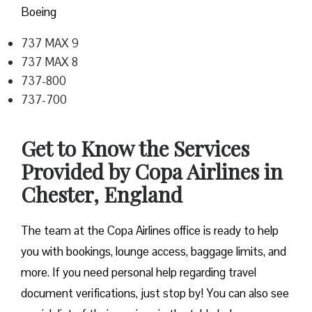
Boeing
737 MAX 9
737 MAX 8
737-800
737-700
Get to Know the Services
Provided by Copa Airlines in
Chester, England
The team at the Copa Airlines office is ready to help
you with bookings, lounge access, baggage limits, and
more. If you need personal help regarding travel
document verifications, just stop by! You can also see