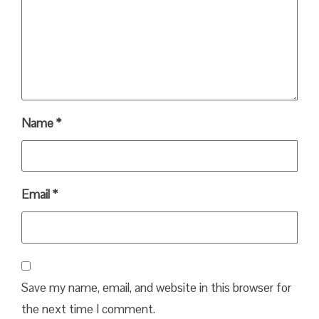
Name
*
Email
*
Save my name, email, and website in this browser for
the next time I comment.