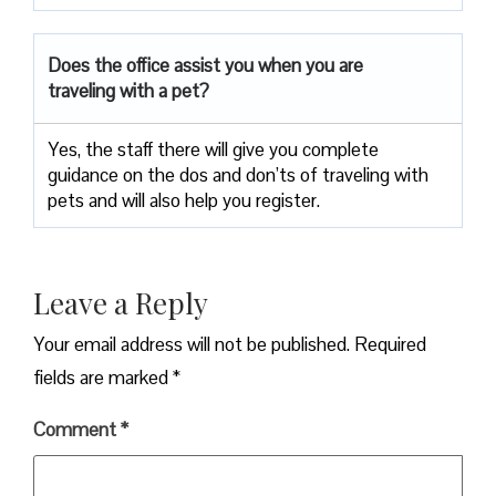
Does the office assist you when you are
traveling with a pet?
Yes, the staff there will give you complete
guidance on the dos and don’ts of traveling with
pets and will also help you register.
Leave a Reply
Your email address will not be published.
Required
fields are marked
*
Comment
*