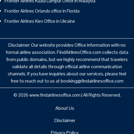
Frontier Airlines Kuala Lumpur Office in Malaysia
Frontier Airlines Orlando office in Florida
Frontier Airlines Kiev Office in Ukraine
Disclaimer: Our website provides Office information with no
formal airline association. FindAirlinesOffice.com collects data
from public domains, but we highly recommend that travelers
validate all details through official airline communication
channels. If you have inquiries about our services, please feel
free to reach out to us at booking@findairlinesoffice.com
© 2026
www.findairlinesoffice.com
|
All Rights Reserved.
About Us
Disclaimer
Privacy Policy