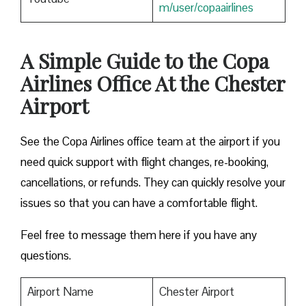
m/user/copaairlines
A Simple Guide to the Copa
Airlines Office At the Chester
Airport
See the Copa Airlines office team at the airport if you
need quick support with flight changes, re-booking,
cancellations, or refunds. They can quickly resolve your
issues so that you can have a comfortable flight.
Feel free to message them here if you have any
questions.
Airport Name
Chester Airport