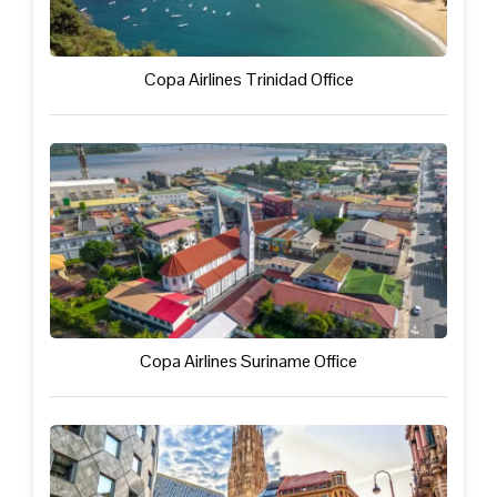
Copa Airlines Trinidad Office
Copa Airlines Suriname Office