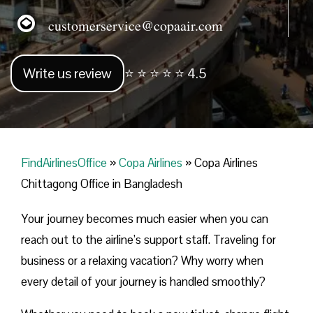
customerservice@copaair.com
Write us review
⭐ ⭐ ⭐ ⭐ ⭐ 4.5
FindAirlinesOffice
»
Copa Airlines
»
Copa Airlines
Chittagong Office in Bangladesh
Your journey becomes much easier when you can
reach out to the airline’s support staff. Traveling for
business or a relaxing vacation? Why worry when
every detail of your journey is handled smoothly?