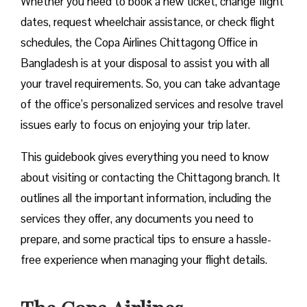
Whether you need to book a new ticket, change flight
dates, request wheelchair assistance, or check flight
schedules, the Copa Airlines Chittagong Office in
Bangladesh is at your disposal to assist you with all
your travel requirements. So, you can take advantage
of the office’s personalized services and resolve travel
issues early to focus on enjoying your trip later.
This guidebook gives everything you need to know
about visiting or contacting the Chittagong branch. It
outlines all the important information, including the
services they offer, any documents you need to
prepare, and some practical tips to ensure a hassle-
free experience when managing your flight details.