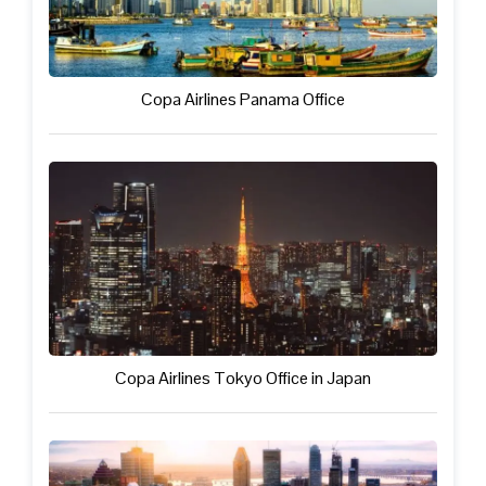
Copa Airlines Panama Office
Copa Airlines Tokyo Office in Japan