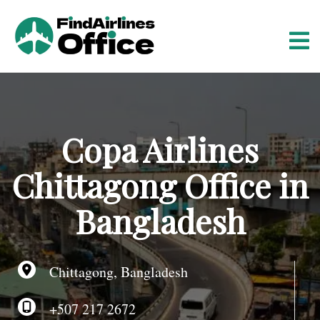
S
k
i
p
t
o
c
o
Copa Airlines
n
t
Chittagong Office in
e
n
Bangladesh
t
Chittagong, Bangladesh
+507 217 2672