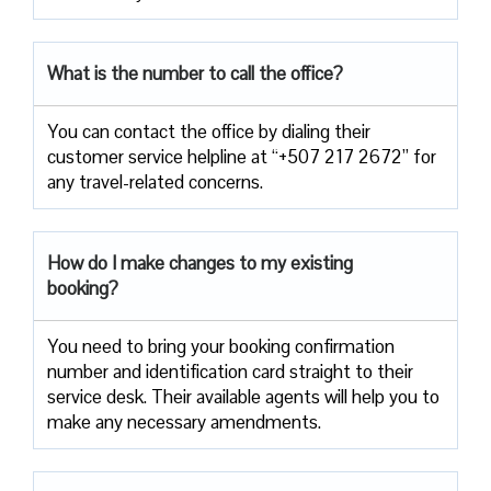
What is the number to call the office?
You can contact the office by dialing their
customer service helpline at “+507 217 2672” for
any travel-related concerns.
How do I make changes to my existing
booking?
You need to bring your booking confirmation
number and identification card straight to their
service desk. Their available agents will help you to
make any necessary amendments.