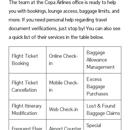
The team at the Copa Airlines office is ready to help
you with bookings, lounge access, baggage limits, and
more. If you need personal help regarding travel
document verifications, just stop by! You can also see
a quick list of their services in the table below.
Baggage
Flight Ticket
Online Check-
Allowance
Booking
in
Management
Excess
Flight Ticket
Mobile Check-
Baggage
Cancellation
in
Purchases
Flight Itinerary
Lost & Found
Web Check-in
Modification
Baggage Claims
Special
Frequent Flyer
Airport Counter