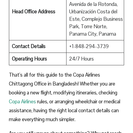
Avenida de la Rotonda,
Head Office Address
Urbanización Costa del
Este, Complejo Business
Park, Torre Norte,
Panama City, Panama
Contact Details
+1-848-294-3739
Operating Hours
24/7 Hours
That’s all for this guide to the Copa Airlines
Chittagong Office in Bangladesh! Whether you are
booking a new flight, modifying itineraries, checking
Copa Airlines
rules, or arranging wheelchair or medical
assistance, having the right local contact details can
make everything much simpler.