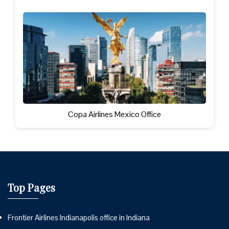
Copa Airlines Mexico Office
Top Pages
Frontier Airlines Indianapolis office in Indiana