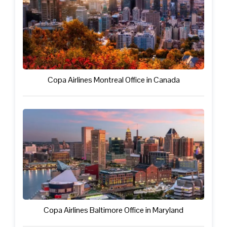
Copa Airlines Montreal Office in Canada
Copa Airlines Baltimore Office in Maryland