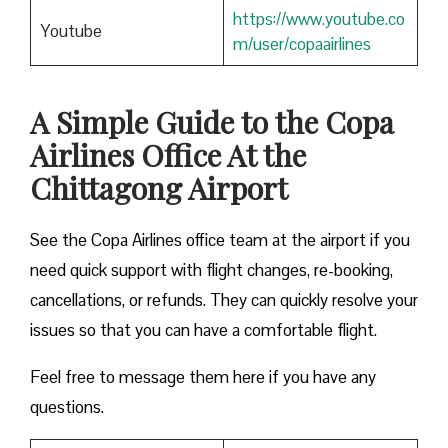
https://www.youtube.co
Youtube
m/user/copaairlines
A Simple Guide to the Copa
Airlines Office At the
Chittagong Airport
See the Copa Airlines office team at the airport if you
need quick support with flight changes, re-booking,
cancellations, or refunds. They can quickly resolve your
issues so that you can have a comfortable flight.
Feel free to message them here if you have any
questions.