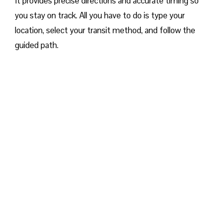
It provides precise directions and accurate timing so
you stay on track. All you have to do is type your
location, select your transit method, and follow the
guided path.