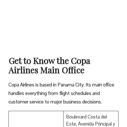
Get to Know the Copa
Airlines Main Office
Copa Airlines is based in Panama City. Its main office
handles everything from flight schedules and
customer service to major business decisions.
Boulevard Costa del
Este, Avenida Principal y