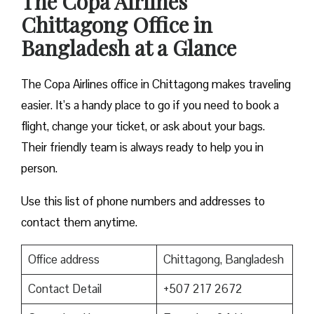
The Copa Airlines
Chittagong Office in
Bangladesh at a Glance
The Copa Airlines office in Chittagong makes traveling
easier. It’s a handy place to go if you need to book a
flight, change your ticket, or ask about your bags.
Their friendly team is always ready to help you in
person.
Use this list of phone numbers and addresses to
contact them anytime.
Office address
Chittagong, Bangladesh
Contact Detail
+507 217 2672