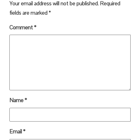
Your email address will not be published.
Required
fields are marked
*
Comment
*
Name
*
Email
*