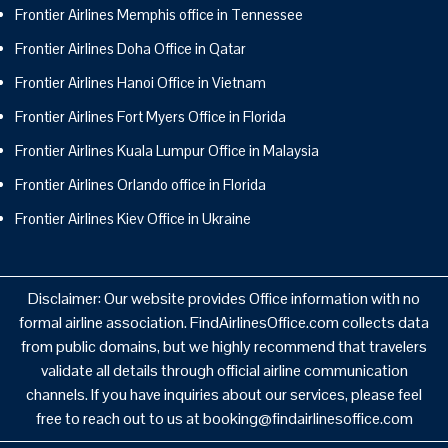
Frontier Airlines Memphis office in Tennessee
Frontier Airlines Doha Office in Qatar
Frontier Airlines Hanoi Office in Vietnam
Frontier Airlines Fort Myers Office in Florida
Frontier Airlines Kuala Lumpur Office in Malaysia
Frontier Airlines Orlando office in Florida
Frontier Airlines Kiev Office in Ukraine
Disclaimer: Our website provides Office information with no
formal airline association. FindAirlinesOffice.com collects data
from public domains, but we highly recommend that travelers
validate all details through official airline communication
channels. If you have inquiries about our services, please feel
free to reach out to us at booking@findairlinesoffice.com