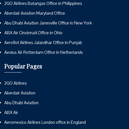
2GO Airlines Batangas Office in Philippines
Aberdair Aviation Maryland Office
Abu Dhabi Aviation Janesville Office in New York
ABX Air Cincinnati Office in Ohio
Aeroflot Airlines Jalandhar Office in Punjab
Aeolus Air Rotterdam Office in Netherlands
Popular Pages
2GO Airlines
Aberdair Aviation
Abu Dhabi Aviation
ABX Air
Aeromexico Airlines London office in England