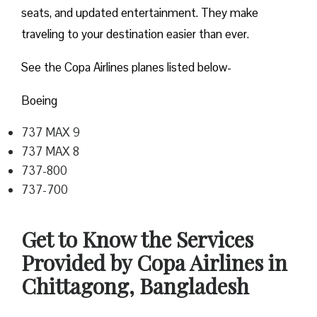
seats, and updated entertainment. They make
traveling to your destination easier than ever.
See the Copa Airlines planes listed below-
Boeing
737 MAX 9
737 MAX 8
737-800
737-700
Get to Know the Services
Provided by Copa Airlines in
Chittagong, Bangladesh