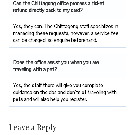
Can the Chittagong office process a ticket
refund directly back to my card?
Yes, they can. The Chittagong staff specializes in
managing these requests, however, a service fee
can be charged, so enquire beforehand.
Does the office assist you when you are
traveling with a pet?
Yes, the staff there will give you complete
guidance on the dos and don’ts of traveling with
pets and will also help you register.
Leave a Reply