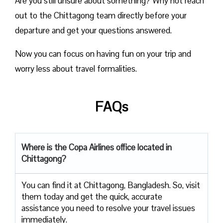
Are you still unsure about something? Why not reach
out to the Chittagong team directly before your
departure and get your questions answered.
Now you can focus on having fun on your trip and
worry less about travel formalities.
FAQs
Where is the Copa Airlines office located in
Chittagong?
You can find it at Chittagong, Bangladesh. So, visit
them today and get the quick, accurate
assistance you need to resolve your travel issues
immediately.