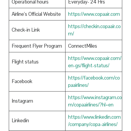
Operational hours
Everyday- 24 Hrs
Airline’s Official Website
https://www.copaair.com
https://checkin.copaair.co
Check-in Link
m/
Frequent Flyer Program
ConnectMiles
https://www.copaair.com/
Flight status
en-gs/flight-status/
https://facebook.com/co
Facebook
paairlines/
https://www.instagram.co
Instagram
m/copaairlines/?hl=en
https://www.linkedin.com
Linkedin
/company/copa-airlines/