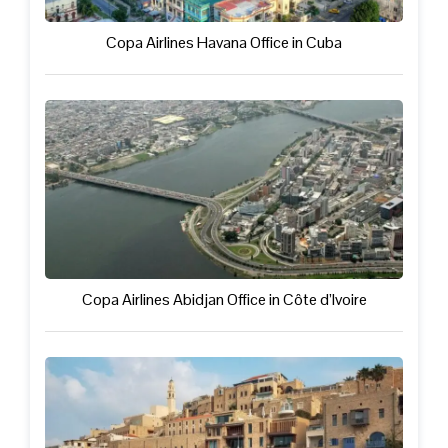
Copa Airlines Havana Office in Cuba
Copa Airlines Abidjan Office in Côte d’Ivoire