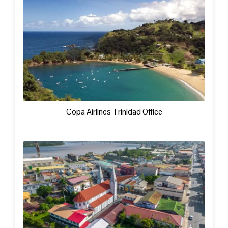
Copa Airlines Trinidad Office