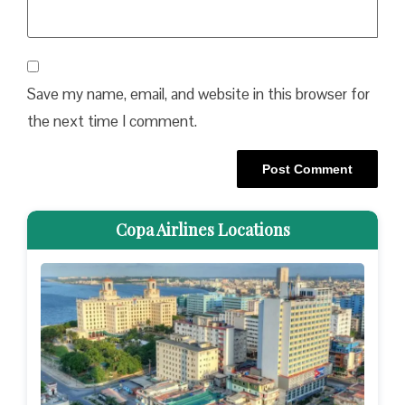
Save my name, email, and website in this browser for
the next time I comment.
Copa Airlines Locations