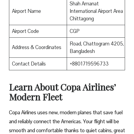
Shah Amanat
Airport Name
International Airport Area
Chittagong
Airport Code
CGP
Road, Chattogram 4205,
Address & Coordinates
Bangladesh
Contact Details
+8801719596733
Learn About Copa Airlines’
Modern Fleet
Copa Airlines uses new, modern planes that save fuel
and reliably connect the Americas. Your flight will be
smooth and comfortable thanks to quiet cabins, great