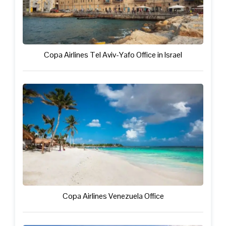
Copa Airlines Tel Aviv-Yafo Office in Israel
Copa Airlines Venezuela Office