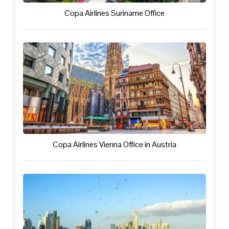
Copa Airlines Suriname Office
Copa Airlines Vienna Office in Austria