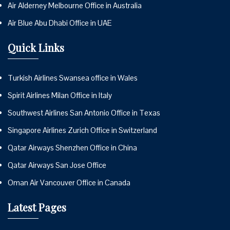
Air Alderney Melbourne Office in Australia
Air Blue Abu Dhabi Office in UAE
Quick Links
Turkish Airlines Swansea office in Wales
Spirit Airlines Milan Office in Italy
Southwest Airlines San Antonio Office in Texas
Singapore Airlines Zurich Office in Switzerland
Qatar Airways Shenzhen Office in China
Qatar Airways San Jose Office
Oman Air Vancouver Office in Canada
Latest Pages