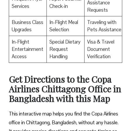
Assistance
Services
Check-in
Requests
Business Class
In-Flight Meal
Traveling with
Upgrades
Selection
Pets Assistance
In-Flight
Special Dietary
Visa & Travel
Entertainment
Request
Document
Access
Handling
Verification
Get Directions to the Copa
Airlines Chittagong Office in
Bangladesh with this Map
This interactive map helps you find the Copa Airlines
office in Chittagong, Bangladesh, without any hassle.