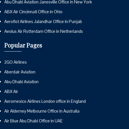
Abu Dhabi Aviation Janesville Office in New York
ABX Air Cincinnati Office in Ohio
Aeroflot Airlines Jalandhar Office in Punjab
Aeolus Air Rotterdam Office in Netherlands
Popular Pages
2GO Airlines
Aberdair Aviation
Abu Dhabi Aviation
ABX Air
Aeromexico Airlines London office in England
Air Alderney Melbourne Office in Australia
Air Blue Abu Dhabi Office in UAE