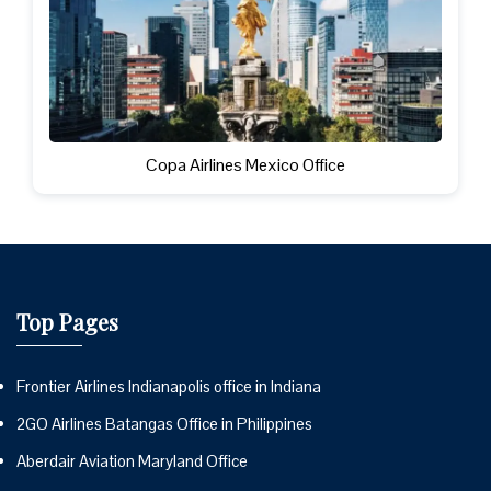
Copa Airlines Mexico Office
Top Pages
Frontier Airlines Indianapolis office in Indiana
2GO Airlines Batangas Office in Philippines
Aberdair Aviation Maryland Office