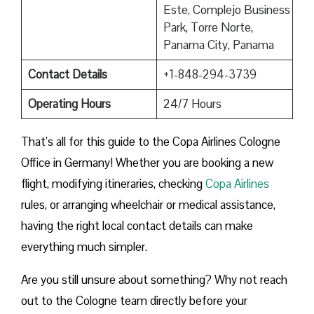
Este, Complejo Business
Park, Torre Norte,
Panama City, Panama
Contact Details
+1-848-294-3739
Operating Hours
24/7 Hours
That’s all for this guide to the Copa Airlines Cologne
Office in Germany! Whether you are booking a new
flight, modifying itineraries, checking
Copa Airlines
rules, or arranging wheelchair or medical assistance,
having the right local contact details can make
everything much simpler.
Are you still unsure about something? Why not reach
out to the Cologne team directly before your