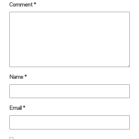
Comment
*
Name
*
Email
*