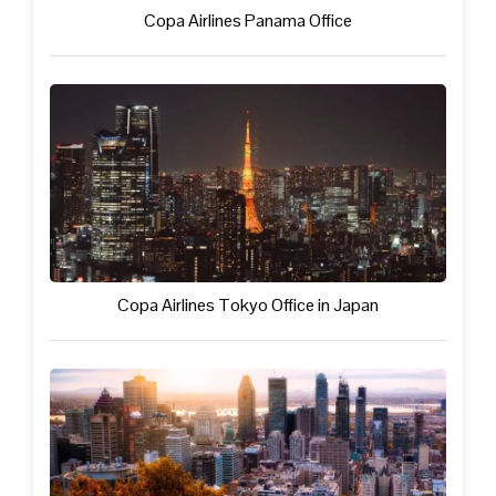
Copa Airlines Panama Office
Copa Airlines Tokyo Office in Japan