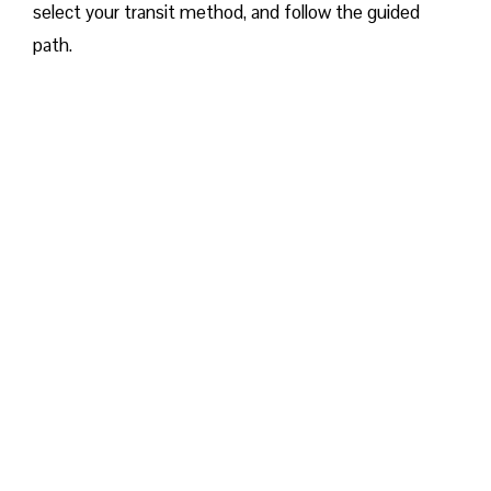
select your transit method, and follow the guided
path.