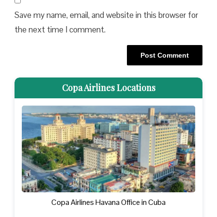
Save my name, email, and website in this browser for
the next time I comment.
Copa Airlines Locations
Copa Airlines Havana Office in Cuba