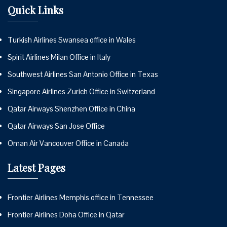
Quick Links
Turkish Airlines Swansea office in Wales
Spirit Airlines Milan Office in Italy
Southwest Airlines San Antonio Office in Texas
Singapore Airlines Zurich Office in Switzerland
Qatar Airways Shenzhen Office in China
Qatar Airways San Jose Office
Oman Air Vancouver Office in Canada
Latest Pages
Frontier Airlines Memphis office in Tennessee
Frontier Airlines Doha Office in Qatar