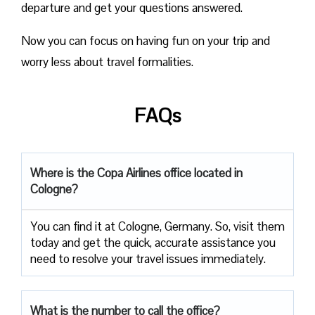
departure and get your questions answered.
Now you can focus on having fun on your trip and
worry less about travel formalities.
FAQs
Where is the Copa Airlines office located in
Cologne?
You can find it at Cologne, Germany. So, visit them
today and get the quick, accurate assistance you
need to resolve your travel issues immediately.
What is the number to call the office?