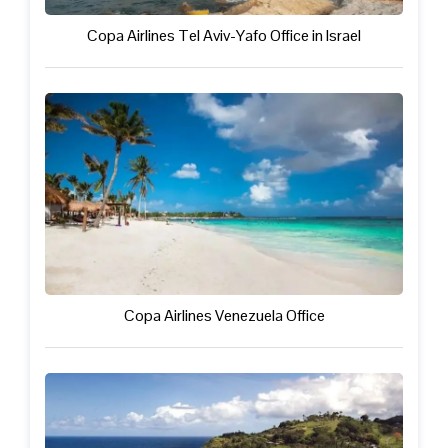
Copa Airlines Tel Aviv-Yafo Office in Israel
Copa Airlines Venezuela Office