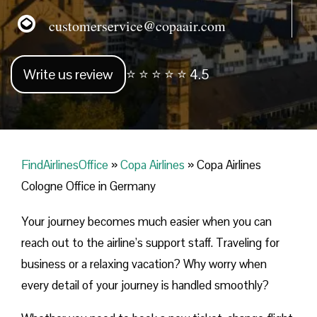
customerservice@copaair.com
Write us review
⭐ ⭐ ⭐ ⭐ ⭐ 4.5
FindAirlinesOffice
»
Copa Airlines
»
Copa Airlines
Cologne Office in Germany
Your journey becomes much easier when you can
reach out to the airline’s support staff. Traveling for
business or a relaxing vacation? Why worry when
every detail of your journey is handled smoothly?