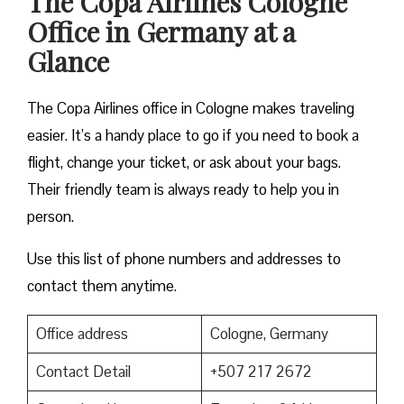
The Copa Airlines Cologne
Office in Germany at a
Glance
The Copa Airlines office in Cologne makes traveling
easier. It’s a handy place to go if you need to book a
flight, change your ticket, or ask about your bags.
Their friendly team is always ready to help you in
person.
Use this list of phone numbers and addresses to
contact them anytime.
Office address
Cologne, Germany
Contact Detail
+507 217 2672