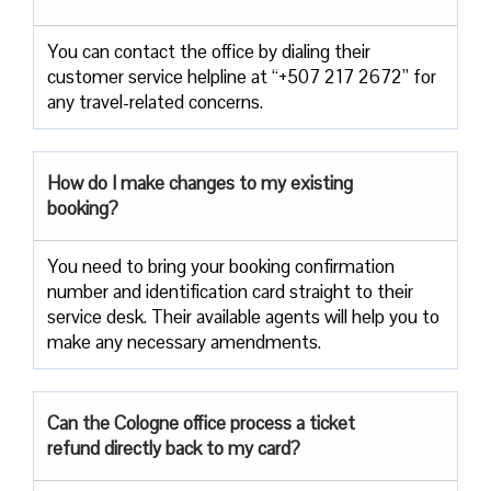
You can contact the office by dialing their
customer service helpline at “+507 217 2672” for
any travel-related concerns.
How do I make changes to my existing
booking?
You need to bring your booking confirmation
number and identification card straight to their
service desk. Their available agents will help you to
make any necessary amendments.
Can the Cologne office process a ticket
refund directly back to my card?