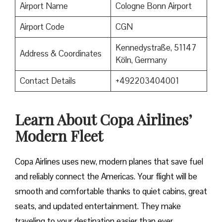
Airport Name
Cologne Bonn Airport
Airport Code
CGN
Kennedystraße, 51147
Address & Coordinates
Köln, Germany
Contact Details
+492203404001
Learn About Copa Airlines’
Modern Fleet
Copa Airlines uses new, modern planes that save fuel
and reliably connect the Americas. Your flight will be
smooth and comfortable thanks to quiet cabins, great
seats, and updated entertainment. They make
traveling to your destination easier than ever.