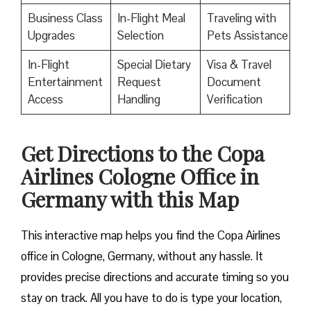
Business Class
In-Flight Meal
Traveling with
Upgrades
Selection
Pets Assistance
In-Flight
Special Dietary
Visa & Travel
Entertainment
Request
Document
Access
Handling
Verification
Get Directions to the Copa
Airlines Cologne Office in
Germany with this Map
This interactive map helps you find the Copa Airlines
office in Cologne, Germany, without any hassle. It
provides precise directions and accurate timing so you
stay on track. All you have to do is type your location,