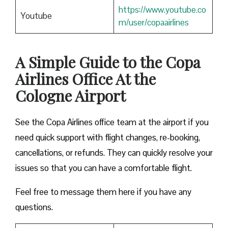
https://www.youtube.co
Youtube
m/user/copaairlines
A Simple Guide to the Copa
Airlines Office At the
Cologne Airport
See the Copa Airlines office team at the airport if you
need quick support with flight changes, re-booking,
cancellations, or refunds. They can quickly resolve your
issues so that you can have a comfortable flight.
Feel free to message them here if you have any
questions.