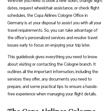
Whether you need to book a new ticket, change flight
dates, request wheelchair assistance, or check flight
schedules, the Copa Airlines Cologne Office in
Germany is at your disposal to assist you with all your
travel requirements. So, you can take advantage of
the office’s personalized services and resolve travel
issues early to focus on enjoying your trip later.
This guidebook gives everything you need to know
about visiting or contacting the Cologne branch. It
outlines all the important information, including the
services they offer, any documents you need to
prepare, and some practical tips to ensure a hassle-
free experience when managing your flight details.