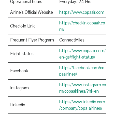
Operational hours
Everyday- 24 Hrs
Airline’s Official Website
https://www.copaair.com
https://checkin.copaair.co
Check-in Link
m/
Frequent Flyer Program
ConnectMiles
https://www.copaair.com/
Flight status
en-gs/flight-status/
https://facebook.com/co
Facebook
paairlines/
https://www.instagram.co
Instagram
m/copaairlines/?hl=en
https://www.linkedin.com
Linkedin
/company/copa-airlines/