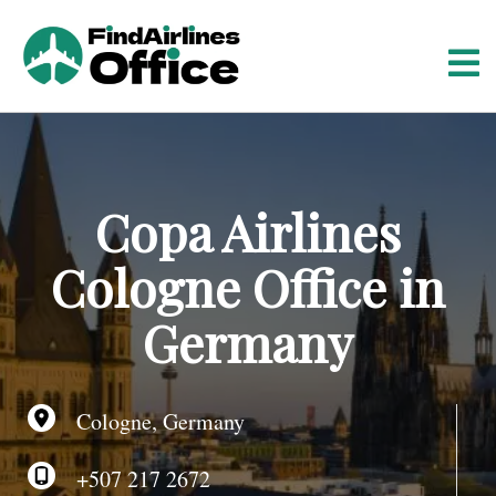
S
k
i
p
t
o
c
o
Copa Airlines
n
t
Cologne Office in
e
n
Germany
t
Cologne, Germany
+507 217 2672