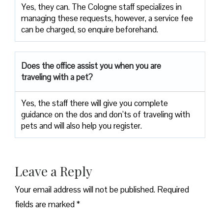
Yes, they can. The Cologne staff specializes in
managing these requests, however, a service fee
can be charged, so enquire beforehand.
Does the office assist you when you are
traveling with a pet?
Yes, the staff there will give you complete
guidance on the dos and don’ts of traveling with
pets and will also help you register.
Leave a Reply
Your email address will not be published.
Required
fields are marked
*