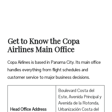
Get to Know the Copa
Airlines Main Office
Copa Airlines is based in Panama City. Its main office
handles everything from flight schedules and
customer service to major business decisions.
Boulevard Costa del
Este, Avenida Principal y
Avenida de la Rotonda,
Head Office Address
Urbanización Costa del