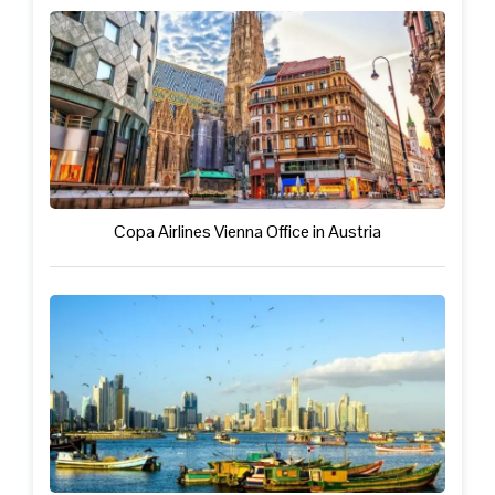
Copa Airlines Vienna Office in Austria