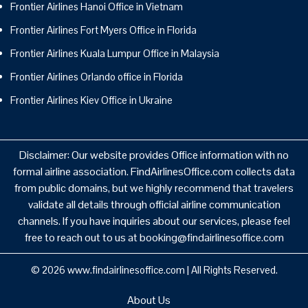
Frontier Airlines Hanoi Office in Vietnam
Frontier Airlines Fort Myers Office in Florida
Frontier Airlines Kuala Lumpur Office in Malaysia
Frontier Airlines Orlando office in Florida
Frontier Airlines Kiev Office in Ukraine
Disclaimer: Our website provides Office information with no
formal airline association. FindAirlinesOffice.com collects data
from public domains, but we highly recommend that travelers
validate all details through official airline communication
channels. If you have inquiries about our services, please feel
free to reach out to us at booking@findairlinesoffice.com
© 2026
www.findairlinesoffice.com
|
All Rights Reserved.
About Us