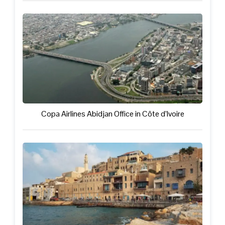
Copa Airlines Abidjan Office in Côte d’Ivoire