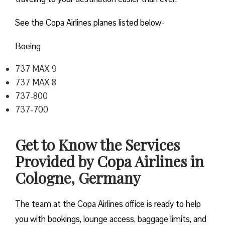
See the Copa Airlines planes listed below-
Boeing
737 MAX 9
737 MAX 8
737-800
737-700
Get to Know the Services
Provided by Copa Airlines in
Cologne, Germany
The team at the Copa Airlines office is ready to help
you with bookings, lounge access, baggage limits, and