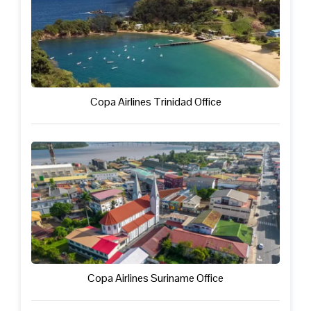
Copa Airlines Trinidad Office
Copa Airlines Suriname Office