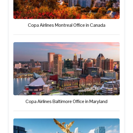
Copa Airlines Montreal Office in Canada
Copa Airlines Baltimore Office in Maryland