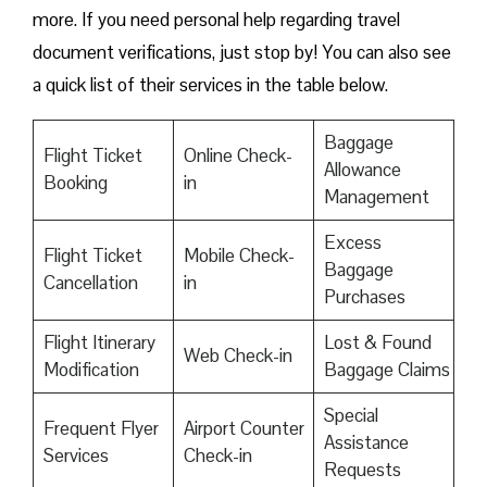
more. If you need personal help regarding travel
document verifications, just stop by! You can also see
a quick list of their services in the table below.
Baggage
Flight Ticket
Online Check-
Allowance
Booking
in
Management
Excess
Flight Ticket
Mobile Check-
Baggage
Cancellation
in
Purchases
Flight Itinerary
Lost & Found
Web Check-in
Modification
Baggage Claims
Special
Frequent Flyer
Airport Counter
Assistance
Services
Check-in
Requests