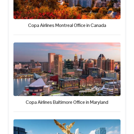
Copa Airlines Montreal Office in Canada
Copa Airlines Baltimore Office in Maryland