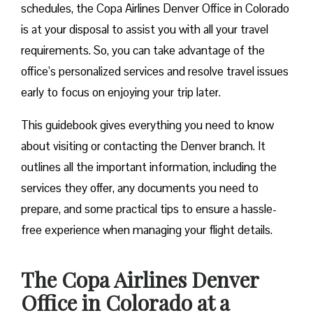
schedules, the Copa Airlines Denver Office in Colorado
is at your disposal to assist you with all your travel
requirements. So, you can take advantage of the
office’s personalized services and resolve travel issues
early to focus on enjoying your trip later.
This guidebook gives everything you need to know
about visiting or contacting the Denver branch. It
outlines all the important information, including the
services they offer, any documents you need to
prepare, and some practical tips to ensure a hassle-
free experience when managing your flight details.
The Copa Airlines Denver
Office in Colorado at a