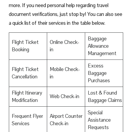
more. If you need personal help regarding travel
document verifications, just stop by! You can also see
a quick list of their services in the table below.
Baggage
Flight Ticket
Online Check-
Allowance
Booking
in
Management
Excess
Flight Ticket
Mobile Check-
Baggage
Cancellation
in
Purchases
Flight Itinerary
Lost & Found
Web Check-in
Modification
Baggage Claims
Special
Frequent Flyer
Airport Counter
Assistance
Services
Check-in
Requests