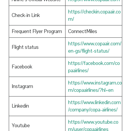
https://checkin.copaair.co
Check-in Link
m/
Frequent Flyer Program
ConnectMiles
https://www.copaair.com/
Flight status
en-gs/flight-status/
https://facebook.com/co
Facebook
paairlines/
https://www.instagram.co
Instagram
m/copaairlines/?hl=en
https://www.linkedin.com
Linkedin
/company/copa-airlines/
https://www.youtube.co
Youtube
m/user/copaairlines