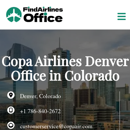
S
k
i
p
t
o
c
o
Copa Airlines Denver
n
t
Office in Colorado
e
n
t
Denver, Colorado
+1 786-840-2672
customerservice@copaair.com