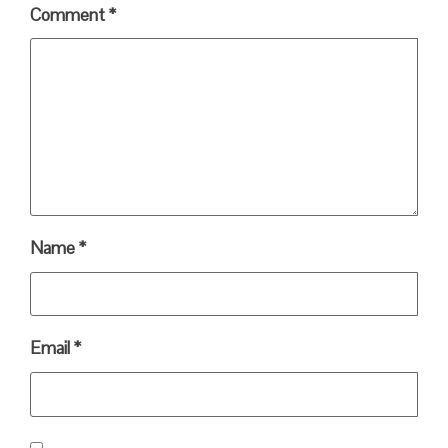
Comment
*
Name
*
Email
*