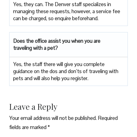
Yes, they can. The Denver staff specializes in
managing these requests, however, a service fee
can be charged, so enquire beforehand.
Does the office assist you when you are
traveling with a pet?
Yes, the staff there will give you complete
guidance on the dos and don’ts of traveling with
pets and will also help you register.
Leave a Reply
Your email address will not be published.
Required
fields are marked
*