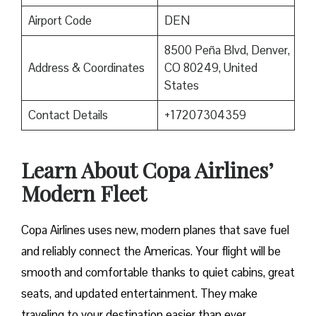
Airport Code
DEN
8500 Peña Blvd, Denver,
Address & Coordinates
CO 80249, United
States
Contact Details
+17207304359
Learn About Copa Airlines’
Modern Fleet
Copa Airlines uses new, modern planes that save fuel
and reliably connect the Americas. Your flight will be
smooth and comfortable thanks to quiet cabins, great
seats, and updated entertainment. They make
traveling to your destination easier than ever.