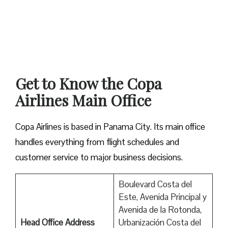
Get to Know the Copa
Airlines Main Office
Copa Airlines is based in Panama City. Its main office
handles everything from flight schedules and
customer service to major business decisions.
Boulevard Costa del
Este, Avenida Principal y
Avenida de la Rotonda,
Head Office Address
Urbanización Costa del