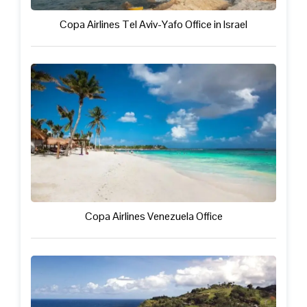
Copa Airlines Tel Aviv-Yafo Office in Israel
Copa Airlines Venezuela Office