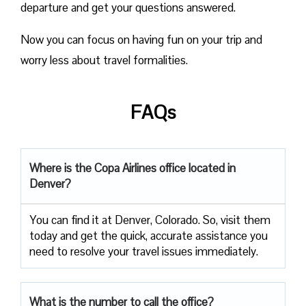
departure and get your questions answered.
Now you can focus on having fun on your trip and
worry less about travel formalities.
FAQs
Where is the Copa Airlines office located in
Denver?
You can find it at Denver, Colorado. So, visit them
today and get the quick, accurate assistance you
need to resolve your travel issues immediately.
What is the number to call the office?