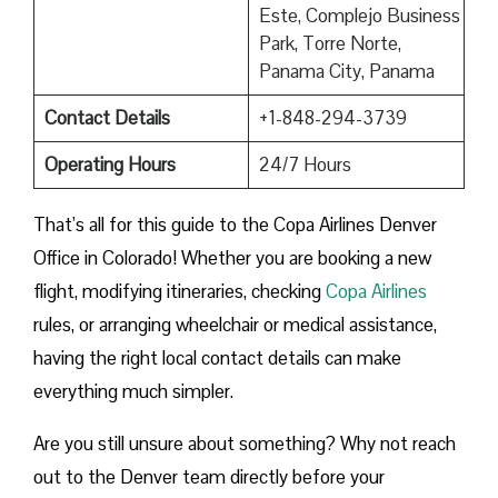
Este, Complejo Business
Park, Torre Norte,
Panama City, Panama
Contact Details
+1-848-294-3739
Operating Hours
24/7 Hours
That’s all for this guide to the Copa Airlines Denver
Office in Colorado! Whether you are booking a new
flight, modifying itineraries, checking
Copa Airlines
rules, or arranging wheelchair or medical assistance,
having the right local contact details can make
everything much simpler.
Are you still unsure about something? Why not reach
out to the Denver team directly before your