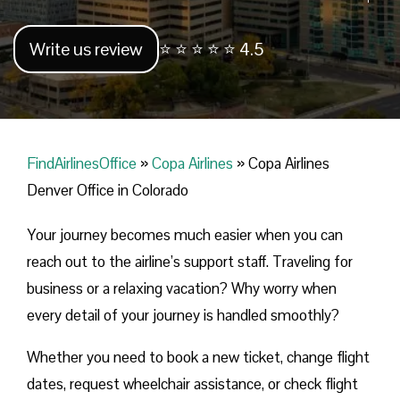
Write us review
⭐ ⭐ ⭐ ⭐ ⭐ 4.5
FindAirlinesOffice
»
Copa Airlines
»
Copa Airlines
Denver Office in Colorado
Your journey becomes much easier when you can
reach out to the airline’s support staff. Traveling for
business or a relaxing vacation? Why worry when
every detail of your journey is handled smoothly?
Whether you need to book a new ticket, change flight
dates, request wheelchair assistance, or check flight