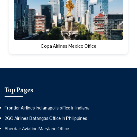
Copa Airlines Mexico Office
Top Pages
Frontier Airlines Indianapolis office in Indiana
2GO Airlines Batangas Office in Philippines
Aberdair Aviation Maryland Office