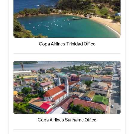
Copa Airlines Trinidad Office
Copa Airlines Suriname Office