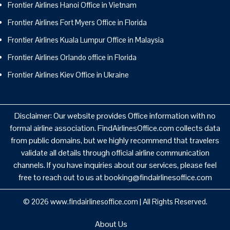
Frontier Airlines Hanoi Office in Vietnam
Frontier Airlines Fort Myers Office in Florida
Frontier Airlines Kuala Lumpur Office in Malaysia
Frontier Airlines Orlando office in Florida
Frontier Airlines Kiev Office in Ukraine
Disclaimer: Our website provides Office information with no
formal airline association. FindAirlinesOffice.com collects data
from public domains, but we highly recommend that travelers
validate all details through official airline communication
channels. If you have inquiries about our services, please feel
free to reach out to us at booking@findairlinesoffice.com
© 2026
www.findairlinesoffice.com
|
All Rights Reserved.
About Us