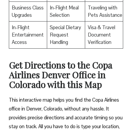
Business Class
In-Flight Meal
Traveling with
Upgrades
Selection
Pets Assistance
In-Flight
Special Dietary
Visa & Travel
Entertainment
Request
Document
Access
Handling
Verification
Get Directions to the Copa
Airlines Denver Office in
Colorado with this Map
This interactive map helps you find the Copa Airlines
office in Denver, Colorado, without any hassle. It
provides precise directions and accurate timing so you
stay on track. All you have to do is type your location,