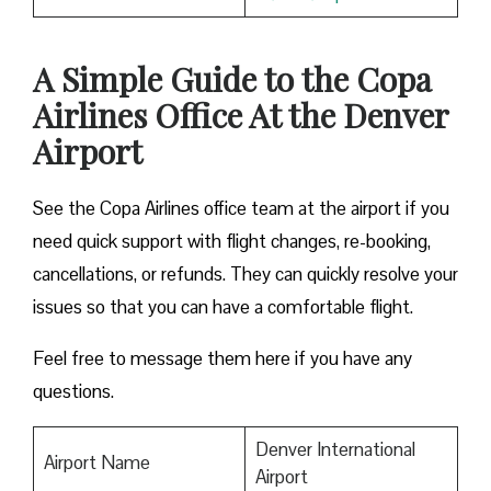
A Simple Guide to the Copa
Airlines Office At the Denver
Airport
See the Copa Airlines office team at the airport if you
need quick support with flight changes, re-booking,
cancellations, or refunds. They can quickly resolve your
issues so that you can have a comfortable flight.
Feel free to message them here if you have any
questions.
Denver International
Airport Name
Airport