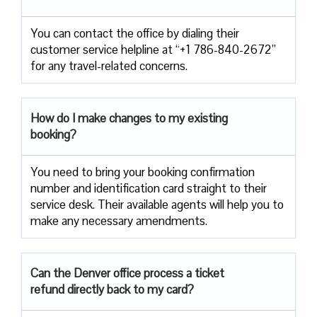
You can contact the office by dialing their
customer service helpline at “+1 786-840-2672”
for any travel-related concerns.
How do I make changes to my existing
booking?
You need to bring your booking confirmation
number and identification card straight to their
service desk. Their available agents will help you to
make any necessary amendments.
Can the Denver office process a ticket
refund directly back to my card?