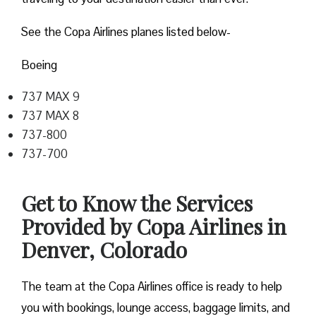
See the Copa Airlines planes listed below-
Boeing
737 MAX 9
737 MAX 8
737-800
737-700
Get to Know the Services
Provided by Copa Airlines in
Denver, Colorado
The team at the Copa Airlines office is ready to help
you with bookings, lounge access, baggage limits, and