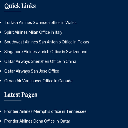
Quick Links
Turkish Airlines Swansea office in Wales
Spirit Airlines Milan Office in Italy
Southwest Airlines San Antonio Office in Texas
Singapore Airlines Zurich Office in Switzerland
Qatar Airways Shenzhen Office in China
Qatar Airways San Jose Office
Oman Air Vancouver Office in Canada
Latest Pages
Frontier Airlines Memphis office in Tennessee
Frontier Airlines Doha Office in Qatar