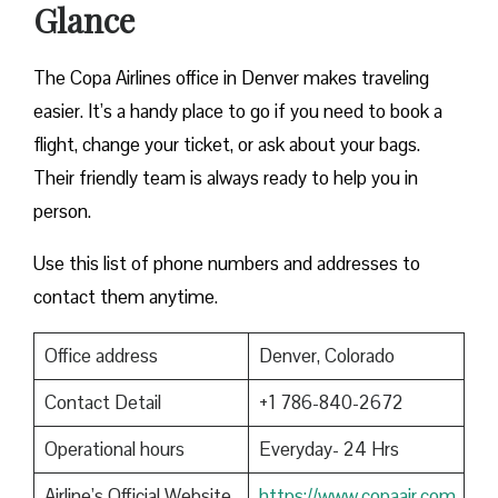
Glance
The Copa Airlines office in Denver makes traveling
easier. It’s a handy place to go if you need to book a
flight, change your ticket, or ask about your bags.
Their friendly team is always ready to help you in
person.
Use this list of phone numbers and addresses to
contact them anytime.
Office address
Denver, Colorado
Contact Detail
+1 786-840-2672
Operational hours
Everyday- 24 Hrs
Airline’s Official Website
https://www.copaair.com