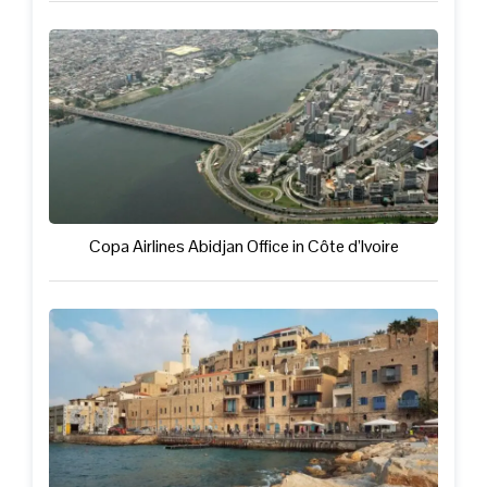
Copa Airlines Abidjan Office in Côte d’Ivoire