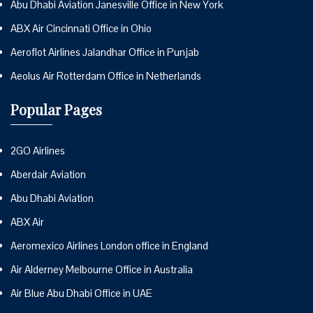
Abu Dhabi Aviation Janesville Office in New York
ABX Air Cincinnati Office in Ohio
Aeroflot Airlines Jalandhar Office in Punjab
Aeolus Air Rotterdam Office in Netherlands
Popular Pages
2GO Airlines
Aberdair Aviation
Abu Dhabi Aviation
ABX Air
Aeromexico Airlines London office in England
Air Alderney Melbourne Office in Australia
Air Blue Abu Dhabi Office in UAE