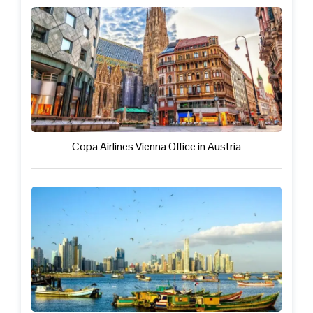
Copa Airlines Vienna Office in Austria