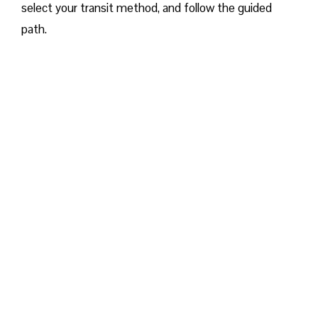
select your transit method, and follow the guided
path.