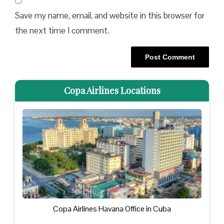
Save my name, email, and website in this browser for
the next time I comment.
Copa Airlines Locations
Copa Airlines Havana Office in Cuba