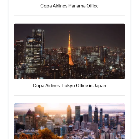
Copa Airlines Panama Office
Copa Airlines Tokyo Office in Japan