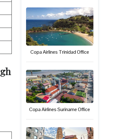
Copa Airlines Trinidad Office
rgh
Copa Airlines Suriname Office