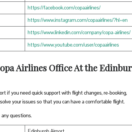
https://facebook.com/copaairlines/
https://www.instagram.com/copaairlines/?hl=en
https://www.linkedin.com/company/copa-airlines/
https://www.youtube.com/user/copaairlines
opa Airlines Office At the Edinbu
ort if you need quick support with flight changes, re-booking,
esolve your issues so that you can have a comfortable flight.
 any questions.
Edinburgh Airport