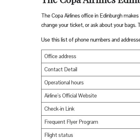
The Copa Airlines office in Edinburgh makes tr
change your ticket, or ask about your bags. T
Use this list of phone numbers and address
Office address
Contact Detail
Operational hours
Airline’s Official Website
Check-in Link
Frequent Flyer Program
Flight status