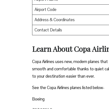
Airport Code
Address & Coordinates
Contact Details
Learn About Copa Airli
Copa Airlines uses new, modern planes that s
smooth and comfortable thanks to quiet cab
to your destination easier than ever.
See the Copa Airlines planes listed below-
Boeing