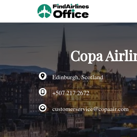
Skip
to
content
Copa Airli
Edinburgh, Scotland
+507 217 2672
customerservice@copaair.com