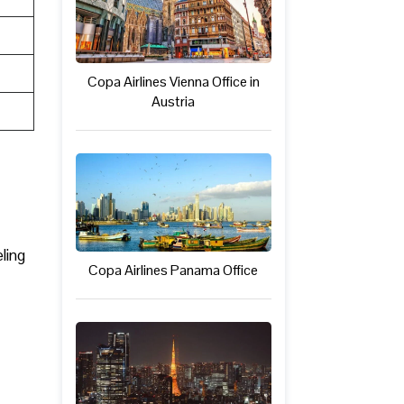
Copa Airlines Vienna Office in
Austria
ling
Copa Airlines Panama Office