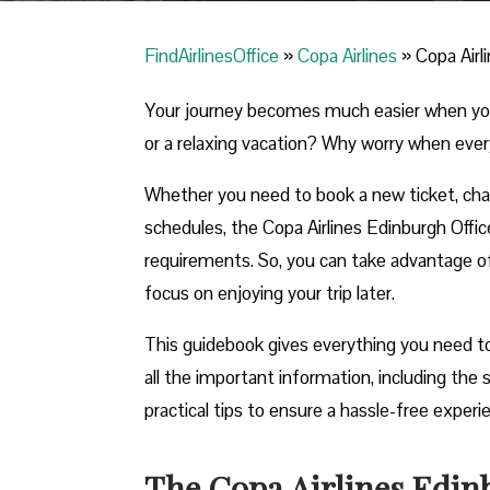
FindAirlinesOffice
»
Copa Airlines
»
Copa Airl
Your journey becomes much easier when you ca
or a relaxing vacation? Why worry when ever
Whether you need to book a new ticket, chang
schedules, the Copa Airlines Edinburgh Office 
requirements. So, you can take advantage of t
focus on enjoying your trip later.
This guidebook gives everything you need to
all the important information, including th
practical tips to ensure a hassle-free exper
The Copa Airlines Edinb