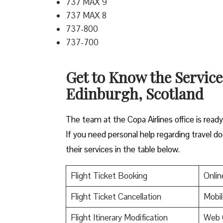
737 MAX 9
737 MAX 8
737-800
737-700
Get to Know the Service
Edinburgh, Scotland
The team at the Copa Airlines office is read
If you need personal help regarding travel do
their services in the table below.
Flight Ticket Booking
Onlin
Flight Ticket Cancellation
Mobil
Flight Itinerary Modification
Web 