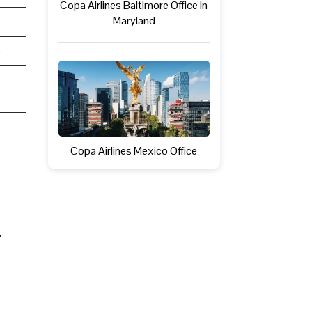
Copa Airlines Baltimore Office in
Maryland
e
Copa Airlines Mexico Office
,