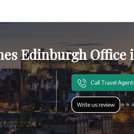
nes Edinburgh Office 
Call Travel Agen
Write us review
⭐ ⭐ ⭐