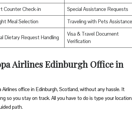
rt Counter Check-in
Special Assistance Requests
ight Meal Selection
Traveling with Pets Assistanc
Visa & Travel Document
al Dietary Request Handling
Verification
opa Airlines Edinburgh Office in
Airlines office in Edinburgh, Scotland, without any hassle. It
ng so you stay on track. All you have to do is type your location
uided path.