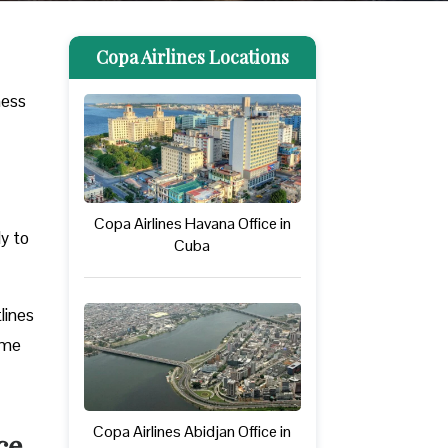
Copa Airlines Locations
ness
Copa Airlines Havana Office in
ly to
Cuba
lines
ome
Copa Airlines Abidjan Office in
ce