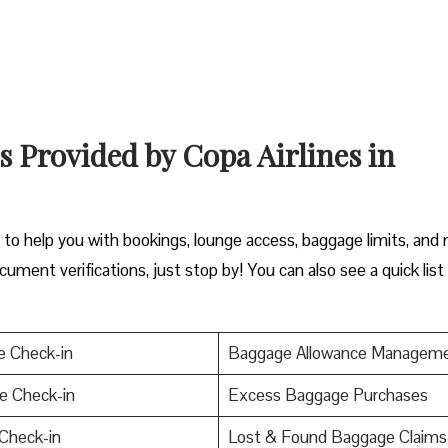
s Provided by Copa Airlines in
y to help you with bookings, lounge access, baggage limits, and
cument verifications, just stop by! You can also see a quick list
e Check-in
Baggage Allowance Managem
e Check-in
Excess Baggage Purchases
Check-in
Lost & Found Baggage Claims