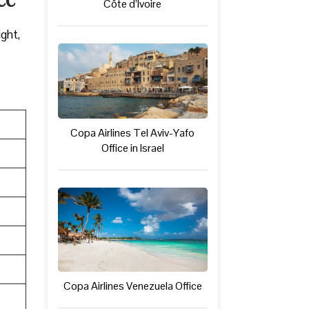
Côte d’Ivoire
ight,
Copa Airlines Tel Aviv-Yafo
Office in Israel
Copa Airlines Venezuela Office