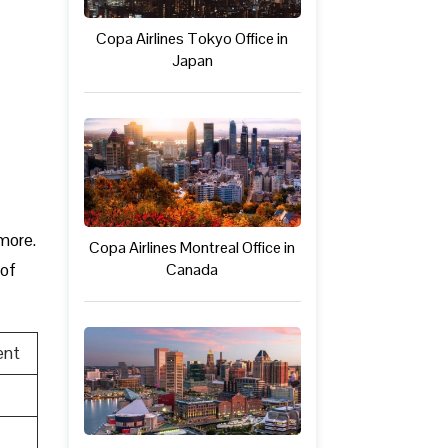
Copa Airlines Tokyo Office in
Japan
 more.
Copa Airlines Montreal Office in
Canada
 of
ent