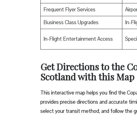
Frequent Flyer Services
Airpo
Business Class Upgrades
In-Fl
In-Flight Entertainment Access
Speci
Get Directions to the C
Scotland with this Map
This interactive map helps you find the Copa 
provides precise directions and accurate timi
select your transit method, and follow the g