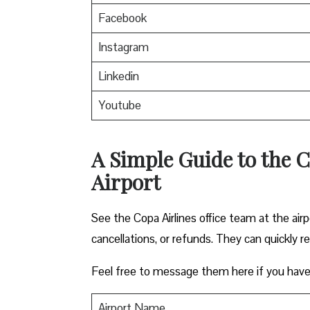
Facebook
Instagram
Linkedin
Youtube
A Simple Guide to the C
Airport
See the Copa Airlines office team at the airp
cancellations, or refunds. They can quickly r
Feel free to message them here if you have
Airport Name