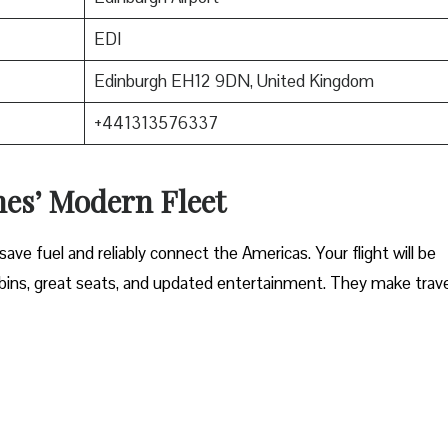
EDI
Edinburgh EH12 9DN, United Kingdom
+441313576337
nes’ Modern Fleet
ave fuel and reliably connect the Americas. Your flight will be
ins, great seats, and updated entertainment. They make trave