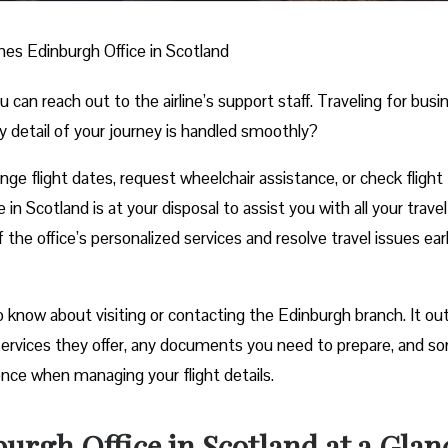
ines Edinburgh Office in Scotland
n reach out to the airline’s support staff. Traveling for busi
y detail of your journey is handled smoothly?
e flight dates, request wheelchair assistance, or check flight
in Scotland is at your disposal to assist you with all your travel
he office’s personalized services and resolve travel issues ear
 know about visiting or contacting the Edinburgh branch. It out
e services they offer, any documents you need to prepare, and s
ience when managing your flight details.
urgh Office in Scotland at a Glan