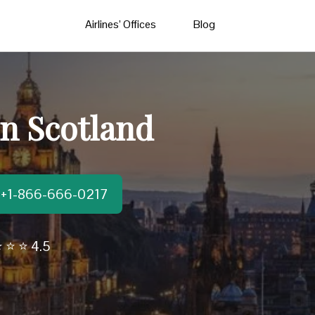
Airlines’ Offices
Blog
in Scotland
t:+1-866-666-0217
 ⭐ ⭐ 4.5