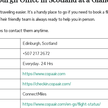
aveling easier. It’s a handy place to go if you need to book a fl
heir friendly team is always ready to help you in person.
es to contact them anytime.
Edinburgh, Scotland
+507 217 2672
Everyday- 24 Hrs
https://www.copaair.com
https://checkin.copaair.com/
ConnectMiles
https://www.copaair.com/en-gs/flight-status/