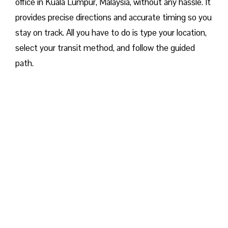
office in Kuala Lumpur, Malaysia, without any hassle. It
provides precise directions and accurate timing so you
stay on track. All you have to do is type your location,
select your transit method, and follow the guided
path.