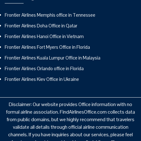
Frontier Airlines Memphis office in Tennessee
Frontier Airlines Doha Office in Qatar
Frontier Airlines Hanoi Office in Vietnam
Frontier Airlines Fort Myers Office in Florida
Frontier Airlines Kuala Lumpur Office in Malaysia
Frontier Airlines Orlando office in Florida
Frontier Airlines Kiev Office in Ukraine
Disclaimer: Our website provides Office information with no
formal airline association. FindAirlinesOffice.com collects data
from public domains, but we highly recommend that travelers
validate all details through official airline communication
channels. If you have inquiries about our services, please feel