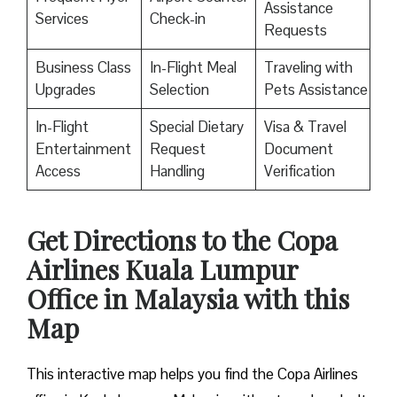
Assistance
Services
Check-in
Requests
Business Class
In-Flight Meal
Traveling with
Upgrades
Selection
Pets Assistance
In-Flight
Special Dietary
Visa & Travel
Entertainment
Request
Document
Access
Handling
Verification
Get Directions to the Copa
Airlines Kuala Lumpur
Office in Malaysia with this
Map
This interactive map helps you find the Copa Airlines