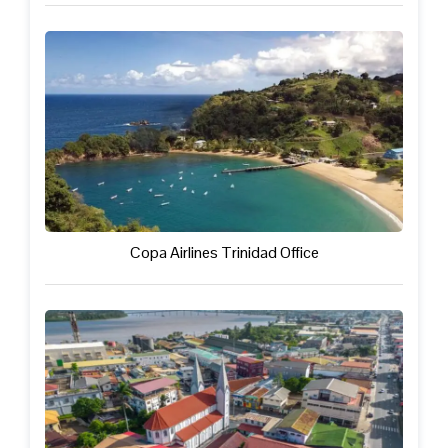
Copa Airlines Trinidad Office