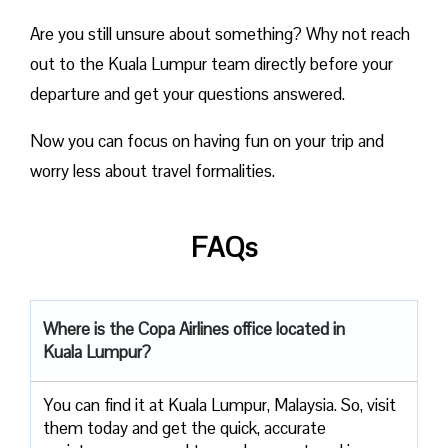
Are you still unsure about something? Why not reach
out to the Kuala Lumpur team directly before your
departure and get your questions answered.
Now you can focus on having fun on your trip and
worry less about travel formalities.
FAQs
Where is the Copa Airlines office located in
Kuala Lumpur?
You can find it at Kuala Lumpur, Malaysia. So, visit
them today and get the quick, accurate