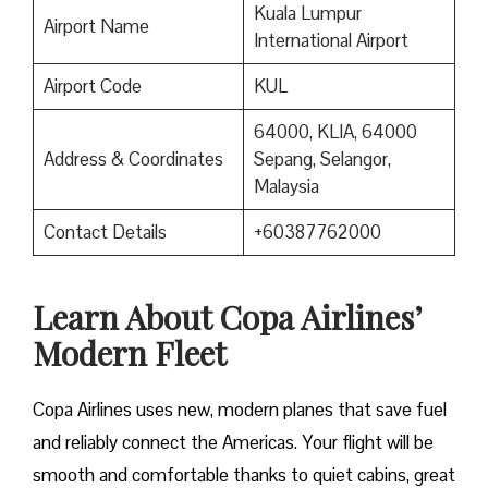
Kuala Lumpur
Airport Name
International Airport
Airport Code
KUL
64000, KLIA, 64000
Address & Coordinates
Sepang, Selangor,
Malaysia
Contact Details
+60387762000
Learn About Copa Airlines’
Modern Fleet
Copa Airlines uses new, modern planes that save fuel
and reliably connect the Americas. Your flight will be
smooth and comfortable thanks to quiet cabins, great