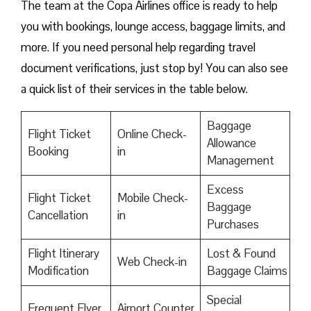
The team at the Copa Airlines office is ready to help
you with bookings, lounge access, baggage limits, and
more. If you need personal help regarding travel
document verifications, just stop by! You can also see
a quick list of their services in the table below.
Baggage
Flight Ticket
Online Check-
Allowance
Booking
in
Management
Excess
Flight Ticket
Mobile Check-
Baggage
Cancellation
in
Purchases
Flight Itinerary
Lost & Found
Web Check-in
Modification
Baggage Claims
Special
Frequent Flyer
Airport Counter