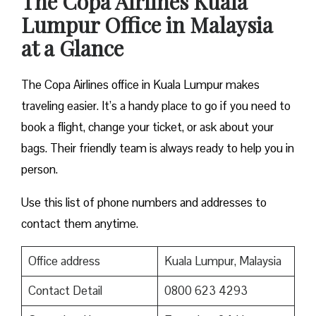
The Copa Airlines Kuala
Lumpur Office in Malaysia
at a Glance
The Copa Airlines office in Kuala Lumpur makes
traveling easier. It’s a handy place to go if you need to
book a flight, change your ticket, or ask about your
bags. Their friendly team is always ready to help you in
person.
Use this list of phone numbers and addresses to
contact them anytime.
Office address
Kuala Lumpur, Malaysia
Contact Detail
0800 623 4293