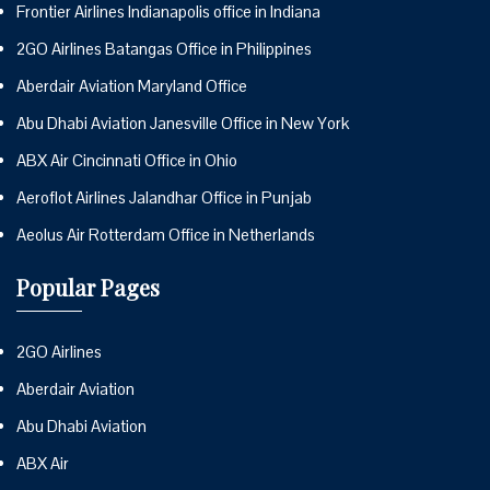
Frontier Airlines Indianapolis office in Indiana
2GO Airlines Batangas Office in Philippines
Aberdair Aviation Maryland Office
Abu Dhabi Aviation Janesville Office in New York
ABX Air Cincinnati Office in Ohio
Aeroflot Airlines Jalandhar Office in Punjab
Aeolus Air Rotterdam Office in Netherlands
Popular Pages
2GO Airlines
Aberdair Aviation
Abu Dhabi Aviation
ABX Air