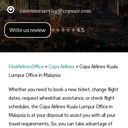
customerservice@copaair.com
Write us review
⭐ ⭐ ⭐ ⭐ ⭐ 4.5
FindAirlinesOffice
»
Copa Airlines
»
Copa Airlines Kuala
Lumpur Office in Malaysia
Whether you need to book a new ticket, change flight
dates, request wheelchair assistance, or check flight
schedules, the Copa Airlines Kuala Lumpur Office in
Malaysia is at your disposal to assist you with all your
travel requirements. So, you can take advantage of