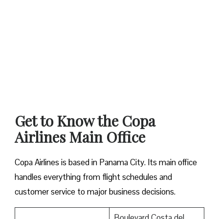
Get to Know the Copa
Airlines Main Office
Copa Airlines is based in Panama City. Its main office
handles everything from flight schedules and
customer service to major business decisions.
Boulevard Costa del