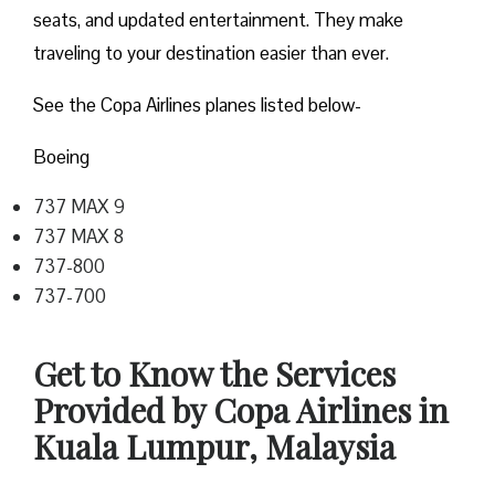
seats, and updated entertainment. They make
traveling to your destination easier than ever.
See the Copa Airlines planes listed below-
Boeing
737 MAX 9
737 MAX 8
737-800
737-700
Get to Know the Services
Provided by Copa Airlines in
Kuala Lumpur, Malaysia