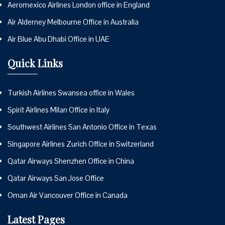
Aeromexico Airlines London office in England
Air Alderney Melbourne Office in Australia
Air Blue Abu Dhabi Office in UAE
Quick Links
Turkish Airlines Swansea office in Wales
Spirit Airlines Milan Office in Italy
Southwest Airlines San Antonio Office in Texas
Singapore Airlines Zurich Office in Switzerland
Qatar Airways Shenzhen Office in China
Qatar Airways San Jose Office
Oman Air Vancouver Office in Canada
Latest Pages