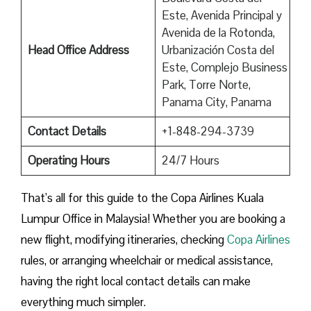
Este, Avenida Principal y
Avenida de la Rotonda,
Head Office Address
Urbanización Costa del
Este, Complejo Business
Park, Torre Norte,
Panama City, Panama
Contact Details
+1-848-294-3739
Operating Hours
24/7 Hours
That’s all for this guide to the Copa Airlines Kuala
Lumpur Office in Malaysia! Whether you are booking a
new flight, modifying itineraries, checking
Copa Airlines
rules, or arranging wheelchair or medical assistance,
having the right local contact details can make
everything much simpler.