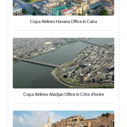
Copa Airlines Havana Office in Cuba
Copa Airlines Abidjan Office in Côte d’Ivoire