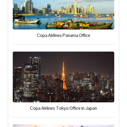
Copa Airlines Panama Office
Copa Airlines Tokyo Office in Japan