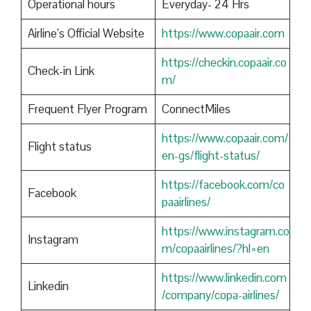
Operational hours
Everyday- 24 Hrs
Airline’s Official Website
https://www.copaair.com
https://checkin.copaair.co
Check-in Link
m/
Frequent Flyer Program
ConnectMiles
https://www.copaair.com/
Flight status
en-gs/flight-status/
https://facebook.com/co
Facebook
paairlines/
https://www.instagram.co
Instagram
m/copaairlines/?hl=en
https://www.linkedin.com
Linkedin
/company/copa-airlines/