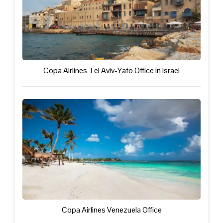
Copa Airlines Tel Aviv-Yafo Office in Israel
Copa Airlines Venezuela Office