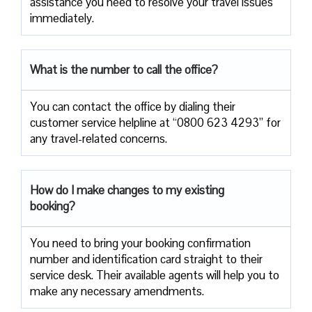
assistance you need to resolve your travel issues
immediately.
What is the number to call the office?
You can contact the office by dialing their
customer service helpline at “0800 623 4293” for
any travel-related concerns.
How do I make changes to my existing
booking?
You need to bring your booking confirmation
number and identification card straight to their
service desk. Their available agents will help you to
make any necessary amendments.