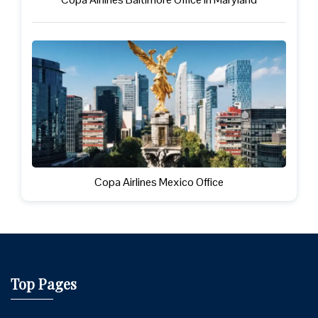
Copa Airlines Mexico Office
Top Pages