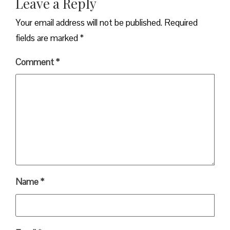
Leave a Reply
Your email address will not be published.
Required
fields are marked
*
Comment
*
Name
*