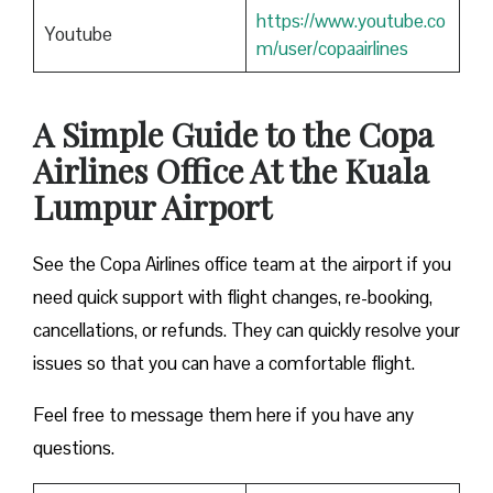
https://www.youtube.co
Youtube
m/user/copaairlines
A Simple Guide to the Copa
Airlines Office At the Kuala
Lumpur Airport
See the Copa Airlines office team at the airport if you
need quick support with flight changes, re-booking,
cancellations, or refunds. They can quickly resolve your
issues so that you can have a comfortable flight.
Feel free to message them here if you have any
questions.