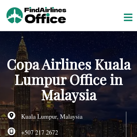
S
k
i
p
t
o
c
o
Copa Airlines Kuala
n
t
Lumpur Office in
e
n
Malaysia
t
Kuala Lumpur, Malaysia
+507 217 2672