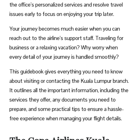
the office’s personalized services and resolve travel
issues early to focus on enjoying your trip later.
Your journey becomes much easier when you can
reach out to the airline’s support staff. Traveling for
business or a relaxing vacation? Why worry when
every detail of your journey is handled smoothly?
This guidebook gives everything you need to know
about visiting or contacting the Kuala Lumpur branch.
It outlines all the important information, including the
services they offer, any documents you need to
prepare, and some practical tips to ensure a hassle-
free experience when managing your flight details.