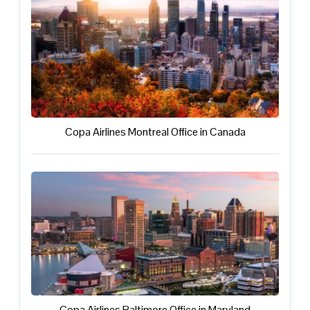
Copa Airlines Montreal Office in Canada
Copa Airlines Baltimore Office in Maryland