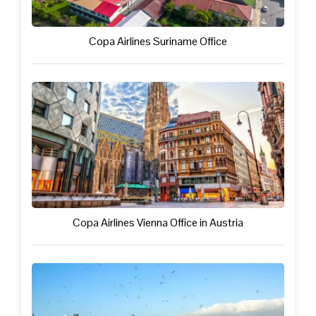
Copa Airlines Suriname Office
Copa Airlines Vienna Office in Austria