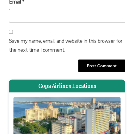
Email
*
Save my name, email, and website in this browser for
the next time I comment.
Copa Airlines Locations