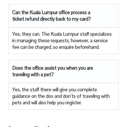
Can the Kuala Lumpur office process a
ticket refund directly back to my card?
Yes, they can. The Kuala Lumpur staff specializes
in managing these requests, however, a service
fee can be charged, so enquire beforehand.
Does the office assist you when you are
traveling with a pet?
Yes, the staff there will give you complete
guidance on the dos and don’ts of traveling with
pets and will also help you register.