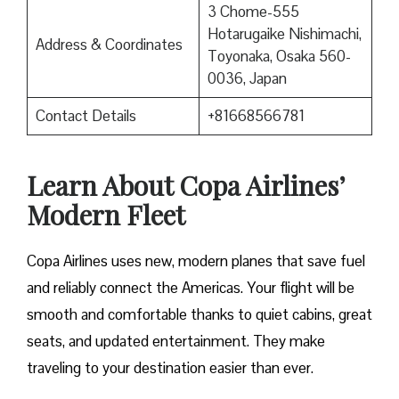
3 Chome-555
Hotarugaike Nishimachi,
Address & Coordinates
Toyonaka, Osaka 560-
0036, Japan
Contact Details
+81668566781
Learn About Copa Airlines’
Modern Fleet
Copa Airlines uses new, modern planes that save fuel
and reliably connect the Americas. Your flight will be
smooth and comfortable thanks to quiet cabins, great
seats, and updated entertainment. They make
traveling to your destination easier than ever.