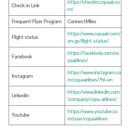
https://checkin.copaair.co
Check-in Link
m/
Frequent Flyer Program
ConnectMiles
https://www.copaair.com/
Flight status
en-gs/flight-status/
https://facebook.com/co
Facebook
paairlines/
https://www.instagram.co
Instagram
m/copaairlines/?hl=en
https://www.linkedin.com
Linkedin
/company/copa-airlines/
https://www.youtube.co
Youtube
m/user/copaairlines