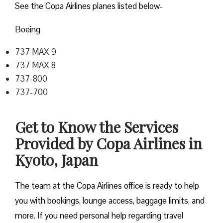
See the Copa Airlines planes listed below-
Boeing
737 MAX 9
737 MAX 8
737-800
737-700
Get to Know the Services
Provided by Copa Airlines in
Kyoto, Japan
The team at the Copa Airlines office is ready to help
you with bookings, lounge access, baggage limits, and
more. If you need personal help regarding travel