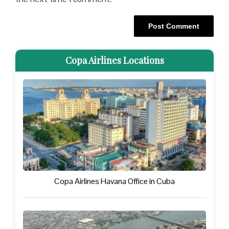
Copa Airlines Locations
Copa Airlines Havana Office in Cuba