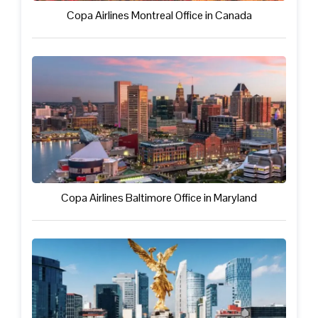
Copa Airlines Montreal Office in Canada
Copa Airlines Baltimore Office in Maryland