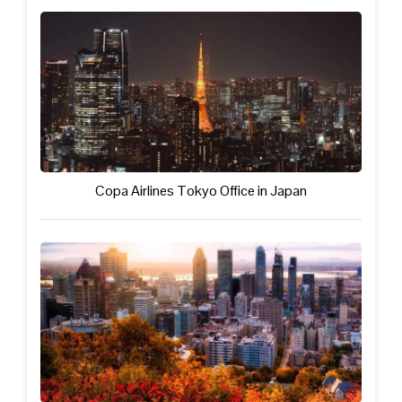
Copa Airlines Tokyo Office in Japan