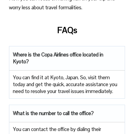
worry less about travel formalities.
FAQs
Where is the Copa Airlines office located in
Kyoto?
You can find it at Kyoto, Japan. So, visit them
today and get the quick, accurate assistance you
need to resolve your travel issues immediately.
What is the number to call the office?
You can contact the office by dialing their