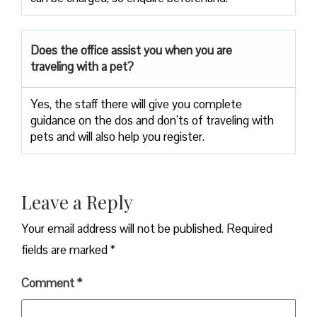
Does the office assist you when you are
traveling with a pet?
Yes, the staff there will give you complete
guidance on the dos and don’ts of traveling with
pets and will also help you register.
Leave a Reply
Your email address will not be published.
Required
fields are marked
*
Comment
*