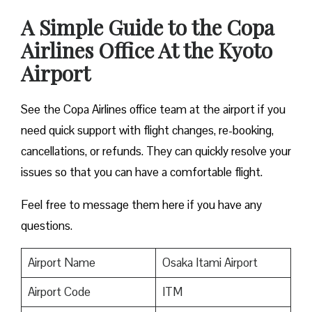
A Simple Guide to the Copa
Airlines Office At the Kyoto
Airport
See the Copa Airlines office team at the airport if you
need quick support with flight changes, re-booking,
cancellations, or refunds. They can quickly resolve your
issues so that you can have a comfortable flight.
Feel free to message them here if you have any
questions.
Airport Name
Osaka Itami Airport
Airport Code
ITM