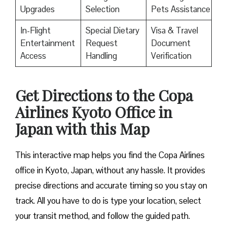
Upgrades
Selection
Pets Assistance
In-Flight
Special Dietary
Visa & Travel
Entertainment
Request
Document
Access
Handling
Verification
Get Directions to the Copa
Airlines Kyoto Office in
Japan with this Map
This interactive map helps you find the Copa Airlines
office in Kyoto, Japan, without any hassle. It provides
precise directions and accurate timing so you stay on
track. All you have to do is type your location, select
your transit method, and follow the guided path.