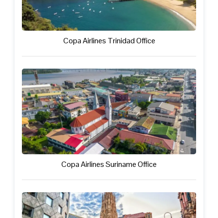
Copa Airlines Trinidad Office
Copa Airlines Suriname Office