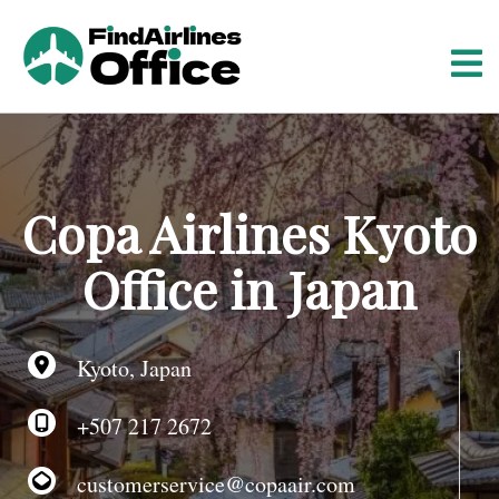
S
k
i
p
t
o
c
o
Copa Airlines Kyoto
n
t
Office in Japan
e
n
t
Kyoto, Japan
+507 217 2672
customerservice@copaair.com