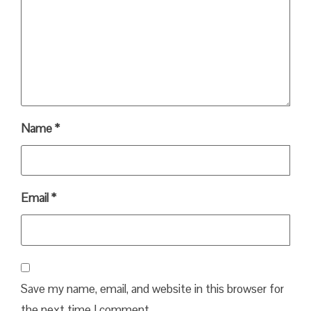
Name
*
Email
*
Save my name, email, and website in this browser for
the next time I comment.