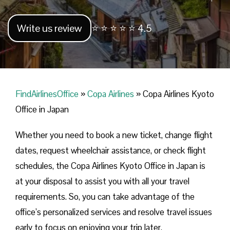
Write us review
⭐ ⭐ ⭐ ⭐ ⭐ 4.5
FindAirlinesOffice
»
Copa Airlines
»
Copa Airlines Kyoto
Office in Japan
Whether you need to book a new ticket, change flight
dates, request wheelchair assistance, or check flight
schedules, the Copa Airlines Kyoto Office in Japan is
at your disposal to assist you with all your travel
requirements. So, you can take advantage of the
office’s personalized services and resolve travel issues
early to focus on enjoying your trip later.