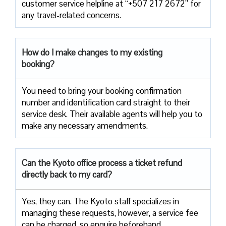
customer service helpline at “+507 217 2672” for
any travel-related concerns.
How do I make changes to my existing
booking?
You need to bring your booking confirmation
number and identification card straight to their
service desk. Their available agents will help you to
make any necessary amendments.
Can the Kyoto office process a ticket refund
directly back to my card?
Yes, they can. The Kyoto staff specializes in
managing these requests, however, a service fee
can be charged, so enquire beforehand.