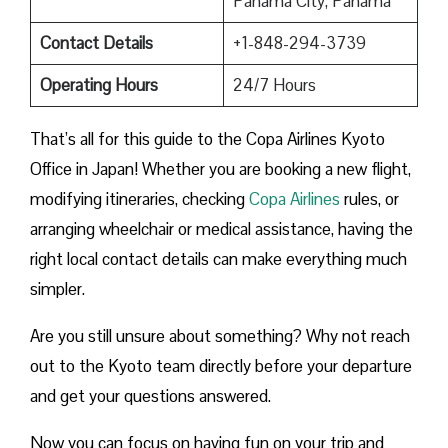
Panama City, Panama
Contact Details
+1-848-294-3739
Operating Hours
24/7 Hours
That’s all for this guide to the Copa Airlines Kyoto
Office in Japan! Whether you are booking a new flight,
modifying itineraries, checking
Copa Airlines
rules, or
arranging wheelchair or medical assistance, having the
right local contact details can make everything much
simpler.
Are you still unsure about something? Why not reach
out to the Kyoto team directly before your departure
and get your questions answered.
Now you can focus on having fun on your trip and