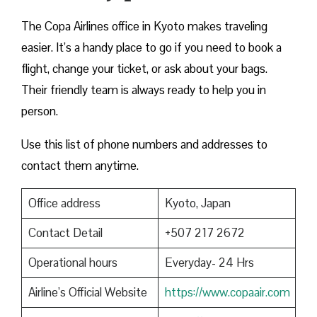
The Copa Airlines office in Kyoto makes traveling
easier. It’s a handy place to go if you need to book a
flight, change your ticket, or ask about your bags.
Their friendly team is always ready to help you in
person.
Use this list of phone numbers and addresses to
contact them anytime.
Office address
Kyoto, Japan
Contact Detail
+507 217 2672
Operational hours
Everyday- 24 Hrs
Airline’s Official Website
https://www.copaair.com