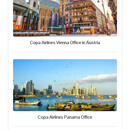
Copa Airlines Vienna Office in Austria
Copa Airlines Panama Office