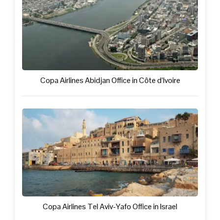
Copa Airlines Abidjan Office in Côte d’Ivoire
Copa Airlines Tel Aviv-Yafo Office in Israel