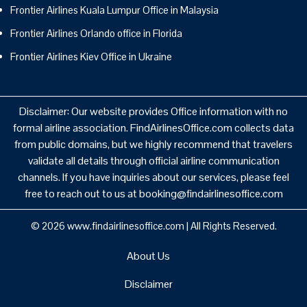
Frontier Airlines Kuala Lumpur Office in Malaysia
Frontier Airlines Orlando office in Florida
Frontier Airlines Kiev Office in Ukraine
Disclaimer: Our website provides Office information with no
formal airline association. FindAirlinesOffice.com collects data
from public domains, but we highly recommend that travelers
validate all details through official airline communication
channels. If you have inquiries about our services, please feel
free to reach out to us at booking@findairlinesoffice.com
© 2026
www.findairlinesoffice.com
|
All Rights Reserved.
About Us
Disclaimer