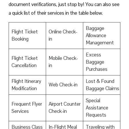
document verifications, just stop by! You can also see
a quick list of their services in the table below.
Baggage
Flight Ticket
Online Check-
Allowance
Booking
in
Management
Excess
Flight Ticket
Mobile Check-
Baggage
Cancellation
in
Purchases
Flight Itinerary
Lost & Found
Web Check-in
Modification
Baggage Claims
Special
Frequent Flyer
Airport Counter
Assistance
Services
Check-in
Requests
Business Class
In-Flight Meal
Traveling with