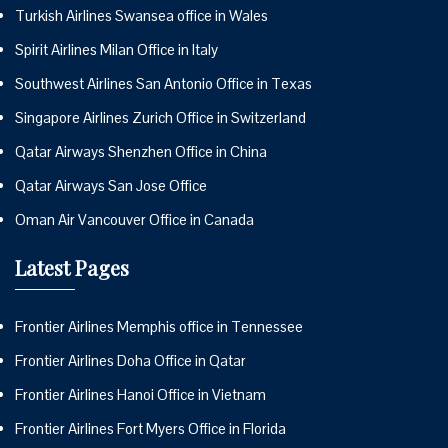
Turkish Airlines Swansea office in Wales
Spirit Airlines Milan Office in Italy
Southwest Airlines San Antonio Office in Texas
Singapore Airlines Zurich Office in Switzerland
Qatar Airways Shenzhen Office in China
Qatar Airways San Jose Office
Oman Air Vancouver Office in Canada
Latest Pages
Frontier Airlines Memphis office in Tennessee
Frontier Airlines Doha Office in Qatar
Frontier Airlines Hanoi Office in Vietnam
Frontier Airlines Fort Myers Office in Florida