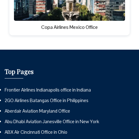
Copa Airlines Mexico Office
Top Pages
Frontier Airlines Indianapolis office in Indiana
2GO Airlines Batangas Office in Philippines
Aberdair Aviation Maryland Office
Abu Dhabi Aviation Janesville Office in New York
ABX Air Cincinnati Office in Ohio