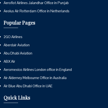
Aeroflot Airlines Jalandhar Office in Punjab
Aeolus Air Rotterdam Office in Netherlands
Popular Pages
2GO Airlines
Aberdair Aviation
Abu Dhabi Aviation
ABX Air
Aeromexico Airlines London office in England
Air Alderney Melbourne Office in Australia
Air Blue Abu Dhabi Office in UAE
Quick Links