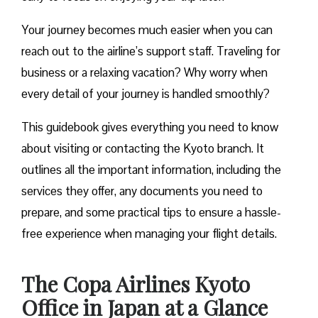
Your journey becomes much easier when you can
reach out to the airline’s support staff. Traveling for
business or a relaxing vacation? Why worry when
every detail of your journey is handled smoothly?
This guidebook gives everything you need to know
about visiting or contacting the Kyoto branch. It
outlines all the important information, including the
services they offer, any documents you need to
prepare, and some practical tips to ensure a hassle-
free experience when managing your flight details.
The Copa Airlines Kyoto
Office in Japan at a Glance