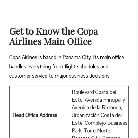
Get to Know the Copa
Airlines Main Office
Copa Airlines is based in Panama City. Its main office
handles everything from flight schedules and
customer service to major business decisions.
Boulevard Costa del
Este, Avenida Principal y
Avenida de la Rotonda,
Head Office Address
Urbanización Costa del
Este, Complejo Business
Park, Torre Norte,