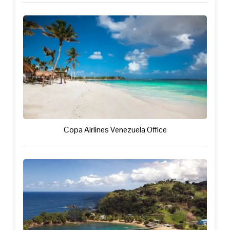
Copa Airlines Venezuela Office