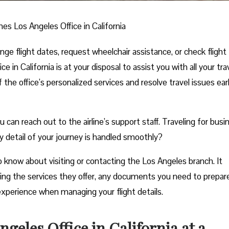
ines Los Angeles Office in California
e flight dates, request wheelchair assistance, or check flight
e in California is at your disposal to assist you with all your tra
he office’s personalized services and resolve travel issues ear
n reach out to the airline’s support staff. Traveling for busi
y detail of your journey is handled smoothly?
 know about visiting or contacting the Los Angeles branch. It
uding the services they offer, any documents you need to prepar
experience when managing your flight details.
geles Office in California at a