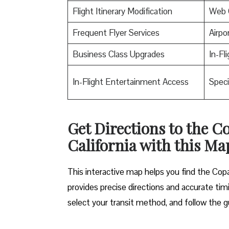
Flight Itinerary Modification
Web 
Frequent Flyer Services
Airpo
Business Class Upgrades
In-Fl
In-Flight Entertainment Access
Speci
Get Directions to the Co
California with this Ma
This interactive map helps you find the Copa A
provides precise directions and accurate timi
select your transit method, and follow the g