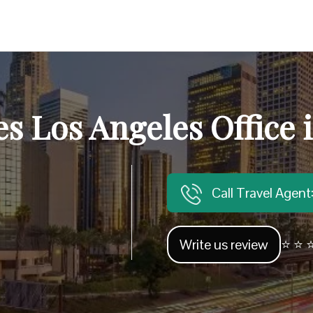
es Los Angeles Office i
Call Travel Agen
Write us review
⭐ ⭐ ⭐