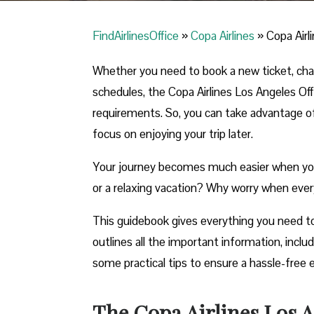
FindAirlinesOffice
»
Copa Airlines
»
Copa Airl
Whether you need to book a new ticket, chang
schedules, the Copa Airlines Los Angeles Offic
requirements. So, you can take advantage of t
focus on enjoying your trip later.
Your journey becomes much easier when you ca
or a relaxing vacation? Why worry when ever
This guidebook gives everything you need to
outlines all the important information, incl
some practical tips to ensure a hassle-free 
The Copa Airlines Los An