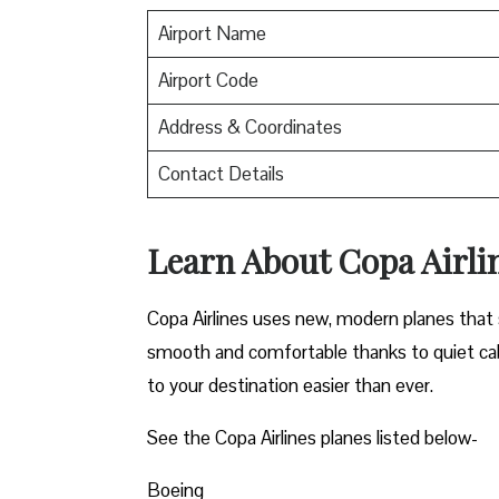
Airport Name
Airport Code
Address & Coordinates
Contact Details
Learn About Copa Airli
Copa Airlines uses new, modern planes that s
smooth and comfortable thanks to quiet cab
to your destination easier than ever.
See the Copa Airlines planes listed below-
Boeing