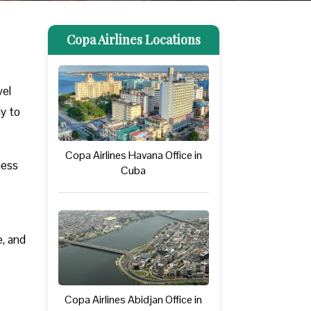
Copa Airlines Locations
vel
ly to
Copa Airlines Havana Office in
ness
Cuba
e, and
Copa Airlines Abidjan Office in