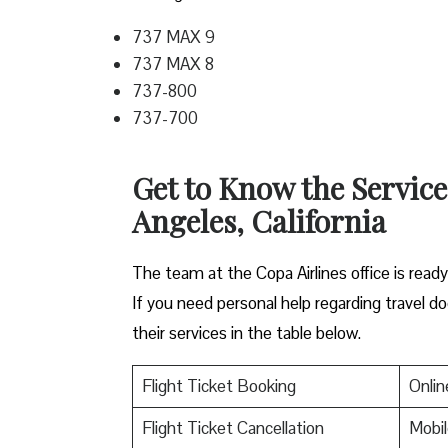
737 MAX 9
737 MAX 8
737-800
737-700
Get to Know the Service
Angeles, California
The team at the Copa Airlines office is read
If you need personal help regarding travel do
their services in the table below.
Flight Ticket Booking
Onlin
Flight Ticket Cancellation
Mobil