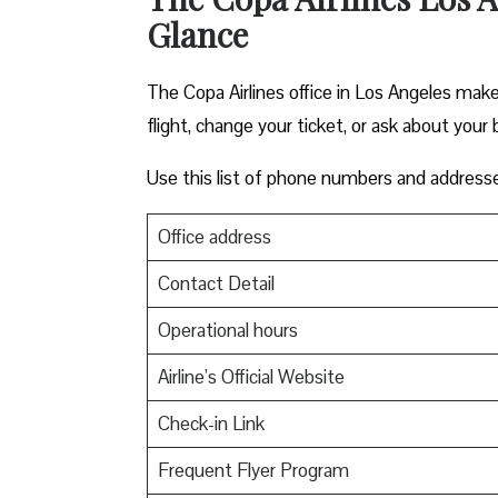
Glance
The Copa Airlines office in Los Angeles makes
flight, change your ticket, or ask about your 
Use this list of phone numbers and address
Office address
Contact Detail
Operational hours
Airline’s Official Website
Check-in Link
Frequent Flyer Program