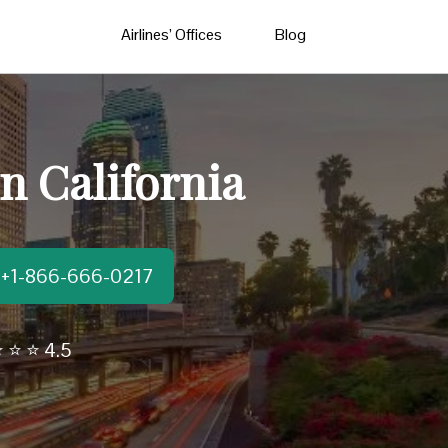
Airlines’ Offices
Blog
n California
t:+1-866-666-0217
 ⭐ ⭐ 4.5