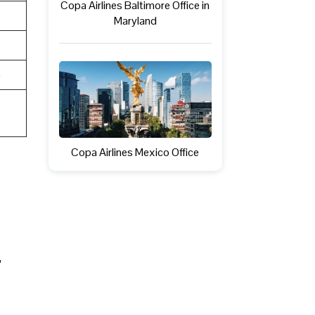
Copa Airlines Baltimore Office in
Maryland
e
Copa Airlines Mexico Office
,