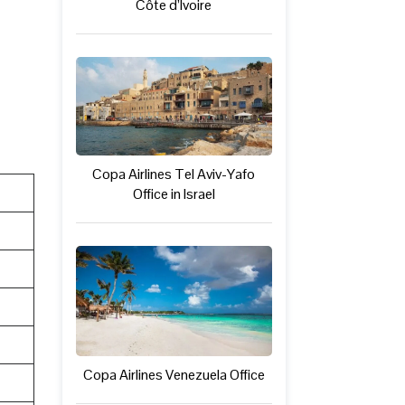
Côte d’Ivoire
Copa Airlines Tel Aviv-Yafo
Office in Israel
Copa Airlines Venezuela Office