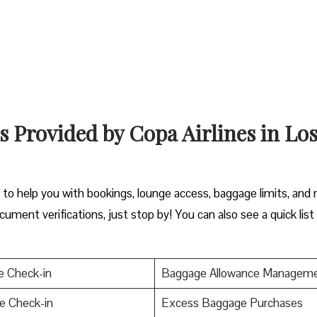
s Provided by Copa Airlines in Lo
y to help you with bookings, lounge access, baggage limits, and
cument verifications, just stop by! You can also see a quick list
e Check-in
Baggage Allowance Managem
e Check-in
Excess Baggage Purchases