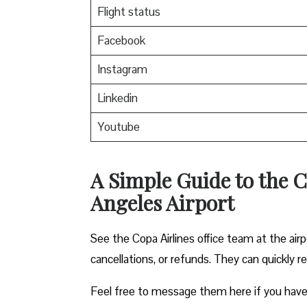
Flight status
Facebook
Instagram
Linkedin
Youtube
A Simple Guide to the C
Angeles Airport
See the Copa Airlines office team at the airp
cancellations, or refunds. They can quickly r
Feel free to message them here if you have