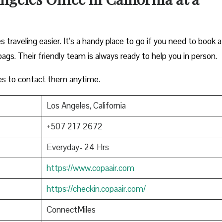
 traveling easier. It’s a handy place to go if you need to book a
bags. Their friendly team is always ready to help you in person.
es to contact them anytime.
Los Angeles, California
+507 217 2672
Everyday- 24 Hrs
https://www.copaair.com
https://checkin.copaair.com/
ConnectMiles