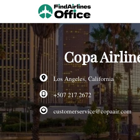
Skip
to
content
Copa Airlin
Los Angeles, California
+507 217 2672
customerservice@copaair.com