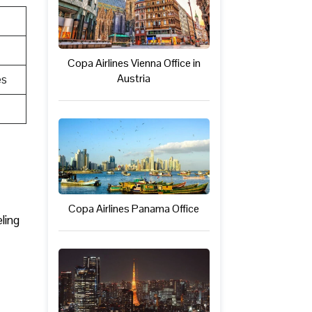
Copa Airlines Vienna Office in
Austria
es
Copa Airlines Panama Office
ling