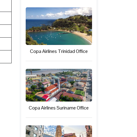
Copa Airlines Trinidad Office
Copa Airlines Suriname Office