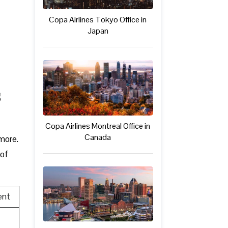
Copa Airlines Tokyo Office in
Japan
s
Copa Airlines Montreal Office in
Canada
 more.
 of
ent