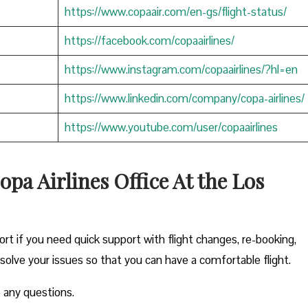
https://www.copaair.com/en-gs/flight-status/
https://facebook.com/copaairlines/
https://www.instagram.com/copaairlines/?hl=en
https://www.linkedin.com/company/copa-airlines/
https://www.youtube.com/user/copaairlines
opa Airlines Office At the Los
ort if you need quick support with flight changes, re-booking,
esolve your issues so that you can have a comfortable flight.
 any questions.