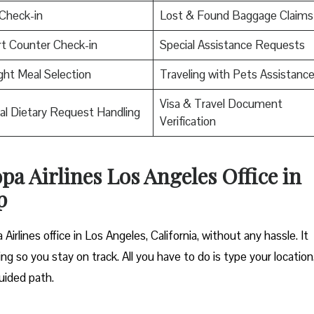
Check-in
Lost & Found Baggage Claims
rt Counter Check-in
Special Assistance Requests
ight Meal Selection
Traveling with Pets Assistanc
Visa & Travel Document
al Dietary Request Handling
Verification
pa Airlines Los Angeles Office in
p
irlines office in Los Angeles, California, without any hassle. It
ng so you stay on track. All you have to do is type your location
uided path.