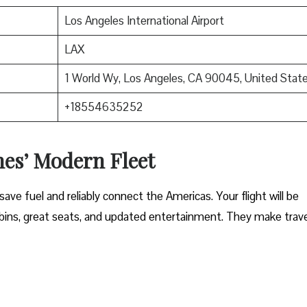
Los Angeles International Airport
LAX
1 World Wy, Los Angeles, CA 90045, United Stat
+18554635252
nes’ Modern Fleet
ave fuel and reliably connect the Americas. Your flight will be
ins, great seats, and updated entertainment. They make trave