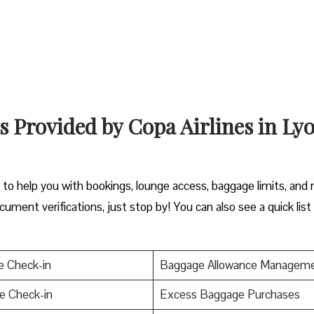
s Provided by Copa Airlines in Ly
y to help you with bookings, lounge access, baggage limits, and
cument verifications, just stop by! You can also see a quick list
e Check-in
Baggage Allowance Managem
e Check-in
Excess Baggage Purchases