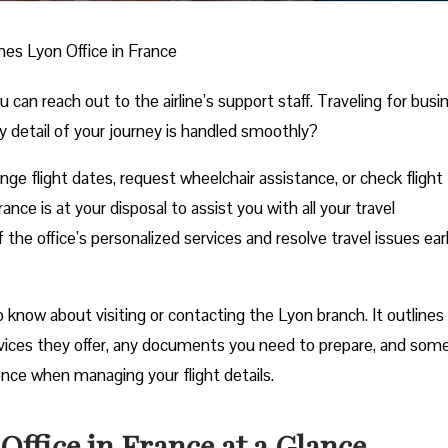
ines Lyon Office in France
n reach out to the airline’s support staff. Traveling for busi
y detail of your journey is handled smoothly?
e flight dates, request wheelchair assistance, or check flight
ance is at your disposal to assist you with all your travel
he office’s personalized services and resolve travel issues ear
know about visiting or contacting the Lyon branch. It outlines a
rvices they offer, any documents you need to prepare, and som
ience when managing your flight details.
Office in France at a Glance