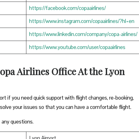
https://facebook.com/copaairlines/
https://www.instagram.com/copaairlines/?hl=en
https://www.linkedin.com/company/copa-airlines/
https://www.youtube.com/user/copaairlines
opa Airlines Office At the Lyon
ort if you need quick support with flight changes, re-booking,
esolve your issues so that you can have a comfortable flight.
 any questions.
Lyon Airport