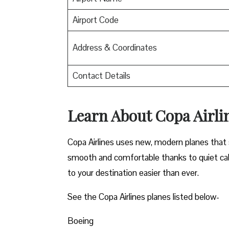
Airport Code
Address & Coordinates
Contact Details
Learn About Copa Airli
Copa Airlines uses new, modern planes that s
smooth and comfortable thanks to quiet cab
to your destination easier than ever.
See the Copa Airlines planes listed below-
Boeing