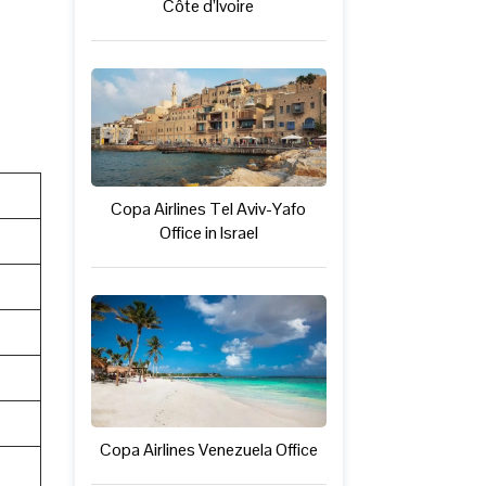
Côte d’Ivoire
Copa Airlines Tel Aviv-Yafo
Office in Israel
Copa Airlines Venezuela Office