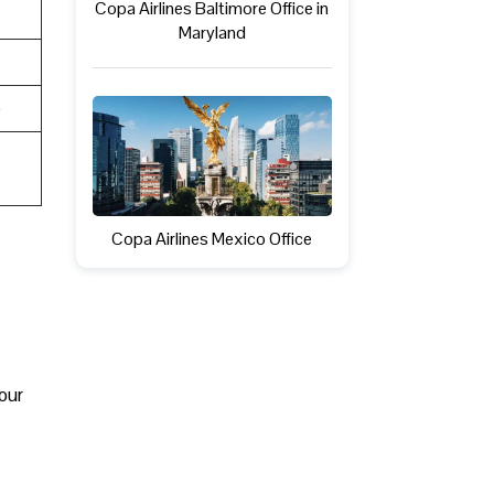
Copa Airlines Baltimore Office in
Maryland
e
Copa Airlines Mexico Office
your