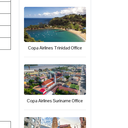
Copa Airlines Trinidad Office
Copa Airlines Suriname Office