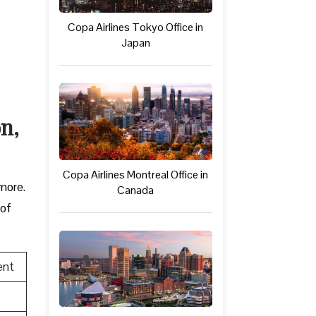
Copa Airlines Tokyo Office in
Japan
on,
Copa Airlines Montreal Office in
 more.
Canada
 of
ent