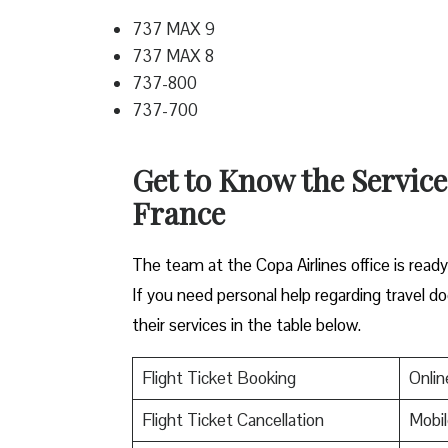
737 MAX 9
737 MAX 8
737-800
737-700
Get to Know the Service
France
The team at the Copa Airlines office is read
If you need personal help regarding travel do
their services in the table below.
Flight Ticket Booking
Onlin
Flight Ticket Cancellation
Mobil