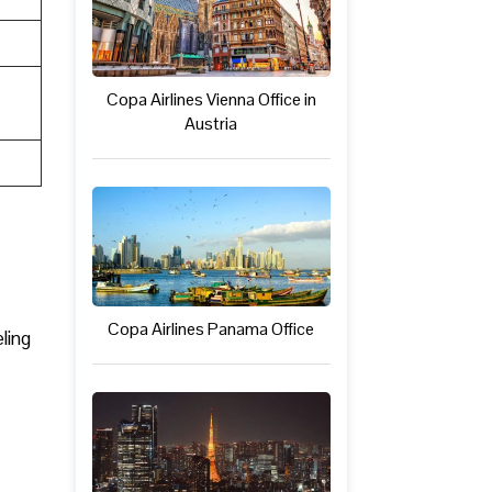
Copa Airlines Vienna Office in
Austria
Copa Airlines Panama Office
ling