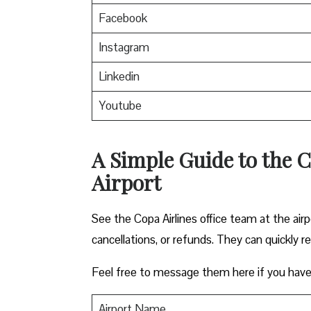
Facebook
Instagram
Linkedin
Youtube
A Simple Guide to the C
Airport
See the Copa Airlines office team at the airp
cancellations, or refunds. They can quickly r
Feel free to message them here if you have
Airport Name