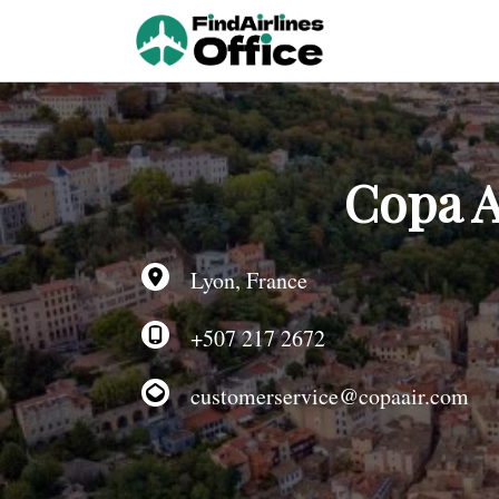
Skip
to
content
Copa A
Lyon, France
+507 217 2672
customerservice@copaair.com