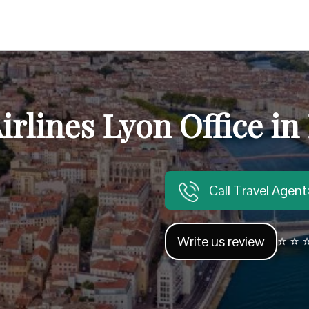
irlines Lyon Office in
Call Travel Agen
Write us review
⭐ ⭐ ⭐