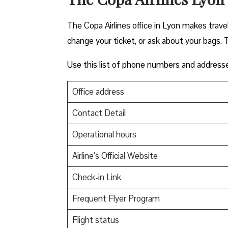
The Copa Airlines office in Lyon makes traveli
change your ticket, or ask about your bags. T
Use this list of phone numbers and address
Office address
Contact Detail
Operational hours
Airline’s Official Website
Check-in Link
Frequent Flyer Program
Flight status