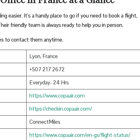
ng easier. It’s a handy place to go if you need to book a flight,
heir friendly team is always ready to help you in person.
es to contact them anytime.
Lyon, France
+507 217 2672
Everyday- 24 Hrs
https://www.copaair.com
https://checkin.copaair.com/
ConnectMiles
https://www.copaair.com/en-gs/flight-status/