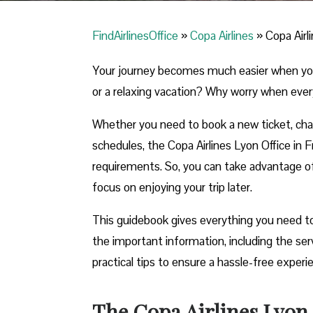
FindAirlinesOffice
»
Copa Airlines
»
Copa Airl
Your journey becomes much easier when you ca
or a relaxing vacation? Why worry when ever
Whether you need to book a new ticket, chang
schedules, the Copa Airlines Lyon Office in Fr
requirements. So, you can take advantage of t
focus on enjoying your trip later.
This guidebook gives everything you need to 
the important information, including the se
practical tips to ensure a hassle-free exper
The Copa Airlines Lyon 