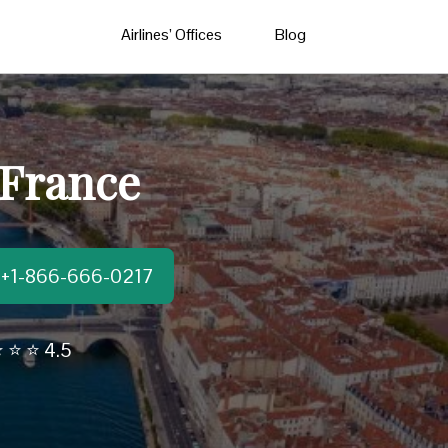
Airlines’ Offices
Blog
 France
t:+1-866-666-0217
 ⭐ ⭐ 4.5