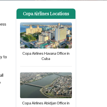
Copa Airlines Locations
ness
Copa Airlines Havana Office in
ly to
Cuba
ll
e
Copa Airlines Abidjan Office in