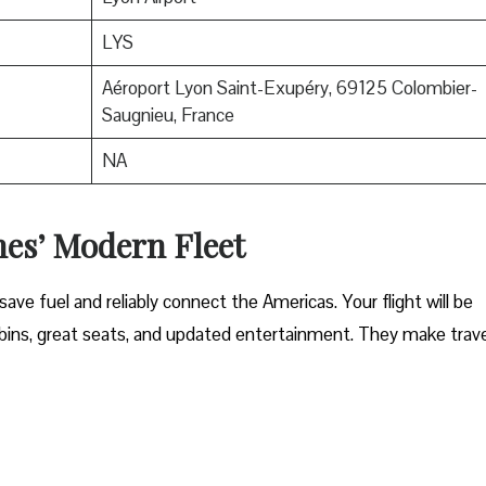
LYS
Aéroport Lyon Saint-Exupéry, 69125 Colombier-
Saugnieu, France
NA
nes’ Modern Fleet
ave fuel and reliably connect the Americas. Your flight will be
ins, great seats, and updated entertainment. They make trave