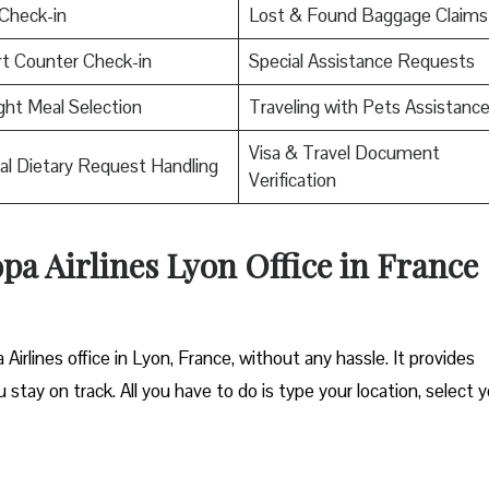
Check-in
Lost & Found Baggage Claims
rt Counter Check-in
Special Assistance Requests
ight Meal Selection
Traveling with Pets Assistanc
Visa & Travel Document
al Dietary Request Handling
Verification
opa Airlines Lyon Office in France
Airlines office in Lyon, France, without any hassle. It provides
 stay on track. All you have to do is type your location, select 