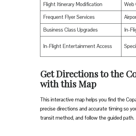
Flight Itinerary Modification
Web 
Frequent Flyer Services
Airpo
Business Class Upgrades
In-Fl
In-Flight Entertainment Access
Speci
Get Directions to the C
with this Map
This interactive map helps you find the Copa 
precise directions and accurate timing so you
transit method, and follow the guided path.