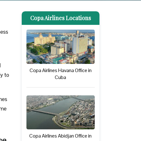
Copa Airlines Locations
ness
l
Copa Airlines Havana Office in
ly to
Cuba
ines
ome
Copa Airlines Abidjan Office in
ce