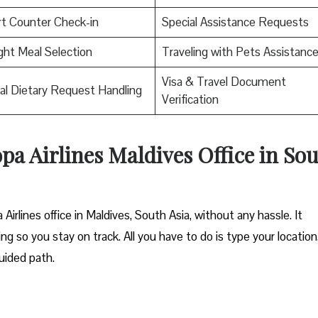
rt Counter Check-in
Special Assistance Requests
ight Meal Selection
Traveling with Pets Assistanc
Visa & Travel Document
al Dietary Request Handling
Verification
opa Airlines Maldives Office in So
Airlines office in Maldives, South Asia, without any hassle. It
ng so you stay on track. All you have to do is type your location
uided path.