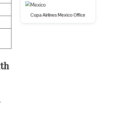
Copa Airlines Mexico Office
e
uth
,