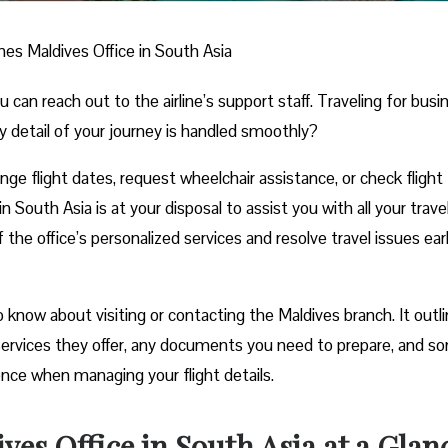
ines Maldives Office in South Asia
n reach out to the airline’s support staff. Traveling for busi
y detail of your journey is handled smoothly?
e flight dates, request wheelchair assistance, or check flight
n South Asia is at your disposal to assist you with all your trave
he office’s personalized services and resolve travel issues ear
know about visiting or contacting the Maldives branch. It outl
e services they offer, any documents you need to prepare, and s
ience when managing your flight details.
ves Office in South Asia at a Glan