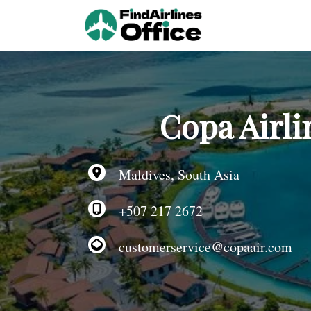
Skip
to
content
Copa Airli
Maldives, South Asia
+507 217 2672
customerservice@copaair.com