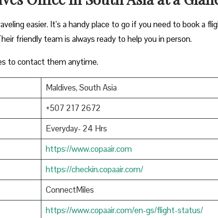
veling easier. It’s a handy place to go if you need to book a flig
heir friendly team is always ready to help you in person.
es to contact them anytime.
Maldives, South Asia
+507 217 2672
Everyday- 24 Hrs
https://www.copaair.com
https://checkin.copaair.com/
ConnectMiles
https://www.copaair.com/en-gs/flight-status/