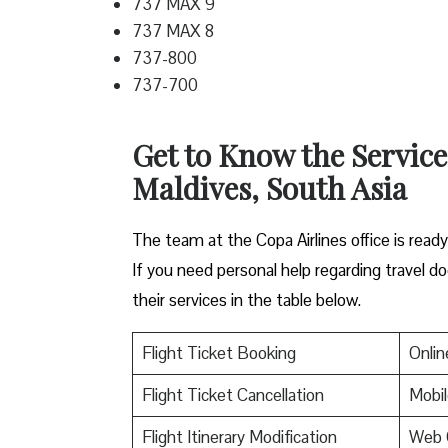
737 MAX 9
737 MAX 8
737-800
737-700
Get to Know the Service
Maldives, South Asia
The team at the Copa Airlines office is read
If you need personal help regarding travel do
their services in the table below.
Flight Ticket Booking
Onlin
Flight Ticket Cancellation
Mobil
Flight Itinerary Modification
Web 