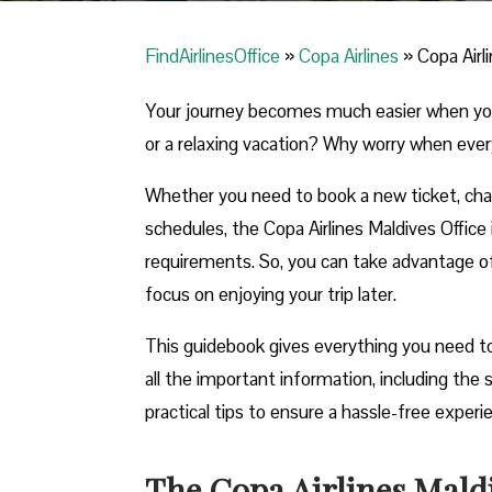
FindAirlinesOffice
»
Copa Airlines
»
Copa Airl
Your journey becomes much easier when you ca
or a relaxing vacation? Why worry when ever
Whether you need to book a new ticket, chang
schedules, the Copa Airlines Maldives Office i
requirements. So, you can take advantage of t
focus on enjoying your trip later.
This guidebook gives everything you need to 
all the important information, including th
practical tips to ensure a hassle-free exper
The Copa Airlines Maldi