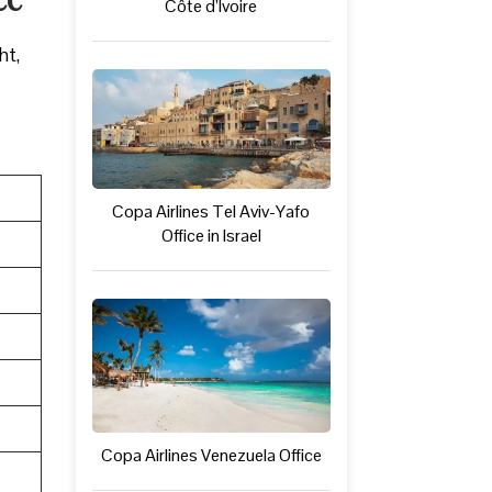
Côte d’Ivoire
ht,
Copa Airlines Tel Aviv-Yafo
Office in Israel
Copa Airlines Venezuela Office