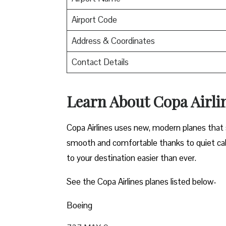
Airport Code
Address & Coordinates
Contact Details
Learn About Copa Airli
Copa Airlines uses new, modern planes that s
smooth and comfortable thanks to quiet cab
to your destination easier than ever.
See the Copa Airlines planes listed below-
Boeing