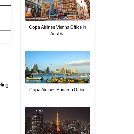
Copa Airlines Vienna Office in
Austria
ling
Copa Airlines Panama Office