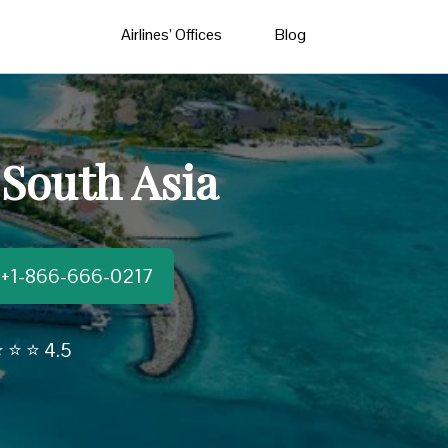
Airlines’ Offices
Blog
 South Asia
t:+1-866-666-0217
 ⭐ ⭐ 4.5