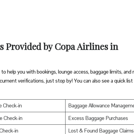
s Provided by Copa Airlines in
y to help you with bookings, lounge access, baggage limits, and
cument verifications, just stop by! You can also see a quick list
e Check-in
Baggage Allowance Managem
e Check-in
Excess Baggage Purchases
Check-in
Lost & Found Baggage Claims