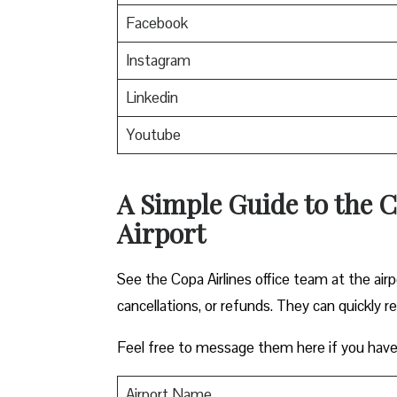
Facebook
Instagram
Linkedin
Youtube
A Simple Guide to the C
Airport
See the Copa Airlines office team at the airp
cancellations, or refunds. They can quickly r
Feel free to message them here if you have
Airport Name