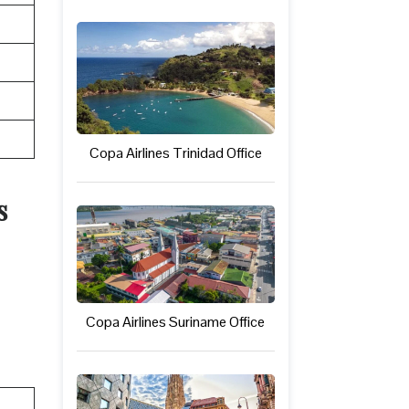
Copa Airlines Trinidad Office
s
Copa Airlines Suriname Office