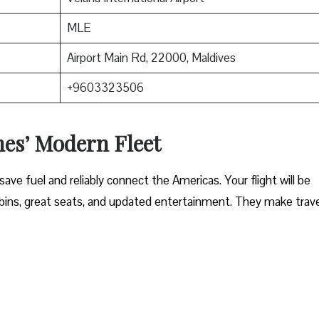
MLE
Airport Main Rd, 22000, Maldives
+9603323506
nes’ Modern Fleet
ave fuel and reliably connect the Americas. Your flight will be
ins, great seats, and updated entertainment. They make trave