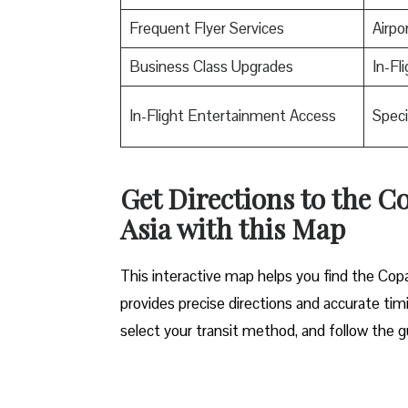
Frequent Flyer Services
Airpo
Business Class Upgrades
In-Fl
In-Flight Entertainment Access
Speci
Get Directions to the C
Asia with this Map
This interactive map helps you find the Copa 
provides precise directions and accurate timi
select your transit method, and follow the g