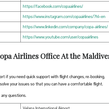
https://facebook.com/copaairlines/
https://www.instagram.com/copaairlines/?hl=en
https://www.linkedin.com/company/copa-airlines/
https://www.youtube.com/user/copaairlines
opa Airlines Office At the Maldive
ort if you need quick support with flight changes, re-booking,
esolve your issues so that you can have a comfortable flight.
 any questions.
Velana International Airport