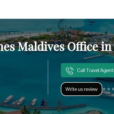
nes Maldives Office in
Call Travel Agen
Write us review
⭐ ⭐ ⭐