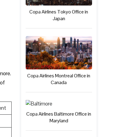
Copa Airlines Tokyo Office in
Japan
 more.
Copa Airlines Montreal Office in
Canada
 of
ent
Copa Airlines Baltimore Office in
Maryland