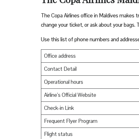
The Copa Airlines office in Maldives makes tra
change your ticket, or ask about your bags. T
Use this list of phone numbers and address
Office address
Contact Detail
Operational hours
Airline’s Official Website
Check-in Link
Frequent Flyer Program
Flight status