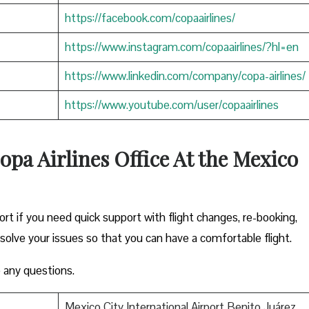
https://facebook.com/copaairlines/
https://www.instagram.com/copaairlines/?hl=en
https://www.linkedin.com/company/copa-airlines/
https://www.youtube.com/user/copaairlines
opa Airlines Office At the Mexico
ort if you need quick support with flight changes, re-booking,
esolve your issues so that you can have a comfortable flight.
 any questions.
Mexico City International Airport Benito Juárez