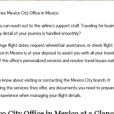
ines Mexico City Office in Mexico
n reach out to the airline’s support staff. Traveling for busi
y detail of your journey is handled smoothly?
e flight dates, request wheelchair assistance, or check flight
e in Mexico is at your disposal to assist you with all your travel
he office’s personalized services and resolve travel issues ear
 know about visiting or contacting the Mexico City branch. It
uding the services they offer, any documents you need to prepar
experience when managing your flight details.
o City Office in Mexico at a Glanc