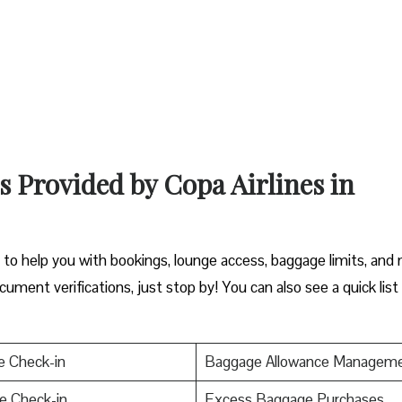
s Provided by Copa Airlines in
y to help you with bookings, lounge access, baggage limits, and
cument verifications, just stop by! You can also see a quick list
e Check-in
Baggage Allowance Managem
e Check-in
Excess Baggage Purchases