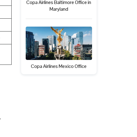
Copa Airlines Baltimore Office in
Maryland
e
Copa Airlines Mexico Office
,