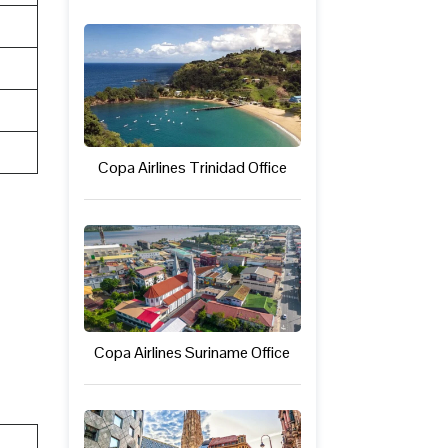
Copa Airlines Trinidad Office
Copa Airlines Suriname Office