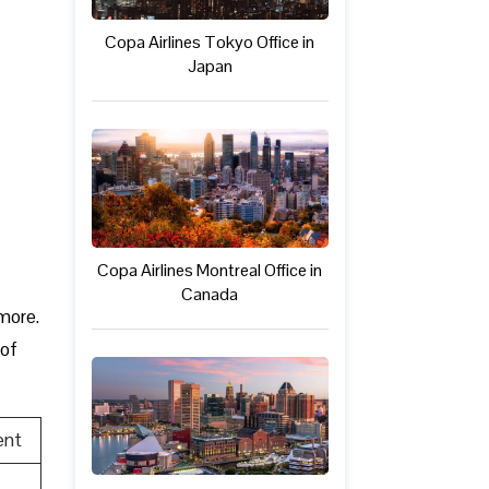
Copa Airlines Tokyo Office in
Japan
Copa Airlines Montreal Office in
Canada
 more.
 of
ent