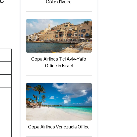
Côte d’Ivoire
Copa Airlines Tel Aviv-Yafo
Office in Israel
Copa Airlines Venezuela Office