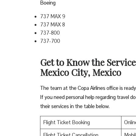
Boeing
737 MAX 9
737 MAX 8
737-800
737-700
Get to Know the Service
Mexico City, Mexico
The team at the Copa Airlines office is read
If you need personal help regarding travel do
their services in the table below.
Flight Ticket Booking
Onlin
Flight Ticket Cancellation
Mobil