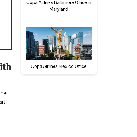
Copa Airlines Baltimore Office in
Maryland
e
ith
Copa Airlines Mexico Office
cise
sit