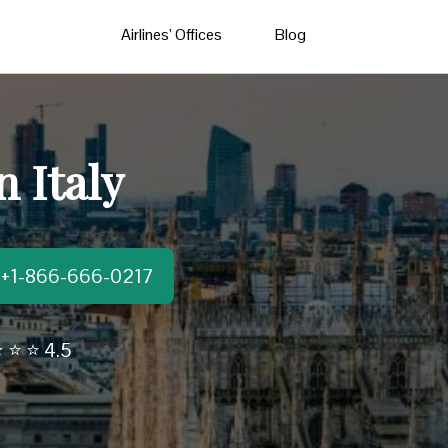
Airlines’ Offices
Blog
n Italy
t:+1-866-666-0217
 ⭐ ⭐ 4.5