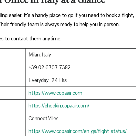
ing easier. It’s a handy place to go if you need to book a flight,
heir friendly team is always ready to help you in person.
es to contact them anytime.
Milan, Italy
+39 02 6707 7382
Everyday- 24 Hrs
https://www.copaair.com
https://checkin.copaair.com/
ConnectMiles
https://www.copaair.com/en-gs/flight-status/