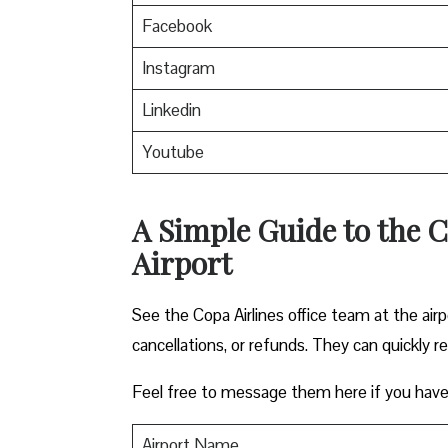
Facebook
Instagram
Linkedin
Youtube
A Simple Guide to the C
Airport
See the Copa Airlines office team at the airp
cancellations, or refunds. They can quickly r
Feel free to message them here if you have
Airport Name