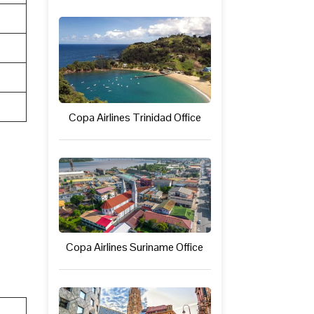
Copa Airlines Trinidad Office
Copa Airlines Suriname Office