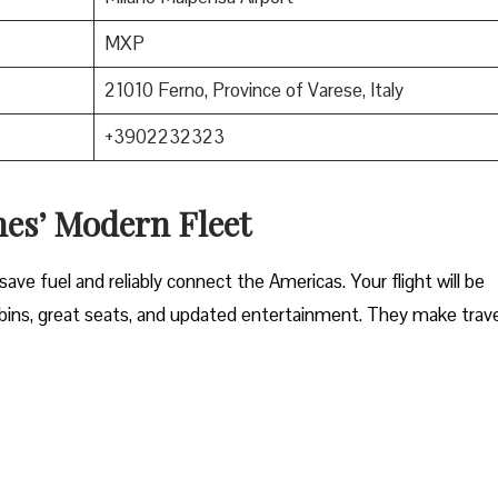
MXP
21010 Ferno, Province of Varese, Italy
+3902232323
nes’ Modern Fleet
ave fuel and reliably connect the Americas. Your flight will be
ins, great seats, and updated entertainment. They make trave