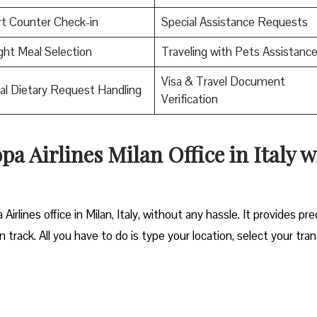
rt Counter Check-in
Special Assistance Requests
ight Meal Selection
Traveling with Pets Assistanc
Visa & Travel Document
al Dietary Request Handling
Verification
pa Airlines Milan Office in Italy w
irlines office in Milan, Italy, without any hassle. It provides pre
track. All you have to do is type your location, select your tran