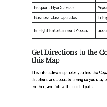
Frequent Flyer Services
Airpo
Business Class Upgrades
In-Fl
In-Flight Entertainment Access
Speci
Get Directions to the Co
this Map
This interactive map helps you find the Copa A
directions and accurate timing so you stay on 
method, and follow the guided path.