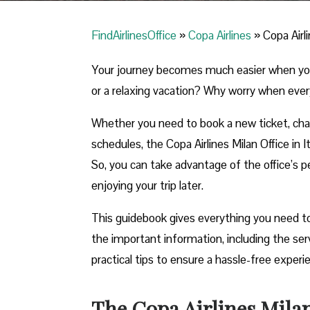
FindAirlinesOffice
»
Copa Airlines
»
Copa Airli
Your journey becomes much easier when you ca
or a relaxing vacation? Why worry when ever
Whether you need to book a new ticket, chang
schedules, the Copa Airlines Milan Office in It
So, you can take advantage of the office’s pe
enjoying your trip later.
This guidebook gives everything you need to 
the important information, including the se
practical tips to ensure a hassle-free exper
The Copa Airlines Milan 