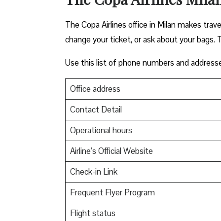
The Copa Airlines office in Milan makes travel
change your ticket, or ask about your bags. T
Use this list of phone numbers and address
Office address
Contact Detail
Operational hours
Airline’s Official Website
Check-in Link
Frequent Flyer Program
Flight status