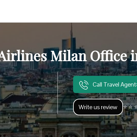
irlines Milan Office i
Call Travel Agen
Write us review
⭐ ⭐ ⭐