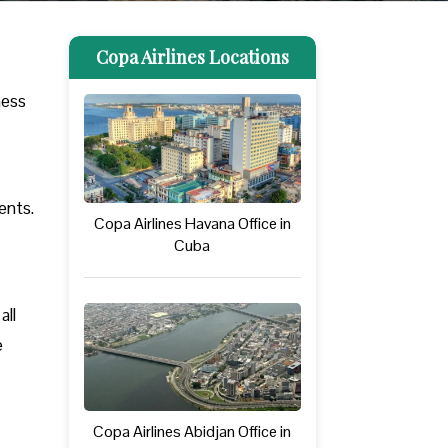
Copa Airlines Locations
ness
ments.
Copa Airlines Havana Office in
Cuba
all
e
Copa Airlines Abidjan Office in