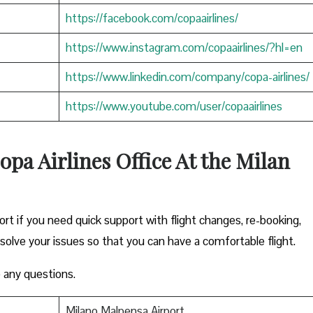
https://facebook.com/copaairlines/
https://www.instagram.com/copaairlines/?hl=en
https://www.linkedin.com/company/copa-airlines/
https://www.youtube.com/user/copaairlines
opa Airlines Office At the Milan
ort if you need quick support with flight changes, re-booking,
esolve your issues so that you can have a comfortable flight.
 any questions.
Milano Malpensa Airport