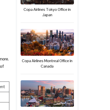
Copa Airlines Tokyo Office in
Japan
 more.
Copa Airlines Montreal Office in
Canada
 of
ent