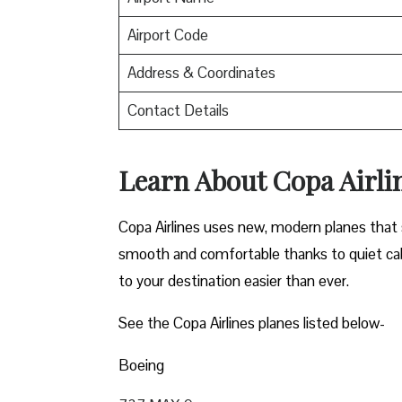
Airport Code
Address & Coordinates
Contact Details
Learn About Copa Airli
Copa Airlines uses new, modern planes that s
smooth and comfortable thanks to quiet cab
to your destination easier than ever.
See the Copa Airlines planes listed below-
Boeing