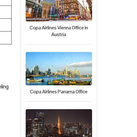
Copa Airlines Vienna Office in
Austria
ling
Copa Airlines Panama Office