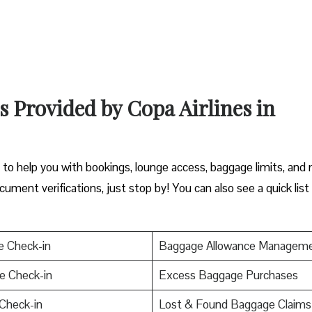
s Provided by Copa Airlines in
y to help you with bookings, lounge access, baggage limits, and
cument verifications, just stop by! You can also see a quick list
e Check-in
Baggage Allowance Managem
e Check-in
Excess Baggage Purchases
Check-in
Lost & Found Baggage Claims