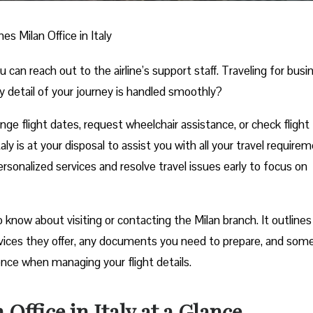
nes Milan Office in Italy
n reach out to the airline’s support staff. Traveling for busi
y detail of your journey is handled smoothly?
e flight dates, request wheelchair assistance, or check flight
aly is at your disposal to assist you with all your travel require
rsonalized services and resolve travel issues early to focus on
know about visiting or contacting the Milan branch. It outlines 
rvices they offer, any documents you need to prepare, and som
ience when managing your flight details.
Office in Italy at a Glance