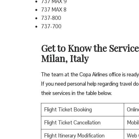
737 MAX 9
737 MAX 8
737-800
737-700
Get to Know the Service
Milan, Italy
The team at the Copa Airlines office is read
If you need personal help regarding travel do
their services in the table below.
Flight Ticket Booking
Onlin
Flight Ticket Cancellation
Mobil
Flight Itinerary Modification
Web 