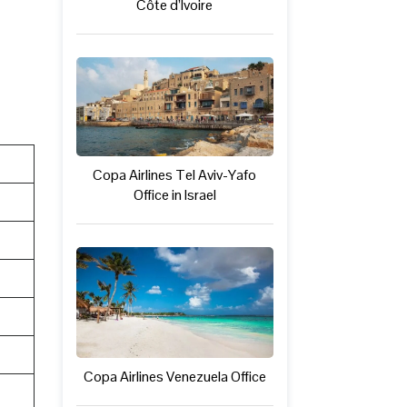
Côte d’Ivoire
Copa Airlines Tel Aviv-Yafo
Office in Israel
Copa Airlines Venezuela Office