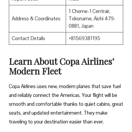
1 Chome-1 Centrair,
Address & Coordinates
Tokoname, Aichi 479-
0881, Japan
Contact Details
+81569381195
Learn About Copa Airlines’
Modern Fleet
Copa Airlines uses new, modern planes that save fuel
and reliably connect the Americas. Your flight will be
smooth and comfortable thanks to quiet cabins, great
seats, and updated entertainment. They make
traveling to your destination easier than ever.