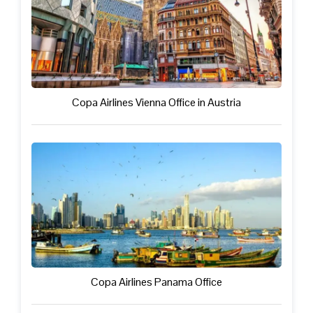
Copa Airlines Vienna Office in Austria
Copa Airlines Panama Office