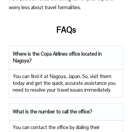
worry less about travel formalities.
FAQs
Where is the Copa Airlines office located in
Nagoya?
You can find it at Nagoya, Japan. So, visit them
today and get the quick, accurate assistance you
need to resolve your travel issues immediately.
What is the number to call the office?
You can contact the office by dialing their