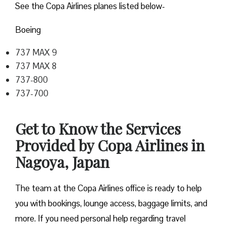
See the Copa Airlines planes listed below-
Boeing
737 MAX 9
737 MAX 8
737-800
737-700
Get to Know the Services
Provided by Copa Airlines in
Nagoya, Japan
The team at the Copa Airlines office is ready to help
you with bookings, lounge access, baggage limits, and
more. If you need personal help regarding travel