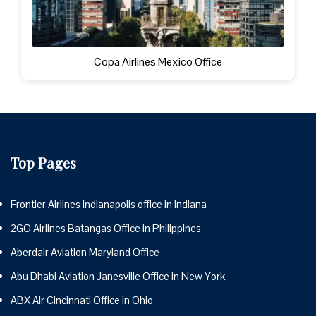
Copa Airlines Mexico Office
Top Pages
Frontier Airlines Indianapolis office in Indiana
2GO Airlines Batangas Office in Philippines
Aberdair Aviation Maryland Office
Abu Dhabi Aviation Janesville Office in New York
ABX Air Cincinnati Office in Ohio