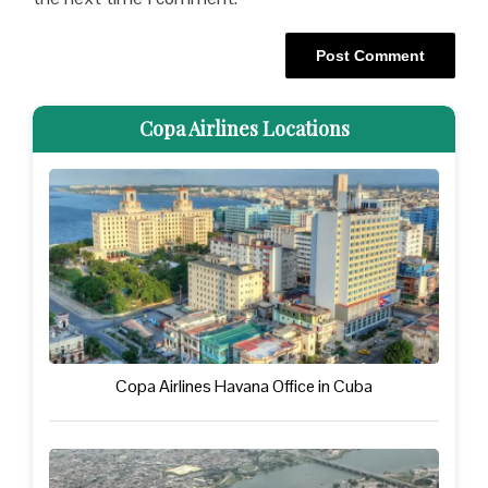
Copa Airlines Locations
Copa Airlines Havana Office in Cuba