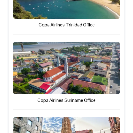
Copa Airlines Trinidad Office
Copa Airlines Suriname Office