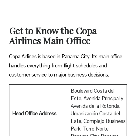
Get to Know the Copa
Airlines Main Office
Copa Airlines is based in Panama City. Its main office
handles everything from flight schedules and
customer service to major business decisions.
Boulevard Costa del
Este, Avenida Principal y
Avenida de la Rotonda,
Head Office Address
Urbanización Costa del
Este, Complejo Business
Park, Torre Norte,