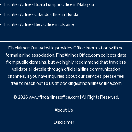
Frontier Airlines Kuala Lumpur Office in Malaysia
Frontier Airlines Orlando office in Florida
Frontier Airlines Kiev Office in Ukraine
Disclaimer: Our website provides Office information with no
formal airline association. FindAirlinesOffice.com collects data
from public domains, but we highly recommend that travelers
validate all details through official airline communication
channels. If you have inquiries about our services, please feel
free to reach out to us at booking@findairlinesoffice.com
© 2026
www.findairlinesoffice.com
|
All Rights Reserved.
About Us
Disclaimer