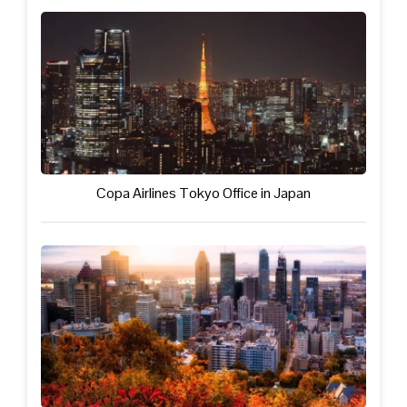
Copa Airlines Tokyo Office in Japan