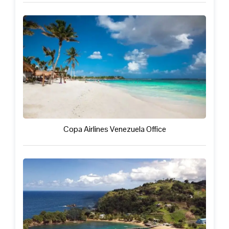
Copa Airlines Venezuela Office