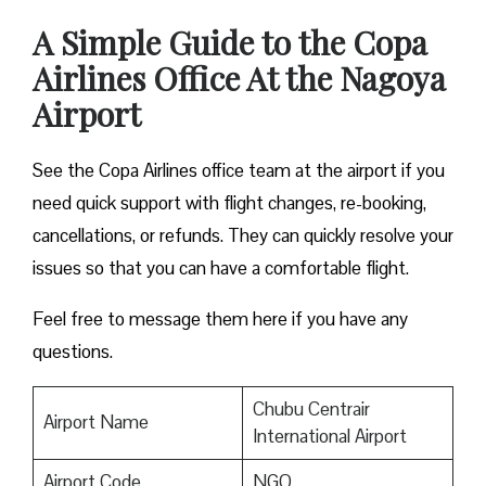
A Simple Guide to the Copa
Airlines Office At the Nagoya
Airport
See the Copa Airlines office team at the airport if you
need quick support with flight changes, re-booking,
cancellations, or refunds. They can quickly resolve your
issues so that you can have a comfortable flight.
Feel free to message them here if you have any
questions.
Chubu Centrair
Airport Name
International Airport
Airport Code
NGO