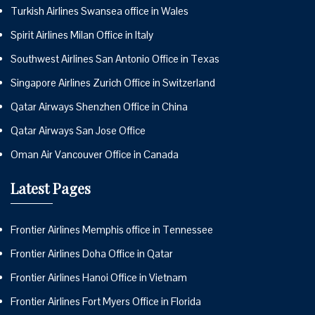
Turkish Airlines Swansea office in Wales
Spirit Airlines Milan Office in Italy
Southwest Airlines San Antonio Office in Texas
Singapore Airlines Zurich Office in Switzerland
Qatar Airways Shenzhen Office in China
Qatar Airways San Jose Office
Oman Air Vancouver Office in Canada
Latest Pages
Frontier Airlines Memphis office in Tennessee
Frontier Airlines Doha Office in Qatar
Frontier Airlines Hanoi Office in Vietnam
Frontier Airlines Fort Myers Office in Florida