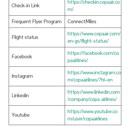
https://checkin.copaair.co
Check-in Link
m/
Frequent Flyer Program
ConnectMiles
https://www.copaair.com/
Flight status
en-gs/flight-status/
https://facebook.com/co
Facebook
paairlines/
https://www.instagram.co
Instagram
m/copaairlines/?hl=en
https://www.linkedin.com
Linkedin
/company/copa-airlines/
https://www.youtube.co
Youtube
m/user/copaairlines