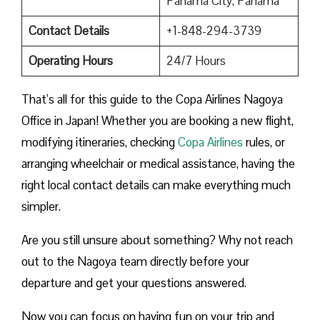
Panama City, Panama
Contact Details
+1-848-294-3739
Operating Hours
24/7 Hours
That’s all for this guide to the Copa Airlines Nagoya
Office in Japan! Whether you are booking a new flight,
modifying itineraries, checking
Copa Airlines
rules, or
arranging wheelchair or medical assistance, having the
right local contact details can make everything much
simpler.
Are you still unsure about something? Why not reach
out to the Nagoya team directly before your
departure and get your questions answered.
Now you can focus on having fun on your trip and