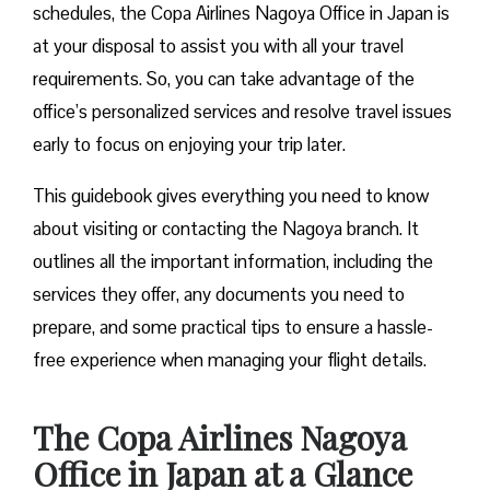
schedules, the Copa Airlines Nagoya Office in Japan is
at your disposal to assist you with all your travel
requirements. So, you can take advantage of the
office’s personalized services and resolve travel issues
early to focus on enjoying your trip later.
This guidebook gives everything you need to know
about visiting or contacting the Nagoya branch. It
outlines all the important information, including the
services they offer, any documents you need to
prepare, and some practical tips to ensure a hassle-
free experience when managing your flight details.
The Copa Airlines Nagoya
Office in Japan
at a Glance