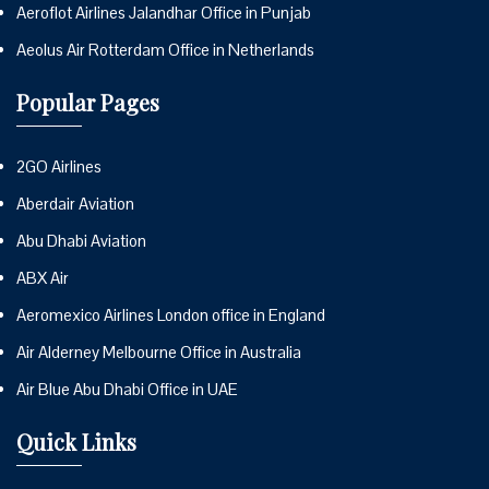
Aeroflot Airlines Jalandhar Office in Punjab
Aeolus Air Rotterdam Office in Netherlands
Popular Pages
2GO Airlines
Aberdair Aviation
Abu Dhabi Aviation
ABX Air
Aeromexico Airlines London office in England
Air Alderney Melbourne Office in Australia
Air Blue Abu Dhabi Office in UAE
Quick Links