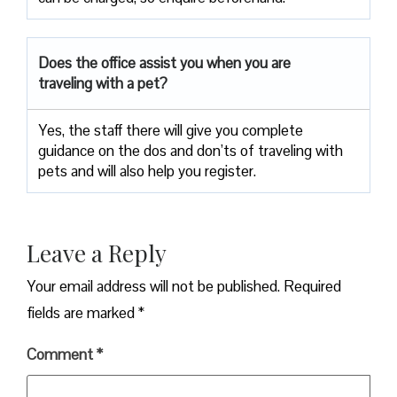
Does the office assist you when you are
traveling with a pet?
Yes, the staff there will give you complete
guidance on the dos and don’ts of traveling with
pets and will also help you register.
Leave a Reply
Your email address will not be published.
Required
fields are marked
*
Comment
*