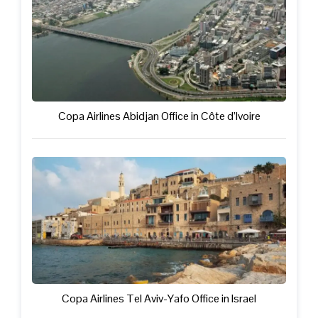
Copa Airlines Abidjan Office in Côte d’Ivoire
Copa Airlines Tel Aviv-Yafo Office in Israel