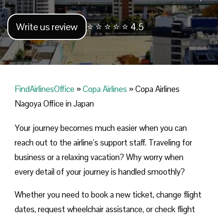
Write us review
⭐ ⭐ ⭐ ⭐ ⭐ 4.5
FindAirlinesOffice
»
Copa Airlines
»
Copa Airlines
Nagoya Office in Japan
Your journey becomes much easier when you can
reach out to the airline’s support staff. Traveling for
business or a relaxing vacation? Why worry when
every detail of your journey is handled smoothly?
Whether you need to book a new ticket, change flight
dates, request wheelchair assistance, or check flight