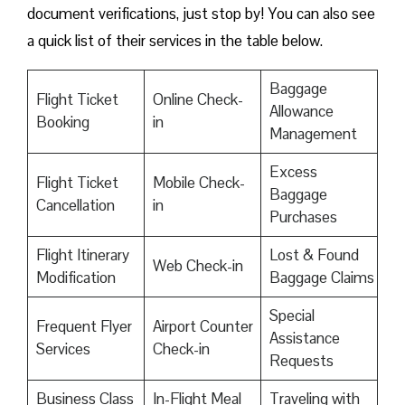
document verifications, just stop by! You can also see
a quick list of their services in the table below.
Baggage
Flight Ticket
Online Check-
Allowance
Booking
in
Management
Excess
Flight Ticket
Mobile Check-
Baggage
Cancellation
in
Purchases
Flight Itinerary
Lost & Found
Web Check-in
Modification
Baggage Claims
Special
Frequent Flyer
Airport Counter
Assistance
Services
Check-in
Requests
Business Class
In-Flight Meal
Traveling with