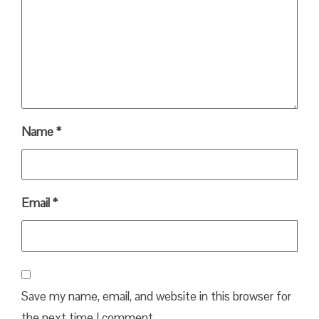
Name
*
Email
*
Save my name, email, and website in this browser for
the next time I comment.