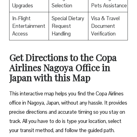
Upgrades
Selection
Pets Assistance
In-Flight
Special Dietary
Visa & Travel
Entertainment
Request
Document
Access
Handling
Verification
Get Directions to the Copa
Airlines Nagoya Office in
Japan with this Map
This interactive map helps you find the Copa Airlines
office in Nagoya, Japan, without any hassle. It provides
precise directions and accurate timing so you stay on
track. All you have to do is type your location, select
your transit method, and follow the guided path.