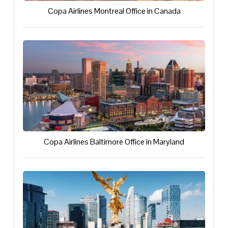
Copa Airlines Montreal Office in Canada
Copa Airlines Baltimore Office in Maryland