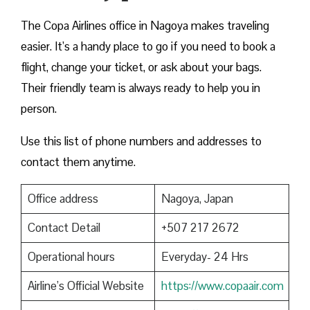
The Copa Airlines office in Nagoya makes traveling
easier. It’s a handy place to go if you need to book a
flight, change your ticket, or ask about your bags.
Their friendly team is always ready to help you in
person.
Use this list of phone numbers and addresses to
contact them anytime.
Office address
Nagoya, Japan
Contact Detail
+507 217 2672
Operational hours
Everyday- 24 Hrs
Airline’s Official Website
https://www.copaair.com