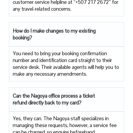
customer service helpline at “+507 217 2672” for
any travel-related concerns.
How do I make changes to my existing
booking?
You need to bring your booking confirmation
number and identification card straight to their
service desk. Their available agents will help you to
make any necessary amendments.
Can the Nagoya office process a ticket
refund directly back to my card?
Yes, they can. The Nagoya staff specializes in
managing these requests, however, a service fee
can be charged, so enquire beforehand.