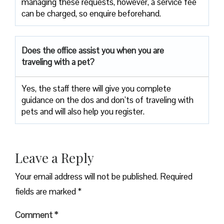
managing these requests, however, a service fee
can be charged, so enquire beforehand.
Does the office assist you when you are
traveling with a pet?
Yes, the staff there will give you complete
guidance on the dos and don’ts of traveling with
pets and will also help you register.
Leave a Reply
Your email address will not be published.
Required
fields are marked
*
Comment
*