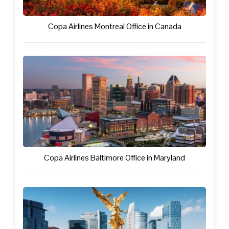
Copa Airlines Montreal Office in Canada
Copa Airlines Baltimore Office in Maryland