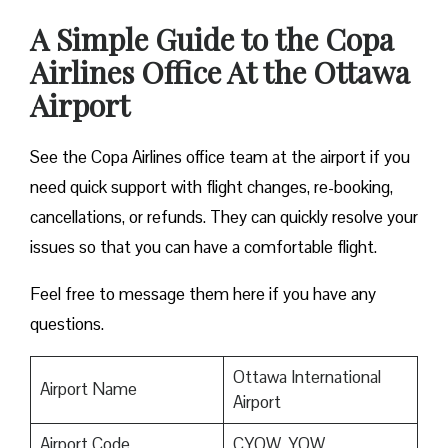
A Simple Guide to the Copa
Airlines Office At the Ottawa
Airport
See the Copa Airlines office team at the airport if you
need quick support with flight changes, re-booking,
cancellations, or refunds. They can quickly resolve your
issues so that you can have a comfortable flight.
Feel free to message them here if you have any
questions.
Ottawa International
Airport Name
Airport
Airport Code
CYOW, YOW