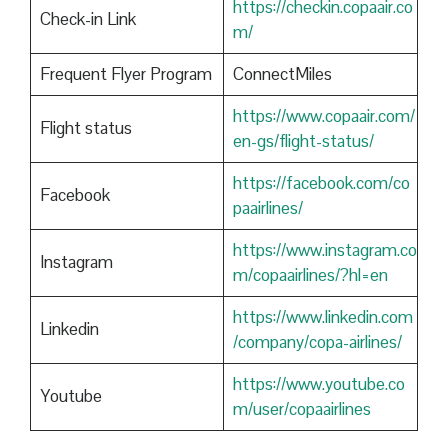
https://checkin.copaair.co
Check-in Link
m/
Frequent Flyer Program
ConnectMiles
https://www.copaair.com/
Flight status
en-gs/flight-status/
https://facebook.com/co
Facebook
paairlines/
https://www.instagram.co
Instagram
m/copaairlines/?hl=en
https://www.linkedin.com
Linkedin
/company/copa-airlines/
https://www.youtube.co
Youtube
m/user/copaairlines