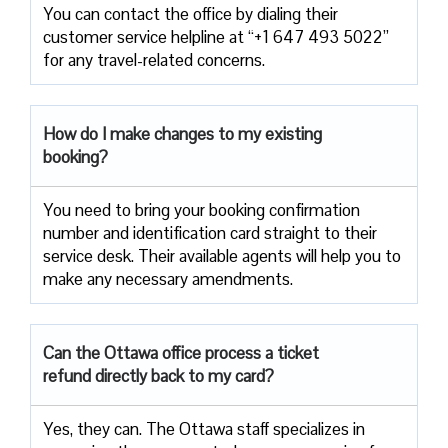
You can contact the office by dialing their
customer service helpline at “+1 647 493 5022”
for any travel-related concerns.
How do I make changes to my existing
booking?
You need to bring your booking confirmation
number and identification card straight to their
service desk. Their available agents will help you to
make any necessary amendments.
Can the Ottawa office process a ticket
refund directly back to my card?
Yes, they can. The Ottawa staff specializes in