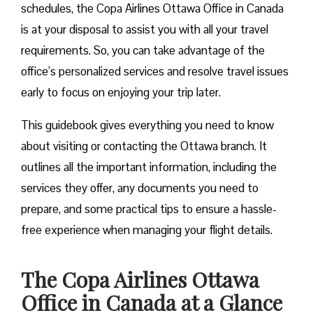
schedules, the Copa Airlines Ottawa Office in Canada
is at your disposal to assist you with all your travel
requirements. So, you can take advantage of the
office’s personalized services and resolve travel issues
early to focus on enjoying your trip later.
This guidebook gives everything you need to know
about visiting or contacting the Ottawa branch. It
outlines all the important information, including the
services they offer, any documents you need to
prepare, and some practical tips to ensure a hassle-
free experience when managing your flight details.
The Copa Airlines Ottawa
Office in Canada at a Glance