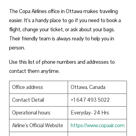
The Copa Airlines office in Ottawa makes traveling
easier. It’s a handy place to go if you need to book a
flight, change your ticket, or ask about your bags.
Their friendly team is always ready to help you in
person.
Use this list of phone numbers and addresses to
contact them anytime.
Office address
Ottawa, Canada
Contact Detail
+1 647 493 5022
Operational hours
Everyday- 24 Hrs
Airline’s Official Website
https://www.copaair.com