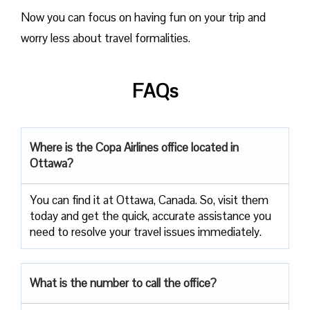
Now you can focus on having fun on your trip and
worry less about travel formalities.
FAQs
Where is the Copa Airlines office located in
Ottawa?
You can find it at Ottawa, Canada. So, visit them
today and get the quick, accurate assistance you
need to resolve your travel issues immediately.
What is the number to call the office?