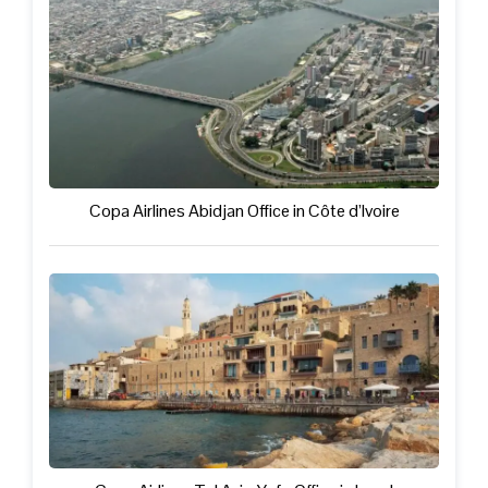
Copa Airlines Abidjan Office in Côte d’Ivoire