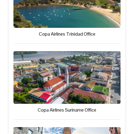
Copa Airlines Trinidad Office
Copa Airlines Suriname Office