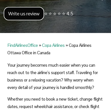
Write us review
⭐ ⭐ ⭐ ⭐ ⭐ 4.5
FindAirlinesOffice
»
Copa Airlines
»
Copa Airlines
Ottawa Office in Canada
Your journey becomes much easier when you can
reach out to the airline’s support staff. Traveling for
business or a relaxing vacation? Why worry when
every detail of your journey is handled smoothly?
Whether you need to book a new ticket, change flight
dates, request wheelchair assistance, or check flight