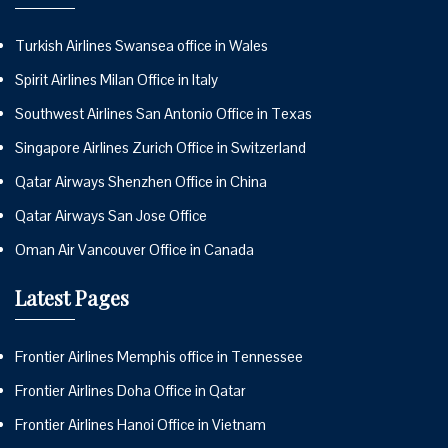
Turkish Airlines Swansea office in Wales
Spirit Airlines Milan Office in Italy
Southwest Airlines San Antonio Office in Texas
Singapore Airlines Zurich Office in Switzerland
Qatar Airways Shenzhen Office in China
Qatar Airways San Jose Office
Oman Air Vancouver Office in Canada
Latest Pages
Frontier Airlines Memphis office in Tennessee
Frontier Airlines Doha Office in Qatar
Frontier Airlines Hanoi Office in Vietnam