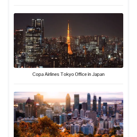
Copa Airlines Tokyo Office in Japan