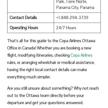
Park, Torre Norte,
Panama City, Panama
Contact Details
+1-848-294-3739
Operating Hours
24/7 Hours
That’s all for this guide to the Copa Airlines Ottawa
Office in Canada! Whether you are booking a new
flight, modifying itineraries, checking
Copa Airlines
rules, or arranging wheelchair or medical assistance,
having the right local contact details can make
everything much simpler.
Are you still unsure about something? Why not reach
out to the Ottawa team directly before your
departure and get your questions answered.