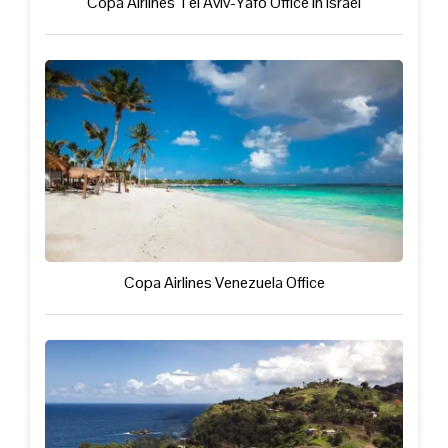
Copa Airlines Tel Aviv-Yafo Office in Israel
Copa Airlines Venezuela Office