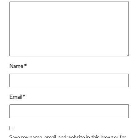
Name
*
Email
*
Save my name, email, and website in this browser for