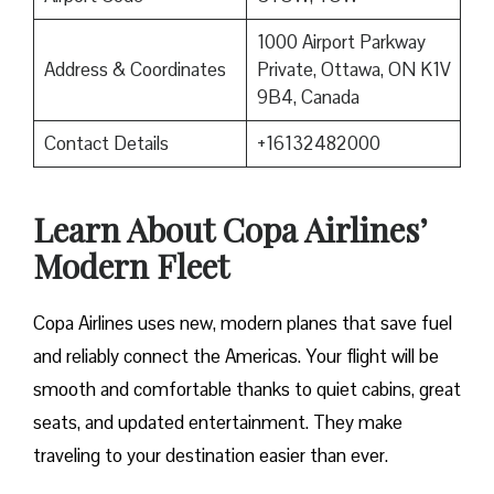
1000 Airport Parkway
Address & Coordinates
Private, Ottawa, ON K1V
9B4, Canada
Contact Details
+16132482000
Learn About Copa Airlines’
Modern Fleet
Copa Airlines uses new, modern planes that save fuel
and reliably connect the Americas. Your flight will be
smooth and comfortable thanks to quiet cabins, great
seats, and updated entertainment. They make
traveling to your destination easier than ever.