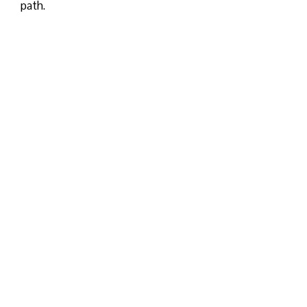
path.