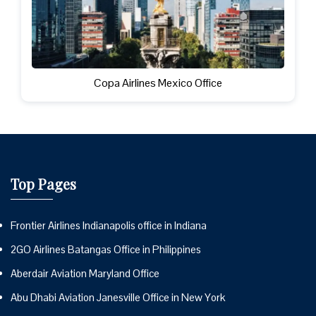
Copa Airlines Mexico Office
Top Pages
Frontier Airlines Indianapolis office in Indiana
2GO Airlines Batangas Office in Philippines
Aberdair Aviation Maryland Office
Abu Dhabi Aviation Janesville Office in New York