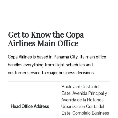
Get to Know the Copa
Airlines Main Office
Copa Airlines is based in Panama City. Its main office
handles everything from flight schedules and
customer service to major business decisions.
Boulevard Costa del
Este, Avenida Principal y
Avenida de la Rotonda,
Head Office Address
Urbanización Costa del
Este, Complejo Business