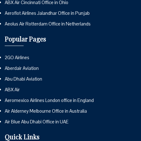
ABX Air Cincinnati Office in Ohio
Aeroflot Airlines Jalandhar Office in Punjab
Aeolus Air Rotterdam Office in Netherlands
Popular Pages
2GO Airlines
Aberdair Aviation
Abu Dhabi Aviation
ABX Air
Aeromexico Airlines London office in England
Air Alderney Melbourne Office in Australia
Air Blue Abu Dhabi Office in UAE
Quick Links