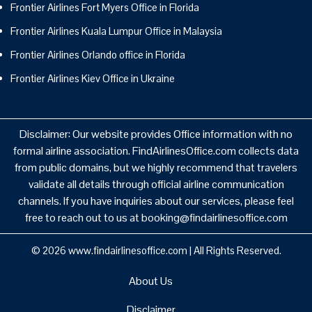
Frontier Airlines Fort Myers Office in Florida
Frontier Airlines Kuala Lumpur Office in Malaysia
Frontier Airlines Orlando office in Florida
Frontier Airlines Kiev Office in Ukraine
Disclaimer: Our website provides Office information with no
formal airline association. FindAirlinesOffice.com collects data
from public domains, but we highly recommend that travelers
validate all details through official airline communication
channels. If you have inquiries about our services, please feel
free to reach out to us at booking@findairlinesoffice.com
© 2026
www.findairlinesoffice.com
|
All Rights Reserved.
About Us
Disclaimer