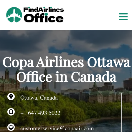
S
k
i
p
t
o
c
o
Copa Airlines Ottawa
n
t
Office in Canada
e
n
t
Ottawa, Canada
+1 647 493 5022
customerservice@copaair.com