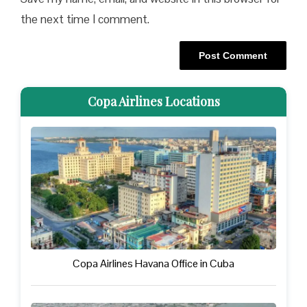
the next time I comment.
Copa Airlines Locations
Copa Airlines Havana Office in Cuba