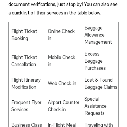
document verifications, just stop by! You can also see
a quick list of their services in the table below.
Baggage
Flight Ticket
Online Check-
Allowance
Booking
in
Management
Excess
Flight Ticket
Mobile Check-
Baggage
Cancellation
in
Purchases
Flight Itinerary
Lost & Found
Web Check-in
Modification
Baggage Claims
Special
Frequent Flyer
Airport Counter
Assistance
Services
Check-in
Requests
Business Class
In-Flight Meal
Traveling with