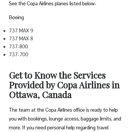
See the Copa Airlines planes listed below-
Boeing
737 MAX 9
737 MAX 8
737-800
737-700
Get to Know the Services
Provided by Copa Airlines in
Ottawa, Canada
The team at the Copa Airlines office is ready to help
you with bookings, lounge access, baggage limits, and
more. If you need personal help regarding travel