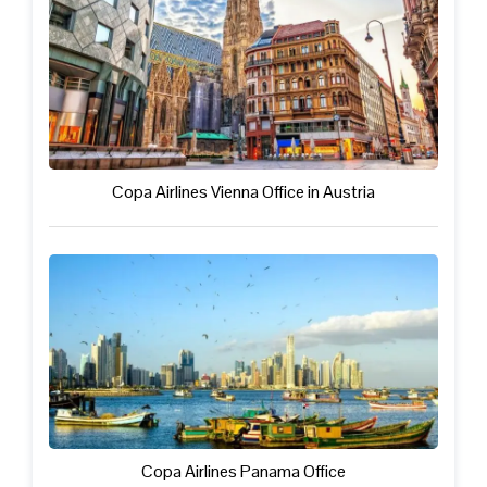
Copa Airlines Vienna Office in Austria
Copa Airlines Panama Office