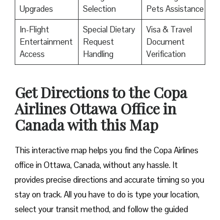
Upgrades
Selection
Pets Assistance
In-Flight
Special Dietary
Visa & Travel
Entertainment
Request
Document
Access
Handling
Verification
Get Directions to the Copa
Airlines Ottawa Office in
Canada with this Map
This interactive map helps you find the Copa Airlines
office in Ottawa, Canada, without any hassle. It
provides precise directions and accurate timing so you
stay on track. All you have to do is type your location,
select your transit method, and follow the guided