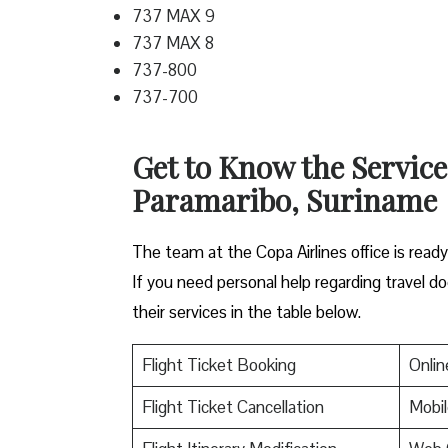
737 MAX 9
737 MAX 8
737-800
737-700
Get to Know the Service
Paramaribo, Suriname
The team at the Copa Airlines office is read
If you need personal help regarding travel do
their services in the table below.
Flight Ticket Booking
Onlin
Flight Ticket Cancellation
Mobil