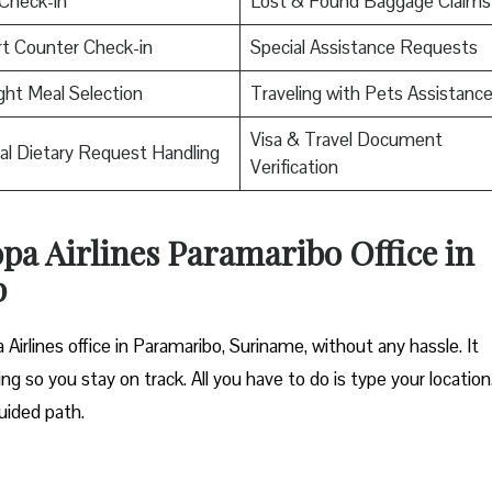
Check-in
Lost & Found Baggage Claims
rt Counter Check-in
Special Assistance Requests
ight Meal Selection
Traveling with Pets Assistanc
Visa & Travel Document
al Dietary Request Handling
Verification
opa Airlines Paramaribo Office in
p
Airlines office in Paramaribo, Suriname, without any hassle. It
ng so you stay on track. All you have to do is type your location
uided path.