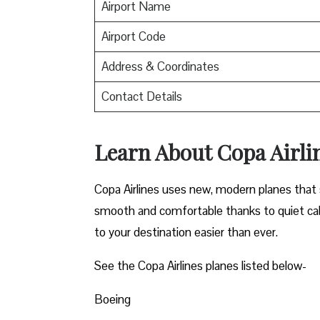
Airport Name
Airport Code
Address & Coordinates
Contact Details
Learn About Copa Airli
Copa Airlines uses new, modern planes that s
smooth and comfortable thanks to quiet cab
to your destination easier than ever.
See the Copa Airlines planes listed below-
Boeing