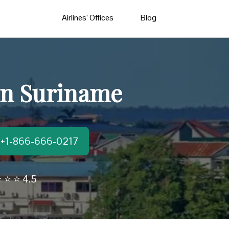
Airlines’ Offices
Blog
 in Suriname
t:+1-866-666-0217
 ⭐ ⭐ 4.5