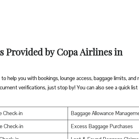
s Provided by Copa Airlines in
y to help you with bookings, lounge access, baggage limits, and
cument verifications, just stop by! You can also see a quick list
e Check-in
Baggage Allowance Managem
e Check-in
Excess Baggage Purchases