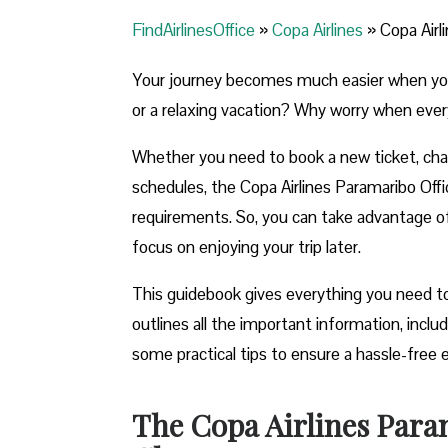
FindAirlinesOffice
»
Copa Airlines
»
Copa Airl
Your journey becomes much easier when you ca
or a relaxing vacation? Why worry when ever
Whether you need to book a new ticket, chang
schedules, the Copa Airlines Paramaribo Office
requirements. So, you can take advantage of t
focus on enjoying your trip later.
This guidebook gives everything you need to
outlines all the important information, incl
some practical tips to ensure a hassle-free 
The Copa Airlines Para