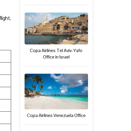
light,
Copa Airlines Tel Aviv-Yafo
Office in Israel
Copa Airlines Venezuela Office