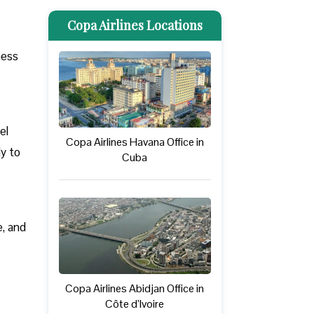
Copa Airlines Locations
ness
el
Copa Airlines Havana Office in
ly to
Cuba
e, and
Copa Airlines Abidjan Office in
Côte d’Ivoire