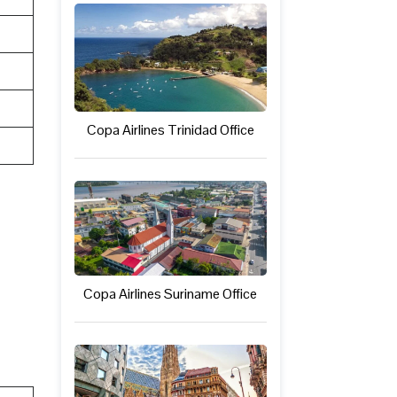
Copa Airlines Trinidad Office
Copa Airlines Suriname Office