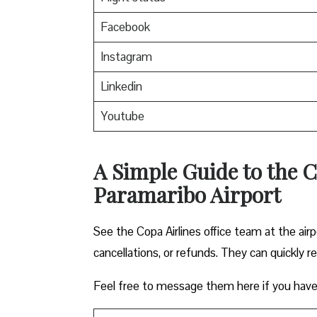
Facebook
Instagram
Linkedin
Youtube
A Simple Guide to the C
Paramaribo Airport
See the Copa Airlines office team at the airp
cancellations, or refunds. They can quickly r
Feel free to message them here if you have