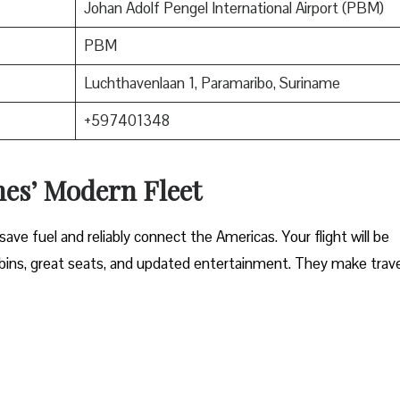
Johan Adolf Pengel International Airport (PBM)
PBM
Luchthavenlaan 1, Paramaribo, Suriname
+597401348
nes’ Modern Fleet
ave fuel and reliably connect the Americas. Your flight will be
ins, great seats, and updated entertainment. They make trave