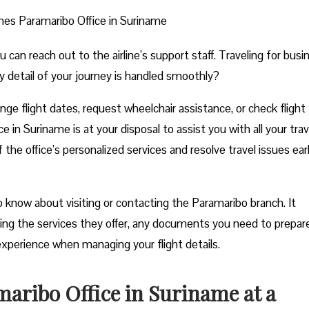
ines Paramaribo Office in Suriname
n reach out to the airline’s support staff. Traveling for busi
y detail of your journey is handled smoothly?
e flight dates, request wheelchair assistance, or check flight
 in Suriname is at your disposal to assist you with all your trav
he office’s personalized services and resolve travel issues ear
 know about visiting or contacting the Paramaribo branch. It
uding the services they offer, any documents you need to prepar
experience when managing your flight details.
maribo Office in Suriname at a