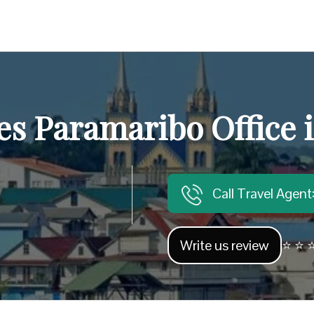
es Paramaribo Office
Call Travel Agen
Write us review
⭐ ⭐ ⭐