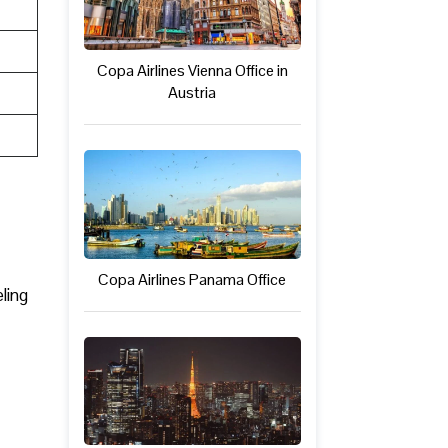
Copa Airlines Vienna Office in
Austria
Copa Airlines Panama Office
ling