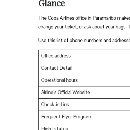
Glance
The Copa Airlines office in Paramaribo makes t
change your ticket, or ask about your bags. T
Use this list of phone numbers and address
Office address
Contact Detail
Operational hours
Airline’s Official Website
Check-in Link
Frequent Flyer Program
Flight status