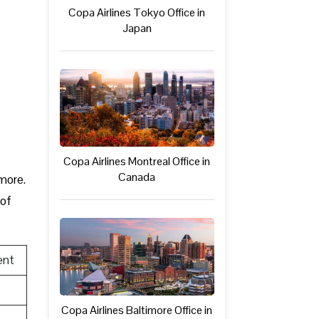
Copa Airlines Tokyo Office in
Japan
Copa Airlines Montreal Office in
Canada
 more.
 of
ent
Copa Airlines Baltimore Office in