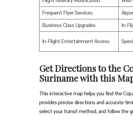
Flight Itinerary Modification
Web 
Frequent Flyer Services
Airpo
Business Class Upgrades
In-Fl
In-Flight Entertainment Access
Speci
Get Directions to the C
Suriname with this Ma
This interactive map helps you find the Copa 
provides precise directions and accurate timi
select your transit method, and follow the g