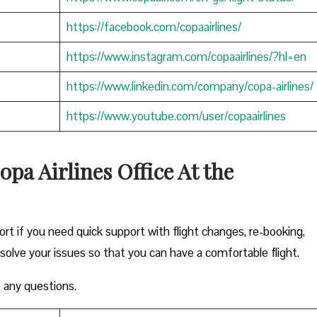
https://facebook.com/copaairlines/
https://www.instagram.com/copaairlines/?hl=en
https://www.linkedin.com/company/copa-airlines/
https://www.youtube.com/user/copaairlines
opa Airlines Office At the
ort if you need quick support with flight changes, re-booking,
esolve your issues so that you can have a comfortable flight.
 any questions.