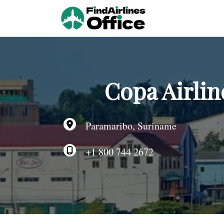
Skip
to
content
Copa Airlin
Paramaribo, Suriname
+1 800 744 2672