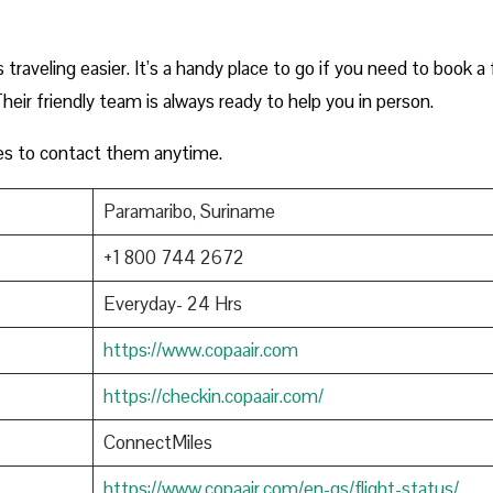
raveling easier. It’s a handy place to go if you need to book a f
heir friendly team is always ready to help you in person.
es to contact them anytime.
Paramaribo, Suriname
+1 800 744 2672
Everyday- 24 Hrs
https://www.copaair.com
https://checkin.copaair.com/
ConnectMiles
https://www.copaair.com/en-gs/flight-status/