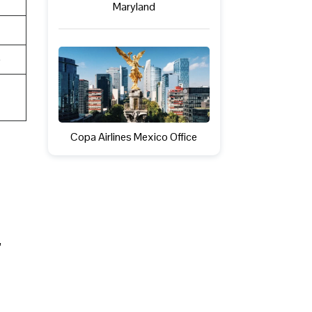
Maryland
e
Copa Airlines Mexico Office
,