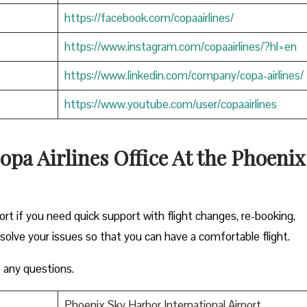
https://facebook.com/copaairlines/
https://www.instagram.com/copaairlines/?hl=en
https://www.linkedin.com/company/copa-airlines/
https://www.youtube.com/user/copaairlines
opa Airlines Office At the Phoenix
ort if you need quick support with flight changes, re-booking,
esolve your issues so that you can have a comfortable flight.
 any questions.
Phoenix Sky Harbor International Airport