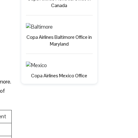
Canada
Copa Airlines Baltimore Office in
Maryland
Copa Airlines Mexico Office
 more.
 of
ent