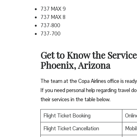
737 MAX 9
737 MAX 8
737-800
737-700
Get to Know the Service
Phoenix, Arizona
The team at the Copa Airlines office is read
If you need personal help regarding travel do
their services in the table below.
Flight Ticket Booking
Onlin
Flight Ticket Cancellation
Mobil