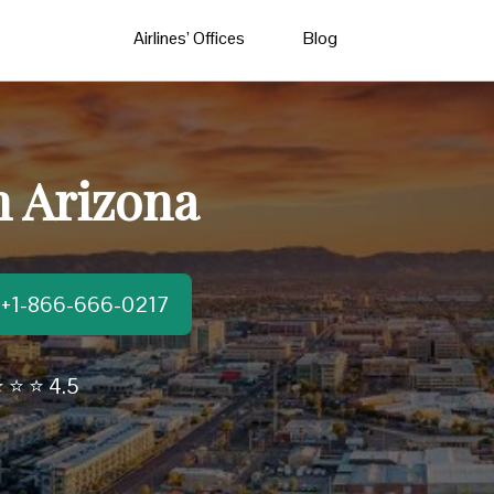
Airlines’ Offices
Blog
n Arizona
t:+1-866-666-0217
 ⭐ ⭐ 4.5