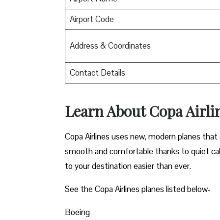
Airport Code
Address & Coordinates
Contact Details
Learn About Copa Airli
Copa Airlines uses new, modern planes that s
smooth and comfortable thanks to quiet cab
to your destination easier than ever.
See the Copa Airlines planes listed below-
Boeing