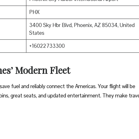
PHX
3400 Sky Hbr Blvd, Phoenix, AZ 85034, United
States
+16022733300
nes’ Modern Fleet
ave fuel and reliably connect the Americas. Your flight will be
ins, great seats, and updated entertainment. They make trave