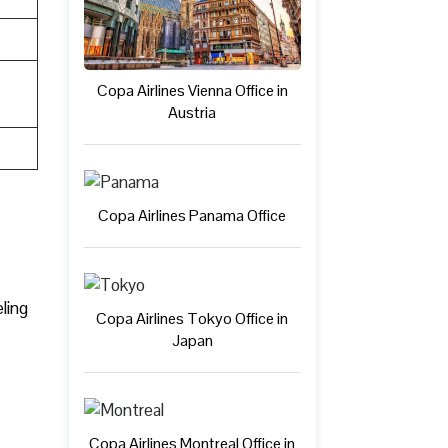
Copa Airlines Vienna Office in
Austria
Copa Airlines Panama Office
ling
Copa Airlines Tokyo Office in
Japan
Copa Airlines Montreal Office in