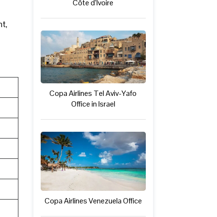
Côte d’Ivoire
ht,
Copa Airlines Tel Aviv-Yafo
Office in Israel
Copa Airlines Venezuela Office