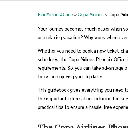
FindAirlinesOffice
»
Copa Airlines
»
Copa Airl
Your journey becomes much easier when you ca
or a relaxing vacation? Why worry when ever
Whether you need to book a new ticket, chang
schedules, the Copa Airlines Phoenix Office in
requirements. So, you can take advantage of t
focus on enjoying your trip later.
This guidebook gives everything you need to 
the important information, including the se
practical tips to ensure a hassle-free exper
The Copa Airlines Phoen