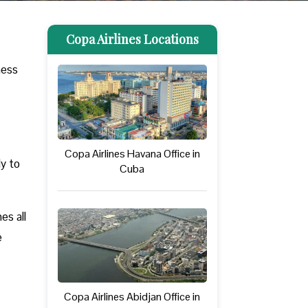
Copa Airlines Locations
ness
Copa Airlines Havana Office in
ly to
Cuba
es all
e
Copa Airlines Abidjan Office in