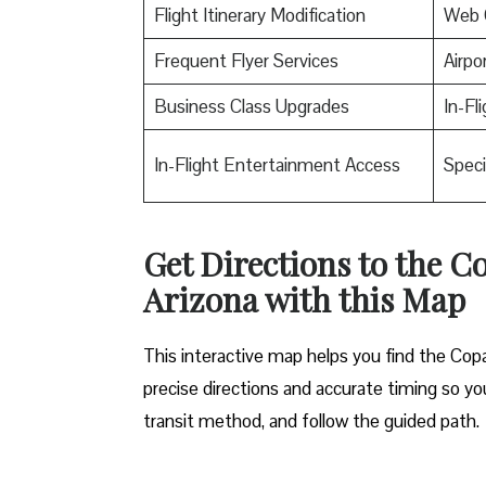
Flight Itinerary Modification
Web 
Frequent Flyer Services
Airpo
Business Class Upgrades
In-Fl
In-Flight Entertainment Access
Speci
Get Directions to the C
Arizona with this Map
This interactive map helps you find the Copa 
precise directions and accurate timing so you
transit method, and follow the guided path.