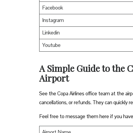
Facebook
Instagram
Linkedin
Youtube
A Simple Guide to the C
Airport
See the Copa Airlines office team at the airp
cancellations, or refunds. They can quickly r
Feel free to message them here if you have
Airport Name