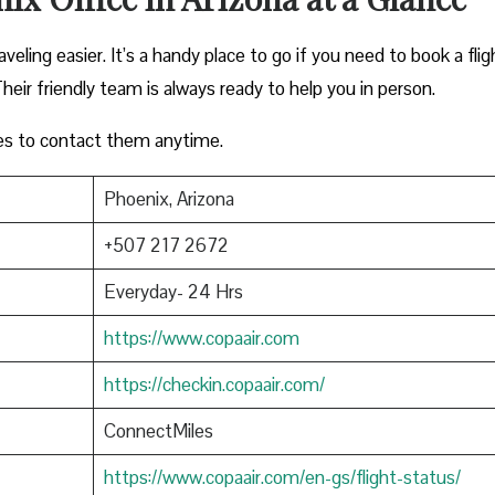
eling easier. It’s a handy place to go if you need to book a flig
heir friendly team is always ready to help you in person.
es to contact them anytime.
Phoenix, Arizona
+507 217 2672
Everyday- 24 Hrs
https://www.copaair.com
https://checkin.copaair.com/
ConnectMiles
https://www.copaair.com/en-gs/flight-status/