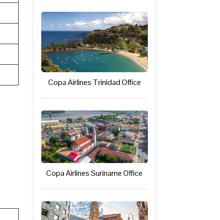
Copa Airlines Trinidad Office
Copa Airlines Suriname Office