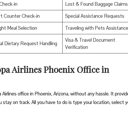
Check-in
Lost & Found Baggage Claims
rt Counter Check-in
Special Assistance Requests
ight Meal Selection
Traveling with Pets Assistanc
Visa & Travel Document
al Dietary Request Handling
Verification
opa Airlines Phoenix Office in
Airlines office in Phoenix, Arizona, without any hassle. It provi
 stay on track. All you have to do is type your location, select 