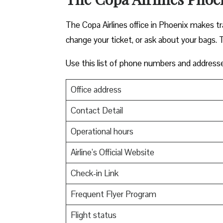
The Copa Airlines office in Phoenix makes trav
change your ticket, or ask about your bags. T
Use this list of phone numbers and address
Office address
Contact Detail
Operational hours
Airline’s Official Website
Check-in Link
Frequent Flyer Program
Flight status