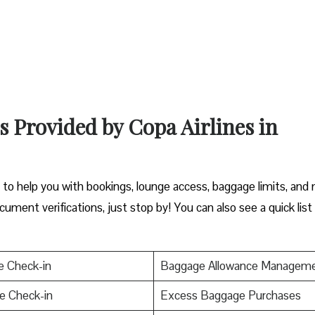
s Provided by Copa Airlines in
y to help you with bookings, lounge access, baggage limits, and
cument verifications, just stop by! You can also see a quick list
e Check-in
Baggage Allowance Managem
e Check-in
Excess Baggage Purchases