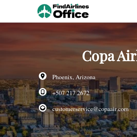
Skip
to
content
Copa Air
Phoenix, Arizona
+507 217 2672
customerservice@copaair.com