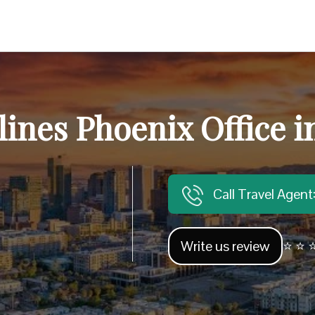
lines Phoenix Office i
Call Travel Agen
Write us review
⭐ ⭐ ⭐