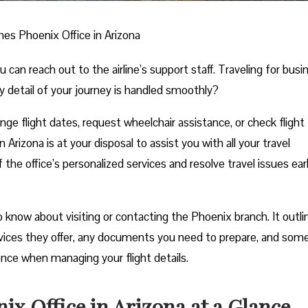
ines Phoenix Office in Arizona
n reach out to the airline’s support staff. Traveling for busi
y detail of your journey is handled smoothly?
e flight dates, request wheelchair assistance, or check flight
 Arizona is at your disposal to assist you with all your travel
he office’s personalized services and resolve travel issues ear
know about visiting or contacting the Phoenix branch. It outlin
rvices they offer, any documents you need to prepare, and som
ience when managing your flight details.
ix Office in Arizona at a Glance