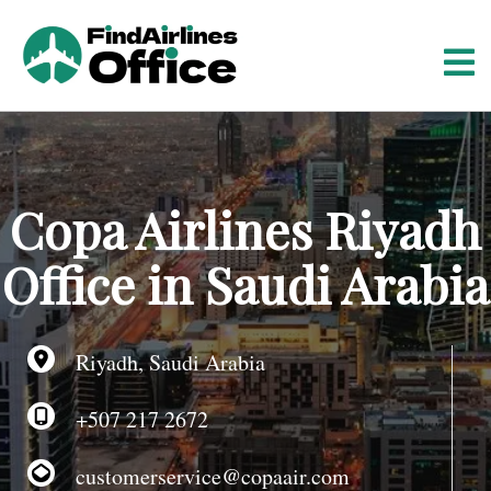
S
k
i
p
t
o
c
o
Copa Airlines Riyadh
n
t
Office in Saudi Arabia
e
n
t
Riyadh, Saudi Arabia
+507 217 2672
customerservice@copaair.com