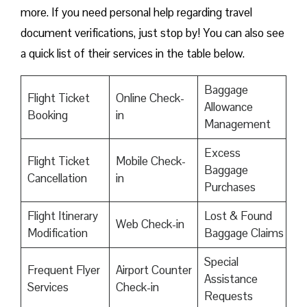
more. If you need personal help regarding travel
document verifications, just stop by! You can also see
a quick list of their services in the table below.
Baggage
Flight Ticket
Online Check-
Allowance
Booking
in
Management
Excess
Flight Ticket
Mobile Check-
Baggage
Cancellation
in
Purchases
Flight Itinerary
Lost & Found
Web Check-in
Modification
Baggage Claims
Special
Frequent Flyer
Airport Counter
Assistance
Services
Check-in
Requests