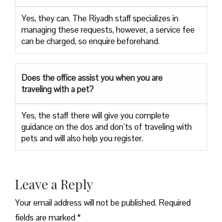
Yes, they can. The Riyadh staff specializes in
managing these requests, however, a service fee
can be charged, so enquire beforehand.
Does the office assist you when you are
traveling with a pet?
Yes, the staff there will give you complete
guidance on the dos and don’ts of traveling with
pets and will also help you register.
Leave a Reply
Your email address will not be published.
Required
fields are marked
*