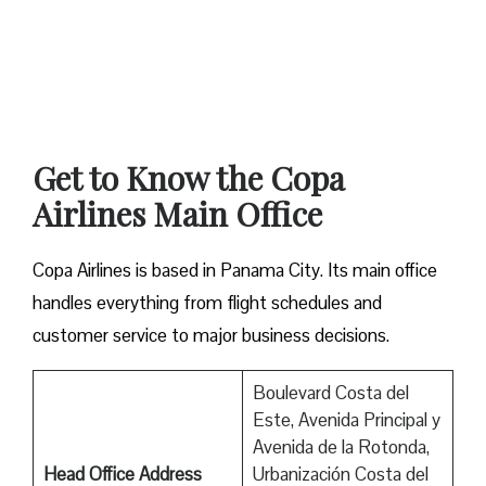
Get to Know the Copa
Airlines Main Office
Copa Airlines is based in Panama City. Its main office
handles everything from flight schedules and
customer service to major business decisions.
Boulevard Costa del
Este, Avenida Principal y
Avenida de la Rotonda,
Head Office Address
Urbanización Costa del