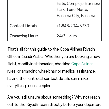
Este, Complejo Business
Park, Torre Norte,
Panama City, Panama
Contact Details
+1-848-294-3739
Operating Hours
24/7 Hours
That’s all for this guide to the Copa Airlines Riyadh
Office in Saudi Arabia! Whether you are booking a new
flight, modifying itineraries, checking
Copa Airlines
rules, or arranging wheelchair or medical assistance,
having the right local contact details can make
everything much simpler.
Are you still unsure about something? Why not reach
out to the Riyadh team directly before your departure