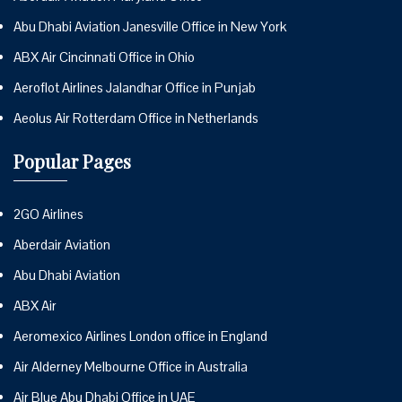
Abu Dhabi Aviation Janesville Office in New York
ABX Air Cincinnati Office in Ohio
Aeroflot Airlines Jalandhar Office in Punjab
Aeolus Air Rotterdam Office in Netherlands
Popular Pages
2GO Airlines
Aberdair Aviation
Abu Dhabi Aviation
ABX Air
Aeromexico Airlines London office in England
Air Alderney Melbourne Office in Australia
Air Blue Abu Dhabi Office in UAE