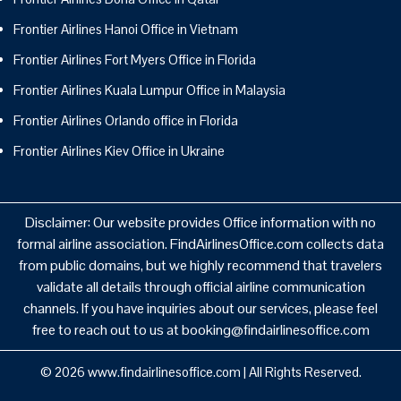
Frontier Airlines Hanoi Office in Vietnam
Frontier Airlines Fort Myers Office in Florida
Frontier Airlines Kuala Lumpur Office in Malaysia
Frontier Airlines Orlando office in Florida
Frontier Airlines Kiev Office in Ukraine
Disclaimer: Our website provides Office information with no
formal airline association. FindAirlinesOffice.com collects data
from public domains, but we highly recommend that travelers
validate all details through official airline communication
channels. If you have inquiries about our services, please feel
free to reach out to us at booking@findairlinesoffice.com
© 2026
www.findairlinesoffice.com
|
All Rights Reserved.