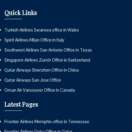
Quick Links
Turkish Airlines Swansea office in Wales
Spirit Airlines Milan Office in Italy
Southwest Airlines San Antonio Office in Texas
Singapore Airlines Zurich Office in Switzerland
Qatar Airways Shenzhen Office in China
Qatar Airways San Jose Office
Oman Air Vancouver Office in Canada
Latest Pages
Frontier Airlines Memphis office in Tennessee
Frontier Airlines Doha Office in Qatar