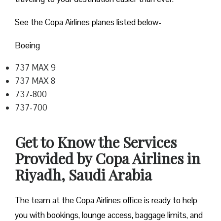
See the Copa Airlines planes listed below-
Boeing
737 MAX 9
737 MAX 8
737-800
737-700
Get to Know the Services
Provided by Copa Airlines in
Riyadh, Saudi Arabia
The team at the Copa Airlines office is ready to help
you with bookings, lounge access, baggage limits, and