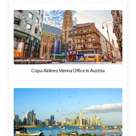
Copa Airlines Vienna Office in Austria