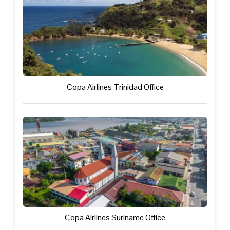
Copa Airlines Trinidad Office
Copa Airlines Suriname Office