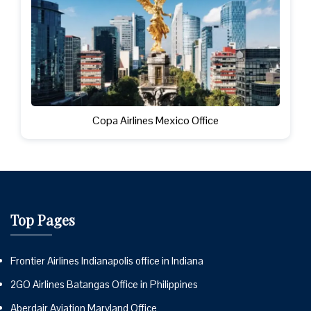
Copa Airlines Mexico Office
Top Pages
Frontier Airlines Indianapolis office in Indiana
2GO Airlines Batangas Office in Philippines
Aberdair Aviation Maryland Office