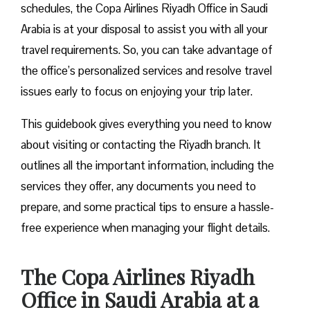
schedules, the Copa Airlines Riyadh Office in Saudi
Arabia is at your disposal to assist you with all your
travel requirements. So, you can take advantage of
the office’s personalized services and resolve travel
issues early to focus on enjoying your trip later.
This guidebook gives everything you need to know
about visiting or contacting the Riyadh branch. It
outlines all the important information, including the
services they offer, any documents you need to
prepare, and some practical tips to ensure a hassle-
free experience when managing your flight details.
The Copa Airlines Riyadh
Office in Saudi Arabia
at a