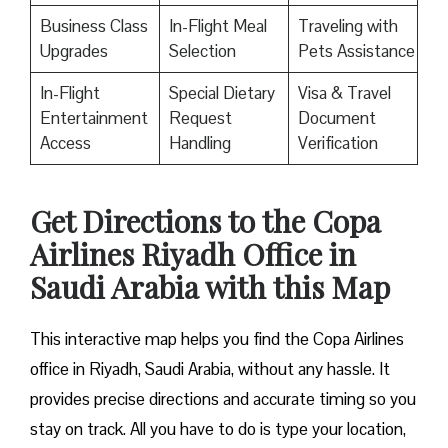
Business Class
In-Flight Meal
Traveling with
Upgrades
Selection
Pets Assistance
In-Flight
Special Dietary
Visa & Travel
Entertainment
Request
Document
Access
Handling
Verification
Get Directions to the Copa
Airlines Riyadh Office in
Saudi Arabia with this Map
This interactive map helps you find the Copa Airlines
office in Riyadh, Saudi Arabia, without any hassle. It
provides precise directions and accurate timing so you
stay on track. All you have to do is type your location,