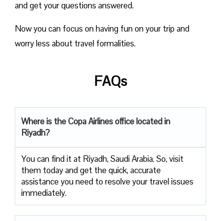
and get your questions answered.
Now you can focus on having fun on your trip and
worry less about travel formalities.
FAQs
Where is the Copa Airlines office located in
Riyadh?
You can find it at Riyadh, Saudi Arabia. So, visit
them today and get the quick, accurate
assistance you need to resolve your travel issues
immediately.