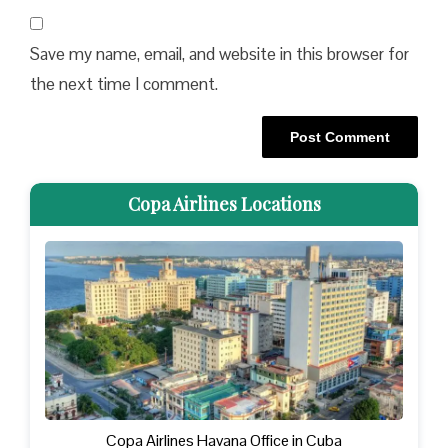
Save my name, email, and website in this browser for
the next time I comment.
Copa Airlines Locations
Copa Airlines Havana Office in Cuba