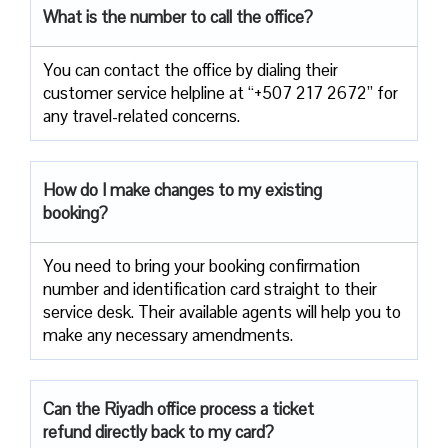
What is the number to call the office?
You can contact the office by dialing their
customer service helpline at “+507 217 2672” for
any travel-related concerns.
How do I make changes to my existing
booking?
You need to bring your booking confirmation
number and identification card straight to their
service desk. Their available agents will help you to
make any necessary amendments.
Can the Riyadh office process a ticket
refund directly back to my card?