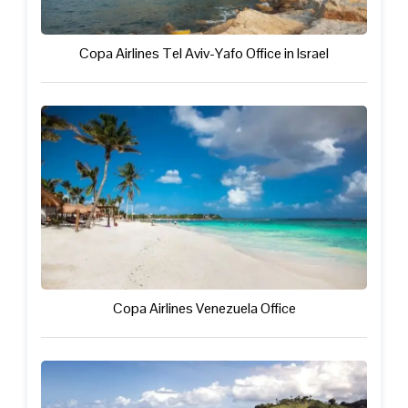
Copa Airlines Tel Aviv-Yafo Office in Israel
Copa Airlines Venezuela Office