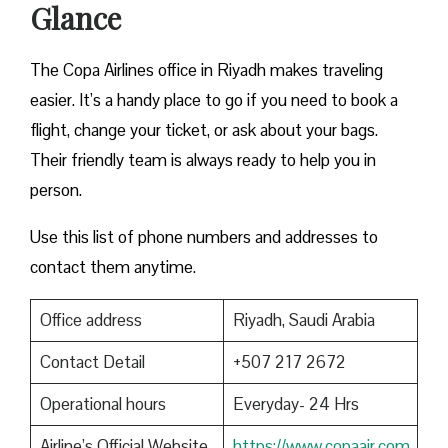
Glance
The Copa Airlines office in Riyadh makes traveling
easier. It’s a handy place to go if you need to book a
flight, change your ticket, or ask about your bags.
Their friendly team is always ready to help you in
person.
Use this list of phone numbers and addresses to
contact them anytime.
Office address
Riyadh, Saudi Arabia
Contact Detail
+507 217 2672
Operational hours
Everyday- 24 Hrs
Airline’s Official Website
https://www.copaair.com