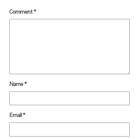
Comment
*
Name
*
Email
*