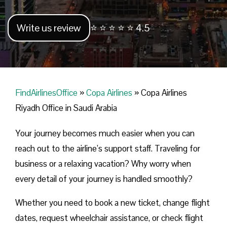
Write us review
⭐ ⭐ ⭐ ⭐ ⭐ 4.5
FindAirlinesOffice
»
Copa Airlines
»
Copa Airlines
Riyadh Office in Saudi Arabia
Your journey becomes much easier when you can
reach out to the airline’s support staff. Traveling for
business or a relaxing vacation? Why worry when
every detail of your journey is handled smoothly?
Whether you need to book a new ticket, change flight
dates, request wheelchair assistance, or check flight