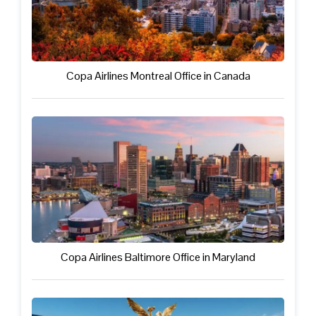
Copa Airlines Montreal Office in Canada
Copa Airlines Baltimore Office in Maryland