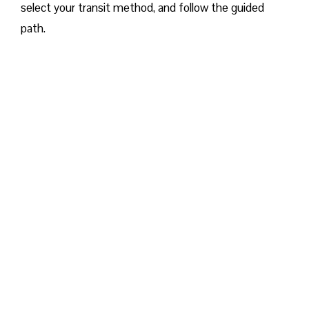
select your transit method, and follow the guided
path.