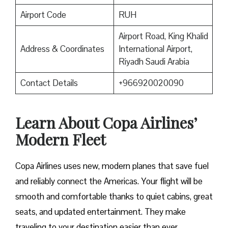
Airport Code
RUH
Airport Road, King Khalid
Address & Coordinates
International Airport,
Riyadh Saudi Arabia
Contact Details
+966920020090
Learn About Copa Airlines’
Modern Fleet
Copa Airlines uses new, modern planes that save fuel
and reliably connect the Americas. Your flight will be
smooth and comfortable thanks to quiet cabins, great
seats, and updated entertainment. They make
traveling to your destination easier than ever.