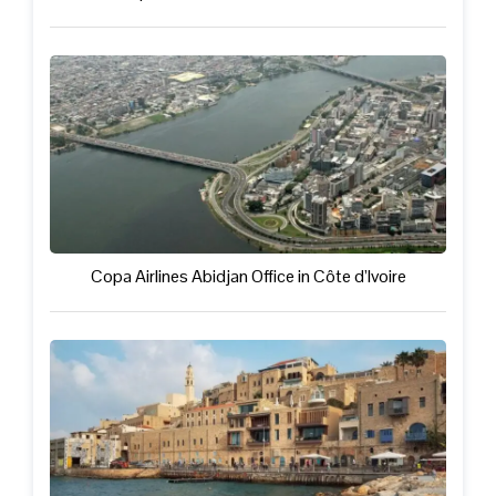
Copa Airlines Abidjan Office in Côte d’Ivoire