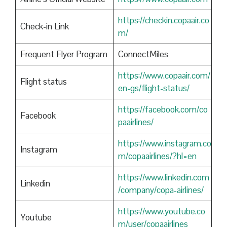
https://checkin.copaair.co
Check-in Link
m/
Frequent Flyer Program
ConnectMiles
https://www.copaair.com/
Flight status
en-gs/flight-status/
https://facebook.com/co
Facebook
paairlines/
https://www.instagram.co
Instagram
m/copaairlines/?hl=en
https://www.linkedin.com
Linkedin
/company/copa-airlines/
https://www.youtube.co
Youtube
m/user/copaairlines