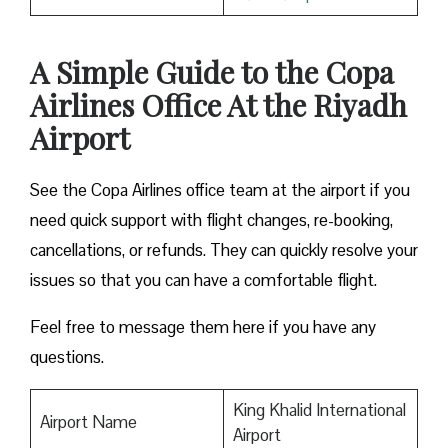
A Simple Guide to the Copa
Airlines Office At the Riyadh
Airport
See the Copa Airlines office team at the airport if you
need quick support with flight changes, re-booking,
cancellations, or refunds. They can quickly resolve your
issues so that you can have a comfortable flight.
Feel free to message them here if you have any
questions.
King Khalid International
Airport Name
Airport