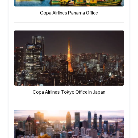
Copa Airlines Panama Office
Copa Airlines Tokyo Office in Japan