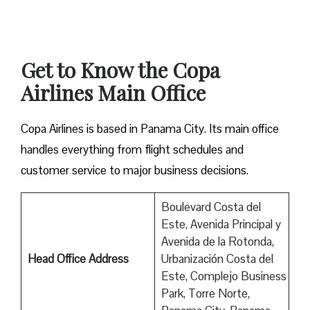
Get to Know the Copa
Airlines Main Office
Copa Airlines is based in Panama City. Its main office
handles everything from flight schedules and
customer service to major business decisions.
Boulevard Costa del
Este, Avenida Principal y
Avenida de la Rotonda,
Head Office Address
Urbanización Costa del
Este, Complejo Business
Park, Torre Norte,