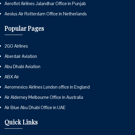
Aeroflot Airlines Jalandhar Office in Punjab
Aeolus Air Rotterdam Office in Netherlands
Popular Pages
2GO Airlines
Aberdair Aviation
Abu Dhabi Aviation
ABX Air
Aeromexico Airlines London office in England
Air Alderney Melbourne Office in Australia
Air Blue Abu Dhabi Office in UAE
Quick Links