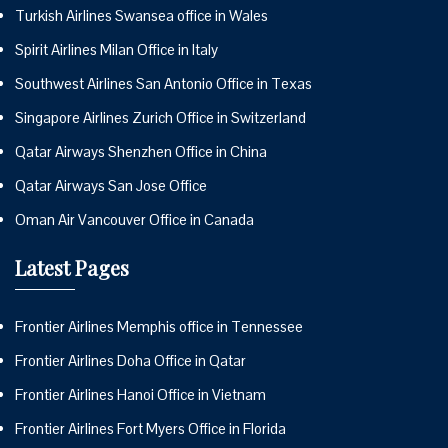
Turkish Airlines Swansea office in Wales
Spirit Airlines Milan Office in Italy
Southwest Airlines San Antonio Office in Texas
Singapore Airlines Zurich Office in Switzerland
Qatar Airways Shenzhen Office in China
Qatar Airways San Jose Office
Oman Air Vancouver Office in Canada
Latest Pages
Frontier Airlines Memphis office in Tennessee
Frontier Airlines Doha Office in Qatar
Frontier Airlines Hanoi Office in Vietnam
Frontier Airlines Fort Myers Office in Florida