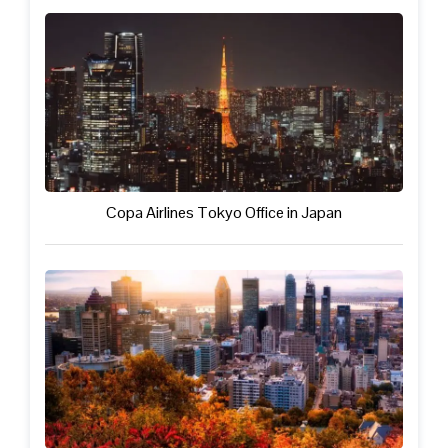
Copa Airlines Tokyo Office in Japan