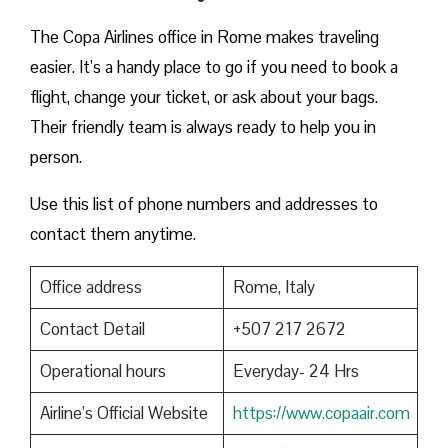
The Copa Airlines office in Rome makes traveling
easier. It’s a handy place to go if you need to book a
flight, change your ticket, or ask about your bags.
Their friendly team is always ready to help you in
person.
Use this list of phone numbers and addresses to
contact them anytime.
Office address
Rome, Italy
Contact Detail
+507 217 2672
Operational hours
Everyday- 24 Hrs
Airline’s Official Website
https://www.copaair.com