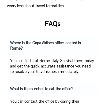
worry less about travel formalities.
FAQs
Where is the Copa Airlines office located in
Rome?
You can find it at Rome, Italy. So, visit them today
and get the quick, accurate assistance you need
to resolve your travel issues immediately.
What is the number to call the office?
You can contact the office by dialing their