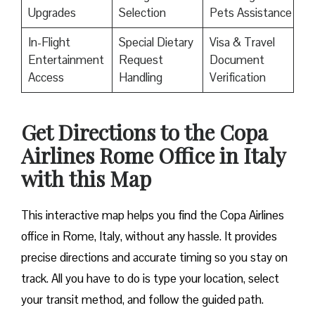
Upgrades
Selection
Pets Assistance
In-Flight
Special Dietary
Visa & Travel
Entertainment
Request
Document
Access
Handling
Verification
Get Directions to the Copa
Airlines Rome Office in Italy
with this Map
This interactive map helps you find the Copa Airlines
office in Rome, Italy, without any hassle. It provides
precise directions and accurate timing so you stay on
track. All you have to do is type your location, select
your transit method, and follow the guided path.