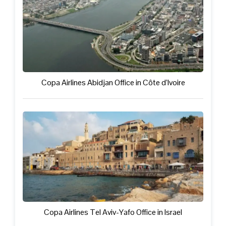
Copa Airlines Abidjan Office in Côte d’Ivoire
Copa Airlines Tel Aviv-Yafo Office in Israel