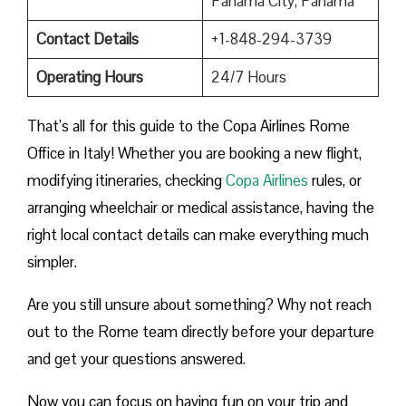
Panama City, Panama
Contact Details
+1-848-294-3739
Operating Hours
24/7 Hours
That’s all for this guide to the Copa Airlines Rome
Office in Italy! Whether you are booking a new flight,
modifying itineraries, checking
Copa Airlines
rules, or
arranging wheelchair or medical assistance, having the
right local contact details can make everything much
simpler.
Are you still unsure about something? Why not reach
out to the Rome team directly before your departure
and get your questions answered.
Now you can focus on having fun on your trip and