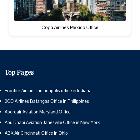
Copa Airlines Mexico Office
Top Pages
Frontier Airlines Indianapolis office in Indiana
2GO Airlines Batangas Office in Philippines
Aberdair Aviation Maryland Office
Abu Dhabi Aviation Janesville Office in New York
ABX Air Cincinnati Office in Ohio