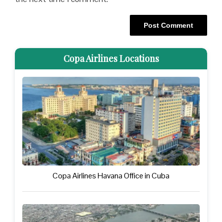
Copa Airlines Locations
Copa Airlines Havana Office in Cuba