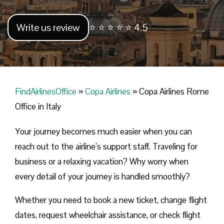
Write us review
⭐ ⭐ ⭐ ⭐ ⭐ 4.5
FindAirlinesOffice
»
Copa Airlines
»
Copa Airlines Rome
Office in Italy
Your journey becomes much easier when you can
reach out to the airline’s support staff. Traveling for
business or a relaxing vacation? Why worry when
every detail of your journey is handled smoothly?
Whether you need to book a new ticket, change flight
dates, request wheelchair assistance, or check flight