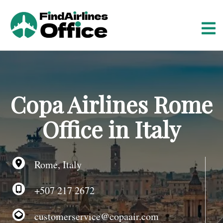
S
k
i
p
t
o
c
o
Copa Airlines Rome
n
t
Office in Italy
e
n
t
Rome, Italy
+507 217 2672
customerservice@copaair.com