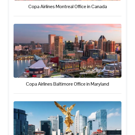
Copa Airlines Montreal Office in Canada
Copa Airlines Baltimore Office in Maryland