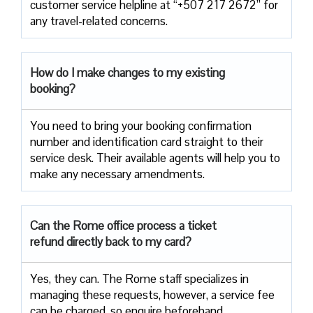
customer service helpline at “+507 217 2672” for
any travel-related concerns.
How do I make changes to my existing
booking?
You need to bring your booking confirmation
number and identification card straight to their
service desk. Their available agents will help you to
make any necessary amendments.
Can the Rome office process a ticket
refund directly back to my card?
Yes, they can. The Rome staff specializes in
managing these requests, however, a service fee
can be charged, so enquire beforehand.