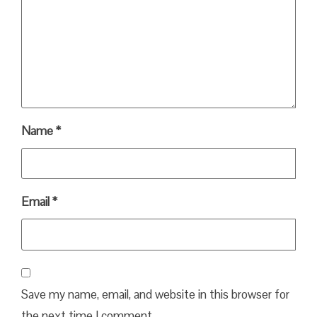
Name
*
Email
*
Save my name, email, and website in this browser for
the next time I comment.