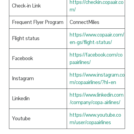
https://checkin.copaair.co
Check-in Link
m/
Frequent Flyer Program
ConnectMiles
https://www.copaair.com/
Flight status
en-gs/flight-status/
https://facebook.com/co
Facebook
paairlines/
https://www.instagram.co
Instagram
m/copaairlines/?hl=en
https://www.linkedin.com
Linkedin
/company/copa-airlines/
https://www.youtube.co
Youtube
m/user/copaairlines