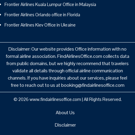
Frontier Airlines Kuala Lumpur Office in Malaysia
Frontier Airlines Orlando office in Florida
Frontier Airlines Kiev Office in Ukraine
Disclaimer: Our website provides Office information with no
formal airline association. FindAirlinesOffice.com collects data
from public domains, but we highly recommend that travelers
validate all details through official airline communication
channels. If you have inquiries about our services, please feel
free to reach out to us at booking@findairlinesoffice.com
© 2026
www.findairlinesoffice.com
|
All Rights Reserved.
About Us
Disclaimer