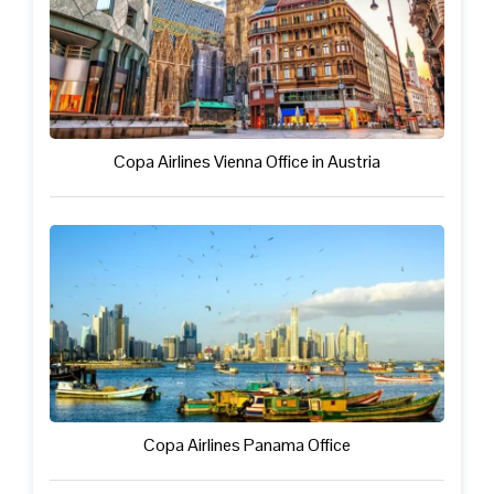
Copa Airlines Vienna Office in Austria
Copa Airlines Panama Office