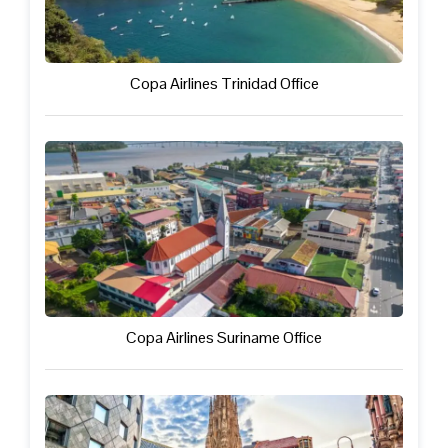
Copa Airlines Trinidad Office
Copa Airlines Suriname Office