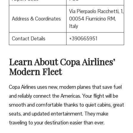
Via Pierpaolo Racchetti, 1,
Address & Coordinates
00054 Fiumicino RM,
Italy
Contact Details
+390665951
Learn About Copa Airlines’
Modern Fleet
Copa Airlines uses new, modern planes that save fuel
and reliably connect the Americas. Your flight will be
smooth and comfortable thanks to quiet cabins, great
seats, and updated entertainment. They make
traveling to your destination easier than ever.