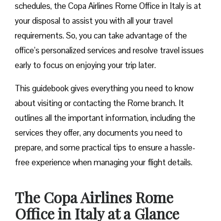
schedules, the Copa Airlines Rome Office in Italy is at
your disposal to assist you with all your travel
requirements. So, you can take advantage of the
office’s personalized services and resolve travel issues
early to focus on enjoying your trip later.
This guidebook gives everything you need to know
about visiting or contacting the Rome branch. It
outlines all the important information, including the
services they offer, any documents you need to
prepare, and some practical tips to ensure a hassle-
free experience when managing your flight details.
The Copa Airlines Rome
Office in Italy at a Glance