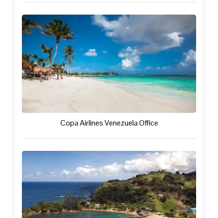
Copa Airlines Venezuela Office