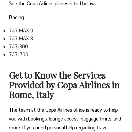
See the Copa Airlines planes listed below-
Boeing
737 MAX 9
737 MAX 8
737-800
737-700
Get to Know the Services
Provided by Copa Airlines in
Rome, Italy
The team at the Copa Airlines office is ready to help
you with bookings, lounge access, baggage limits, and
more. If you need personal help regarding travel