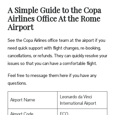
A Simple Guide to the Copa
Airlines Office At the Rome
Airport
See the Copa Airlines office team at the airport if you
need quick support with flight changes, re-booking,
cancellations, or refunds. They can quickly resolve your
issues so that you can have a comfortable flight.
Feel free to message them here if you have any
questions.
Leonardo da Vinci
Airport Name
International Airport
Airport Code
FCO