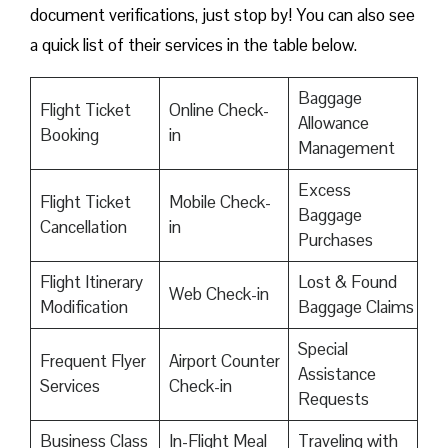
document verifications, just stop by! You can also see
a quick list of their services in the table below.
Baggage
Flight Ticket
Online Check-
Allowance
Booking
in
Management
Excess
Flight Ticket
Mobile Check-
Baggage
Cancellation
in
Purchases
Flight Itinerary
Lost & Found
Web Check-in
Modification
Baggage Claims
Special
Frequent Flyer
Airport Counter
Assistance
Services
Check-in
Requests
Business Class
In-Flight Meal
Traveling with