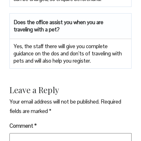
Does the office assist you when you are
traveling with a pet?
Yes, the staff there will give you complete
guidance on the dos and don’ts of traveling with
pets and will also help you register.
Leave a Reply
Your email address will not be published.
Required
fields are marked
*
Comment
*