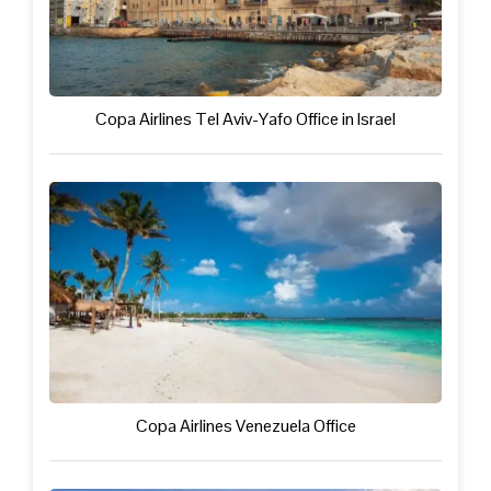
Copa Airlines Tel Aviv-Yafo Office in Israel
Copa Airlines Venezuela Office