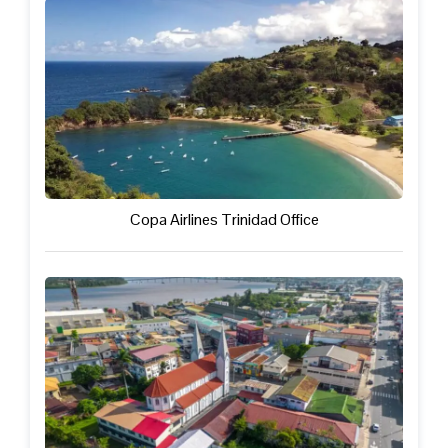
Copa Airlines Trinidad Office