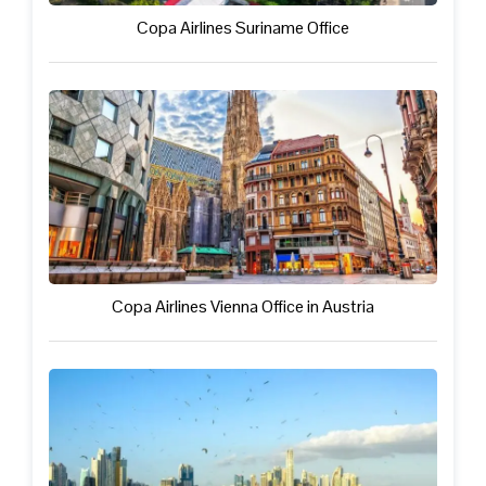
Copa Airlines Suriname Office
Copa Airlines Vienna Office in Austria