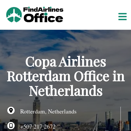
S
k
i
p
t
o
c
o
Copa Airlines
n
t
Rotterdam Office in
e
n
Netherlands
t
Rotterdam, Netherlands
+507 217 2672