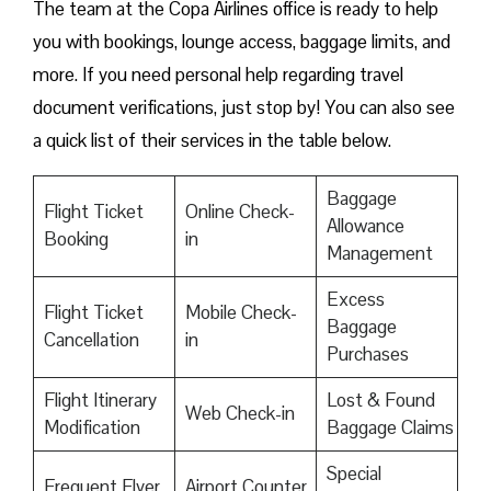
The team at the Copa Airlines office is ready to help
you with bookings, lounge access, baggage limits, and
more. If you need personal help regarding travel
document verifications, just stop by! You can also see
a quick list of their services in the table below.
Baggage
Flight Ticket
Online Check-
Allowance
Booking
in
Management
Excess
Flight Ticket
Mobile Check-
Baggage
Cancellation
in
Purchases
Flight Itinerary
Lost & Found
Web Check-in
Modification
Baggage Claims
Special
Frequent Flyer
Airport Counter