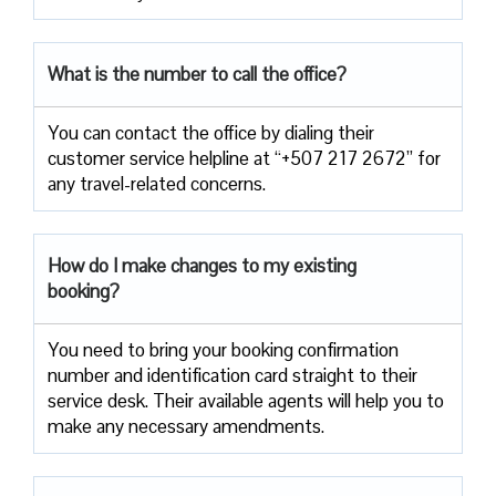
What is the number to call the office?
You can contact the office by dialing their
customer service helpline at “+507 217 2672” for
any travel-related concerns.
How do I make changes to my existing
booking?
You need to bring your booking confirmation
number and identification card straight to their
service desk. Their available agents will help you to
make any necessary amendments.