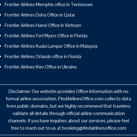
Frontier Airlines Memphis office in Tennessee
Frontier Airlines Doha Office in Qatar
Frontier Airlines Hanoi Office in Vietnam
Frontier Airlines Fort Myers Office in Florida
Frontier Airlines Kuala Lumpur Office in Malaysia
Frontier Airlines Orlando office in Florida
Frontier Airlines Kiev Office in Ukraine
Disclaimer: Our website provides Office information with no
formal airline association. FindAirlinesOffice.com collects data
from public domains, but we highly recommend that travelers
validate all details through official airline communication
channels. If you have inquiries about our services, please feel
free to reach out to us at booking@findairlinesoffice.com