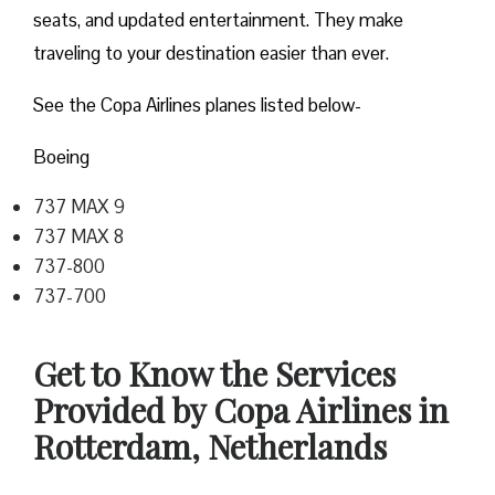
seats, and updated entertainment. They make
traveling to your destination easier than ever.
See the Copa Airlines planes listed below-
Boeing
737 MAX 9
737 MAX 8
737-800
737-700
Get to Know the Services
Provided by Copa Airlines in
Rotterdam, Netherlands