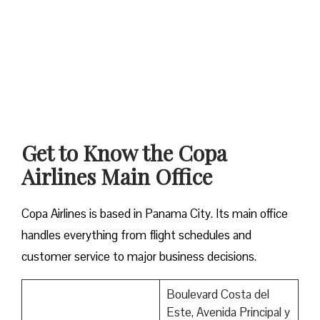
Get to Know the Copa
Airlines Main Office
Copa Airlines is based in Panama City. Its main office
handles everything from flight schedules and
customer service to major business decisions.
Boulevard Costa del
Este, Avenida Principal y