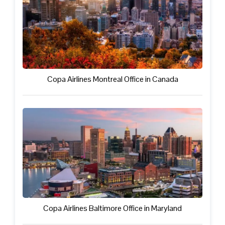
Copa Airlines Montreal Office in Canada
Copa Airlines Baltimore Office in Maryland