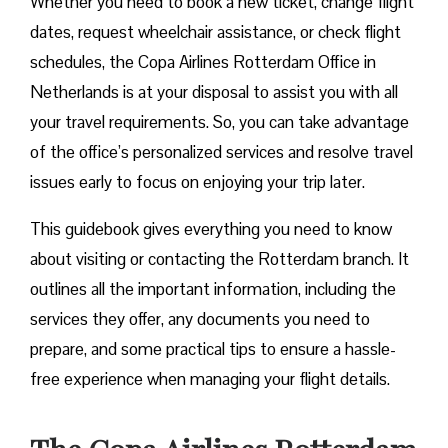
Whether you need to book a new ticket, change flight
dates, request wheelchair assistance, or check flight
schedules, the Copa Airlines Rotterdam Office in
Netherlands is at your disposal to assist you with all
your travel requirements. So, you can take advantage
of the office’s personalized services and resolve travel
issues early to focus on enjoying your trip later.
This guidebook gives everything you need to know
about visiting or contacting the Rotterdam branch. It
outlines all the important information, including the
services they offer, any documents you need to
prepare, and some practical tips to ensure a hassle-
free experience when managing your flight details.