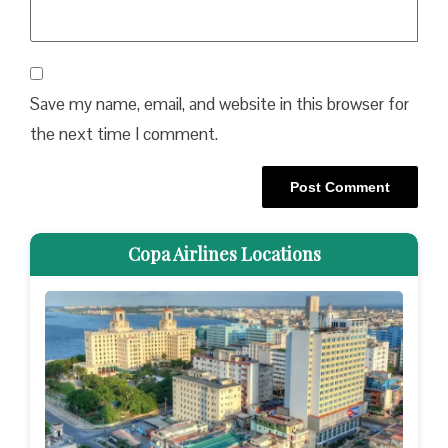
Save my name, email, and website in this browser for
the next time I comment.
Copa Airlines Locations