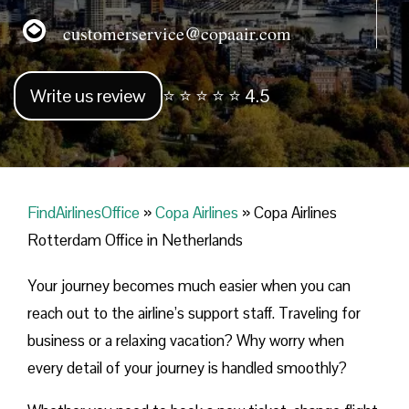
customerservice@copaair.com
Write us review
⭐ ⭐ ⭐ ⭐ ⭐ 4.5
FindAirlinesOffice
»
Copa Airlines
»
Copa Airlines
Rotterdam Office in Netherlands
Your journey becomes much easier when you can
reach out to the airline’s support staff. Traveling for
business or a relaxing vacation? Why worry when
every detail of your journey is handled smoothly?