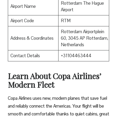
Rotterdam The Hague
Airport Name
Airport
Airport Code
RTM
Rotterdam Airportplein
Address & Coordinates
60, 3045 AP Rotterdam,
Netherlands
Contact Details
+31104463444
Learn About Copa Airlines’
Modern Fleet
Copa Airlines uses new, modern planes that save fuel
and reliably connect the Americas. Your flight will be
smooth and comfortable thanks to quiet cabins, great