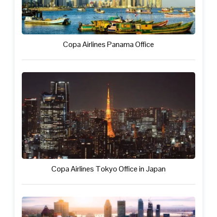
Copa Airlines Panama Office
Copa Airlines Tokyo Office in Japan