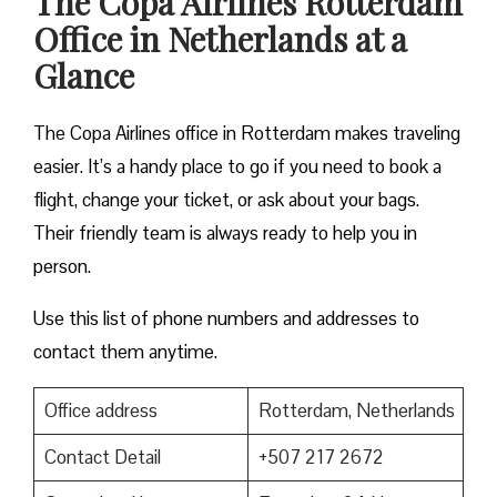
The Copa Airlines Rotterdam
Office in Netherlands at a
Glance
The Copa Airlines office in Rotterdam makes traveling
easier. It’s a handy place to go if you need to book a
flight, change your ticket, or ask about your bags.
Their friendly team is always ready to help you in
person.
Use this list of phone numbers and addresses to
contact them anytime.
Office address
Rotterdam, Netherlands
Contact Detail
+507 217 2672