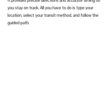
It provides precise directions and accurate timing so
you stay on track. All you have to do is type your
location, select your transit method, and follow the
guided path.