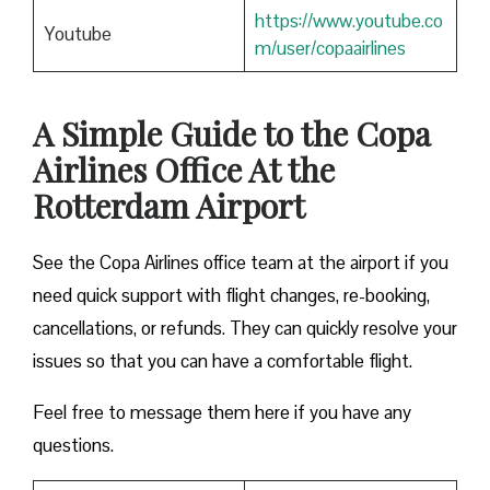
https://www.youtube.co
Youtube
m/user/copaairlines
A Simple Guide to the Copa
Airlines Office At the
Rotterdam Airport
See the Copa Airlines office team at the airport if you
need quick support with flight changes, re-booking,
cancellations, or refunds. They can quickly resolve your
issues so that you can have a comfortable flight.
Feel free to message them here if you have any
questions.