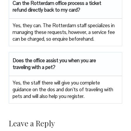
Can the Rotterdam office process a ticket
refund directly back to my card?
Yes, they can. The Rotterdam staff specializes in
managing these requests, however, a service fee
can be charged, so enquire beforehand.
Does the office assist you when you are
traveling with a pet?
Yes, the staff there will give you complete
guidance on the dos and don’ts of traveling with
pets and will also help you register.
Leave a Reply