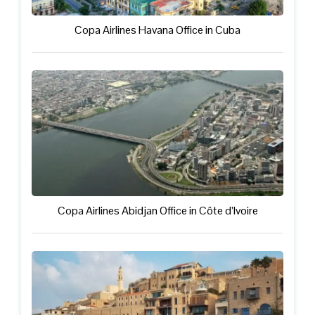
Copa Airlines Havana Office in Cuba
Copa Airlines Abidjan Office in Côte d’Ivoire