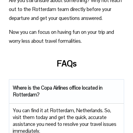
Are you still unsure about something? Why not reach
out to the Rotterdam team directly before your
departure and get your questions answered.
Now you can focus on having fun on your trip and
worry less about travel formalities.
FAQs
Where is the Copa Airlines office located in
Rotterdam?
You can find it at Rotterdam, Netherlands. So,
visit them today and get the quick, accurate
assistance you need to resolve your travel issues
immediately.