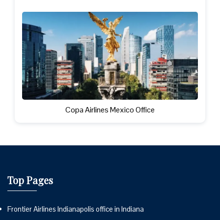
Copa Airlines Mexico Office
Top Pages
Frontier Airlines Indianapolis office in Indiana