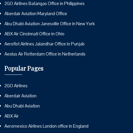
2GO Airlines Batangas Office in Philippines
Aberdair Aviation Maryland Office
Abu Dhabi Aviation Janesville Office in New York
ABX Air Cincinnati Office in Ohio
Aeroflot Airlines Jalandhar Office in Punjab
Aeolus Air Rotterdam Office in Netherlands
Popular Pages
2GO Airlines
Aberdair Aviation
Abu Dhabi Aviation
ABX Air
Aeromexico Airlines London office in England