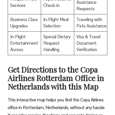
Assistance
Services
Check-in
Requests
Business Class
In-Flight Meal
Traveling with
Upgrades
Selection
Pets Assistance
In-Flight
Special Dietary
Visa & Travel
Entertainment
Request
Document
Access
Handling
Verification
Get Directions to the Copa
Airlines Rotterdam Office in
Netherlands with this Map
This interactive map helps you find the Copa Airlines
office in Rotterdam, Netherlands, without any hassle.