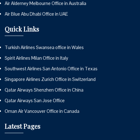
Air Alderney Melbourne Office in Australia
Air Blue Abu Dhabi Office in UAE
Quick Links
Turkish Airlines Swansea office in Wales
Spirit Airlines Milan Office in Italy
Southwest Airlines San Antonio Office in Texas
Singapore Airlines Zurich Office in Switzerland
Qatar Airways Shenzhen Office in China
Qatar Airways San Jose Office
Oman Air Vancouver Office in Canada
Latest Pages