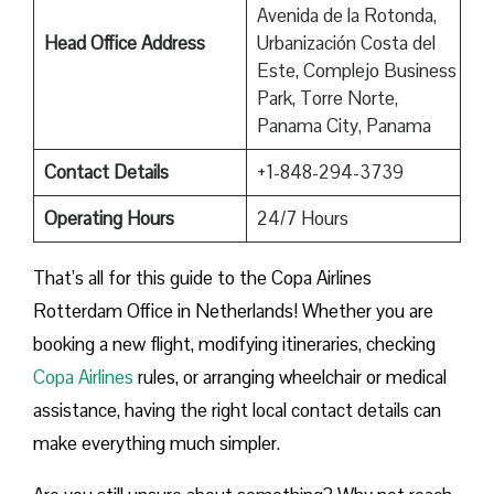
Avenida de la Rotonda,
Head Office Address
Urbanización Costa del
Este, Complejo Business
Park, Torre Norte,
Panama City, Panama
Contact Details
+1-848-294-3739
Operating Hours
24/7 Hours
That’s all for this guide to the Copa Airlines
Rotterdam Office in Netherlands! Whether you are
booking a new flight, modifying itineraries, checking
Copa Airlines
rules, or arranging wheelchair or medical
assistance, having the right local contact details can
make everything much simpler.