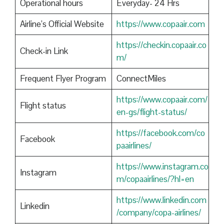
Operational hours
Everyday- 24 Hrs
Airline’s Official Website
https://www.copaair.com
https://checkin.copaair.co
Check-in Link
m/
Frequent Flyer Program
ConnectMiles
https://www.copaair.com/
Flight status
en-gs/flight-status/
https://facebook.com/co
Facebook
paairlines/
https://www.instagram.co
Instagram
m/copaairlines/?hl=en
https://www.linkedin.com
Linkedin
/company/copa-airlines/