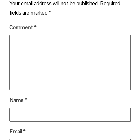
Your email address will not be published.
Required
fields are marked
*
Comment
*
Name
*
Email
*