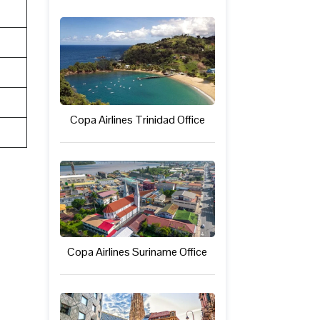
Copa Airlines Trinidad Office
Copa Airlines Suriname Office