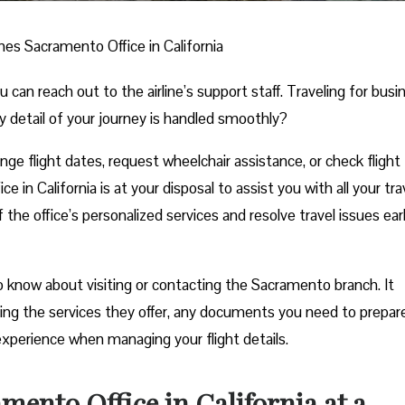
ines Sacramento Office in California
n reach out to the airline’s support staff. Traveling for busi
y detail of your journey is handled smoothly?
e flight dates, request wheelchair assistance, or check flight
 in California is at your disposal to assist you with all your tra
he office’s personalized services and resolve travel issues ear
 know about visiting or contacting the Sacramento branch. It
uding the services they offer, any documents you need to prepar
experience when managing your flight details.
mento Office in California at a