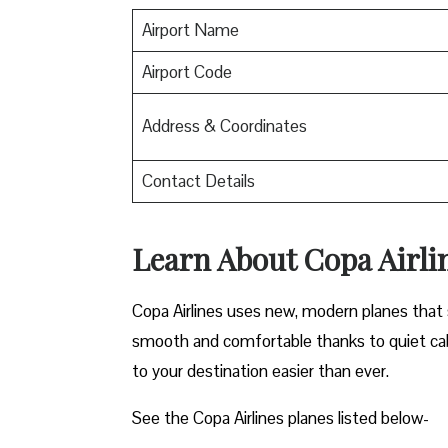
Airport Name
Airport Code
Address & Coordinates
Contact Details
Learn About Copa Airli
Copa Airlines uses new, modern planes that s
smooth and comfortable thanks to quiet cab
to your destination easier than ever.
See the Copa Airlines planes listed below-