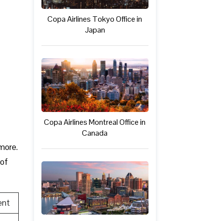
Copa Airlines Tokyo Office in
Japan
Copa Airlines Montreal Office in
Canada
 more.
 of
ent