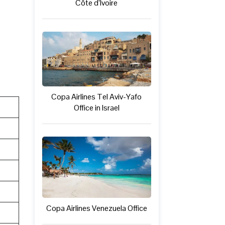
Côte d’Ivoire
Copa Airlines Tel Aviv-Yafo
Office in Israel
Copa Airlines Venezuela Office