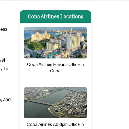
Copa Airlines Locations
ness
vel
Copa Airlines Havana Office in
ly to
Cuba
e, and
Copa Airlines Abidjan Office in