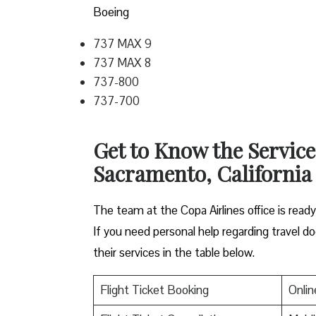
Boeing
737 MAX 9
737 MAX 8
737-800
737-700
Get to Know the Service
Sacramento, Californi
The team at the Copa Airlines office is read
If you need personal help regarding travel do
their services in the table below.
Flight Ticket Booking
Onlin