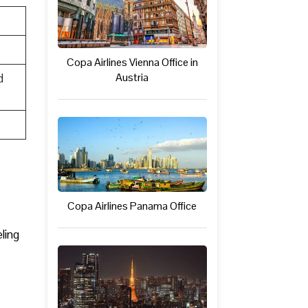
Copa Airlines Vienna Office in
Austria
d
Copa Airlines Panama Office
ling