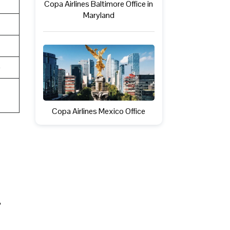
Copa Airlines Baltimore Office in
Maryland
e
Copa Airlines Mexico Office
,