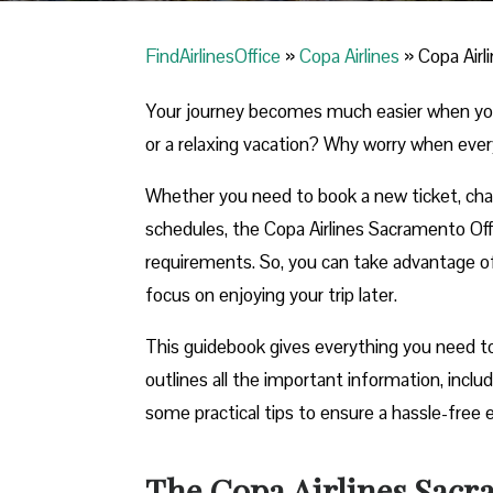
FindAirlinesOffice
»
Copa Airlines
»
Copa Airl
Your journey becomes much easier when you ca
or a relaxing vacation? Why worry when ever
Whether you need to book a new ticket, chang
schedules, the Copa Airlines Sacramento Office
requirements. So, you can take advantage of t
focus on enjoying your trip later.
This guidebook gives everything you need to
outlines all the important information, incl
some practical tips to ensure a hassle-free 
The Copa Airlines Sacra