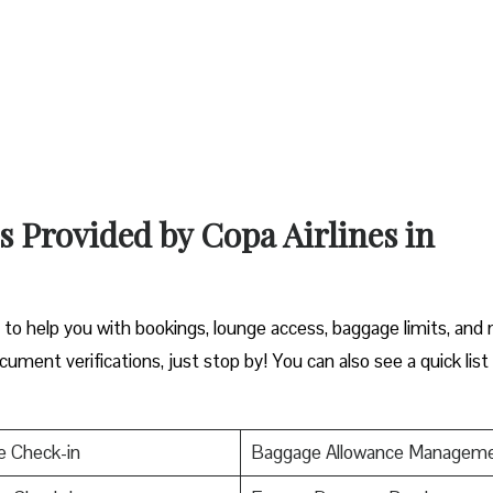
s Provided by Copa Airlines in
a
y to help you with bookings, lounge access, baggage limits, and
cument verifications, just stop by! You can also see a quick list
e Check-in
Baggage Allowance Managem