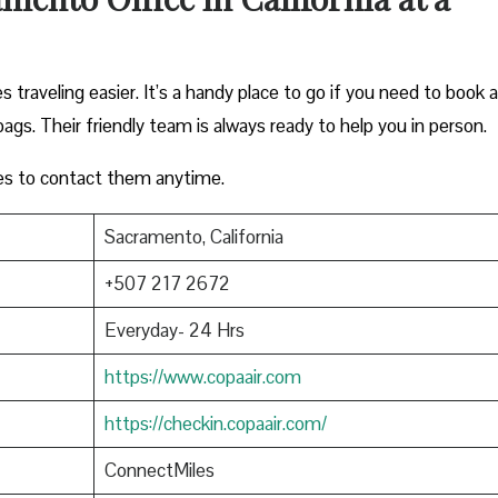
traveling easier. It’s a handy place to go if you need to book a
bags. Their friendly team is always ready to help you in person.
es to contact them anytime.
Sacramento, California
+507 217 2672
Everyday- 24 Hrs
https://www.copaair.com
https://checkin.copaair.com/
ConnectMiles