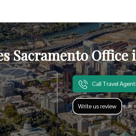
es Sacramento Office i
Call Travel Agen
Write us review
⭐ ⭐ ⭐