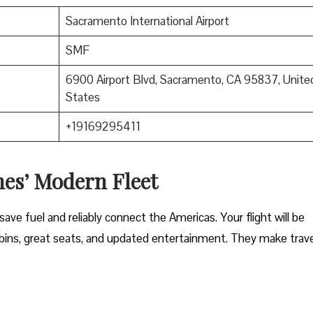
Sacramento International Airport
SMF
6900 Airport Blvd, Sacramento, CA 95837, Unite
States
+19169295411
nes’ Modern Fleet
ave fuel and reliably connect the Americas. Your flight will be
ins, great seats, and updated entertainment. They make trave