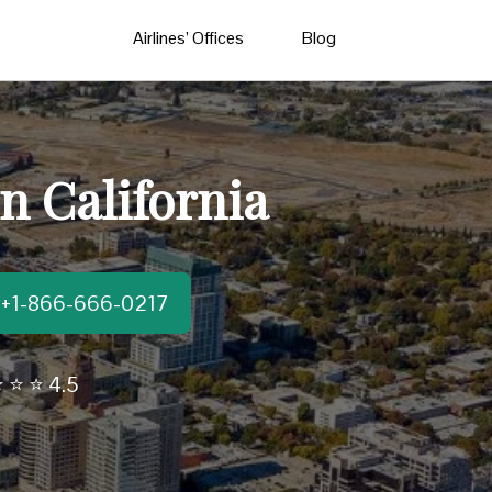
Airlines’ Offices
Blog
n California
t:+1-866-666-0217
 ⭐ ⭐ 4.5