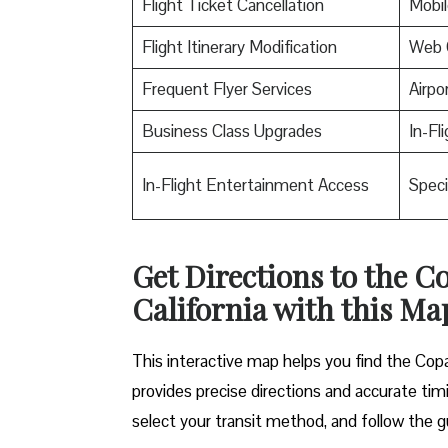
Flight Ticket Cancellation
Mobil
Flight Itinerary Modification
Web 
Frequent Flyer Services
Airpo
Business Class Upgrades
In-Fl
In-Flight Entertainment Access
Speci
Get Directions to the C
California with this Ma
This interactive map helps you find the Copa 
provides precise directions and accurate timi
select your transit method, and follow the g