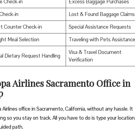
e Check-in
Excess Baggage Purchases
Check-in
Lost & Found Baggage Claims
rt Counter Check-in
Special Assistance Requests
ight Meal Selection
Traveling with Pets Assistanc
Visa & Travel Document
al Dietary Request Handling
Verification
opa Airlines Sacramento Office in
p
Airlines office in Sacramento, California, without any hassle. It
ng so you stay on track. All you have to do is type your location
uided path.