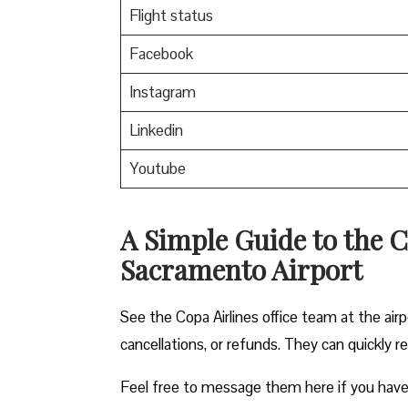
Flight status
Facebook
Instagram
Linkedin
Youtube
A Simple Guide to the C
Sacramento Airport
See the Copa Airlines office team at the airp
cancellations, or refunds. They can quickly r
Feel free to message them here if you have