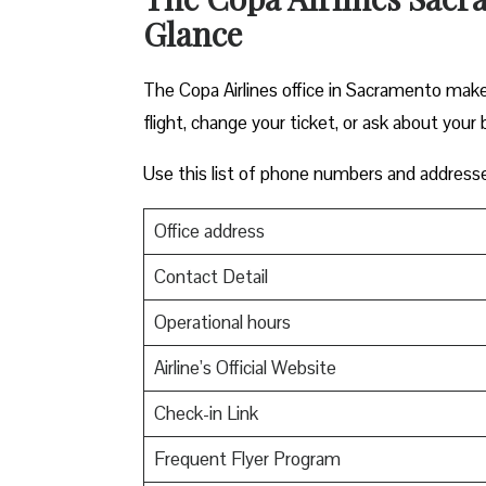
Glance
The Copa Airlines office in Sacramento makes 
flight, change your ticket, or ask about your 
Use this list of phone numbers and address
Office address
Contact Detail
Operational hours
Airline’s Official Website
Check-in Link
Frequent Flyer Program