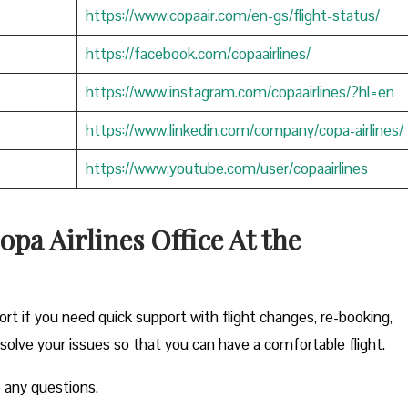
https://www.copaair.com/en-gs/flight-status/
https://facebook.com/copaairlines/
https://www.instagram.com/copaairlines/?hl=en
https://www.linkedin.com/company/copa-airlines/
https://www.youtube.com/user/copaairlines
opa Airlines Office At the
ort if you need quick support with flight changes, re-booking,
esolve your issues so that you can have a comfortable flight.
 any questions.