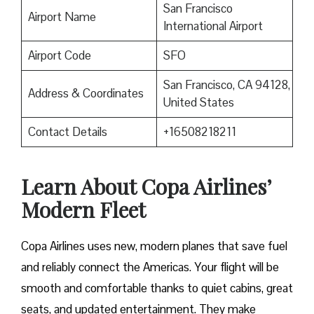
San Francisco
Airport Name
International Airport
Airport Code
SFO
San Francisco, CA 94128,
Address & Coordinates
United States
Contact Details
+16508218211
Learn About Copa Airlines’
Modern Fleet
Copa Airlines uses new, modern planes that save fuel
and reliably connect the Americas. Your flight will be
smooth and comfortable thanks to quiet cabins, great
seats, and updated entertainment. They make