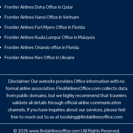
Frontier Airlines Doha Office in Qatar
Frontier Airlines Hanoi Office in Vietnam
Frontier Airlines Fort Myers Office in Florida
Frontier Airlines Kuala Lumpur Office in Malaysia
Frontier Airlines Orlando office in Florida
Frontier Airlines Kiev Office in Ukraine
Disclaimer: Our website provides Office information with no
formal airline association. FindAirlinesOffice.com collects data
from public domains, but we highly recommend that travelers
validate all details through official airline communication
channels. If you have inquiries about our services, please feel
free to reach out to us at booking@findairlinesoffice.com
© 2026
www.findairlinesoffice.com
|
All Rights Reserved.