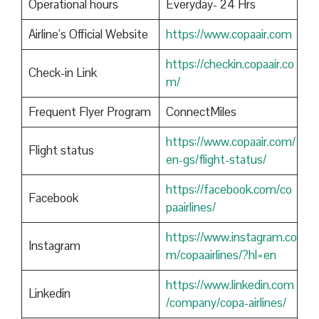
Operational hours
Everyday- 24 Hrs
Airline’s Official Website
https://www.copaair.com
https://checkin.copaair.co
Check-in Link
m/
Frequent Flyer Program
ConnectMiles
https://www.copaair.com/
Flight status
en-gs/flight-status/
https://facebook.com/co
Facebook
paairlines/
https://www.instagram.co
Instagram
m/copaairlines/?hl=en
https://www.linkedin.com
Linkedin
/company/copa-airlines/