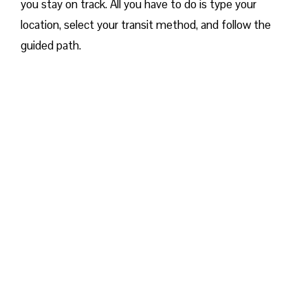
you stay on track. All you have to do is type your
location, select your transit method, and follow the
guided path.