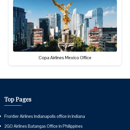
Copa Airlines Mexico Office
Top Pages
Frontier Airlines Indianapolis office in Indiana
2GO Airlines Batangas Office in Philippines