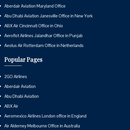
Aberdair Aviation Maryland Office
Abu Dhabi Aviation Janesville Office in New York
ABX Air Cincinnati Office in Ohio
Aeroflot Airlines Jalandhar Office in Punjab
Aeolus Air Rotterdam Office in Netherlands
Popular Pages
2GO Airlines
Aberdair Aviation
Abu Dhabi Aviation
ABX Air
Aeromexico Airlines London office in England
Air Alderney Melbourne Office in Australia