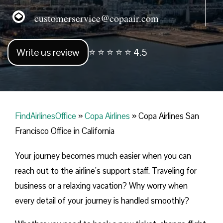
customerservice@copaair.com
Write us review
⭐ ⭐ ⭐ ⭐ ⭐ 4.5
FindAirlinesOffice
»
Copa Airlines
»
Copa Airlines San
Francisco Office in California
Your journey becomes much easier when you can
reach out to the airline’s support staff. Traveling for
business or a relaxing vacation? Why worry when
every detail of your journey is handled smoothly?