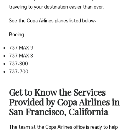
traveling to your destination easier than ever.
See the Copa Airlines planes listed below-
Boeing
737 MAX 9
737 MAX 8
737-800
737-700
Get to Know the Services
Provided by Copa Airlines in
San Francisco, California
The team at the Copa Airlines office is ready to help