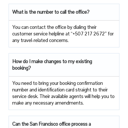
What is the number to call the office?
You can contact the office by dialing their
customer service helpline at “+507 217 2672” for
any travel-related concerns.
How do I make changes to my existing
booking?
You need to bring your booking confirmation
number and identification card straight to their
service desk. Their available agents will help you to
make any necessary amendments.
Can the San Francisco office process a