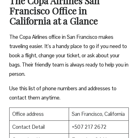
The Copa Airlines San
Francisco Office in
California at a Glance
The Copa Airlines office in San Francisco makes
traveling easier. It’s a handy place to go if you need to
book a flight, change your ticket, or ask about your
bags. Their friendly team is always ready to help you in
person.
Use this list of phone numbers and addresses to
contact them anytime.
Office address
San Francisco, California
Contact Detail
+507 217 2672