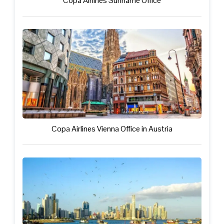
Copa Airlines Suriname Office
Copa Airlines Vienna Office in Austria