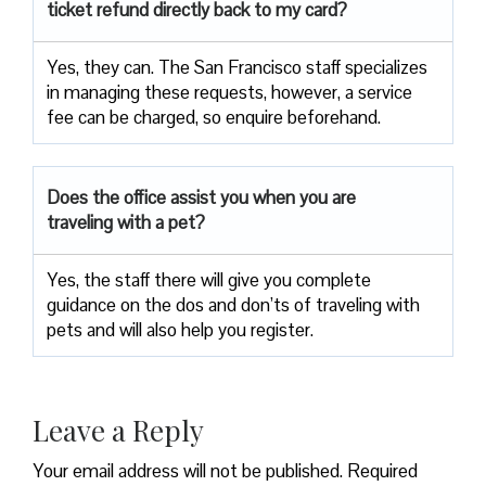
ticket refund directly back to my card?
Yes, they can. The San Francisco staff specializes
in managing these requests, however, a service
fee can be charged, so enquire beforehand.
Does the office assist you when you are
traveling with a pet?
Yes, the staff there will give you complete
guidance on the dos and don’ts of traveling with
pets and will also help you register.
Leave a Reply
Your email address will not be published.
Required