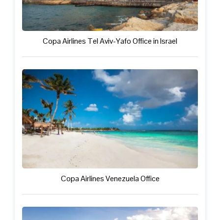
Copa Airlines Tel Aviv-Yafo Office in Israel
Copa Airlines Venezuela Office