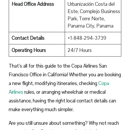
Head Office Address
Urbanización Costa del
Este, Complejo Business
Park, Torre Norte,
Panama City, Panama
Contact Details
+1-848-294-3739
Operating Hours
24/7 Hours
That’s all for this guide to the Copa Airlines San
Francisco Office in California! Whether you are booking
a new flight, modifying itineraries, checking
Copa
Airlines
rules, or arranging wheelchair or medical
assistance, having the right local contact details can
make everything much simpler.
Are you still unsure about something? Why not reach