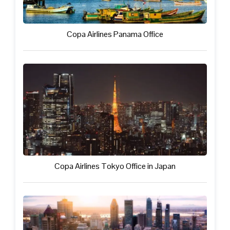
Copa Airlines Panama Office
Copa Airlines Tokyo Office in Japan