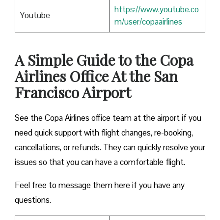
https://www.youtube.co
Youtube
m/user/copaairlines
A Simple Guide to the Copa
Airlines Office At the San
Francisco Airport
See the Copa Airlines office team at the airport if you
need quick support with flight changes, re-booking,
cancellations, or refunds. They can quickly resolve your
issues so that you can have a comfortable flight.
Feel free to message them here if you have any
questions.