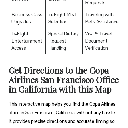
Requests
Business Class
In-Flight Meal
Traveling with
Upgrades
Selection
Pets Assistance
In-Flight
Special Dietary
Visa & Travel
Entertainment
Request
Document
Access
Handling
Verification
Get Directions to the Copa
Airlines San Francisco Office
in California with this Map
This interactive map helps you find the Copa Airlines
office in San Francisco, California, without any hassle.
It provides precise directions and accurate timing so