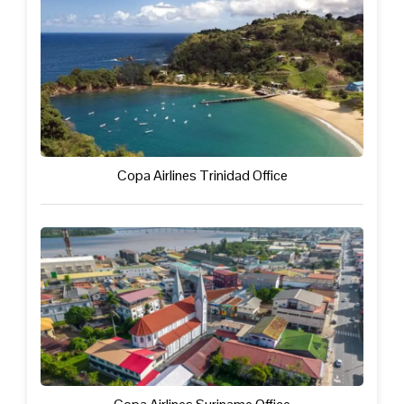
Copa Airlines Trinidad Office