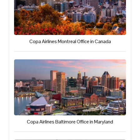
Copa Airlines Montreal Office in Canada
Copa Airlines Baltimore Office in Maryland