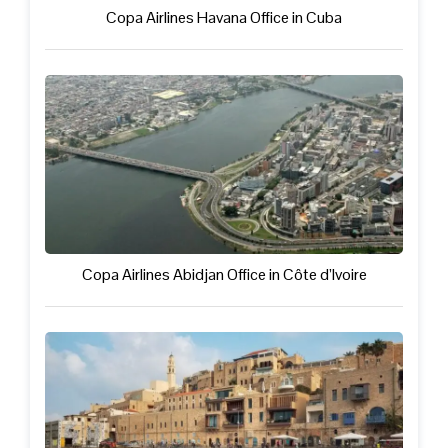
Copa Airlines Havana Office in Cuba
Copa Airlines Abidjan Office in Côte d’Ivoire