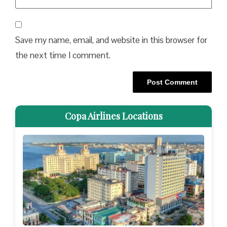
Save my name, email, and website in this browser for
the next time I comment.
Copa Airlines Locations