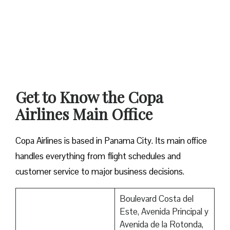
Get to Know the Copa
Airlines Main Office
Copa Airlines is based in Panama City. Its main office
handles everything from flight schedules and
customer service to major business decisions.
Boulevard Costa del
Este, Avenida Principal y
Avenida de la Rotonda,