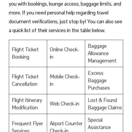
you with bookings, lounge access, baggage limits, and
more. If you need personal help regarding travel
document verifications, just stop by! You can also see
a quick list of their services in the table below.
Baggage
Flight Ticket
Online Check-
Allowance
Booking
in
Management
Excess
Flight Ticket
Mobile Check-
Baggage
Cancellation
in
Purchases
Flight Itinerary
Lost & Found
Web Check-in
Modification
Baggage Claims
Special
Frequent Flyer
Airport Counter
Assistance
Services
Check-in