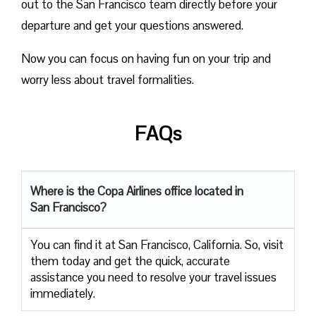
out to the San Francisco team directly before your
departure and get your questions answered.
Now you can focus on having fun on your trip and
worry less about travel formalities.
FAQs
Where is the Copa Airlines office located in
San Francisco?
You can find it at San Francisco, California. So, visit
them today and get the quick, accurate
assistance you need to resolve your travel issues
immediately.