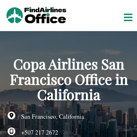
S
k
i
p
t
o
c
o
Copa Airlines San
n
t
Francisco Office in
e
n
California
t
San Francisco, California
+507 217 2672