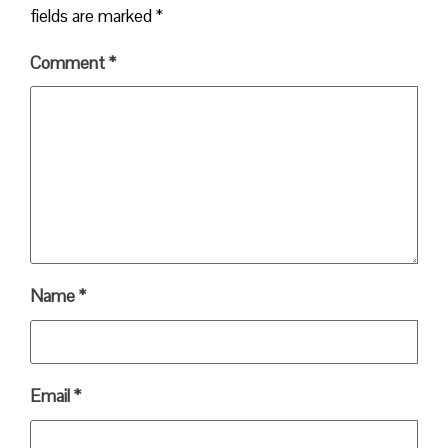
fields are marked
*
Comment
*
Name
*
Email
*