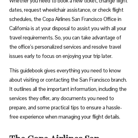
Whether you need to book a new ticket, change flight
dates, request wheelchair assistance, or check flight
schedules, the Copa Airlines San Francisco Office in
California is at your disposal to assist you with all your
travel requirements. So, you can take advantage of
the office’s personalized services and resolve travel
issues early to focus on enjoying your trip later.
This guidebook gives everything you need to know
about visiting or contacting the San Francisco branch.
It outlines all the important information, including the
services they offer, any documents you need to
prepare, and some practical tips to ensure a hassle-
free experience when managing your flight details.