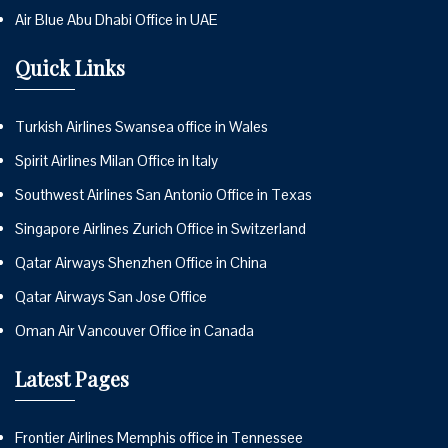
Air Blue Abu Dhabi Office in UAE
Quick Links
Turkish Airlines Swansea office in Wales
Spirit Airlines Milan Office in Italy
Southwest Airlines San Antonio Office in Texas
Singapore Airlines Zurich Office in Switzerland
Qatar Airways Shenzhen Office in China
Qatar Airways San Jose Office
Oman Air Vancouver Office in Canada
Latest Pages
Frontier Airlines Memphis office in Tennessee