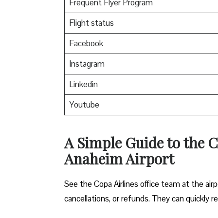
Frequent Flyer Program
Flight status
Facebook
Instagram
Linkedin
Youtube
A Simple Guide to the C
Anaheim Airport
See the Copa Airlines office team at the airp
cancellations, or refunds. They can quickly r