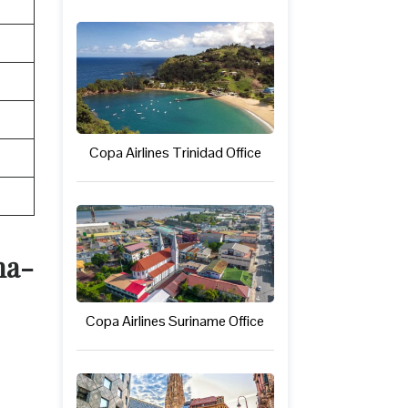
Copa Airlines Trinidad Office
na-
Copa Airlines Suriname Office