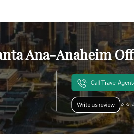
anta Ana-Anaheim Offi
Call Travel Agen
Write us review
⭐ ⭐ ⭐