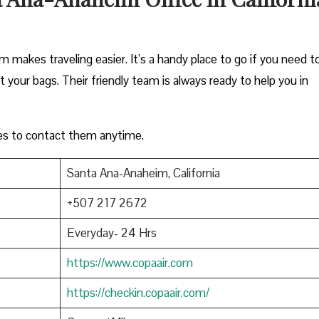
m makes traveling easier. It’s a handy place to go if you need t
ut your bags. Their friendly team is always ready to help you in
es to contact them anytime.
Santa Ana-Anaheim, California
+507 217 2672
Everyday- 24 Hrs
https://www.copaair.com
https://checkin.copaair.com/