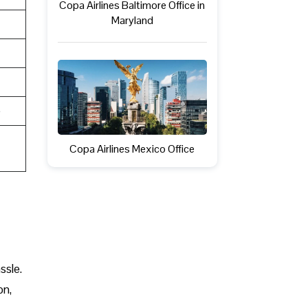
Copa Airlines Baltimore Office in
Maryland
e
Copa Airlines Mexico Office
ssle.
on,