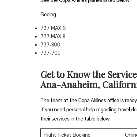
Boeing
737 MAX 9
737 MAX 8
737-800
737-700
Get to Know the Service
Ana-Anaheim, Californ
The team at the Copa Airlines office is read
If you need personal help regarding travel do
their services in the table below.
Flight Ticket Booking
Onlin