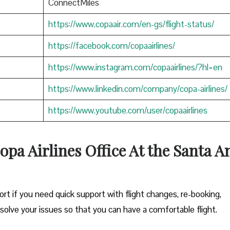
ConnectMiles
https://www.copaair.com/en-gs/flight-status/
https://facebook.com/copaairlines/
https://www.instagram.com/copaairlines/?hl=en
https://www.linkedin.com/company/copa-airlines/
https://www.youtube.com/user/copaairlines
opa Airlines Office At the Santa A
ort if you need quick support with flight changes, re-booking,
esolve your issues so that you can have a comfortable flight.