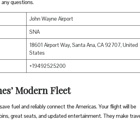
 any questions.
John Wayne Airport
SNA
18601 Airport Way, Santa Ana, CA 92707, United
States
+19492525200
nes’ Modern Fleet
ave fuel and reliably connect the Americas. Your flight will be
ins, great seats, and updated entertainment. They make trave