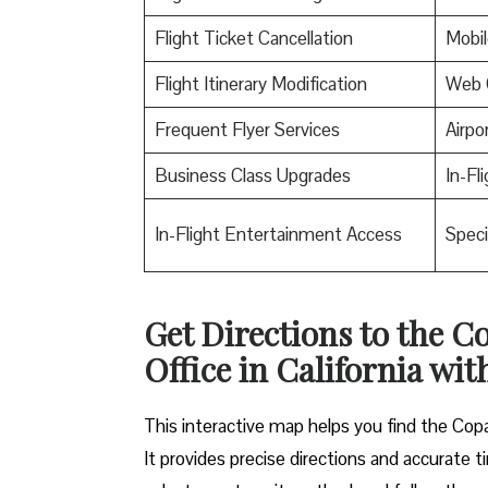
Flight Ticket Cancellation
Mobil
Flight Itinerary Modification
Web 
Frequent Flyer Services
Airpo
Business Class Upgrades
In-Fl
In-Flight Entertainment Access
Speci
Get Directions to the 
Office in California wit
This interactive map helps you find the Copa 
It provides precise directions and accurate ti