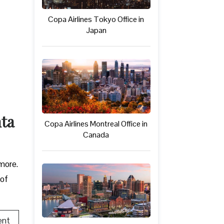
Copa Airlines Tokyo Office in
Japan
nta
Copa Airlines Montreal Office in
Canada
 more.
 of
ent