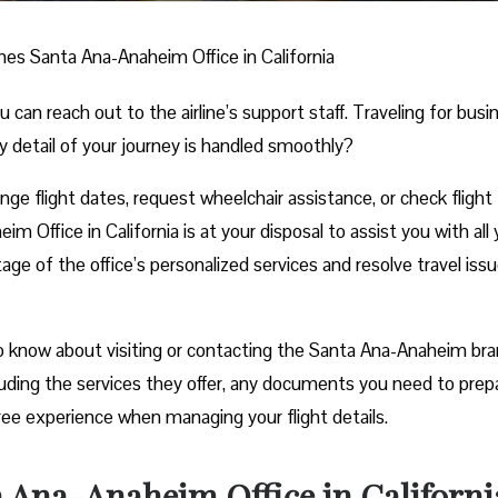
ines Santa Ana-Anaheim Office in California
n reach out to the airline’s support staff. Traveling for busi
y detail of your journey is handled smoothly?
e flight dates, request wheelchair assistance, or check flight
m Office in California is at your disposal to assist you with all 
age of the office’s personalized services and resolve travel iss
o know about visiting or contacting the Santa Ana-Anaheim bra
cluding the services they offer, any documents you need to prep
ree experience when managing your flight details.
a Ana-Anaheim Office in Californi