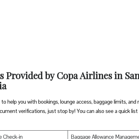
s Provided by Copa Airlines in Sa
ia
y to help you with bookings, lounge access, baggage limits, and
cument verifications, just stop by! You can also see a quick list
e Check-in
Baggage Allowance Managem