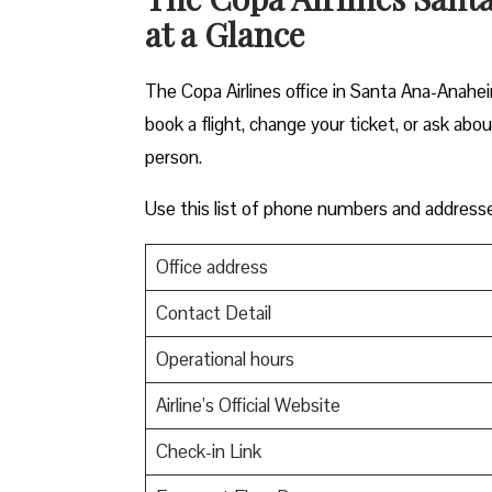
at a Glance
The Copa Airlines office in Santa Ana-Anahei
book a flight, change your ticket, or ask abo
person.
Use this list of phone numbers and address
Office address
Contact Detail
Operational hours
Airline’s Official Website
Check-in Link