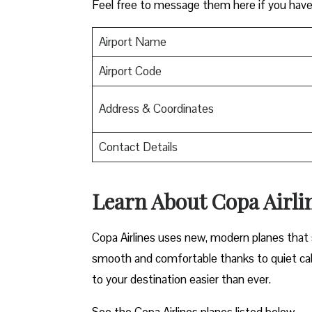
Feel free to message them here if you have
Airport Name
Airport Code
Address & Coordinates
Contact Details
Learn About Copa Airli
Copa Airlines uses new, modern planes that s
smooth and comfortable thanks to quiet cab
to your destination easier than ever.
See the Copa Airlines planes listed below-