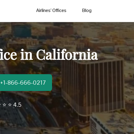
Airlines’ Offices
Blog
ce in California
t:+1-866-666-0217
 ⭐ ⭐ 4.5