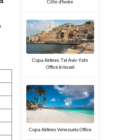
Côte d’Ivoire
o
Copa Airlines Tel Aviv-Yafo
Office in Israel
Copa Airlines Venezuela Office