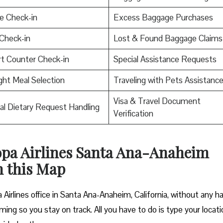
e Check-in
Excess Baggage Purchases
Check-in
Lost & Found Baggage Claims
rt Counter Check-in
Special Assistance Requests
ight Meal Selection
Traveling with Pets Assistanc
Visa & Travel Document
al Dietary Request Handling
Verification
Copa Airlines Santa Ana-Anaheim
h this Map
Airlines office in Santa Ana-Anaheim, California, without any ha
ming so you stay on track. All you have to do is type your locati