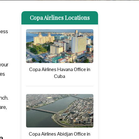
Copa Airlines Locations
ness
your
Copa Airlines Havana Office in
ues
Cuba
nch.
are,
Copa Airlines Abidjan Office in
a