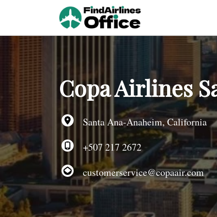
Skip
to
content
Copa Airlines S
Santa Ana-Anaheim, California
+507 217 2672
customerservice@copaair.com