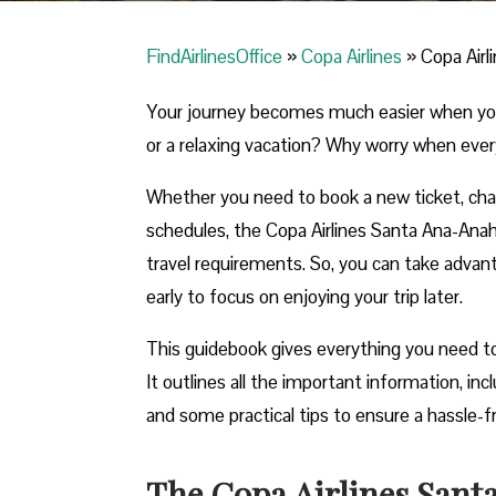
FindAirlinesOffice
»
Copa Airlines
»
Copa Airl
Your journey becomes much easier when you ca
or a relaxing vacation? Why worry when ever
Whether you need to book a new ticket, chang
schedules, the Copa Airlines Santa Ana-Anahei
travel requirements. So, you can take advant
early to focus on enjoying your trip later.
This guidebook gives everything you need t
It outlines all the important information, in
and some practical tips to ensure a hassle-f
The Copa Airlines Sant