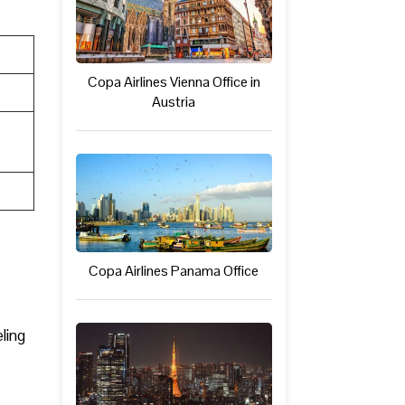
Copa Airlines Vienna Office in
Austria
Copa Airlines Panama Office
ling