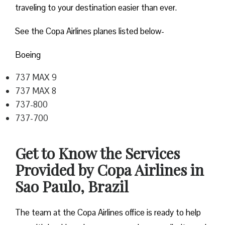
traveling to your destination easier than ever.
See the Copa Airlines planes listed below-
Boeing
737 MAX 9
737 MAX 8
737-800
737-700
Get to Know the Services
Provided by Copa Airlines in
Sao Paulo, Brazil
The team at the Copa Airlines office is ready to help