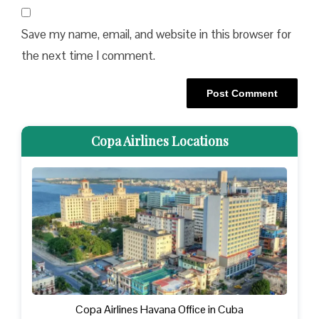
Save my name, email, and website in this browser for
the next time I comment.
Copa Airlines Locations
Copa Airlines Havana Office in Cuba