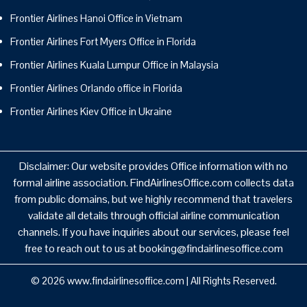
Frontier Airlines Hanoi Office in Vietnam
Frontier Airlines Fort Myers Office in Florida
Frontier Airlines Kuala Lumpur Office in Malaysia
Frontier Airlines Orlando office in Florida
Frontier Airlines Kiev Office in Ukraine
Disclaimer: Our website provides Office information with no
formal airline association. FindAirlinesOffice.com collects data
from public domains, but we highly recommend that travelers
validate all details through official airline communication
channels. If you have inquiries about our services, please feel
free to reach out to us at booking@findairlinesoffice.com
© 2026
www.findairlinesoffice.com
|
All Rights Reserved.