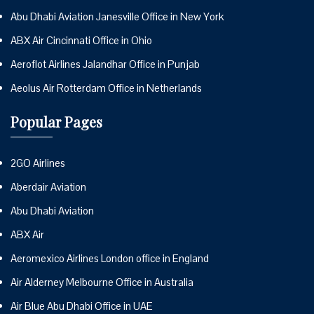
Abu Dhabi Aviation Janesville Office in New York
ABX Air Cincinnati Office in Ohio
Aeroflot Airlines Jalandhar Office in Punjab
Aeolus Air Rotterdam Office in Netherlands
Popular Pages
2GO Airlines
Aberdair Aviation
Abu Dhabi Aviation
ABX Air
Aeromexico Airlines London office in England
Air Alderney Melbourne Office in Australia
Air Blue Abu Dhabi Office in UAE