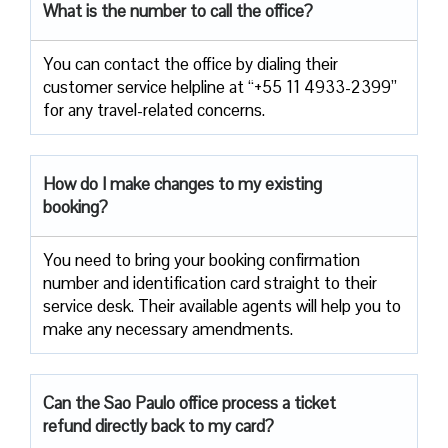
What is the number to call the office?
You can contact the office by dialing their
customer service helpline at “+55 11 4933-2399”
for any travel-related concerns.
How do I make changes to my existing
booking?
You need to bring your booking confirmation
number and identification card straight to their
service desk. Their available agents will help you to
make any necessary amendments.
Can the Sao Paulo office process a ticket
refund directly back to my card?