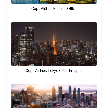
Copa Airlines Panama Office
Copa Airlines Tokyo Office in Japan