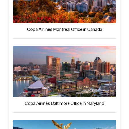
Copa Airlines Montreal Office in Canada
Copa Airlines Baltimore Office in Maryland