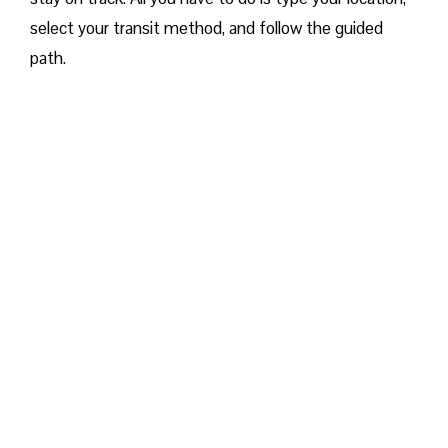
select your transit method, and follow the guided
path.