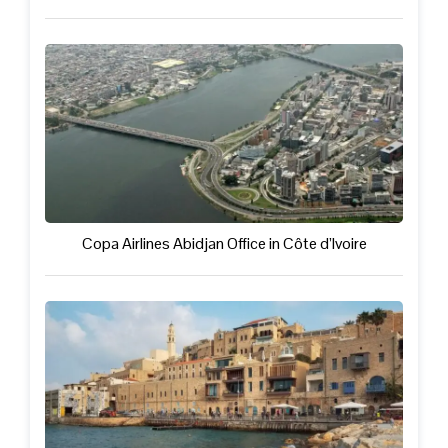
Copa Airlines Abidjan Office in Côte d’Ivoire