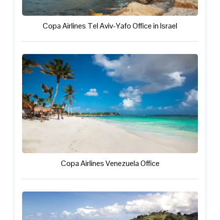
Copa Airlines Tel Aviv-Yafo Office in Israel
Copa Airlines Venezuela Office