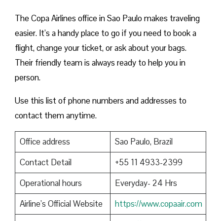
The Copa Airlines office in Sao Paulo makes traveling
easier. It’s a handy place to go if you need to book a
flight, change your ticket, or ask about your bags.
Their friendly team is always ready to help you in
person.
Use this list of phone numbers and addresses to
contact them anytime.
Office address
Sao Paulo, Brazil
Contact Detail
+55 11 4933-2399
Operational hours
Everyday- 24 Hrs
Airline’s Official Website
https://www.copaair.com