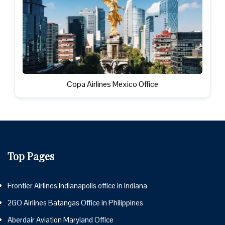
Copa Airlines Mexico Office
Top Pages
Frontier Airlines Indianapolis office in Indiana
2GO Airlines Batangas Office in Philippines
Aberdair Aviation Maryland Office