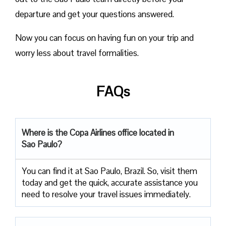
departure and get your questions answered.
Now you can focus on having fun on your trip and
worry less about travel formalities.
FAQs
Where is the Copa Airlines office located in
Sao Paulo?
You can find it at Sao Paulo, Brazil. So, visit them
today and get the quick, accurate assistance you
need to resolve your travel issues immediately.