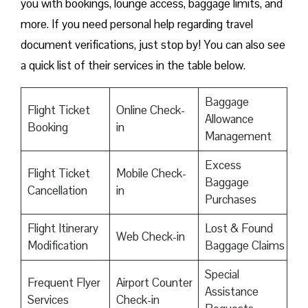
you with bookings, lounge access, baggage limits, and
more. If you need personal help regarding travel
document verifications, just stop by! You can also see
a quick list of their services in the table below.
Baggage
Flight Ticket
Online Check-
Allowance
Booking
in
Management
Excess
Flight Ticket
Mobile Check-
Baggage
Cancellation
in
Purchases
Flight Itinerary
Lost & Found
Web Check-in
Modification
Baggage Claims
Special
Frequent Flyer
Airport Counter
Assistance
Services
Check-in