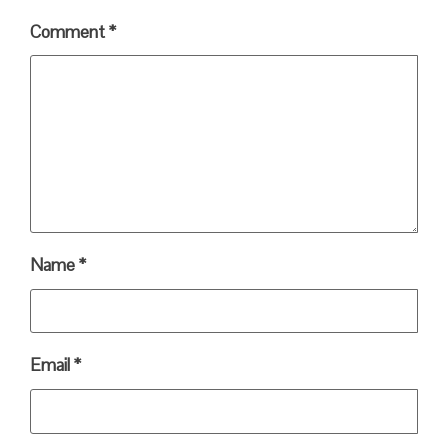
Comment
*
Name
*
Email
*