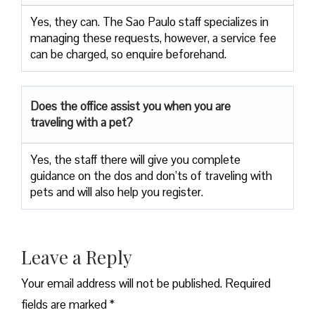
Yes, they can. The Sao Paulo staff specializes in
managing these requests, however, a service fee
can be charged, so enquire beforehand.
Does the office assist you when you are
traveling with a pet?
Yes, the staff there will give you complete
guidance on the dos and don’ts of traveling with
pets and will also help you register.
Leave a Reply
Your email address will not be published.
Required
fields are marked
*