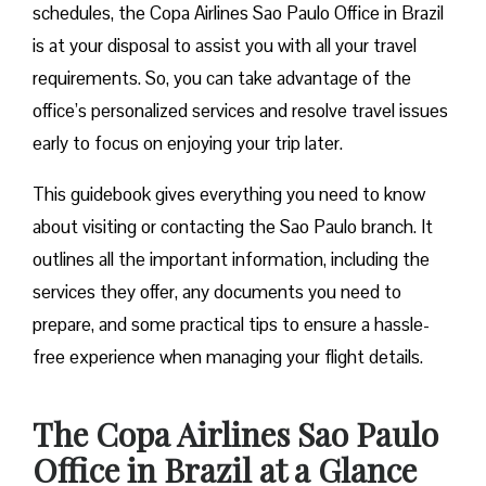
schedules, the Copa Airlines Sao Paulo Office in Brazil
is at your disposal to assist you with all your travel
requirements. So, you can take advantage of the
office’s personalized services and resolve travel issues
early to focus on enjoying your trip later.
This guidebook gives everything you need to know
about visiting or contacting the Sao Paulo branch. It
outlines all the important information, including the
services they offer, any documents you need to
prepare, and some practical tips to ensure a hassle-
free experience when managing your flight details.
The Copa Airlines Sao Paulo
Office in Brazil at a Glance