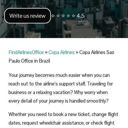
Write us review
⭐ ⭐ ⭐ ⭐ ⭐ 4.5
FindAirlinesOffice
»
Copa Airlines
»
Copa Airlines Sao
Paulo Office in Brazil
Your journey becomes much easier when you can
reach out to the airline’s support staff. Traveling for
business or a relaxing vacation? Why worry when
every detail of your journey is handled smoothly?
Whether you need to book a new ticket, change flight
dates, request wheelchair assistance, or check flight