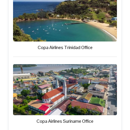
Copa Airlines Trinidad Office
Copa Airlines Suriname Office