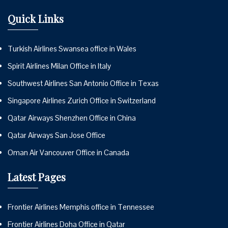
Quick Links
Turkish Airlines Swansea office in Wales
Spirit Airlines Milan Office in Italy
Southwest Airlines San Antonio Office in Texas
Singapore Airlines Zurich Office in Switzerland
Qatar Airways Shenzhen Office in China
Qatar Airways San Jose Office
Oman Air Vancouver Office in Canada
Latest Pages
Frontier Airlines Memphis office in Tennessee
Frontier Airlines Doha Office in Qatar