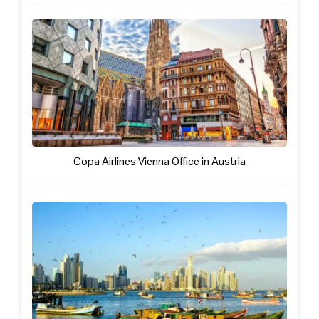
Copa Airlines Vienna Office in Austria