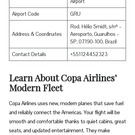
Airport
Airport Code
GRU
Rod. Hélio Smidt, s/nº –
Address & Coordinates
Aeroporto, Guarulhos –
SP, 07190-100, Brazil
Contact Details
+551124452323
Learn About Copa Airlines’
Modern Fleet
Copa Airlines uses new, modern planes that save fuel
and reliably connect the Americas. Your flight will be
smooth and comfortable thanks to quiet cabins, great
seats, and updated entertainment. They make