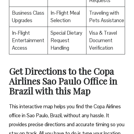
Requests
Business Class
In-Flight Meal
Traveling with
Upgrades
Selection
Pets Assistance
In-Flight
Special Dietary
Visa & Travel
Entertainment
Request
Document
Access
Handling
Verification
Get Directions to the Copa
Airlines Sao Paulo Office in
Brazil with this Map
This interactive map helps you find the Copa Airlines
office in Sao Paulo, Brazil, without any hassle. It
provides precise directions and accurate timing so you
stay on track. All you have to do is type your location,