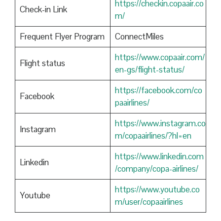
https://checkin.copaair.co
Check-in Link
m/
Frequent Flyer Program
ConnectMiles
https://www.copaair.com/
Flight status
en-gs/flight-status/
https://facebook.com/co
Facebook
paairlines/
https://www.instagram.co
Instagram
m/copaairlines/?hl=en
https://www.linkedin.com
Linkedin
/company/copa-airlines/
https://www.youtube.co
Youtube
m/user/copaairlines