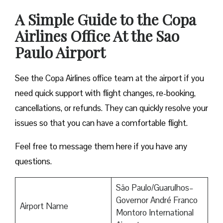
A Simple Guide to the Copa
Airlines Office At the Sao
Paulo Airport
See the Copa Airlines office team at the airport if you
need quick support with flight changes, re-booking,
cancellations, or refunds. They can quickly resolve your
issues so that you can have a comfortable flight.
Feel free to message them here if you have any
questions.
São Paulo/Guarulhos–
Governor André Franco
Airport Name
Montoro International