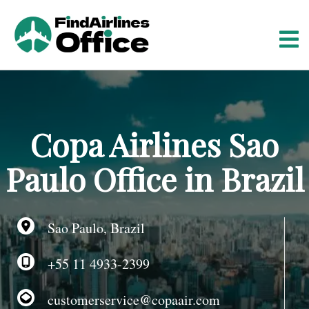
S
k
i
p
t
o
c
o
Copa Airlines Sao
n
t
Paulo Office in Brazil
e
n
t
Sao Paulo, Brazil
+55 11 4933-2399
customerservice@copaair.com