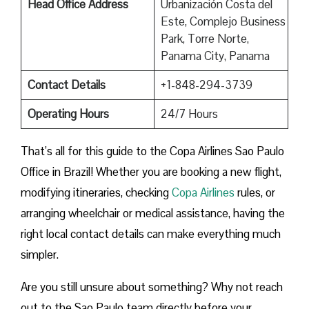
Head Office Address
Urbanización Costa del
Este, Complejo Business
Park, Torre Norte,
Panama City, Panama
Contact Details
+1-848-294-3739
Operating Hours
24/7 Hours
That’s all for this guide to the Copa Airlines Sao Paulo
Office in Brazil! Whether you are booking a new flight,
modifying itineraries, checking
Copa Airlines
rules, or
arranging wheelchair or medical assistance, having the
right local contact details can make everything much
simpler.
Are you still unsure about something? Why not reach
out to the Sao Paulo team directly before your