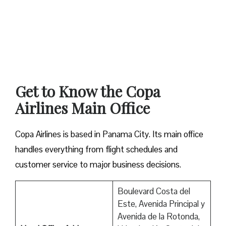
Get to Know the Copa
Airlines Main Office
Copa Airlines is based in Panama City. Its main office
handles everything from flight schedules and
customer service to major business decisions.
Boulevard Costa del
Este, Avenida Principal y
Avenida de la Rotonda,