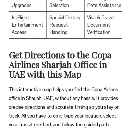
Upgrades
Selection
Pets Assistance
In-Flight
Special Dietary
Visa & Travel
Entertainment
Request
Document
Access
Handling
Verification
Get Directions to the Copa
Airlines Sharjah Office in
UAE with this Map
This interactive map helps you find the Copa Airlines
office in Sharjah, UAE, without any hassle. It provides
precise directions and accurate timing so you stay on
track. All you have to do is type your location, select
your transit method, and follow the guided path.