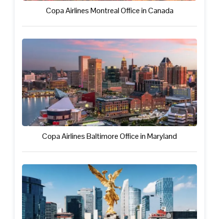
Copa Airlines Montreal Office in Canada
Copa Airlines Baltimore Office in Maryland