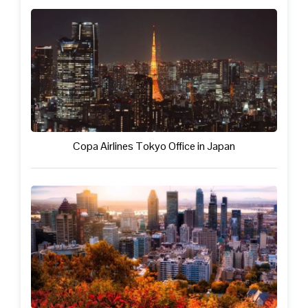
Copa Airlines Tokyo Office in Japan