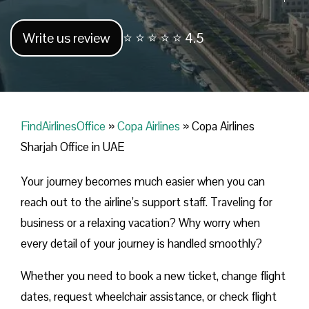
Write us review
⭐ ⭐ ⭐ ⭐ ⭐ 4.5
FindAirlinesOffice
»
Copa Airlines
»
Copa Airlines
Sharjah Office in UAE
Your journey becomes much easier when you can
reach out to the airline’s support staff. Traveling for
business or a relaxing vacation? Why worry when
every detail of your journey is handled smoothly?
Whether you need to book a new ticket, change flight
dates, request wheelchair assistance, or check flight