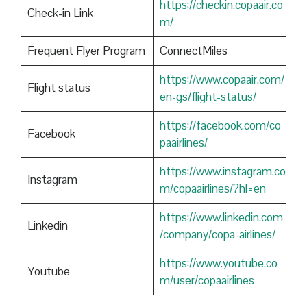
https://checkin.copaair.co
Check-in Link
m/
Frequent Flyer Program
ConnectMiles
https://www.copaair.com/
Flight status
en-gs/flight-status/
https://facebook.com/co
Facebook
paairlines/
https://www.instagram.co
Instagram
m/copaairlines/?hl=en
https://www.linkedin.com
Linkedin
/company/copa-airlines/
https://www.youtube.co
Youtube
m/user/copaairlines