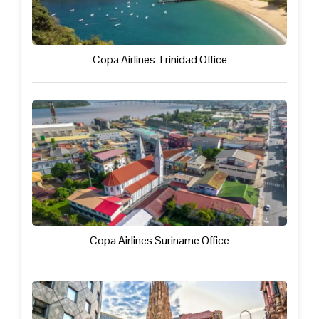
Copa Airlines Trinidad Office
Copa Airlines Suriname Office