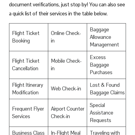
document verifications, just stop by! You can also see
a quick list of their services in the table below.
Baggage
Flight Ticket
Online Check-
Allowance
Booking
in
Management
Excess
Flight Ticket
Mobile Check-
Baggage
Cancellation
in
Purchases
Flight Itinerary
Lost & Found
Web Check-in
Modification
Baggage Claims
Special
Frequent Flyer
Airport Counter
Assistance
Services
Check-in
Requests
Business Class
In-Flight Meal
Traveling with