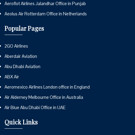
Aeroflot Airlines Jalandhar Office in Punjab
Aeolus Air Rotterdam Office in Netherlands
Popular Pages
2GO Airlines
Aberdair Aviation
Abu Dhabi Aviation
ABX Air
Aeromexico Airlines London office in England
Air Alderney Melbourne Office in Australia
Air Blue Abu Dhabi Office in UAE
Quick Links