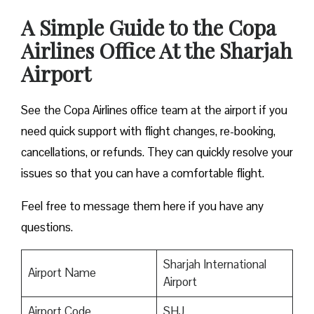
A Simple Guide to the Copa
Airlines Office At the Sharjah
Airport
See the Copa Airlines office team at the airport if you
need quick support with flight changes, re-booking,
cancellations, or refunds. They can quickly resolve your
issues so that you can have a comfortable flight.
Feel free to message them here if you have any
questions.
Sharjah International
Airport Name
Airport
Airport Code
SHJ