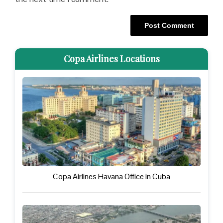
Copa Airlines Locations
Copa Airlines Havana Office in Cuba