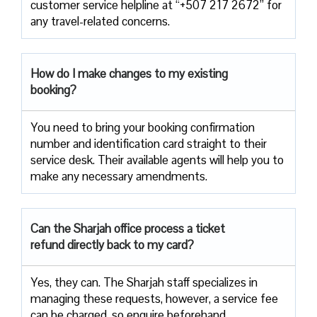
customer service helpline at “+507 217 2672” for
any travel-related concerns.
How do I make changes to my existing
booking?
You need to bring your booking confirmation
number and identification card straight to their
service desk. Their available agents will help you to
make any necessary amendments.
Can the Sharjah office process a ticket
refund directly back to my card?
Yes, they can. The Sharjah staff specializes in
managing these requests, however, a service fee
can be charged, so enquire beforehand.