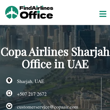
S
k
i
p
t
o
c
o
Copa Airlines Sharjah
n
t
Office in UAE
e
n
t
Sharjah, UAE
+507 217 2672
customerservice@copaair.com