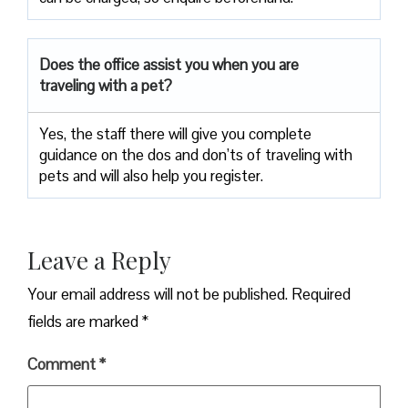
Does the office assist you when you are
traveling with a pet?
Yes, the staff there will give you complete
guidance on the dos and don’ts of traveling with
pets and will also help you register.
Leave a Reply
Your email address will not be published.
Required
fields are marked
*
Comment
*