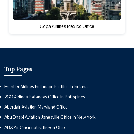
Copa Airlines Mexico Office
Top Pages
Frontier Airlines Indianapolis office in Indiana
2GO Airlines Batangas Office in Philippines
Aberdair Aviation Maryland Office
Abu Dhabi Aviation Janesville Office in New York
ABX Air Cincinnati Office in Ohio