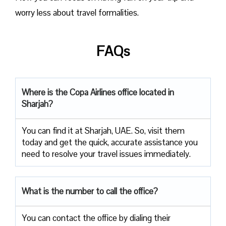
worry less about travel formalities.
FAQs
Where is the Copa Airlines office located in
Sharjah?
You can find it at Sharjah, UAE. So, visit them
today and get the quick, accurate assistance you
need to resolve your travel issues immediately.
What is the number to call the office?
You can contact the office by dialing their