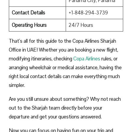
Panama City, Panama
Contact Details
+1-848-294-3739
Operating Hours
24/7 Hours
That’s all for this guide to the Copa Airlines Sharjah
Office in UAE! Whether you are booking a new flight,
modifying itineraries, checking
Copa Airlines
rules, or
arranging wheelchair or medical assistance, having the
right local contact details can make everything much
simpler.
Are you still unsure about something? Why not reach
out to the Sharjah team directly before your
departure and get your questions answered.
Now you can focus on having fun on your trip and