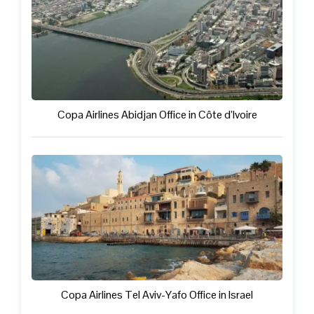
Copa Airlines Abidjan Office in Côte d’Ivoire
Copa Airlines Tel Aviv-Yafo Office in Israel