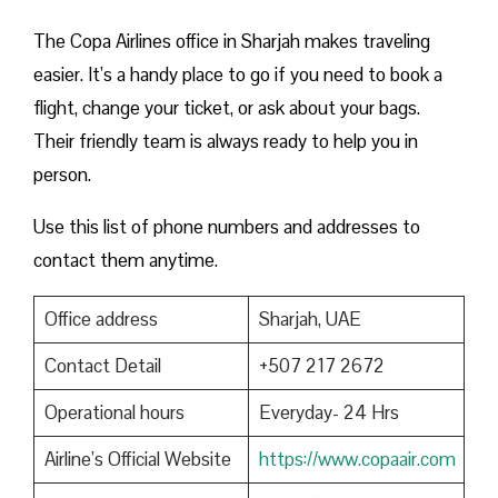
The Copa Airlines office in Sharjah makes traveling
easier. It’s a handy place to go if you need to book a
flight, change your ticket, or ask about your bags.
Their friendly team is always ready to help you in
person.
Use this list of phone numbers and addresses to
contact them anytime.
Office address
Sharjah, UAE
Contact Detail
+507 217 2672
Operational hours
Everyday- 24 Hrs
Airline’s Official Website
https://www.copaair.com