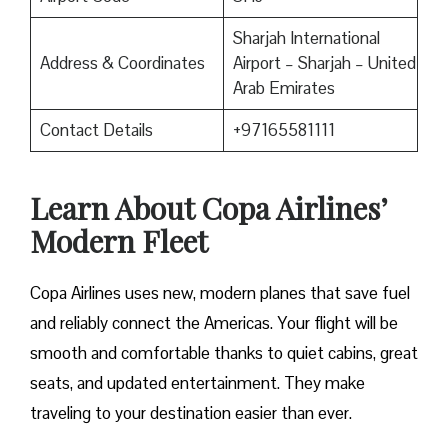
Sharjah International
Address & Coordinates
Airport – Sharjah – United
Arab Emirates
Contact Details
+97165581111
Learn About Copa Airlines’
Modern Fleet
Copa Airlines uses new, modern planes that save fuel
and reliably connect the Americas. Your flight will be
smooth and comfortable thanks to quiet cabins, great
seats, and updated entertainment. They make
traveling to your destination easier than ever.