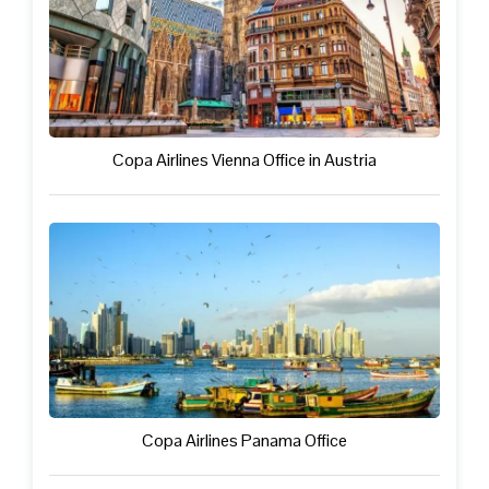
Copa Airlines Vienna Office in Austria
Copa Airlines Panama Office