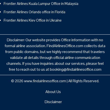
Frontier Airlines Kuala Lumpur Office in Malaysia
Frontier Airlines Orlando office in Florida
Frontier Airlines Kiev Office in Ukraine
Disclaimer: Our website provides Office information with no
formal airline association. FindAirlinesOffice.com collects data
from public domains, but we highly recommend that travelers
validate all details through official airline communication
channels. If you have inquiries about our services, please feel
free to reach out to us at booking@findairlinesoffice.com
© 2026
www.findairlinesoffice.com
|
All Rights Reserved.
About Us
Disclaimer