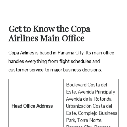
Get to Know the Copa
Airlines Main Office
Copa Airlines is based in Panama City. Its main office
handles everything from flight schedules and
customer service to major business decisions.
Boulevard Costa del
Este, Avenida Principal y
Avenida de la Rotonda,
Head Office Address
Urbanización Costa del
Este, Complejo Business
Park, Torre Norte,