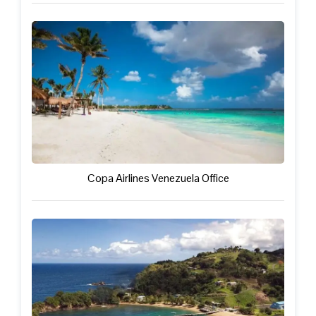
Copa Airlines Venezuela Office