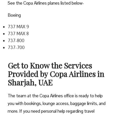
See the Copa Airlines planes listed below-
Boeing
737 MAX 9
737 MAX 8
737-800
737-700
Get to Know the Services
Provided by Copa Airlines in
Sharjah, UAE
The team at the Copa Airlines office is ready to help
you with bookings, lounge access, baggage limits, and
more. If you need personal help regarding travel