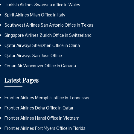
Turkish Airlines Swansea office in Wales
Spirit Airlines Milan Office in Italy
Southwest Airlines San Antonio Office in Texas
Singapore Airlines Zurich Office in Switzerland
Qatar Airways Shenzhen Office in China
Qatar Airways San Jose Office
Oman Air Vancouver Office in Canada
Latest Pages
Frontier Airlines Memphis office in Tennessee
Frontier Airlines Doha Office in Qatar
Frontier Airlines Hanoi Office in Vietnam
Frontier Airlines Fort Myers Office in Florida