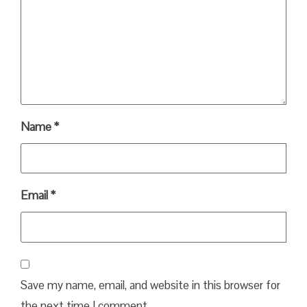
Name
*
Email
*
Save my name, email, and website in this browser for
the next time I comment.