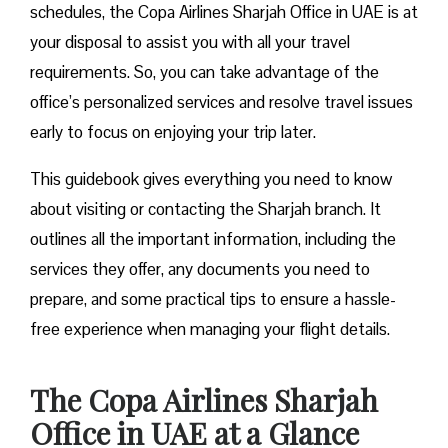
schedules, the Copa Airlines Sharjah Office in UAE is at
your disposal to assist you with all your travel
requirements. So, you can take advantage of the
office’s personalized services and resolve travel issues
early to focus on enjoying your trip later.
This guidebook gives everything you need to know
about visiting or contacting the Sharjah branch. It
outlines all the important information, including the
services they offer, any documents you need to
prepare, and some practical tips to ensure a hassle-
free experience when managing your flight details.
The Copa Airlines Sharjah
Office in UAE at a Glance