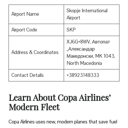
Skopje International
Airport Name
Airport
Airport Code
SKP
XJ6G+8WV, Автопат
„Александар
Address & Coordinates
Македонски, MK 1043,
North Macedonia
Contact Details
+38923148333
Learn About Copa Airlines’
Modern Fleet
Copa Airlines uses new, modern planes that save fuel