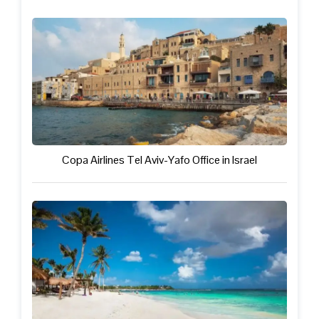
Copa Airlines Tel Aviv-Yafo Office in Israel