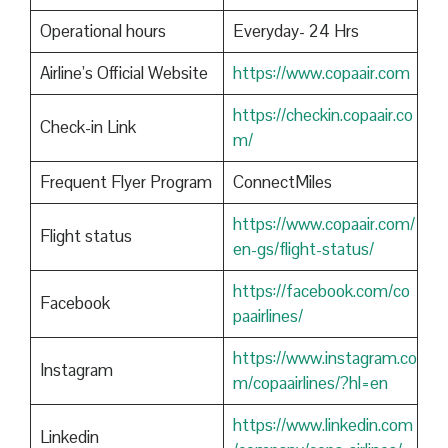
Operational hours
Everyday- 24 Hrs
Airline’s Official Website
https://www.copaair.com
https://checkin.copaair.co
Check-in Link
m/
Frequent Flyer Program
ConnectMiles
https://www.copaair.com/
Flight status
en-gs/flight-status/
https://facebook.com/co
Facebook
paairlines/
https://www.instagram.co
Instagram
m/copaairlines/?hl=en
https://www.linkedin.com
Linkedin