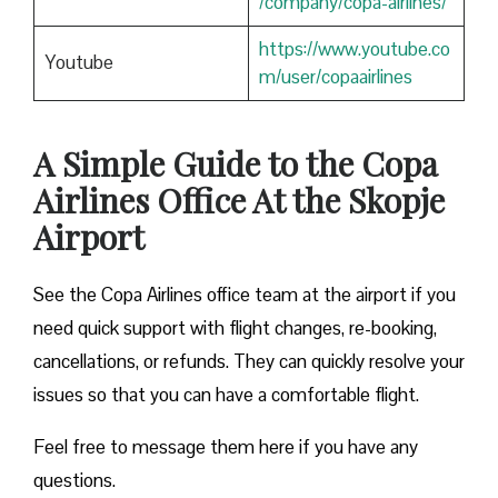
/company/copa-airlines/
https://www.youtube.co
Youtube
m/user/copaairlines
A Simple Guide to the Copa
Airlines Office At the Skopje
Airport
See the Copa Airlines office team at the airport if you
need quick support with flight changes, re-booking,
cancellations, or refunds. They can quickly resolve your
issues so that you can have a comfortable flight.
Feel free to message them here if you have any
questions.