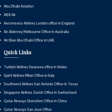
Abu Dhabi Aviation
ABX Air
Aeromexico Airlines London office in England
Air Alderney Melbourne Office in Australia
Air Blue Abu Dhabi Office in UAE
Quick Links
Turkish Airlines Swansea office in Wales
Spirit Airlines Milan Office in Italy
Southwest Airlines San Antonio Office in Texas
Singapore Airlines Zurich Office in Switzerland
Qatar Airways Shenzhen Office in China
Qatar Airways San Jose Office