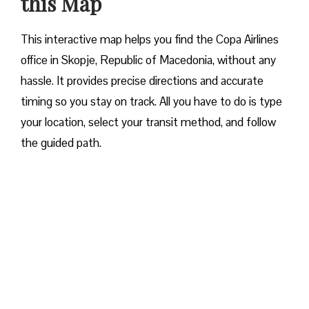
this Map
This interactive map helps you find the Copa Airlines
office in Skopje, Republic of Macedonia, without any
hassle. It provides precise directions and accurate
timing so you stay on track. All you have to do is type
your location, select your transit method, and follow
the guided path.