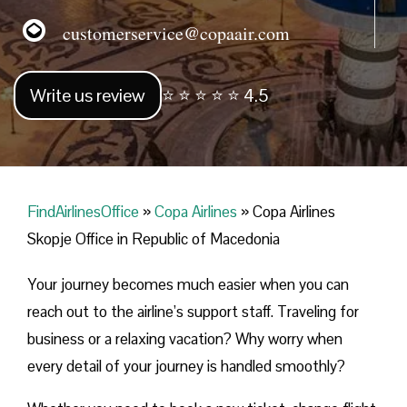
customerservice@copaair.com
Write us review
⭐ ⭐ ⭐ ⭐ ⭐ 4.5
FindAirlinesOffice
»
Copa Airlines
»
Copa Airlines
Skopje Office in Republic of Macedonia
Your journey becomes much easier when you can
reach out to the airline’s support staff. Traveling for
business or a relaxing vacation? Why worry when
every detail of your journey is handled smoothly?