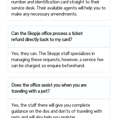
number and identification card straight to their
service desk. Their available agents will help you to
make any necessary amendments.
Can the Skopje office process a ticket
refund directly back to my card?
Yes, they can. The Skopje staff specializes in
managing these requests, however, a service fee
can be charged, so enquire beforehand.
Does the office assist you when you are
traveling with a pet?
Yes, the staff there will give you complete
guidance on the dos and don’ts of traveling with
pets and will also help you register.