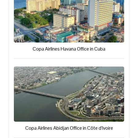
Copa Airlines Havana Office in Cuba
Copa Airlines Abidjan Office in Côte d’Ivoire