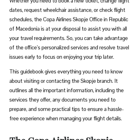
Whether you need to book a new ticket, change flight
dates, request wheelchair assistance, or check flight
schedules, the Copa Airlines Skopje Office in Republic
of Macedonia is at your disposal to assist you with all
your travel requirements. So, you can take advantage
of the office’s personalized services and resolve travel
issues early to focus on enjoying your trip later.
This guidebook gives everything you need to know
about visiting or contacting the Skopje branch. It
outlines all the important information, including the
services they offer, any documents you need to
prepare, and some practical tips to ensure a hassle-
free experience when managing your flight details.