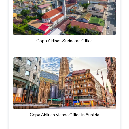
Copa Airlines Suriname Office
Copa Airlines Vienna Office in Austria