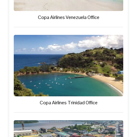
Copa Airlines Venezuela Office
Copa Airlines Trinidad Office