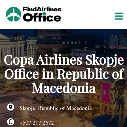
S
k
i
p
t
o
c
o
Copa Airlines Skopje
n
t
Office in Republic of
e
n
Macedonia
t
Skopje, Republic of Macedonia
+507 217 2672