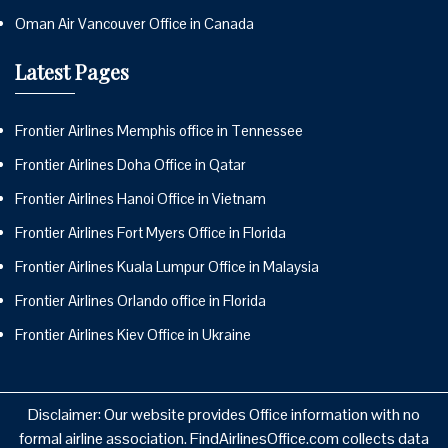
Oman Air Vancouver Office in Canada
Latest Pages
Frontier Airlines Memphis office in Tennessee
Frontier Airlines Doha Office in Qatar
Frontier Airlines Hanoi Office in Vietnam
Frontier Airlines Fort Myers Office in Florida
Frontier Airlines Kuala Lumpur Office in Malaysia
Frontier Airlines Orlando office in Florida
Frontier Airlines Kiev Office in Ukraine
Disclaimer: Our website provides Office information with no
formal airline association. FindAirlinesOffice.com collects data