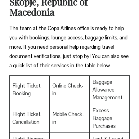
Skopje, Republic of
Macedonia
The team at the Copa Airlines office is ready to help
you with bookings, lounge access, baggage limits, and
more. If you need personal help regarding travel
document verifications, just stop by! You can also see
a quick list of their services in the table below.
Baggage
Flight Ticket
Online Check-
Allowance
Booking
in
Management
Excess
Flight Ticket
Mobile Check-
Baggage
Cancellation
in
Purchases