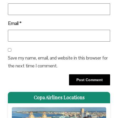
Email
*
Save my name, email, and website in this browser for
the next time I comment.
Copa Airlines Locations