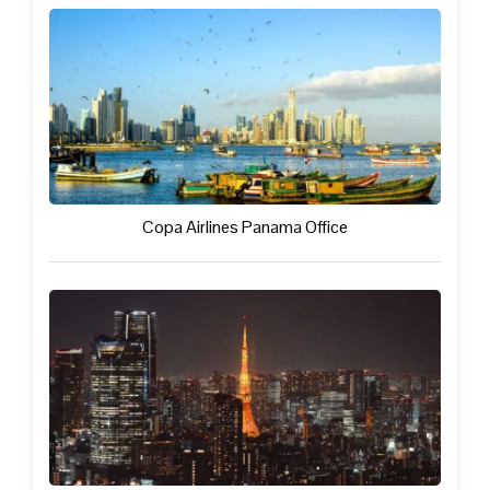
Copa Airlines Panama Office