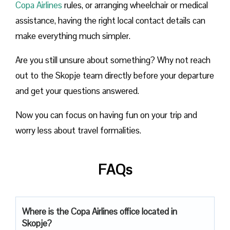
Copa Airlines
rules, or arranging wheelchair or medical
assistance, having the right local contact details can
make everything much simpler.
Are you still unsure about something? Why not reach
out to the Skopje team directly before your departure
and get your questions answered.
Now you can focus on having fun on your trip and
worry less about travel formalities.
FAQs
Where is the Copa Airlines office located in
Skopje?