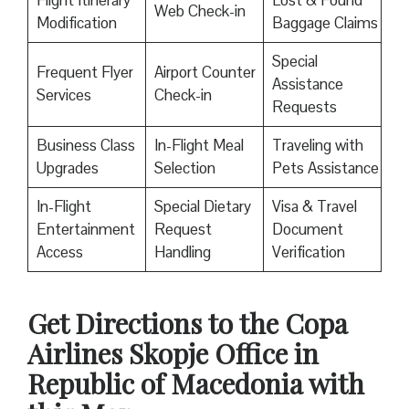
Flight Itinerary
Lost & Found
Web Check-in
Modification
Baggage Claims
Special
Frequent Flyer
Airport Counter
Assistance
Services
Check-in
Requests
Business Class
In-Flight Meal
Traveling with
Upgrades
Selection
Pets Assistance
In-Flight
Special Dietary
Visa & Travel
Entertainment
Request
Document
Access
Handling
Verification
Get Directions to the Copa
Airlines Skopje Office in
Republic of Macedonia with