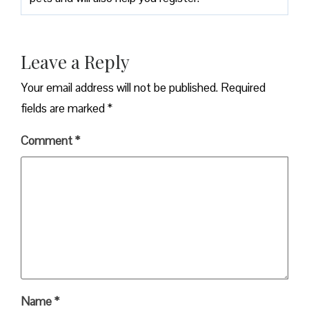
Leave a Reply
Your email address will not be published.
Required
fields are marked
*
Comment
*
Name
*