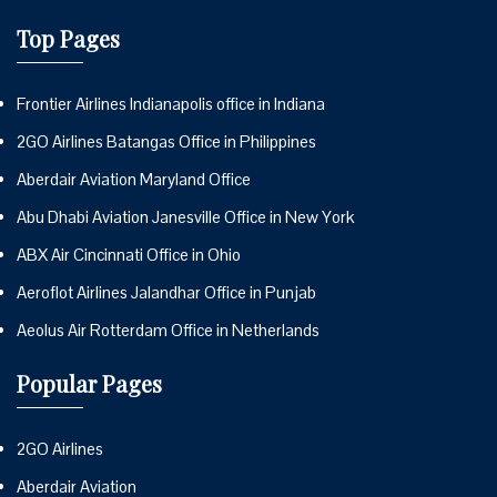
Top Pages
Frontier Airlines Indianapolis office in Indiana
2GO Airlines Batangas Office in Philippines
Aberdair Aviation Maryland Office
Abu Dhabi Aviation Janesville Office in New York
ABX Air Cincinnati Office in Ohio
Aeroflot Airlines Jalandhar Office in Punjab
Aeolus Air Rotterdam Office in Netherlands
Popular Pages
2GO Airlines
Aberdair Aviation