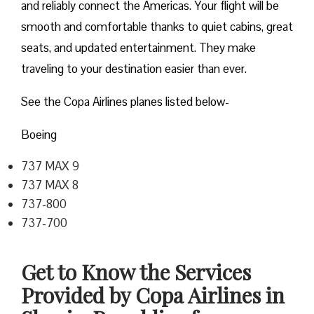
and reliably connect the Americas. Your flight will be
smooth and comfortable thanks to quiet cabins, great
seats, and updated entertainment. They make
traveling to your destination easier than ever.
See the Copa Airlines planes listed below-
Boeing
737 MAX 9
737 MAX 8
737-800
737-700
Get to Know the Services
Provided by Copa Airlines in