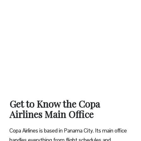
Get to Know the Copa
Airlines Main Office
Copa Airlines is based in Panama City. Its main office
handles everything from flight schedules and