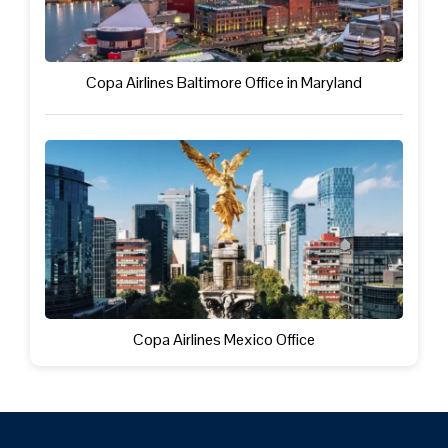
Copa Airlines Baltimore Office in Maryland
Copa Airlines Mexico Office