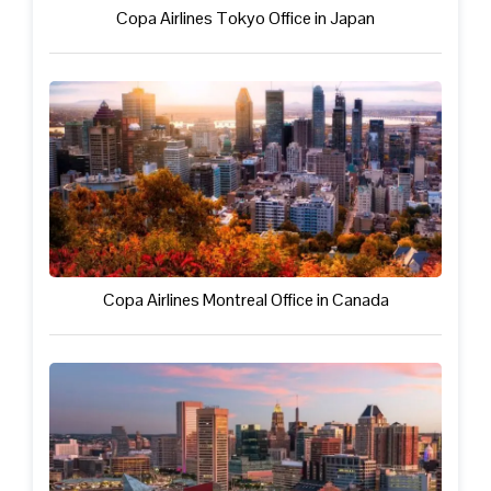
Copa Airlines Tokyo Office in Japan
Copa Airlines Montreal Office in Canada