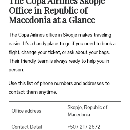
The Copa Airlines Skopje
Office in Republic of
Macedonia at a Glance
The Copa Airlines office in Skopje makes traveling
easier. It’s a handy place to go if you need to book a
flight, change your ticket, or ask about your bags.
Their friendly team is always ready to help you in
person.
Use this list of phone numbers and addresses to
contact them anytime.
Skopje, Republic of
Office address
Macedonia
Contact Detail
+507 217 2672