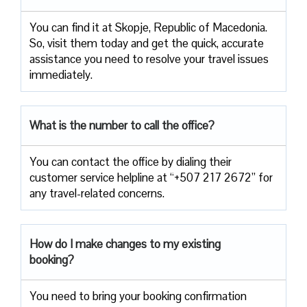
You can find it at Skopje, Republic of Macedonia.
So, visit them today and get the quick, accurate
assistance you need to resolve your travel issues
immediately.
What is the number to call the office?
You can contact the office by dialing their
customer service helpline at “+507 217 2672” for
any travel-related concerns.
How do I make changes to my existing
booking?
You need to bring your booking confirmation