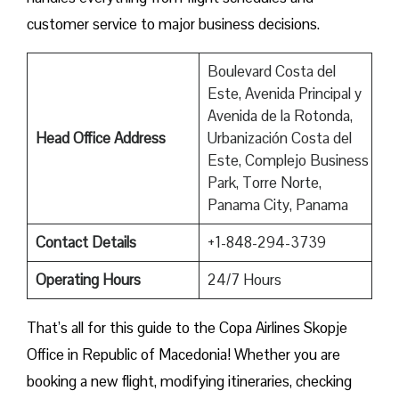
customer service to major business decisions.
Boulevard Costa del
Este, Avenida Principal y
Avenida de la Rotonda,
Head Office Address
Urbanización Costa del
Este, Complejo Business
Park, Torre Norte,
Panama City, Panama
Contact Details
+1-848-294-3739
Operating Hours
24/7 Hours
That’s all for this guide to the Copa Airlines Skopje
Office in Republic of Macedonia! Whether you are
booking a new flight, modifying itineraries, checking