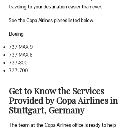
traveling to your destination easier than ever.
See the Copa Airlines planes listed below-
Boeing
737 MAX 9
737 MAX 8
737-800
737-700
Get to Know the Services
Provided by Copa Airlines in
Stuttgart, Germany
The team at the Copa Airlines office is ready to help