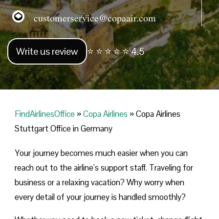
customerservice@copaair.com
Write us review
⭐ ⭐ ⭐ ⭐ ⭐ 4.5
FindAirlinesOffice
»
Copa Airlines
»
Copa Airlines
Stuttgart Office in Germany
Your journey becomes much easier when you can
reach out to the airline’s support staff. Traveling for
business or a relaxing vacation? Why worry when
every detail of your journey is handled smoothly?