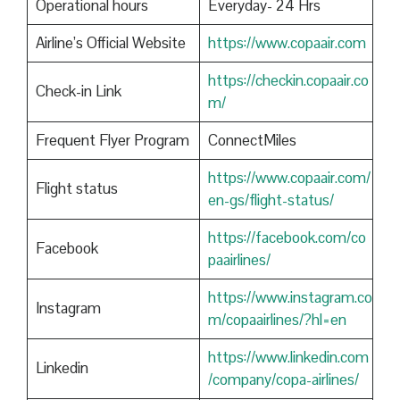
Operational hours
Everyday- 24 Hrs
Airline’s Official Website
https://www.copaair.com
https://checkin.copaair.co
Check-in Link
m/
Frequent Flyer Program
ConnectMiles
https://www.copaair.com/
Flight status
en-gs/flight-status/
https://facebook.com/co
Facebook
paairlines/
https://www.instagram.co
Instagram
m/copaairlines/?hl=en
https://www.linkedin.com
Linkedin
/company/copa-airlines/