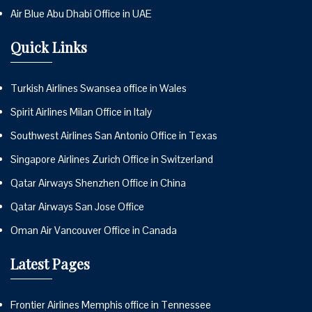
Air Blue Abu Dhabi Office in UAE
Quick Links
Turkish Airlines Swansea office in Wales
Spirit Airlines Milan Office in Italy
Southwest Airlines San Antonio Office in Texas
Singapore Airlines Zurich Office in Switzerland
Qatar Airways Shenzhen Office in China
Qatar Airways San Jose Office
Oman Air Vancouver Office in Canada
Latest Pages
Frontier Airlines Memphis office in Tennessee