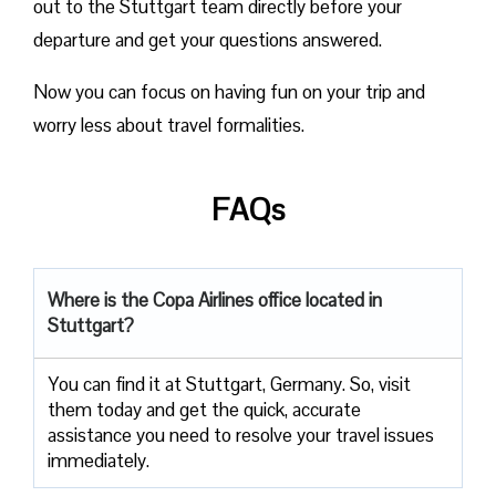
out to the Stuttgart team directly before your
departure and get your questions answered.
Now you can focus on having fun on your trip and
worry less about travel formalities.
FAQs
Where is the Copa Airlines office located in
Stuttgart?
You can find it at Stuttgart, Germany. So, visit
them today and get the quick, accurate
assistance you need to resolve your travel issues
immediately.