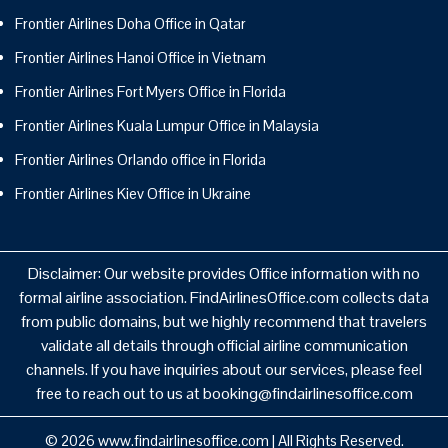
Frontier Airlines Doha Office in Qatar
Frontier Airlines Hanoi Office in Vietnam
Frontier Airlines Fort Myers Office in Florida
Frontier Airlines Kuala Lumpur Office in Malaysia
Frontier Airlines Orlando office in Florida
Frontier Airlines Kiev Office in Ukraine
Disclaimer: Our website provides Office information with no
formal airline association. FindAirlinesOffice.com collects data
from public domains, but we highly recommend that travelers
validate all details through official airline communication
channels. If you have inquiries about our services, please feel
free to reach out to us at booking@findairlinesoffice.com
© 2026
www.findairlinesoffice.com
|
All Rights Reserved.