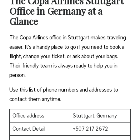
The Copa Airlines Stuttgart
Office in Germany at a
Glance
The Copa Airlines office in Stuttgart makes traveling
easier. It’s a handy place to go if you need to book a
flight, change your ticket, or ask about your bags.
Their friendly team is always ready to help you in
person.
Use this list of phone numbers and addresses to
contact them anytime.
Office address
Stuttgart, Germany
Contact Detail
+507 217 2672