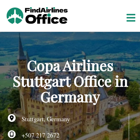
S
k
i
p
t
o
c
o
Copa Airlines
n
t
Stuttgart Office in
e
n
Germany
t
Stuttgart, Germany
+507 217 2672