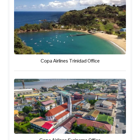
Copa Airlines Trinidad Office