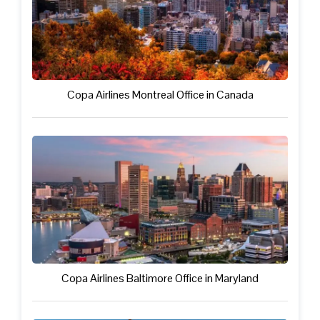
Copa Airlines Montreal Office in Canada
Copa Airlines Baltimore Office in Maryland