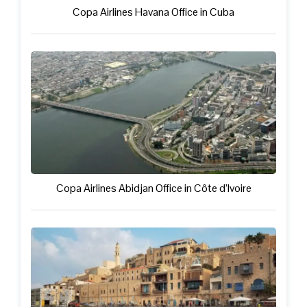
Copa Airlines Havana Office in Cuba
Copa Airlines Abidjan Office in Côte d’Ivoire