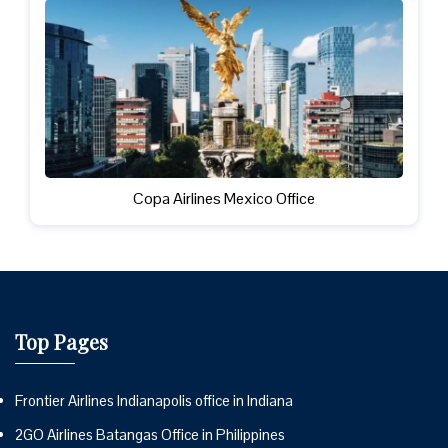
Copa Airlines Mexico Office
Top Pages
Frontier Airlines Indianapolis office in Indiana
2GO Airlines Batangas Office in Philippines