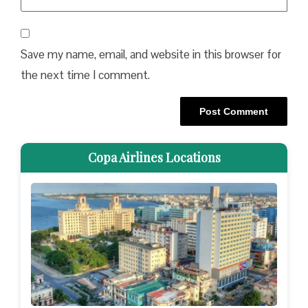
Save my name, email, and website in this browser for
the next time I comment.
Copa Airlines Locations