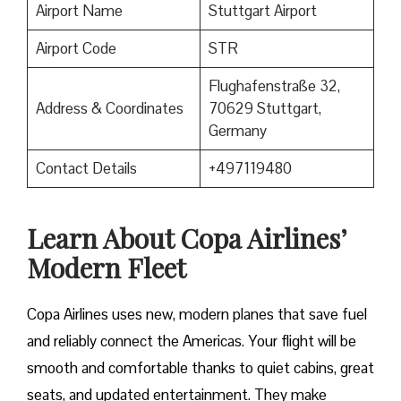
Airport Name
Stuttgart Airport
Airport Code
STR
Flughafenstraße 32,
Address & Coordinates
70629 Stuttgart,
Germany
Contact Details
+497119480
Learn About Copa Airlines’
Modern Fleet
Copa Airlines uses new, modern planes that save fuel
and reliably connect the Americas. Your flight will be
smooth and comfortable thanks to quiet cabins, great
seats, and updated entertainment. They make