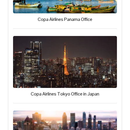
Copa Airlines Panama Office
Copa Airlines Tokyo Office in Japan