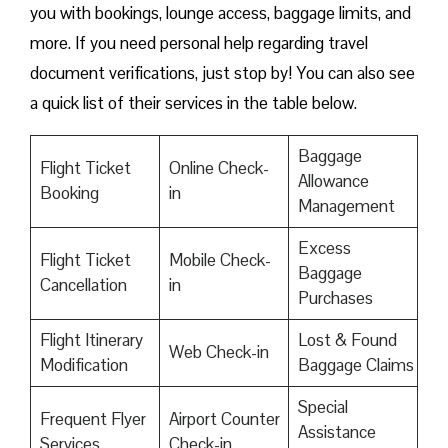
you with bookings, lounge access, baggage limits, and
more. If you need personal help regarding travel
document verifications, just stop by! You can also see
a quick list of their services in the table below.
Baggage
Flight Ticket
Online Check-
Allowance
Booking
in
Management
Excess
Flight Ticket
Mobile Check-
Baggage
Cancellation
in
Purchases
Flight Itinerary
Lost & Found
Web Check-in
Modification
Baggage Claims
Special
Frequent Flyer
Airport Counter
Assistance
Services
Check-in