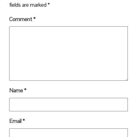
fields are marked
*
Comment
*
Name
*
Email
*