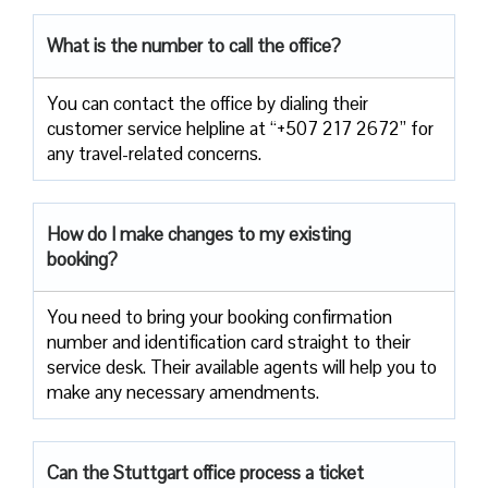
What is the number to call the office?
You can contact the office by dialing their
customer service helpline at “+507 217 2672” for
any travel-related concerns.
How do I make changes to my existing
booking?
You need to bring your booking confirmation
number and identification card straight to their
service desk. Their available agents will help you to
make any necessary amendments.
Can the Stuttgart office process a ticket