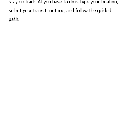
stay on track. All you have to do is type your location,
select your transit method, and follow the guided
path.