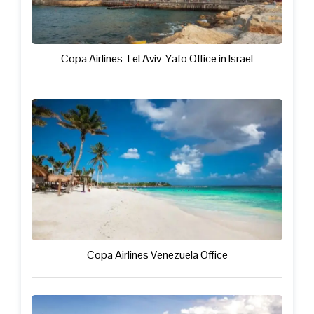
Copa Airlines Tel Aviv-Yafo Office in Israel
Copa Airlines Venezuela Office