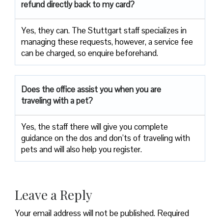
refund directly back to my card?
Yes, they can. The Stuttgart staff specializes in
managing these requests, however, a service fee
can be charged, so enquire beforehand.
Does the office assist you when you are
traveling with a pet?
Yes, the staff there will give you complete
guidance on the dos and don’ts of traveling with
pets and will also help you register.
Leave a Reply
Your email address will not be published.
Required