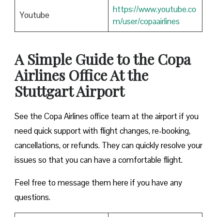
https://www.youtube.co
Youtube
m/user/copaairlines
A Simple Guide to the Copa
Airlines Office At the
Stuttgart Airport
See the Copa Airlines office team at the airport if you
need quick support with flight changes, re-booking,
cancellations, or refunds. They can quickly resolve your
issues so that you can have a comfortable flight.
Feel free to message them here if you have any
questions.