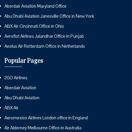
Aberdair Aviation Maryland Office
Abu Dhabi Aviation Janesville Office in New York
ABX Air Cincinnati Office in Ohio
Aeroflot Airlines Jalandhar Office in Punjab
Aeolus Air Rotterdam Office in Netherlands
Popular Pages
2GO Airlines
Aberdair Aviation
Abu Dhabi Aviation
ABX Air
Aeromexico Airlines London office in England
Air Alderney Melbourne Office in Australia