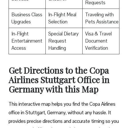
Requests
Business Class
In-Flight Meal
Traveling with
Upgrades
Selection
Pets Assistance
In-Flight
Special Dietary
Visa & Travel
Entertainment
Request
Document
Access
Handling
Verification
Get Directions to the Copa
Airlines Stuttgart Office in
Germany with this Map
This interactive map helps you find the Copa Airlines
office in Stuttgart, Germany, without any hassle. It
provides precise directions and accurate timing so you