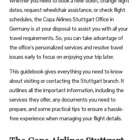
Whether you need to book a new ticket, change flight
dates, request wheelchair assistance, or check flight
schedules, the Copa Airlines Stuttgart Office in
Germany is at your disposal to assist you with all your
travel requirements. So, you can take advantage of
the office’s personalized services and resolve travel
issues early to focus on enjoying your trip later.
This guidebook gives everything you need to know
about visiting or contacting the Stuttgart branch. It
outlines all the important information, including the
services they offer, any documents you need to
prepare, and some practical tips to ensure a hassle-
free experience when managing your flight details.