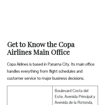
Get to Know the Copa
Airlines Main Office
Copa Airlines is based in Panama City. Its main office
handles everything from flight schedules and
customer service to major business decisions.
Boulevard Costa del
Este, Avenida Principal y
Avenida de la Rotonda,