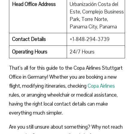
Head Office Address
Urbanización Costa del
Este, Complejo Business
Park, Torre Norte,
Panama City, Panama
Contact Details
+1-848-294-3739
Operating Hours
24/7 Hours
That’s all for this guide to the Copa Airlines Stuttgart
Office in Germany! Whether you are booking a new
flight, modifying itineraries, checking
Copa Airlines
rules, or arranging wheelchair or medical assistance,
having the right local contact details can make
everything much simpler.
Are you still unsure about something? Why not reach