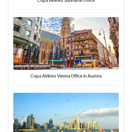
Copa Airlines Suriname Office
Copa Airlines Vienna Office in Austria