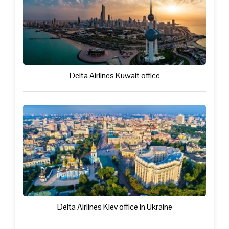
Delta Airlines Kuwait office
Delta Airlines Kiev office in Ukraine