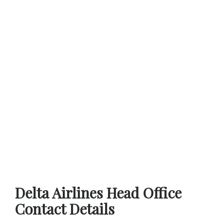
Delta Airlines Head Office
Contact Details