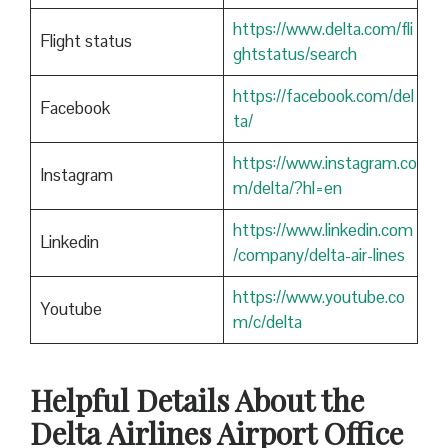
https://www.delta.com/fli
Flight status
ghtstatus/search
https://facebook.com/del
Facebook
ta/
https://www.instagram.co
Instagram
m/delta/?hl=en
https://www.linkedin.com
Linkedin
/company/delta-air-lines
https://www.youtube.co
Youtube
m/c/delta
Helpful Details About the
Delta Airlines Airport Office