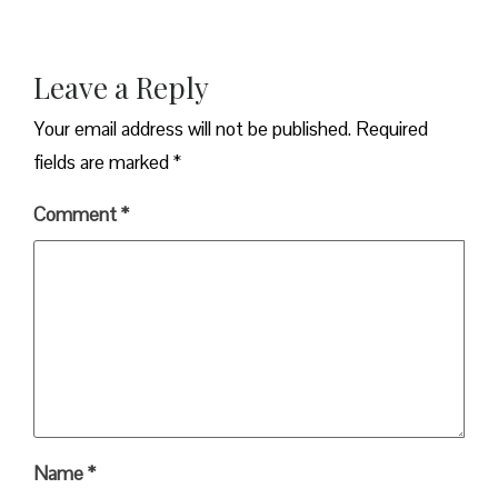
Leave a Reply
Your email address will not be published.
Required
fields are marked
*
Comment
*
Name
*