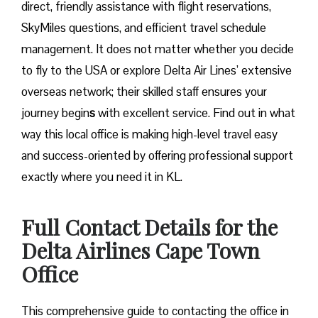
direct, friendly assistance with flight reservations,
SkyMiles questions, and efficient travel schedule
management. It does not matter whether you decide
to fly to the USA or explore Delta Air Lines’ extensive
overseas network; their skilled staff ensures your
journey begin
s
with excellent service. Find out in what
way this local office is making high-level travel easy
and success-oriented by offering professional support
exactly where you need it in ​‍​‌‍​‍‌​‍​‌‍​‍‌KL.
Full Contact Details for the
Delta Airlines Cape Town
Office
This comprehensive guide to contacting the office in