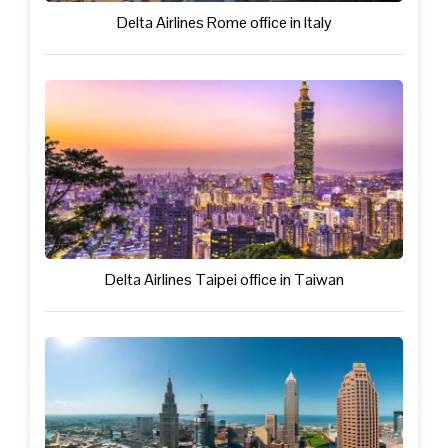
Delta Airlines Rome office in Italy
Delta Airlines Taipei office in Taiwan