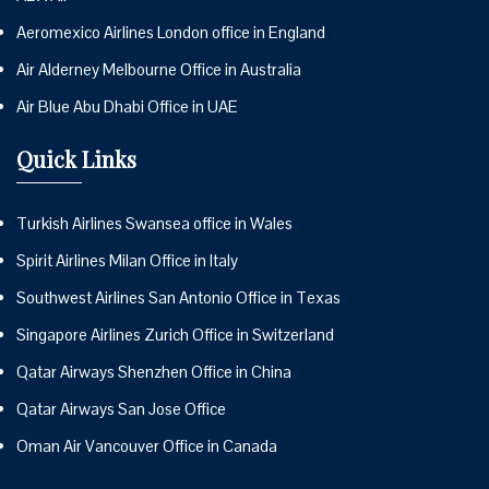
Aeromexico Airlines London office in England
Air Alderney Melbourne Office in Australia
Air Blue Abu Dhabi Office in UAE
Quick Links
Turkish Airlines Swansea office in Wales
Spirit Airlines Milan Office in Italy
Southwest Airlines San Antonio Office in Texas
Singapore Airlines Zurich Office in Switzerland
Qatar Airways Shenzhen Office in China
Qatar Airways San Jose Office
Oman Air Vancouver Office in Canada