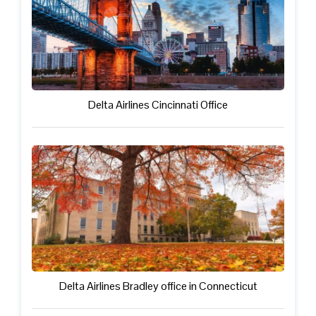
Delta Airlines Cincinnati Office
Delta Airlines Bradley office in Connecticut