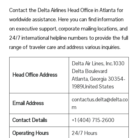
Contact​‍​‌‍​‍‌​‍​‌‍​‍‌ the Delta Airlines Head Office in Atlanta for
worldwide assistance. Here you can find information
on executive support, corporate mailing locations, and
24/7 international helpline numbers to provide the full
range of traveler care and address various inquiries.
Delta Air Lines, Inc.1030
Delta Boulevard
Head Office Address
Atlanta, Georgia 30354-
1989United States
contactus.delta@delta.co
Email Address
m
Contact Details
+1 (404) 715-2600
Operating Hours
24/7 Hours