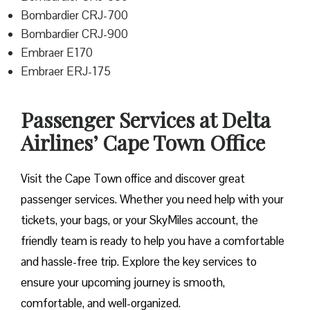
Bombardier CRJ-700
Bombardier CRJ-900
Embraer E170
Embraer ERJ-175
Passenger Services at Delta
Airlines’ Cape Town Office
Visit​‍​‌‍​‍‌​‍​‌‍​‍‌ the Cape Town office and discover great
passenger services. Whether you need help with your
tickets, your bags, or your SkyMiles account, the
friendly team is ready to help you have a comfortable
and hassle-free ​‍​‌‍​‍‌​‍​‌‍​‍‌trip. Explore the key services to
ensure your upcoming journey is smooth,
comfortable, and well-organized.