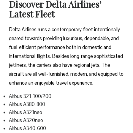
Discover Delta Airlines’
Latest Fleet
Delta​‍​‌‍​‍‌​‍​‌‍​‍‌ Airlines runs a contemporary fleet intentionally
geared towards providing luxurious, dependable, and
fuel-efficient performance both in domestic and
international flights. Besides long-range sophisticated
jetliners, the carriers also have regional jets. The
aircraft are all well-furnished, modern, and equipped to
enhance an enjoyable travel experience.
Airbus 321-100/200
Airbus A380-800
Airbus A321neo
Airbus A320neo
Airbus A340-600