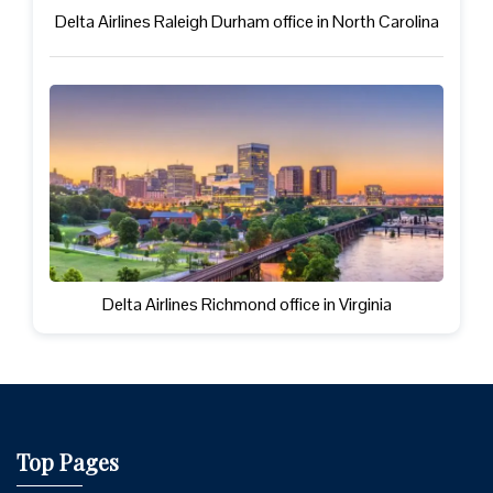
Delta Airlines Raleigh Durham office in North Carolina
Delta Airlines Richmond office in Virginia
Top Pages