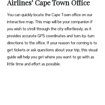
Airlines’ Cape Town Office
You can quickly locate the Cape Town office on our
interactive map. This map will be your companion if
you wish to stroll through the city effortlessly, as it
provides accurate GPS coordinates and turn-by-turn
directions to the office. If your reason for coming is to
get tickets or ask questions about your trip, this visual
guide will help you get where you want to go with as
little time and effort as possible.