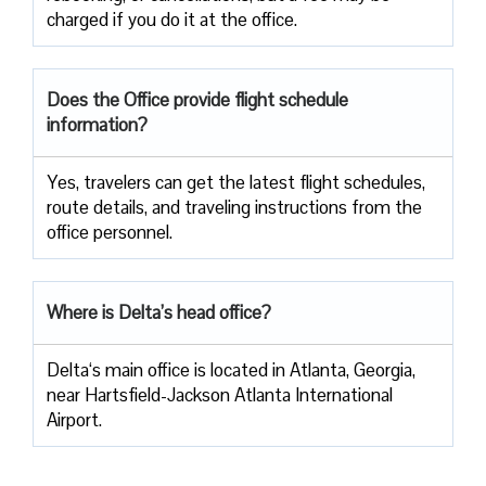
charged if you do it at the office.
Does the Office provide flight schedule
information?
Yes, travelers​‍​‌‍​‍‌​‍​‌‍​‍‌ can get the latest flight schedules,
route details, and traveling instructions from the
office ​‍​‌‍​‍‌​‍​‌‍​‍‌personnel.
Where is Delta’s head office?
Delta‘s main office is located in Atlanta, Georgia,
near Hartsfield-Jackson Atlanta International
Airport.