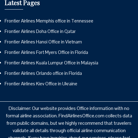
Latest Pages
Frontier Airlines Memphis office in Tennessee
Frontier Airlines Doha Office in Qatar
Frontier Airlines Hanoi Office in Vietnam
Frontier Airlines Fort Myers Office in Florida
Frontier Airlines Kuala Lumpur Office in Malaysia
Frontier Airlines Orlando office in Florida
Frontier Airlines Kiev Office in Ukraine
Disclaimer: Our website provides Office information with no
formal airline association. FindAirlinesOffice.com collects data
from public domains, but we highly recommend that travelers
validate all details through official airline communication
channels. If you have inquiries about our services, please feel