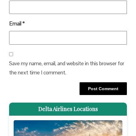
Email
*
Save my name, email, and website in this browser for
the next time I comment.
Delta Airlines Locations