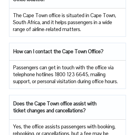
The​‍​‌‍​‍‌​‍​‌‍​‍‌ Cape Town office is situated in Cape Town,
South Africa, and it helps passengers in a wide
range of airline-related ​‍​‌‍​‍‌​‍​‌‍​‍‌matters.
How can I contact the Cape Town Office?
Passengers​‍​‌‍​‍‌​‍​‌‍​‍‌ can get in touch with the office via
telephone hotlines 1800 123 6645, mailing
support, or personal visitation during office ​‍​‌‍​‍‌​‍​‌‍​‍‌hours.
Does the Cape Town office assist with
ticket changes and cancellations?
Yes,​‍​‌‍​‍‌​‍​‌‍​‍‌ the office assists passengers with booking,
rebooking, or cancellations, but a fee may be