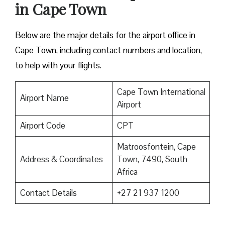
in Cape Town
Below are the major details for the airport office in
Cape Town, including contact numbers and location,
to help with your flights.
Cape Town International
Airport Name
Airport
Airport Code
CPT
Matroosfontein, Cape
Address & Coordinates
Town, 7490, South
Africa
Contact Details
+27 21 937 1200