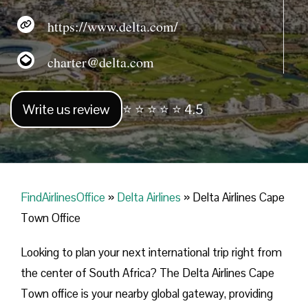
https://www.delta.com/
charter@delta.com
Write us review
⭐ ⭐ ⭐ ⭐ ⭐ 4.5
FindAirlinesOffice
»
Delta Airlines
»
Delta Airlines Cape
Town Office
Looking​‍​‌‍​‍‌​‍​‌‍​‍‌ to plan your next international trip right from
the center of South Africa? The Delta Airlines Cape
Town office is your nearby global gateway, providing