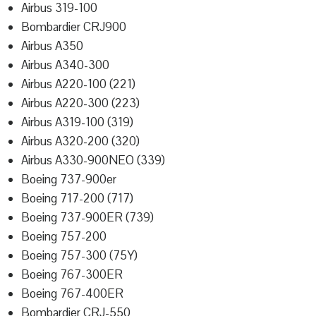
Airbus 319-100
Bombardier CRJ900
Airbus A350
Airbus A340-300
Airbus A220-100 (221)
Airbus A220-300 (223)
Airbus A319-100 (319)
Airbus A320-200 (320)
Airbus A330-900NEO (339)
Boeing 737-900er
Boeing 717-200 (717)
Boeing 737-900ER (739)
Boeing 757-200
Boeing 757-300 (75Y)
Boeing 767-300ER
Boeing 767-400ER
Bombardier CRJ-550