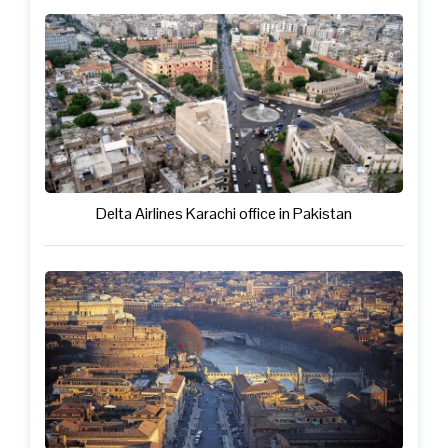
Delta Airlines Karachi office in Pakistan