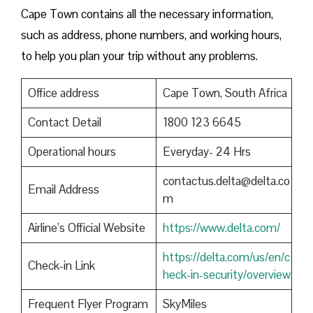
Cape Town contains all the necessary information,
such as address, phone numbers, and working hours,
to help you plan your trip without any problems.
Office address
Cape Town, South Africa
Contact Detail
1800 123 6645
Operational hours
Everyday- 24 Hrs
contactus.delta@delta.co
Email Address
m
Airline’s Official Website
https://www.delta.com/
https://delta.com/us/en/c
Check-in Link
heck-in-security/overview
Frequent Flyer Program
SkyMiles