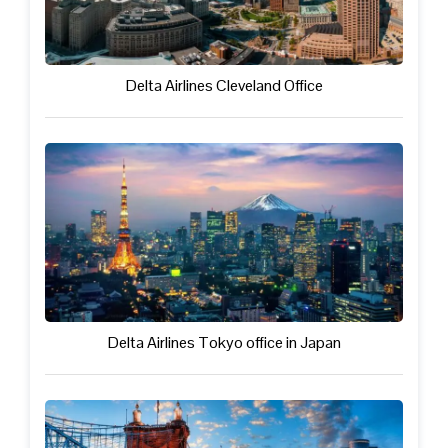
Delta Airlines Cleveland Office
Delta Airlines Tokyo office in Japan