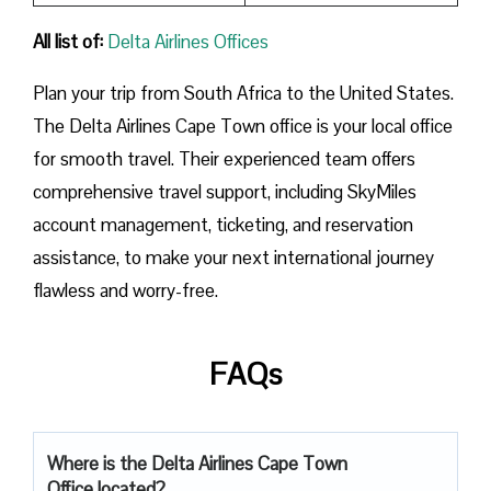
All list of:
Delta Airlines Offices
Plan​‍​‌‍​‍‌​‍​‌‍​‍‌ your trip from South Africa to the United States.
The Delta Airlines Cape Town office is your local office
for smooth travel. Their experienced team offers
comprehensive travel support, including SkyMiles
account management, ticketing, and reservation
assistance, to make your next international journey
flawless and worry-free.
FAQs
Where is the Delta Airlines Cape Town
Office located?