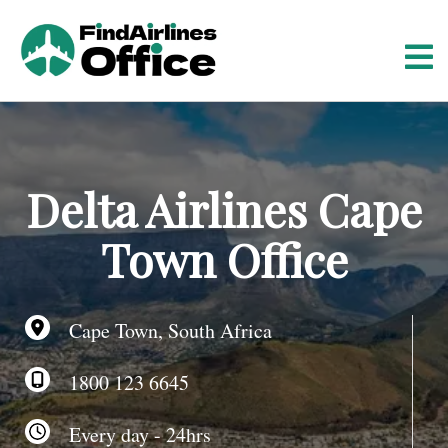
S
k
i
p
t
o
c
o
Delta Airlines Cape
n
t
Town Office
e
n
t
Cape Town, South Africa
1800 123 6645
Every day - 24hrs