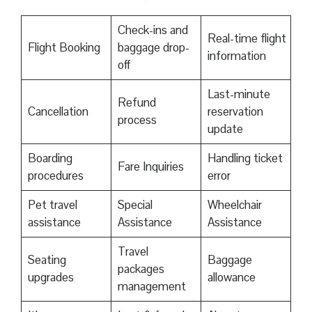
Check-ins and
Real-time flight
Flight Booking
baggage drop-
information
off
Last-minute
Refund
Cancellation
reservation
process
update
Boarding
Handling ticket
Fare Inquiries
procedures
error
Pet travel
Special
Wheelchair
assistance
Assistance
Assistance
Travel
Seating
Baggage
packages
upgrades
allowance
management