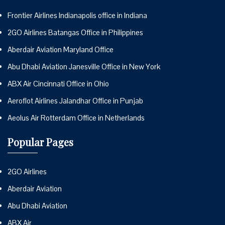
Frontier Airlines Indianapolis office in Indiana
2GO Airlines Batangas Office in Philippines
Aberdair Aviation Maryland Office
Abu Dhabi Aviation Janesville Office in New York
ABX Air Cincinnati Office in Ohio
Aeroflot Airlines Jalandhar Office in Punjab
Aeolus Air Rotterdam Office in Netherlands
Popular Pages
2GO Airlines
Aberdair Aviation
Abu Dhabi Aviation
ABX Air