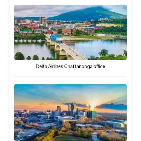
Delta Airlines Chattanooga office