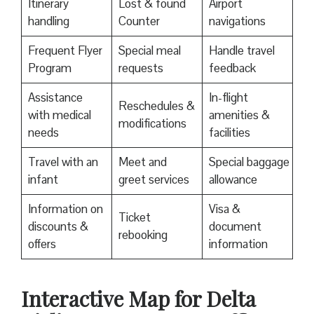
Itinerary
Lost & found
Airport
handling
Counter
navigations
Frequent Flyer
Special meal
Handle travel
Program
requests
feedback
Assistance
In-flight
Reschedules &
with medical
amenities &
modifications
needs
facilities
Travel with an
Meet and
Special baggage
infant
greet services
allowance
Information on
Visa &
Ticket
discounts &
document
rebooking
offers
information
Interactive Map for Delta