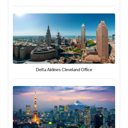
Delta Airlines Cleveland Office