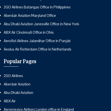
2GO Airlines Batangas Office in Philippines
Aberdair Aviation Maryland Office
Abu Dhabi Aviation Janesville Office in New York
ABX Air Cincinnati Office in Ohio
Aeroflot Airlines Jalandhar Office in Punjab
Aeolus Air Rotterdam Office in Netherlands
Popular Pages
2GO Airlines
Aberdair Aviation
Abu Dhabi Aviation
ABX Air
Aeromexico Airlines London office in England