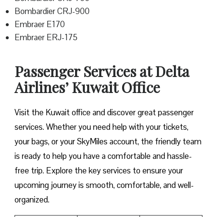
Bombardier CRJ-900
Embraer E170
Embraer ERJ-175
Passenger Services at Delta
Airlines’ Kuwait Office
Visit​‍​‌‍​‍‌​‍​‌‍​‍‌ the Kuwait office and discover great passenger
services. Whether you need help with your tickets,
your bags, or your SkyMiles account, the friendly team
is ready to help you have a comfortable and hassle-
free ​‍​‌‍​‍‌​‍​‌‍​‍‌trip. Explore the key services to ensure your
upcoming journey is smooth, comfortable, and well-
organized.