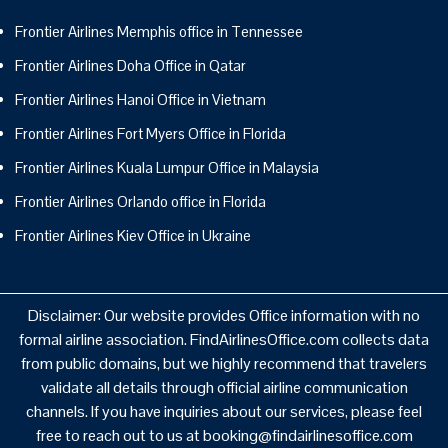
Frontier Airlines Memphis office in Tennessee
Frontier Airlines Doha Office in Qatar
Frontier Airlines Hanoi Office in Vietnam
Frontier Airlines Fort Myers Office in Florida
Frontier Airlines Kuala Lumpur Office in Malaysia
Frontier Airlines Orlando office in Florida
Frontier Airlines Kiev Office in Ukraine
Disclaimer: Our website provides Office information with no
formal airline association. FindAirlinesOffice.com collects data
from public domains, but we highly recommend that travelers
validate all details through official airline communication
channels. If you have inquiries about our services, please feel
free to reach out to us at booking@findairlinesoffice.com