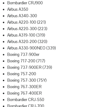
Bombardier CRJ900
Airbus A350
Airbus A340-300
Airbus A220-100 (221)
Airbus A220-300 (223)
Airbus A319-100 (319)
Airbus A320-200 (320)
Airbus A330-900NEO (339)
Boeing 737-900er
Boeing 717-200 (717)
Boeing 737-900ER (739)
Boeing 757-200
Boeing 757-300 (75Y)
Boeing 767-300ER
Boeing 767-400ER
Bombardier CRJ-550
Bombardier CRJ-700