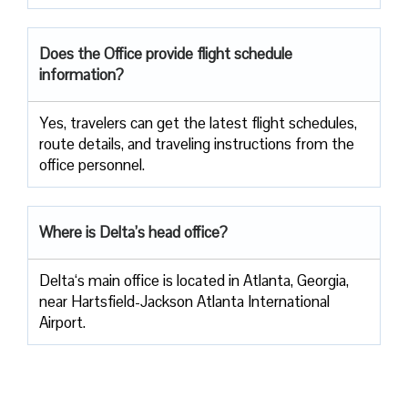
Does the Office provide flight schedule
information?
Yes, travelers​‍​‌‍​‍‌​‍​‌‍​‍‌ can get the latest flight schedules,
route details, and traveling instructions from the
office ​‍​‌‍​‍‌​‍​‌‍​‍‌personnel.
Where is Delta’s head office?
Delta‘s main office is located in Atlanta, Georgia,
near Hartsfield-Jackson Atlanta International
Airport.