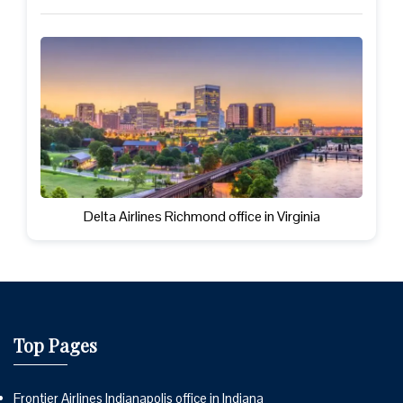
Delta Airlines Richmond office in Virginia
Top Pages
Frontier Airlines Indianapolis office in Indiana