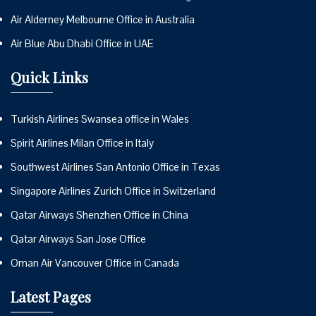
Air Alderney Melbourne Office in Australia
Air Blue Abu Dhabi Office in UAE
Quick Links
Turkish Airlines Swansea office in Wales
Spirit Airlines Milan Office in Italy
Southwest Airlines San Antonio Office in Texas
Singapore Airlines Zurich Office in Switzerland
Qatar Airways Shenzhen Office in China
Qatar Airways San Jose Office
Oman Air Vancouver Office in Canada
Latest Pages