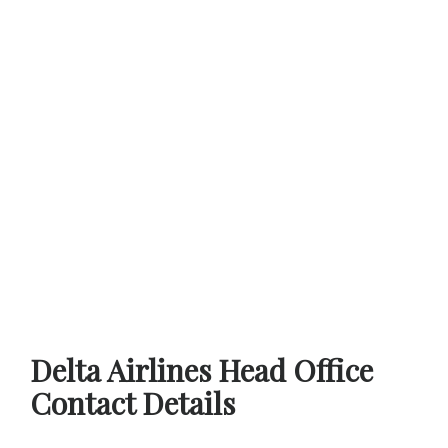
Delta Airlines Head Office
Contact Details