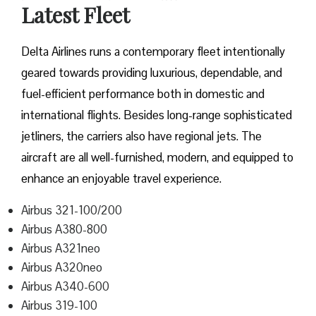
Latest Fleet
Delta​‍​‌‍​‍‌​‍​‌‍​‍‌ Airlines runs a contemporary fleet intentionally
geared towards providing luxurious, dependable, and
fuel-efficient performance both in domestic and
international flights. Besides long-range sophisticated
jetliners, the carriers also have regional jets. The
aircraft are all well-furnished, modern, and equipped to
enhance an enjoyable travel experience.
Airbus 321-100/200
Airbus A380-800
Airbus A321neo
Airbus A320neo
Airbus A340-600
Airbus 319-100