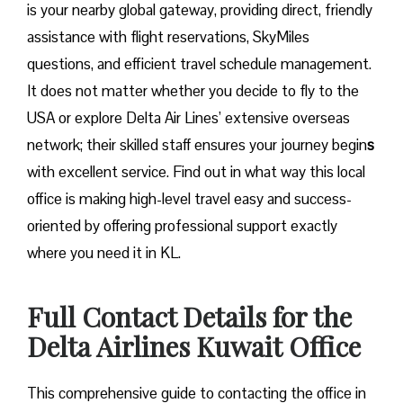
is your nearby global gateway, providing direct, friendly
assistance with flight reservations, SkyMiles
questions, and efficient travel schedule management.
It does not matter whether you decide to fly to the
USA or explore Delta Air Lines’ extensive overseas
network; their skilled staff ensures your journey begin
s
with excellent service. Find out in what way this local
office is making high-level travel easy and success-
oriented by offering professional support exactly
where you need it in ​‍​‌‍​‍‌​‍​‌‍​‍‌KL.
Full Contact Details for the
Delta Airlines Kuwait
Office
This comprehensive guide to contacting the office in