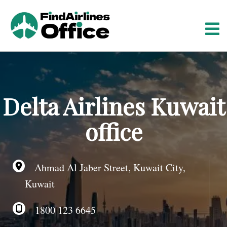
S
k
i
p
t
o
c
o
Delta Airlines Kuwait
n
t
office
e
n
t
Ahmad Al Jaber Street, Kuwait City,
Kuwait
1800 123 6645