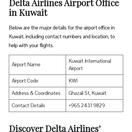
Delta Airlines Airport Office
in Kuwait
Below are the major details for the airport office in
Kuwait, including contact numbers and location, to
help with your flights.
Kuwait International
Airport Name
Airport
Airport Code
KWI
Address & Coordinates
Ghazali St, Kuwait
Contact Details
+965 2431 9829
Discover Delta Airlines’