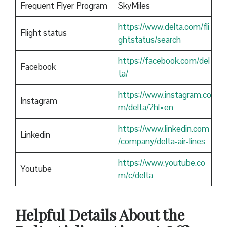
Frequent Flyer Program
SkyMiles
https://www.delta.com/fli
Flight status
ghtstatus/search
https://facebook.com/del
Facebook
ta/
https://www.instagram.co
Instagram
m/delta/?hl=en
https://www.linkedin.com
Linkedin
/company/delta-air-lines
https://www.youtube.co
Youtube
m/c/delta
Helpful Details About the