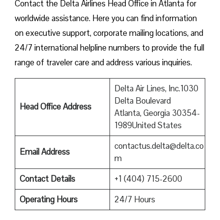
Contact​‍​‌‍​‍‌​‍​‌‍​‍‌ the Delta Airlines Head Office in Atlanta for
worldwide assistance. Here you can find information
on executive support, corporate mailing locations, and
24/7 international helpline numbers to provide the full
range of traveler care and address various inquiries.
Delta Air Lines, Inc.1030
Delta Boulevard
Head Office Address
Atlanta, Georgia 30354-
1989United States
contactus.delta@delta.co
Email Address
m
Contact Details
+1 (404) 715-2600
Operating Hours
24/7 Hours