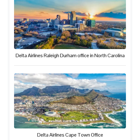
Delta Airlines Raleigh Durham office in North Carolina
Delta Airlines Cape Town Office