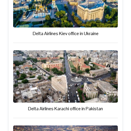
Delta Airlines Kiev office in Ukraine
Delta Airlines Karachi office in Pakistan