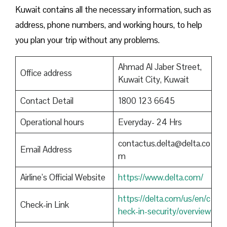
Kuwait contains all the necessary information, such as
address, phone numbers, and working hours, to help
you plan your trip without any problems.
Ahmad Al Jaber Street,
Office address
Kuwait City, Kuwait
Contact Detail
1800 123 6645
Operational hours
Everyday- 24 Hrs
contactus.delta@delta.co
Email Address
m
Airline’s Official Website
https://www.delta.com/
https://delta.com/us/en/c
Check-in Link
heck-in-security/overview