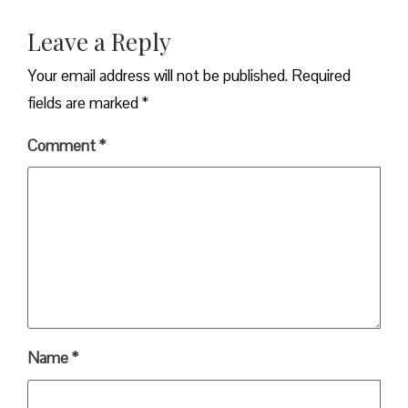
Leave a Reply
Your email address will not be published.
Required
fields are marked
*
Comment
*
Name
*