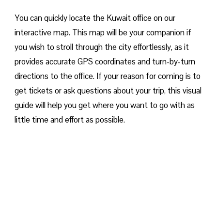
You can quickly locate the Kuwait office on our
interactive map. This map will be your companion if
you wish to stroll through the city effortlessly, as it
provides accurate GPS coordinates and turn-by-turn
directions to the office. If your reason for coming is to
get tickets or ask questions about your trip, this visual
guide will help you get where you want to go with as
little time and effort as possible.