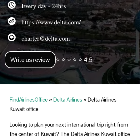
Every day - 24hrs
https://www.delta.com/
charter@delta.com
Write us review
⭐ ⭐ ⭐ ⭐ ⭐ 4.5
FindAirlinesOffice
»
Delta Airlines
»
Delta Airlines
Kuwait office
Looking​‍​‌‍​‍‌​‍​‌‍​‍‌ to plan your next international trip right from
the center of Kuwait? The Delta Airlines Kuwait office