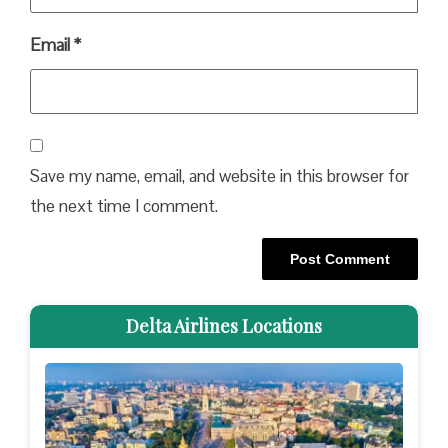
Email
*
Save my name, email, and website in this browser for
the next time I comment.
Delta Airlines Locations