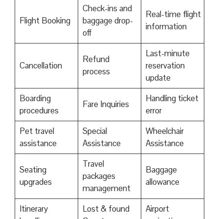
Check-ins and
Real-time flight
Flight Booking
baggage drop-
information
off
Last-minute
Refund
Cancellation
reservation
process
update
Boarding
Handling ticket
Fare Inquiries
procedures
error
Pet travel
Special
Wheelchair
assistance
Assistance
Assistance
Travel
Seating
Baggage
packages
upgrades
allowance
management
Itinerary
Lost & found
Airport