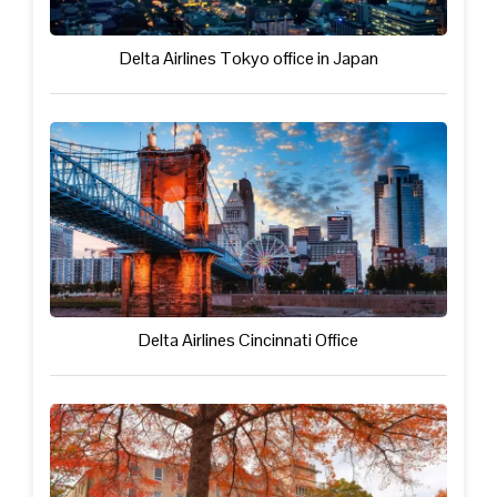
Delta Airlines Tokyo office in Japan
Delta Airlines Cincinnati Office