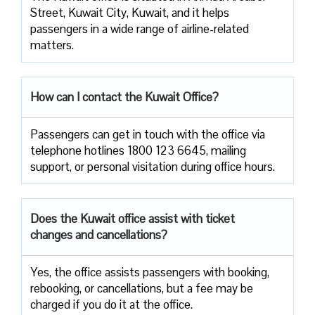
Street, Kuwait City, Kuwait, and it helps
passengers in a wide range of airline-related ​‍​‌‍​‍‌​‍​‌‍​
‍‌matters.
How can I contact the Kuwait Office?
Passengers​‍​‌‍​‍‌​‍​‌‍​‍‌ can get in touch with the office via
telephone hotlines 1800 123 6645, mailing
support, or personal visitation during office ​‍​‌‍​‍‌​‍​‌‍​‍‌hours.
Does the Kuwait
office assist with ticket
changes and cancellations?
Yes,​‍​‌‍​‍‌​‍​‌‍​‍‌ the office assists passengers with booking,
rebooking, or cancellations, but a fee may be
charged if you do it at the office.