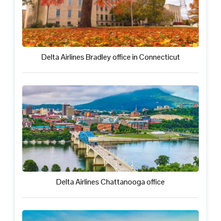
Delta Airlines Bradley office in Connecticut
Delta Airlines Chattanooga office