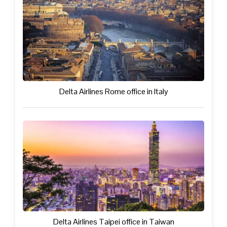
Delta Airlines Rome office in Italy
Delta Airlines Taipei office in Taiwan