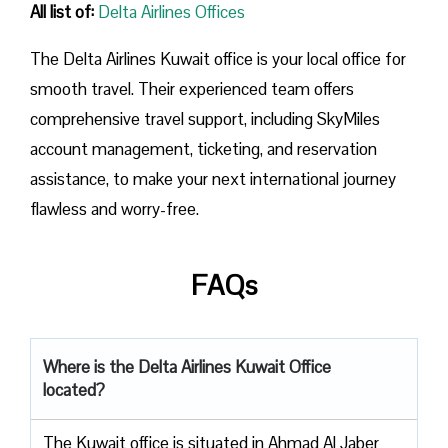
All list of:
Delta Airlines Offices
The Delta Airlines Kuwait office is your local office for
smooth travel. Their experienced team offers
comprehensive travel support, including SkyMiles
account management, ticketing, and reservation
assistance, to make your next international journey
flawless and worry-free.
FAQs
Where is the Delta Airlines Kuwait
Office
located?
The​‍​‌‍​‍‌​‍​‌‍​‍‌ Kuwait office is situated in Ahmad Al Jaber