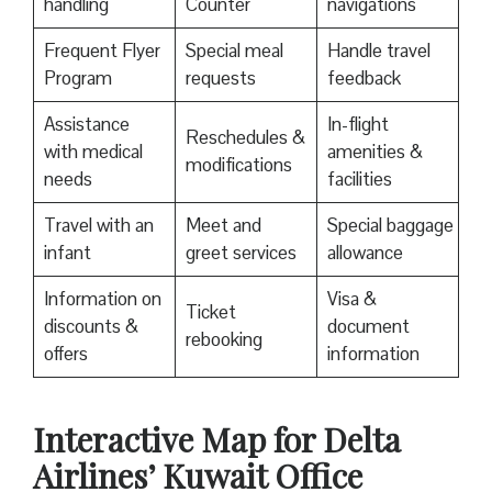
handling
Counter
navigations
Frequent Flyer
Special meal
Handle travel
Program
requests
feedback
Assistance
In-flight
Reschedules &
with medical
amenities &
modifications
needs
facilities
Travel with an
Meet and
Special baggage
infant
greet services
allowance
Information on
Visa &
Ticket
discounts &
document
rebooking
offers
information
Interactive Map for Delta
Airlines’ Kuwait Office